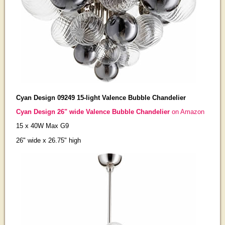
Cyan Design 09249 15-light Valence Bubble Chandelier
Cyan Design 26" wide Valence Bubble Chandelier
on Amazon
15 x 40W Max G9
26" wide x 26.75" high