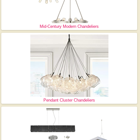
Mid-Century Modern Chandeliers
Pendant Cluster Chandeliers