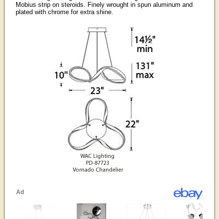
Mobius strip on steroids. Finely wrought in spun aluminum and
plated with chrome for extra shine.