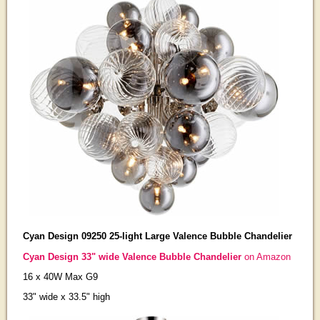
Cyan Design 09250 25-light Large Valence Bubble Chandelier
Cyan Design 33" wide Valence Bubble Chandelier
on Amazon
16 x 40W Max G9
33" wide x 33.5" high