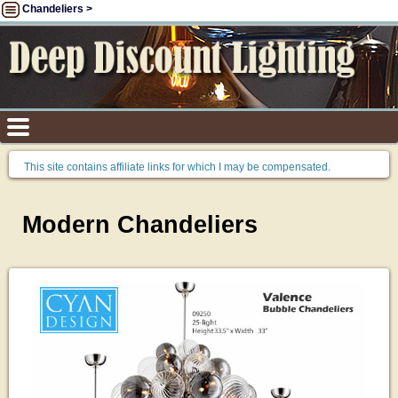
Chandeliers >
This site contains affiliate links for which I may be compensated.
Modern Chandeliers