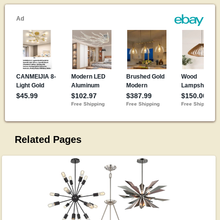
Related Pages