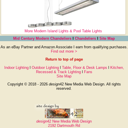
More Modern Island Lights & Pool Table Lights
Mid Century Modern Chandeliers
l
Chandeliers
l
Site Map
As an eBay Partner and Amazon Associate I earn from qualifying purchases.
Find out more >
Return to top of page
Indoor Lighting
l
Outdoor Lighting
l
Table, Floor & Desk Lamps
l
Kitchen,
Recessed & Track Lighting
l
Fans
Site Map
Copyright © 2018 - 2026
design
42 New Media Web Design. All rights
reserved.
design
42 New Media Web Design
2192 Dartmouth Rd