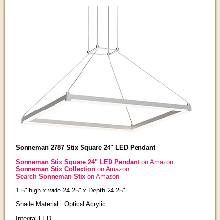
Sonneman 2787 Stix Square 24" LED Pendant
Sonneman Stix Square 24" LED Pendant
on Amazon
Sonneman Stix Collection
on Amazon
Search Sonneman Stix
on Amazon
1.5" high x wide 24.25" x Depth 24.25"
Shade Material: Optical Acrylic
Integral LED