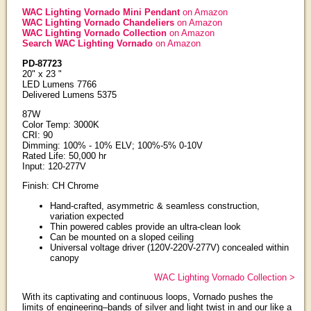
WAC Lighting Vornado Mini Pendant
on Amazon
WAC Lighting Vornado Chandeliers
on Amazon
WAC Lighting Vornado Collection
on Amazon
Search WAC Lighting Vornado
on Amazon
PD-87723
20" x 23 "
LED Lumens 7766
Delivered Lumens 5375
87W
Color Temp: 3000K
CRI: 90
Dimming: 100% - 10% ELV; 100%-5% 0-10V
Rated Life: 50,000 hr
Input: 120-277V
Finish: CH Chrome
Hand-crafted, asymmetric & seamless construction,
variation expected
Thin powered cables provide an ultra-clean look
Can be mounted on a sloped ceiling
Universal voltage driver (120V-220V-277V) concealed within
canopy
WAC Lighting Vornado Collection >
With its captivating and continuous loops, Vornado pushes the
limits of engineering–bands of silver and light twist in and our like a