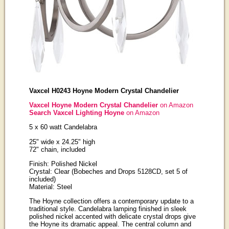
Vaxcel H0243 Hoyne Modern Crystal Chandelier
Vaxcel Hoyne Modern Crystal Chandelier
on Amazon
Search Vaxcel Lighting Hoyne
on Amazon
5 x 60 watt Candelabra
25" wide x 24.25" high
72" chain, included
Finish: Polished Nickel
Crystal: Clear (Bobeches and Drops 5128CD, set 5 of
included)
Material: Steel
The Hoyne collection offers a contemporary update to a
traditional style. Candelabra lamping finished in sleek
polished nickel accented with delicate crystal drops give
the Hoyne its dramatic appeal. The central column and