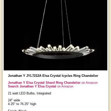
Jonathan Y JYL7212A Elsa Crystal Icycles Ring Chandelier
Jonathan Y Elsa Crystal Shard Ring Chandelier
on Amazon
Search Jonathan Y Elsa Crystal
on Amazon
21 watt LED Bulbs, Integrated
24" wide
4.25" to 76.25" high