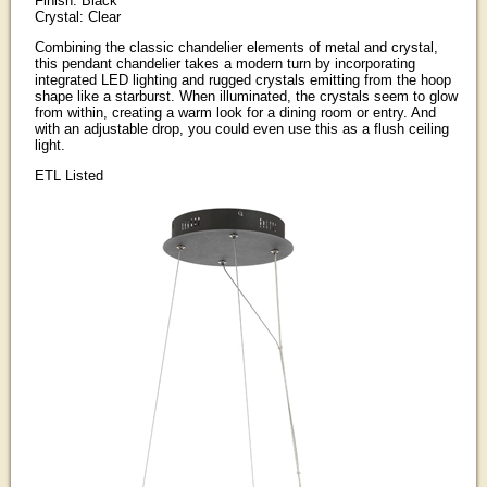
Finish: Black
Crystal: Clear
Combining the classic chandelier elements of metal and crystal,
this pendant chandelier takes a modern turn by incorporating
integrated LED lighting and rugged crystals emitting from the hoop
shape like a starburst. When illuminated, the crystals seem to glow
from within, creating a warm look for a dining room or entry. And
with an adjustable drop, you could even use this as a flush ceiling
light.
ETL Listed