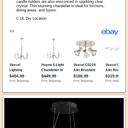
candle holders are also ensconced in sparkling clear
crystal. This stunning chandelier is ideal for kitchens,
dining areas, and foyers.
C UL Dry Location