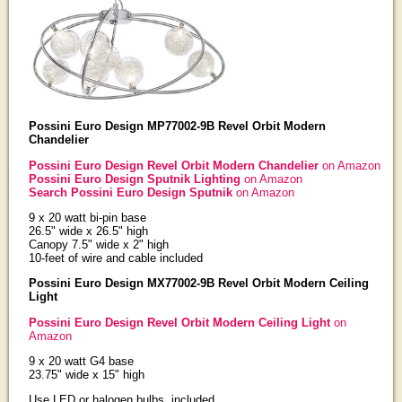
Possini Euro Design MP77002-9B Revel Orbit Modern
Chandelier
Possini Euro Design Revel Orbit Modern Chandelier
on Amazon
Possini Euro Design Sputnik Lighting
on Amazon
Search Possini Euro Design Sputnik
on Amazon
9 x 20 watt bi-pin base
26.5" wide x 26.5" high
Canopy 7.5" wide x 2" high
10-feet of wire and cable included
Possini Euro Design MX77002-9B Revel Orbit Modern Ceiling
Light
Possini Euro Design Revel Orbit Modern Ceiling Light
on
Amazon
9 x 20 watt G4 base
23.75" wide x 15" high
Use LED or halogen bulbs, included