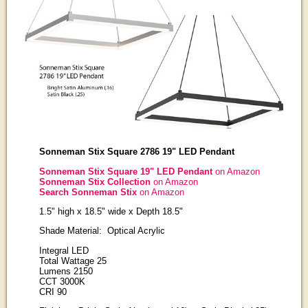
Sonneman Stix Square 2786 19" LED Pendant
Sonneman Stix Square 19" LED Pendant
on Amazon
Sonneman Stix Collection
on Amazon
Search Sonneman Stix
on Amazon
1.5" high x 18.5" wide x Depth 18.5"
Shade Material: Optical Acrylic
Integral LED
Total Wattage 25
Lumens 2150
CCT 3000K
CRI 90