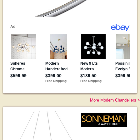
More Modern Chandeliers >