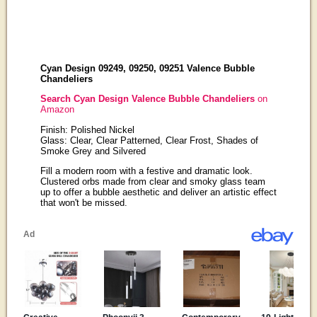
Cyan Design 09249, 09250, 09251 Valence Bubble
Chandeliers
Search Cyan Design Valence Bubble Chandeliers
on
Amazon
Finish: Polished Nickel
Glass: Clear, Clear Patterned, Clear Frost, Shades of
Smoke Grey and Silvered
Fill a modern room with a festive and dramatic look.
Clustered orbs made from clear and smoky glass team
up to offer a bubble aesthetic and deliver an artistic effect
that won't be missed.