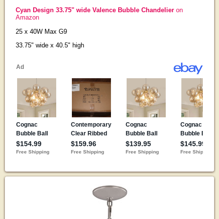
Cyan Design 33.75" wide Valence Bubble Chandelier
on
Amazon
25 x 40W Max G9
33.75" wide x 40.5" high