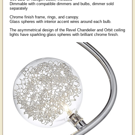
Dimmable with compatible dimmers and bulbs, dimmer sold
separately
Chrome finish frame, rings, and canopy.
Glass spheres with interior accent wires around each bulb.
The asymmetrical design of the Revel Chandelier and Orbit ceiling
lights have sparkling glass spheres with brilliant chrome finish.