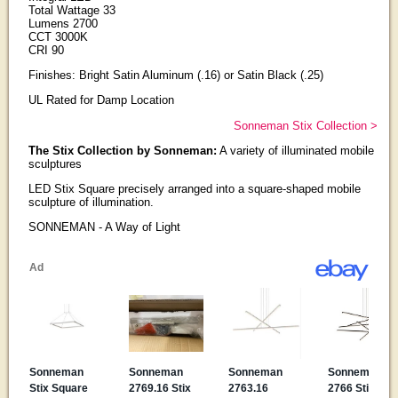
Total Wattage 33
Lumens 2700
CCT 3000K
CRI 90
Finishes: Bright Satin Aluminum (.16) or Satin Black (.25)
UL Rated for Damp Location
Sonneman Stix Collection >
The Stix Collection by Sonneman:
A variety of illuminated mobile
sculptures
LED Stix Square precisely arranged into a square-shaped mobile
sculpture of illumination.
SONNEMAN - A Way of Light