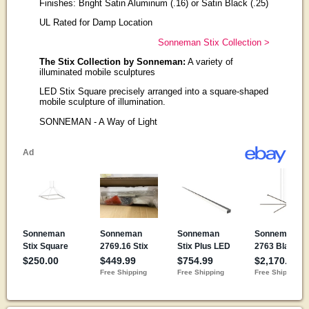
Finishes: Bright Satin Aluminum (.16) or Satin Black (.25)
UL Rated for Damp Location
Sonneman Stix Collection >
The Stix Collection by Sonneman:
A variety of
illuminated mobile sculptures
LED Stix Square precisely arranged into a square-shaped
mobile sculpture of illumination.
SONNEMAN - A Way of Light