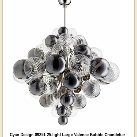
Cyan Design 09251 25-light Large Valence Bubble Chandelier