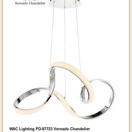
WAC Lighting PD-87723 Vornado Chandelier