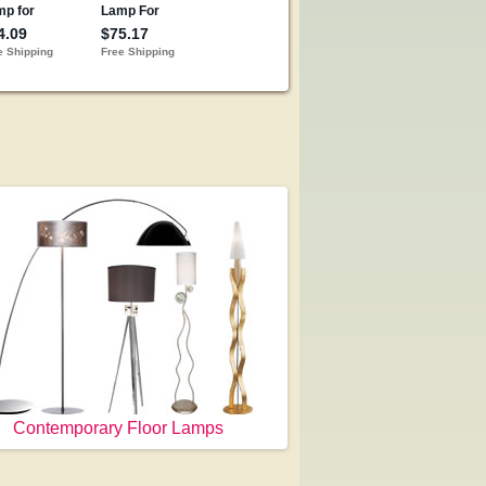
Contemporary Floor Lamps