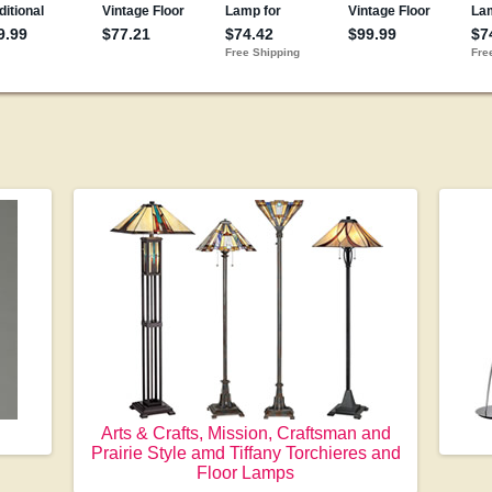
Arts & Crafts, Mission, Craftsman and
Prairie Style amd Tiffany Torchieres and
Floor Lamps