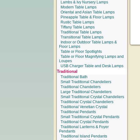
Lambs & Ivy Nursery Lamps
Modern Table Lamps
Oriental and Asian Table Lamps
Pineapple Table & Floor Lamps
Rustic Table Lamps
Tiffany Table Lamps
Traditional Table Lamps
Transitional Table Lamps
Indoor or Outdoor Table Lamps &
Floor Lamps
Table or Floor Spotlights
Table or Floor Magnifying Lamps and
Loupes
USB Charger Table and Desk Lamps
Traditional
Traditional Bath
Small Traditional Chandeliers
Traditional Chandeliers
Large Traditional Chandeliers
Small Traditional Crystal Chandeliers
Traditional Crystal Chandeliers
Traditional Venetian Crystal
Traditional Pendants
Small Traditional Crystal Pendants
Traditional Crystal Pendants
Traditional Lanterns & Foyer
Pendants
Traditional Island Pendants