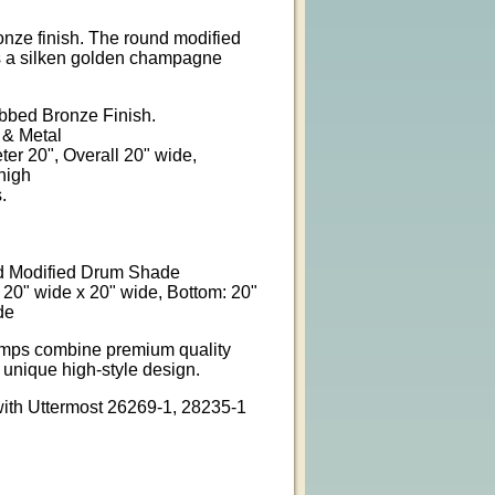
onze finish. The round modified
s a silken golden champagne
ubbed Bronze Finish.
 & Metal
ter 20", Overall 20" wide,
high
.
 Modified Drum Shade
 20" wide x 20" wide, Bottom: 20"
de
amps combine premium quality
 unique high-style design.
ith Uttermost 26269-1, 28235-1