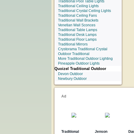
Traditional Pool Table Lights
Traditional Ceiling Lights
Traditional Crystal Ceiling Lights
Traditional Ceiling Fans
Traditional Wall Brackets
Venetian Wall Sconces
Traditional Table Lamps
Traditional Desk Lamps
Traditional Floor Lamps
Traditional Mirrors
Crystorama Traditional Crystal
Outdoor Traditional
More Traditional Outdoor Lighting
Pineapple Outdoor Lights
Quoizel Traditional Outdoor
Devon Outdoor
Newbury Outdoor