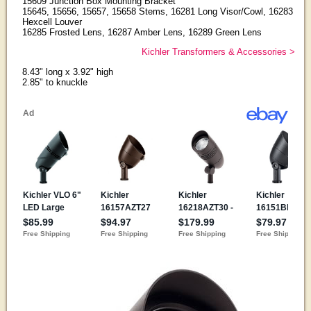
15609 Junction Box Mounting Bracket
15645, 15656, 15657, 15658 Stems, 16281 Long Visor/Cowl, 16283
Hexcell Louver
16285 Frosted Lens, 16287 Amber Lens, 16289 Green Lens
Kichler Transformers & Accessories >
8.43" long x 3.92" high
2.85" to knuckle