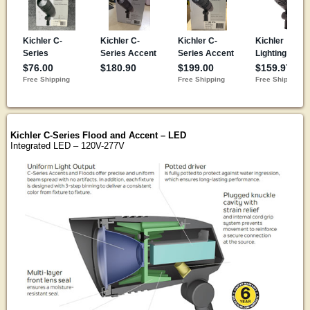
Kichler C-Series Flood and Accent – LED
Integrated LED – 120V-277V