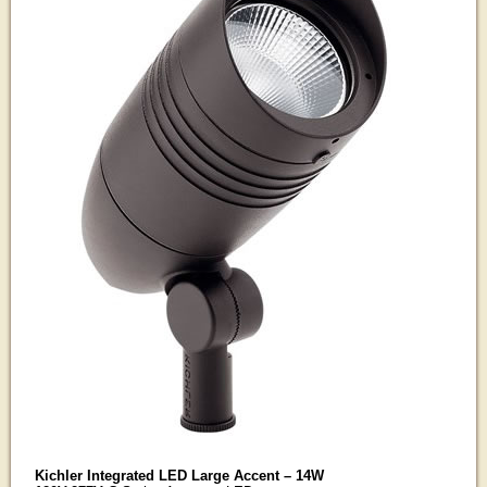
Kichler Integrated LED Large Accent – 14W