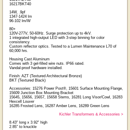
16217BKT40
14W, .9pf
1347-1424 lm
96-102 lm/W
80+
120V-277V, 50-60Hz. Surge protection up to 4kV.
1 integrated high-output LED with 3-step binning for color
consistency.
Custom reflector optics. Tested to a Lumen Maintenance L70 of
60,000 hrs.
Housing Cast Aluminum
Comes with 3 gel-filled wire nuts. IP66 rated.
Vandal-proof hardware installed.
Finish: AZT (Textured Architectural Bronze)
BKT (Textured Black)
Accessories: 15276 Power Post®, 15601 Surface Mounting Flange,
15609 Junction Box Mounting Bracket
15645, 15656, 15657, 15658 Stems, 16281 Long Visor/Cowl, 16283
Hexcell Louver
16285 Frosted Lens, 16287 Amber Lens, 16289 Green Lens
Kichler Transformers & Accessories >
8.43" long x 3.92" high
2.85" to knuckle