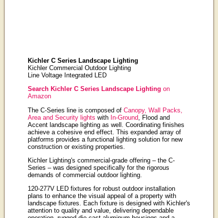
Kichler C Series Landscape Lighting
Kichler Commercial Outdoor Lighting
Line Voltage Integrated LED
Search Kichler C Series Landscape Lighting
on
Amazon
The C-Series line is composed of
Canopy, Wall Packs,
Area and Security lights
with
In-Ground
, Flood and
Accent landscape lighting as well. Coordinating finishes
achieve a cohesive end effect. This expanded array of
platforms provides a functional lighting solution for new
construction or existing properties.
Kichler Lighting's commercial-grade offering – the C-
Series – was designed specifically for the rigorous
demands of commercial outdoor lighting.
120-277V LED fixtures for robust outdoor installation
plans to enhance the visual appeal of a property with
landscape fixtures. Each fixture is designed with Kichler's
attention to quality and value, delivering dependable
operation, rugged die cast aluminum housings and a