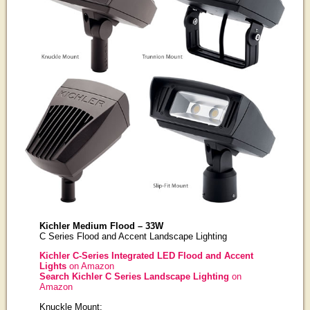
Kichler Medium Flood – 33W
C Series Flood and Accent Landscape Lighting
Kichler C-Series Integrated LED Flood and Accent
Lights
on Amazon
Search Kichler C Series Landscape Lighting
on
Amazon
Knuckle Mount: