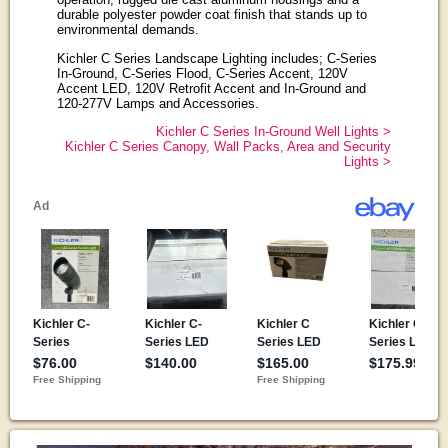
durable polyester powder coat finish that stands up to
environmental demands.
Kichler C Series Landscape Lighting includes; C-Series
In-Ground, C-Series Flood, C-Series Accent, 120V
Accent LED, 120V Retrofit Accent and In-Ground and
120-277V Lamps and Accessories.
Kichler C Series In-Ground Well Lights >
Kichler C Series Canopy, Wall Packs, Area and Security
Lights >