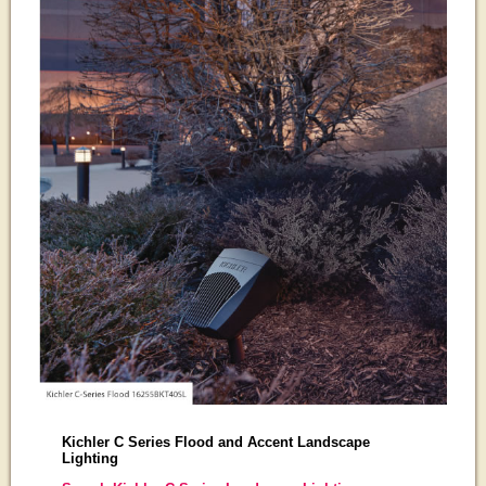
Kichler C Series Flood and Accent Landscape
Lighting