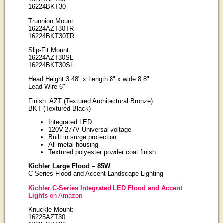
16224BKT30
Trunnion Mount:
16224AZT30TR
16224BKT30TR
Slip-Fit Mount:
16224AZT30SL
16224BKT30SL
Head Height 3.48" x Length 8" x wide 8.8"
Lead Wire 6"
Finish: AZT (Textured Architectural Bronze)
BKT (Textured Black)
Integrated LED
120V-277V Universal voltage
Built in surge protection
All-metal housing
Textured polyester powder coat finish
Kichler Large Flood – 85W
C Series Flood and Accent Landscape Lighting
Kichler C-Series Integrated LED Flood and Accent
Lights
on Amazon
Knuckle Mount:
16225AZT30