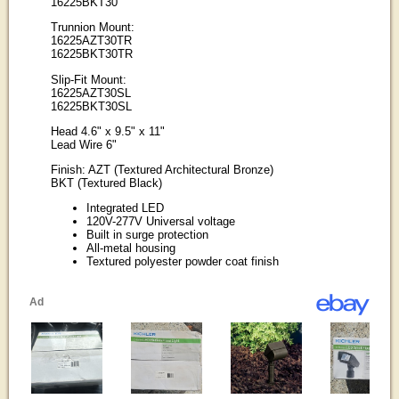
16225BKT30
Trunnion Mount:
16225AZT30TR
16225BKT30TR
Slip-Fit Mount:
16225AZT30SL
16225BKT30SL
Head 4.6" x 9.5" x 11"
Lead Wire 6"
Finish: AZT (Textured Architectural Bronze)
BKT (Textured Black)
Integrated LED
120V-277V Universal voltage
Built in surge protection
All-metal housing
Textured polyester powder coat finish