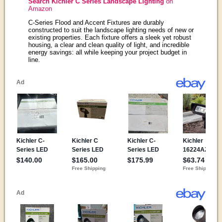
Search Kichler C Series Landscape Lighting
on
Amazon
C-Series Flood and Accent Fixtures are durably
constructed to suit the landscape lighting needs of new or
existing properties. Each fixture offers a sleek yet robust
housing, a clear and clean quality of light, and incredible
energy savings: all while keeping your project budget in
line.