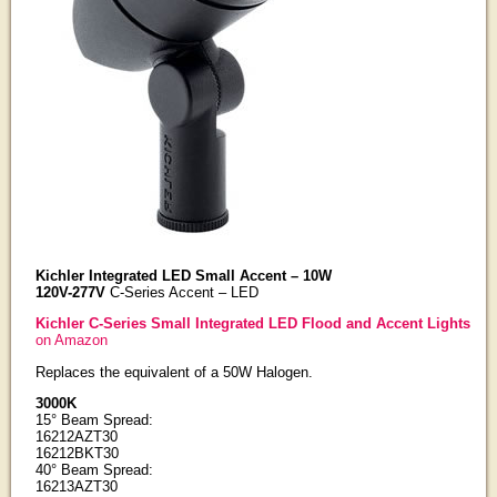
Kichler Integrated LED Small Accent – 10W
120V-277V
C-Series Accent – LED
Kichler C-Series Small Integrated LED Flood and Accent Lights
on Amazon
Replaces the equivalent of a 50W Halogen.
3000K
15° Beam Spread:
16212AZT30
16212BKT30
40° Beam Spread:
16213AZT30