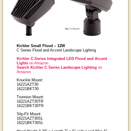
Kichler Small Flood – 12W
C Series Flood and Accent Landscape Lighting
Kichler C-Series Integrated LED Flood and Accent
Lights
on Amazon
Search Kichler C Series Landscape Lighting
on
Amazon
Knuckle Mount:
16221AZT30
16221BKT30
Trunnion Mount:
16221AZT30TR
16221BKT30TR
Slip-Fit Mount:
16221AZT30SL
16221BKT30SL