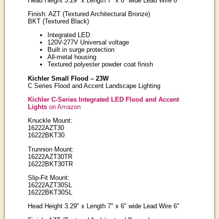
Head Height 3.29" x Length 7" x 6" wide Lead Wire 6"
Finish: AZT (Textured Architectural Bronze)
BKT (Textured Black)
Integrated LED
120V-277V Universal voltage
Built in surge protection
All-metal housing
Textured polyester powder coat finish
Kichler Small Flood – 23W
C Series Flood and Accent Landscape Lighting
Kichler C-Series Integrated LED Flood and Accent
Lights
on Amazon
Knuckle Mount:
16222AZT30
16222BKT30
Trunnion Mount:
16222AZT30TR
16222BKT30TR
Slip-Fit Mount:
16222AZT30SL
16222BKT30SL
Head Height 3.29" x Length 7" x 6" wide Lead Wire 6"