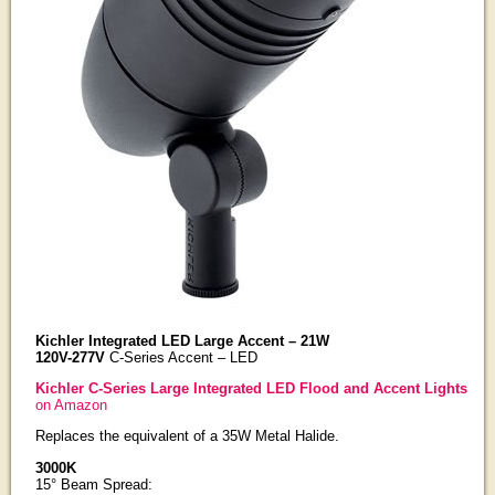
Kichler Integrated LED Large Accent – 21W
120V-277V
C-Series Accent – LED
Kichler C-Series Large Integrated LED Flood and Accent Lights
on Amazon
Replaces the equivalent of a 35W Metal Halide.
3000K
15° Beam Spread: