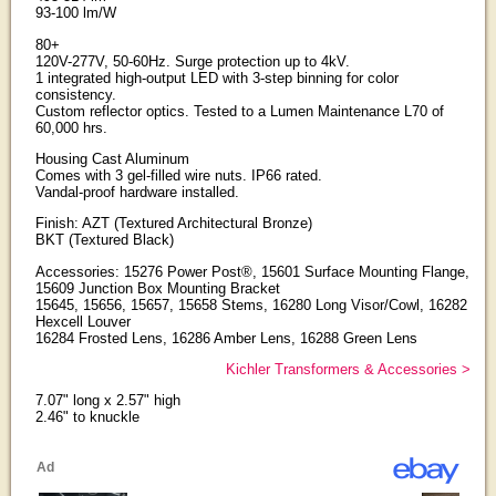
93-100 lm/W
80+
120V-277V, 50-60Hz. Surge protection up to 4kV.
1 integrated high-output LED with 3-step binning for color
consistency.
Custom reflector optics. Tested to a Lumen Maintenance L70 of
60,000 hrs.
Housing Cast Aluminum
Comes with 3 gel-filled wire nuts. IP66 rated.
Vandal-proof hardware installed.
Finish: AZT (Textured Architectural Bronze)
BKT (Textured Black)
Accessories: 15276 Power Post®, 15601 Surface Mounting Flange,
15609 Junction Box Mounting Bracket
15645, 15656, 15657, 15658 Stems, 16280 Long Visor/Cowl, 16282
Hexcell Louver
16284 Frosted Lens, 16286 Amber Lens, 16288 Green Lens
Kichler Transformers & Accessories >
7.07" long x 2.57" high
2.46" to knuckle