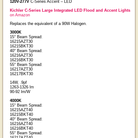
120V-277V
C-Series Accent – LED
Kichler C-Series Large Integrated LED Flood and Accent Lights
on Amazon
Replaces the equivalent of a 90W Halogen.
3000K
15° Beam Spread:
16215AZT30
16215BKT30
40° Beam Spread:
16216AZT30
16216BKT30
55° Beam Spread:
16217AZT30
16217BKT30
14W, .9pf
1263-1326 lm
90-92 lm/W
4000K
15° Beam Spread:
16215AZT40
16215BKT40
40° Beam Spread:
16216AZT40
16216BKT40
55° Beam Spread:
16217AZT40