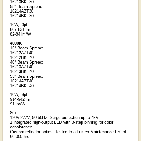
16213BKT30
55° Beam Spread:
16214AZT30
16214BKT30
10W, .9pf
807-831 lm
82-84 lm/W
4000K
15° Beam Spread:
16212AZT40
16212BKT40
40° Beam Spread:
16213AZT40
16213BKT40
55° Beam Spread:
16214AZT40
16214BKT40
10W, .9pf
914-942 lm
91 lm/W
80+
120V-277V, 50-60Hz. Surge protection up to 4kV.
1 integrated high-output LED with 3-step binning for color
consistency.
Custom reflector optics. Tested to a Lumen Maintenance L70 of
60,000 hrs.