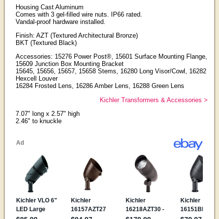
Housing Cast Aluminum
Comes with 3 gel-filled wire nuts. IP66 rated.
Vandal-proof hardware installed.
Finish: AZT (Textured Architectural Bronze)
BKT (Textured Black)
Accessories: 15276 Power Post®, 15601 Surface Mounting Flange,
15609 Junction Box Mounting Bracket
15645, 15656, 15657, 15658 Stems, 16280 Long Visor/Cowl, 16282
Hexcell Louver
16284 Frosted Lens, 16286 Amber Lens, 16288 Green Lens
Kichler Transformers & Accessories >
7.07" long x 2.57" high
2.46" to knuckle