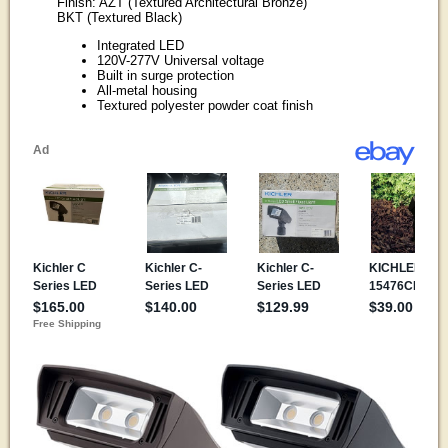
Finish: AZT (Textured Architectural Bronze)
BKT (Textured Black)
Integrated LED
120V-277V Universal voltage
Built in surge protection
All-metal housing
Textured polyester powder coat finish