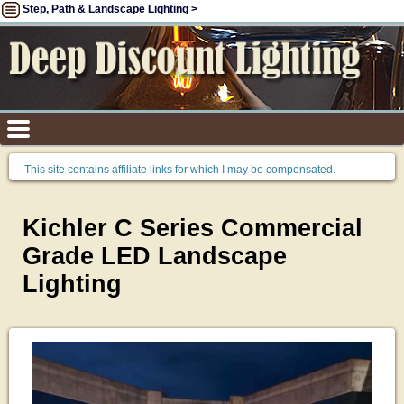
Step, Path & Landscape Lighting >
This site contains affiliate links for which I may be compensated.
Kichler C Series Commercial
Grade LED Landscape
Lighting