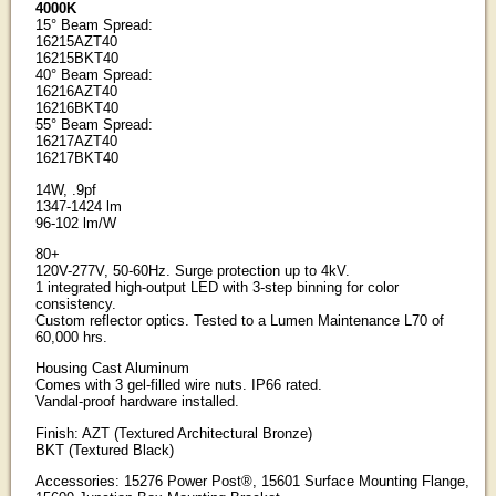
4000K
15° Beam Spread:
16215AZT40
16215BKT40
40° Beam Spread:
16216AZT40
16216BKT40
55° Beam Spread:
16217AZT40
16217BKT40
14W, .9pf
1347-1424 lm
96-102 lm/W
80+
120V-277V, 50-60Hz. Surge protection up to 4kV.
1 integrated high-output LED with 3-step binning for color
consistency.
Custom reflector optics. Tested to a Lumen Maintenance L70 of
60,000 hrs.
Housing Cast Aluminum
Comes with 3 gel-filled wire nuts. IP66 rated.
Vandal-proof hardware installed.
Finish: AZT (Textured Architectural Bronze)
BKT (Textured Black)
Accessories: 15276 Power Post®, 15601 Surface Mounting Flange,