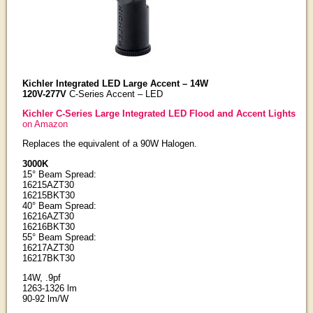
Kichler Integrated LED Large Accent – 14W
120V-277V
C-Series Accent – LED
Kichler C-Series Large Integrated LED Flood and Accent Lights
on Amazon
Replaces the equivalent of a 90W Halogen.
3000K
15° Beam Spread:
16215AZT30
16215BKT30
40° Beam Spread:
16216AZT30
16216BKT30
55° Beam Spread:
16217AZT30
16217BKT30
14W, .9pf
1263-1326 lm
90-92 lm/W