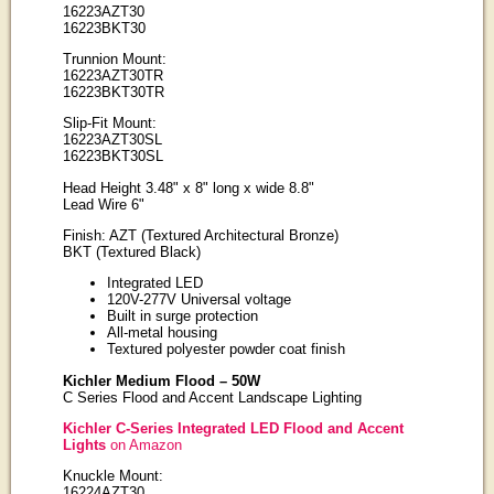
16223AZT30
16223BKT30
Trunnion Mount:
16223AZT30TR
16223BKT30TR
Slip-Fit Mount:
16223AZT30SL
16223BKT30SL
Head Height 3.48" x 8" long x wide 8.8"
Lead Wire 6"
Finish: AZT (Textured Architectural Bronze)
BKT (Textured Black)
Integrated LED
120V-277V Universal voltage
Built in surge protection
All-metal housing
Textured polyester powder coat finish
Kichler Medium Flood – 50W
C Series Flood and Accent Landscape Lighting
Kichler C-Series Integrated LED Flood and Accent
Lights
on Amazon
Knuckle Mount:
16224AZT30