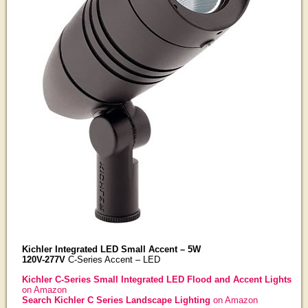
Kichler Integrated LED Small Accent – 5W
120V-277V
C-Series Accent – LED
Kichler C-Series Small Integrated LED Flood and Accent Lights
on Amazon
Search Kichler C Series Landscape Lighting
on Amazon