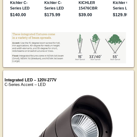
Integrated LED – 120V-277V
C-Series Accent – LED