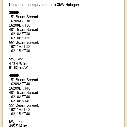
Replaces the equivalent of a 35W Halogen.
3000K
15° Beam Spread:
16209AZT30
16209BKT30
40° Beam Spread:
16210AZT30
16210BKT30
55° Beam Spread:
16211AZT30
16211BKT30
5W, .9pf
473-478 lm
91-93 lm/W
4000K
15° Beam Spread:
16209AZT40
16209BKT40
40° Beam Spread:
16210AZT40
16210BKT40
55° Beam Spread:
16211AZT40
16211BKT40
5W, .9pf
495-514 lm