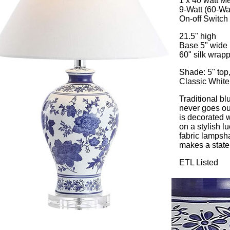
1 x 40 watt 
9-Watt (60-Wa
On-off Switch
21.5" high
Base 5" wide
60" silk wrap
Shade: 5" top,
Classic White
Traditional b
never goes ou
is decorated w
on a stylish l
fabric lampsha
makes a statem
ETL Listed