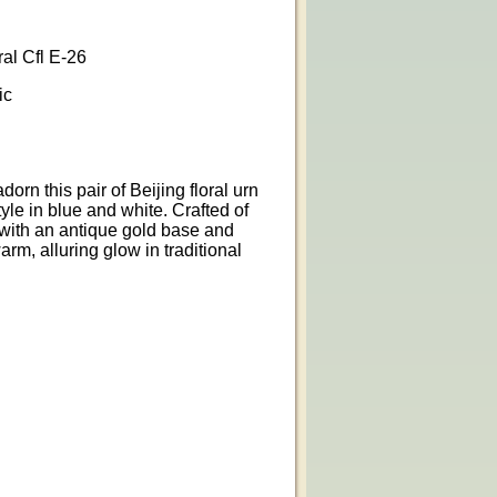
l Cfl E-26
ic
rn this pair of Beijing floral urn
yle in blue and white. Crafted of
with an antique gold base and
arm, alluring glow in traditional