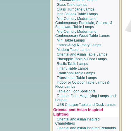
Farmhouse Table Lamps
Glass Table Lamps
Glass Hurricane Lamps
Irish Belleek Table Lamps
Mid-Century Modern and
Contemporary Porcelain, Ceramic &
Stoneware Table Lamps
Mid-Century Modern and
Contemporary Wood Table Lamps
Mini Table Lamps
Lambs & Ivy Nursery Lamps
Modern Table Lamps
Oriental and Asian Table Lamps
Pineapple Table & Floor Lamps
Rustic Table Lamps
Tiffany Table Lamps
Traditional Table Lamps
Transitional Table Lamps
Indoor or Outdoor Table Lamps &
Floor Lamps
Table or Floor Spotlights
Table or Floor Magnifying Lamps and
Loupes
USB Charger Table and Desk Lamps
Oriental and Asian Inspired
Lighting
Oriental and Asian Inspired
Chandeliers
Oriental and Asian Inspired Pendants