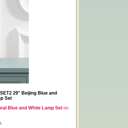
-SET2 29" Beijing Blue and
mp Set
loral Blue and White Lamp Set
on
s.