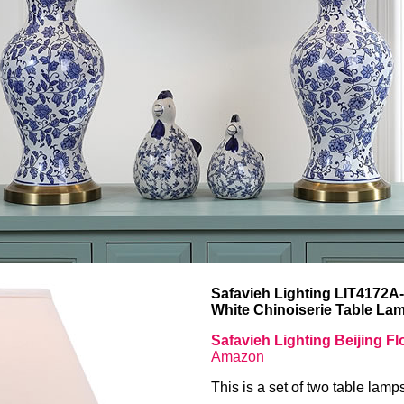
Safavieh Lighting LIT4172A
White Chinoiserie Table La
Safavieh Lighting Beijing F
Amazon
This is a set of two table lamp