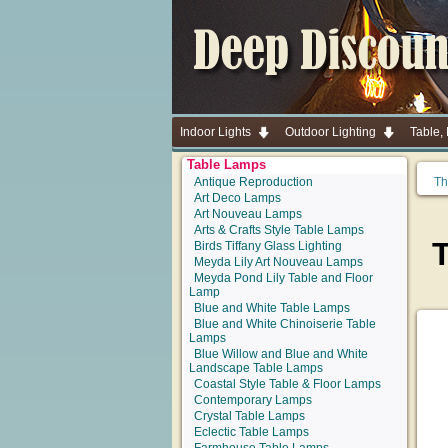
Indoor Lights
Outdoor Lighting
Table,
Table Lamps
Antique Reproduction
Th
Art Deco Lamps
Art Nouveau Lamps
Arts & Crafts Style Table Lamps
Birds Tiffany Glass Lighting
Meyda Lily Art Nouveau Lamps
Meyda Pond Lily Table and Floor
Lamp
Blue and White Table Lamps
Blue and White Chinoiserie Table
Lamps
Blue Willow and Blue and White
Landscape Table Lamps
Coastal Style Table & Floor Lamps
Contemporary Lamps
Crystal Table Lamps
Eclectic Table Lamps