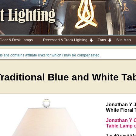
 Floor & Desk Lamps
Recessed & Track Lighting
Fans
Site Map
is site contains affiliate links for which I may be compensated.
Traditional Blue and White T
Jonathan Y 
White Floral
Jonathan Y C
Table Lamp
o