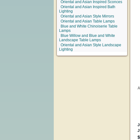
Oriental and Asian Inspired Sconces
Oriental and Asian Inspired Bath
Lighting
Oriental and Asian Style Mirrors
Oriental and Asian Table Lamps
Blue and White Chinoiserie Table
Lamps
Blue Willow and Blue and White
Landscape Table Lamps
Oriental and Asian Style Landscape
Lighting