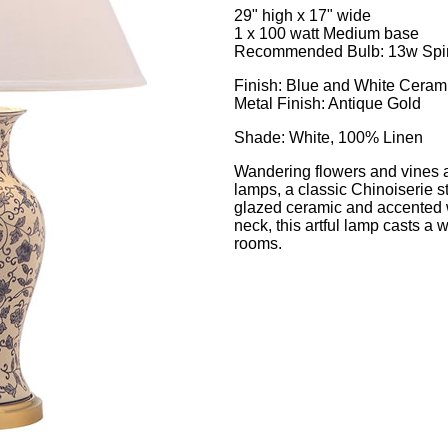
29" high x 17" wide
1 x 100 watt Medium base
Recommended Bulb: 13w Spira
Finish: Blue and White Ceram
Metal Finish: Antique Gold
Shade: White, 100% Linen
Wandering flowers and vines ado
lamps, a classic Chinoiserie st
glazed ceramic and accented 
neck, this artful lamp casts a w
rooms.