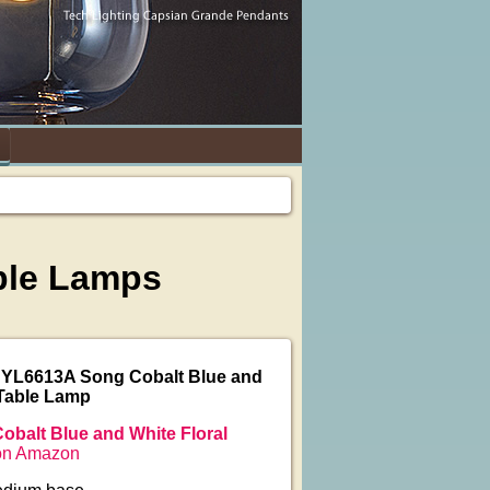
able Lamps
JYL6613A Song Cobalt Blue and
 Table Lamp
obalt Blue and White Floral
n Amazon