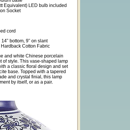
Medium base
tt Equivalent) LED bulb included
 on Socket
ped cord
 14" bottom, 9" on slant
 Hardback Cotton Fabric
lue and white Chinese porcelain
t of style. This vase-shaped lamp
ith a classic floral design and set
ucite base. Topped with a tapered
de and crystal finial, this lamp
ent by itself, or as a pair.