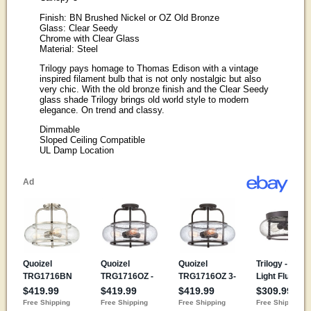
Finish: BN Brushed Nickel or OZ Old Bronze
Glass: Clear Seedy
Chrome with Clear Glass
Material: Steel
Trilogy pays homage to Thomas Edison with a vintage
inspired filament bulb that is not only nostalgic but also
very chic. With the old bronze finish and the Clear Seedy
glass shade Trilogy brings old world style to modern
elegance. On trend and classy.
Dimmable
Sloped Ceiling Compatible
UL Damp Location