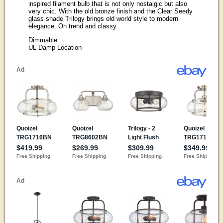
inspired filament bulb that is not only nostalgic but also
very chic. With the old bronze finish and the Clear Seedy
glass shade Trilogy brings old world style to modern
elegance. On trend and classy.
Dimmable
UL Damp Location