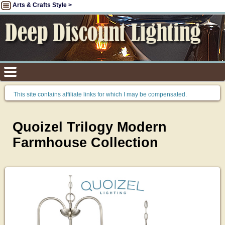
Arts & Crafts Style >
This site contains affiliate links for which I may be compensated.
Quoizel Trilogy Modern
Farmhouse Collection