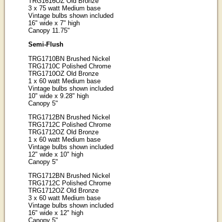
TRG1616OZ Old Bronze
3 x 75 watt Medium base
Vintage bulbs shown included
16" wide x 7" high
Canopy 11.75"
Semi-Flush
TRG1710BN Brushed Nickel
TRG1710C Polished Chrome
TRG1710OZ Old Bronze
1 x 60 watt Medium base
Vintage bulbs shown included
10" wide x 9.28" high
Canopy 5"
TRG1712BN Brushed Nickel
TRG1712C Polished Chrome
TRG1712OZ Old Bronze
1 x 60 watt Medium base
Vintage bulbs shown included
12" wide x 10" high
Canopy 5"
TRG1712BN Brushed Nickel
TRG1712C Polished Chrome
TRG1712OZ Old Bronze
3 x 60 watt Medium base
Vintage bulbs shown included
16" wide x 12" high
Canopy 5"