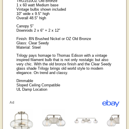
TRG1510OZ Old Bronze
1 x 60 watt Medium base
Vintage bulbs shown included
10" wide x 9.5" high
Overall 48.5" high
Canopy 5"
Downrods 2 x 6" + 2 x 12"
Finish: BN Brushed Nickel or OZ Old Bronze
Glass: Clear Seedy
Material: Steel
Trilogy pays homage to Thomas Edison with a vintage
inspired filament bulb that is not only nostalgic but also
very chic. With the old bronze finish and the Clear Seedy
glass shade Trilogy brings old world style to modern
elegance. On trend and classy.
Dimmable
Sloped Ceiling Compatible
UL Damp Location