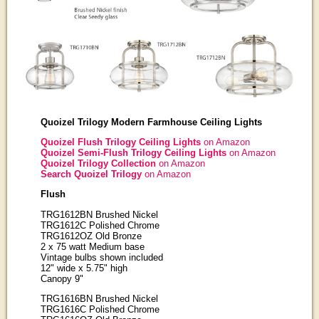
Quoizel Trilogy Modern Farmhouse Ceiling Lights
Quoizel Flush Trilogy Ceiling Lights
on Amazon
Quoizel Semi-Flush Trilogy Ceiling Lights
on Amazon
Quoizel Trilogy Collection
on Amazon
Search Quoizel Trilogy
on Amazon
Flush
TRG1612BN Brushed Nickel
TRG1612C Polished Chrome
TRG1612OZ Old Bronze
2 x 75 watt Medium base
Vintage bulbs shown included
12" wide x 5.75" high
Canopy 9"
TRG1616BN Brushed Nickel
TRG1616C Polished Chrome