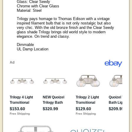
Glass: Clear Seedy
Chrome with Clear Glass
Material: Steel
Trilogy pays homage to Thomas Edison with a vintage
inspired filament bulb that is not only nostalgic but also
very chic. With the old bronze finish and the Clear Seedy
glass shade Trilogy brings old world style to modern
elegance. On trend and classy.
Dimmable
UL Damp Location