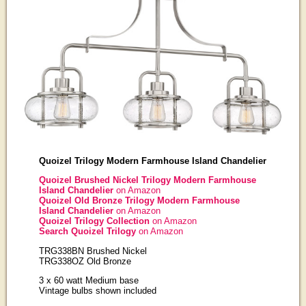
Quoizel Trilogy Modern Farmhouse Island Chandelier
Quoizel Brushed Nickel Trilogy Modern Farmhouse
Island Chandelier
on Amazon
Quoizel Old Bronze Trilogy Modern Farmhouse
Island Chandelier
on Amazon
Quoizel Trilogy Collection
on Amazon
Search Quoizel Trilogy
on Amazon
TRG338BN Brushed Nickel
TRG338OZ Old Bronze
3 x 60 watt Medium base
Vintage bulbs shown included