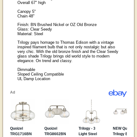
Overall 67" high
Canopy 5"
Chain 48"
Finish: BN Brushed Nickel or OZ Old Bronze
Glass: Clear Seedy
Material: Steel
Trilogy pays homage to Thomas Edison with a vintage
inspired filament bulb that is not only nostalgic but also
very chic. With the old bronze finish and the Clear Seedy
glass shade Trilogy brings old world style to modern
elegance. On trend and classy.
Dimmable
Sloped Ceiling Compatible
UL Damp Location