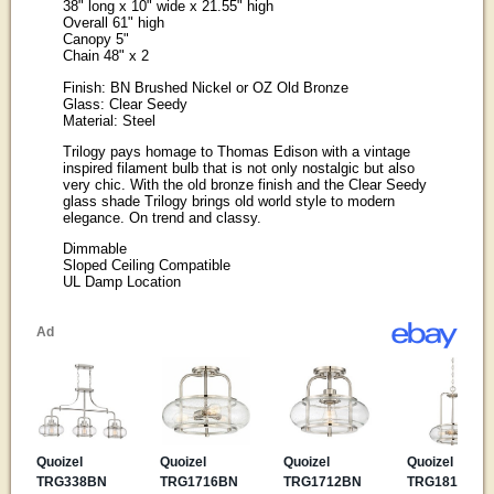
38" long x 10" wide x 21.55" high
Overall 61" high
Canopy 5"
Chain 48" x 2
Finish: BN Brushed Nickel or OZ Old Bronze
Glass: Clear Seedy
Material: Steel
Trilogy pays homage to Thomas Edison with a vintage
inspired filament bulb that is not only nostalgic but also
very chic. With the old bronze finish and the Clear Seedy
glass shade Trilogy brings old world style to modern
elegance. On trend and classy.
Dimmable
Sloped Ceiling Compatible
UL Damp Location