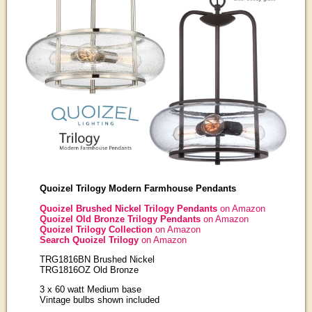
Quoizel Trilogy Modern Farmhouse Pendants
Quoizel Brushed Nickel Trilogy Pendants
on Amazon
Quoizel Old Bronze Trilogy Pendants
on Amazon
Quoizel Trilogy Collection
on Amazon
Search Quoizel Trilogy
on Amazon
TRG1816BN Brushed Nickel
TRG1816OZ Old Bronze
3 x 60 watt Medium base
Vintage bulbs shown included