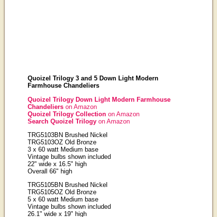
Quoizel Trilogy 3 and 5 Down Light Modern
Farmhouse Chandeliers
Quoizel Trilogy Down Light Modern Farmhouse
Chandeliers
on Amazon
Quoizel Trilogy Collection
on Amazon
Search Quoizel Trilogy
on Amazon
TRG5103BN Brushed Nickel
TRG5103OZ Old Bronze
3 x 60 watt Medium base
Vintage bulbs shown included
22" wide x 16.5" high
Overall 66" high
TRG5105BN Brushed Nickel
TRG5105OZ Old Bronze
5 x 60 watt Medium base
Vintage bulbs shown included
26.1" wide x 19" high