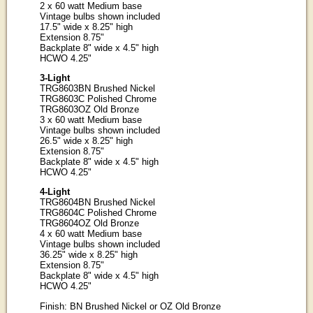
2 x 60 watt Medium base
Vintage bulbs shown included
17.5" wide x 8.25" high
Extension 8.75"
Backplate 8" wide x 4.5" high
HCWO 4.25"
3-Light
TRG8603BN Brushed Nickel
TRG8603C Polished Chrome
TRG8603OZ Old Bronze
3 x 60 watt Medium base
Vintage bulbs shown included
26.5" wide x 8.25" high
Extension 8.75"
Backplate 8" wide x 4.5" high
HCWO 4.25"
4-Light
TRG8604BN Brushed Nickel
TRG8604C Polished Chrome
TRG8604OZ Old Bronze
4 x 60 watt Medium base
Vintage bulbs shown included
36.25" wide x 8.25" high
Extension 8.75"
Backplate 8" wide x 4.5" high
HCWO 4.25"
Finish: BN Brushed Nickel or OZ Old Bronze