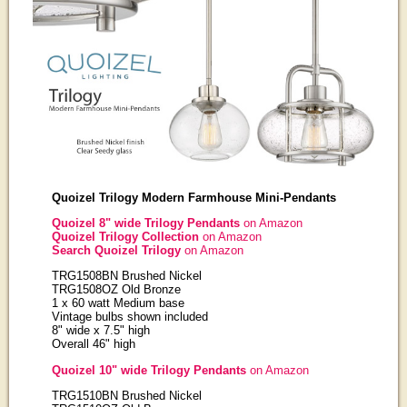
Quoizel Trilogy Modern Farmhouse Mini-Pendants
Quoizel 8" wide Trilogy Pendants
on Amazon
Quoizel Trilogy Collection
on Amazon
Search Quoizel Trilogy
on Amazon
TRG1508BN Brushed Nickel
TRG1508OZ Old Bronze
1 x 60 watt Medium base
Vintage bulbs shown included
8" wide x 7.5" high
Overall 46" high
Quoizel 10" wide Trilogy Pendants
on Amazon
TRG1510BN Brushed Nickel