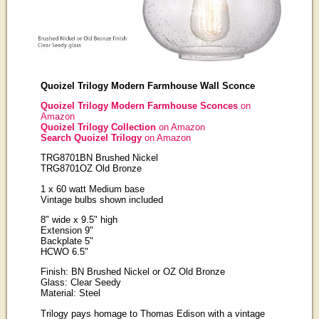
Quoizel Trilogy Modern Farmhouse Wall Sconce
Quoizel Trilogy Modern Farmhouse Sconces
on
Amazon
Quoizel Trilogy Collection
on Amazon
Search Quoizel Trilogy
on Amazon
TRG8701BN Brushed Nickel
TRG8701OZ Old Bronze
1 x 60 watt Medium base
Vintage bulbs shown included
8" wide x 9.5" high
Extension 9"
Backplate 5"
HCWO 6.5"
Finish: BN Brushed Nickel or OZ Old Bronze
Glass: Clear Seedy
Material: Steel
Trilogy pays homage to Thomas Edison with a vintage