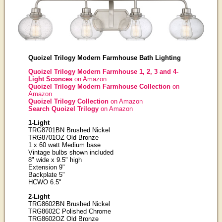
Quoizel Trilogy Modern Farmhouse Bath Lighting
Quoizel Trilogy Modern Farmhouse 1, 2, 3 and 4-
Light Sconces
on Amazon
Quoizel Trilogy Modern Farmhouse Collection
on
Amazon
Quoizel Trilogy Collection
on Amazon
Search Quoizel Trilogy
on Amazon
1-Light
TRG8701BN Brushed Nickel
TRG8701OZ Old Bronze
1 x 60 watt Medium base
Vintage bulbs shown included
8" wide x 9.5" high
Extension 9"
Backplate 5"
HCWO 6.5"
2-Light
TRG8602BN Brushed Nickel
TRG8602C Polished Chrome
TRG8602OZ Old Bronze