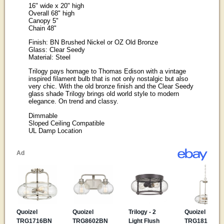
16" wide x 20" high
Overall 68" high
Canopy 5"
Chain 48"
Finish: BN Brushed Nickel or OZ Old Bronze
Glass: Clear Seedy
Material: Steel
Trilogy pays homage to Thomas Edison with a vintage
inspired filament bulb that is not only nostalgic but also
very chic. With the old bronze finish and the Clear Seedy
glass shade Trilogy brings old world style to modern
elegance. On trend and classy.
Dimmable
Sloped Ceiling Compatible
UL Damp Location