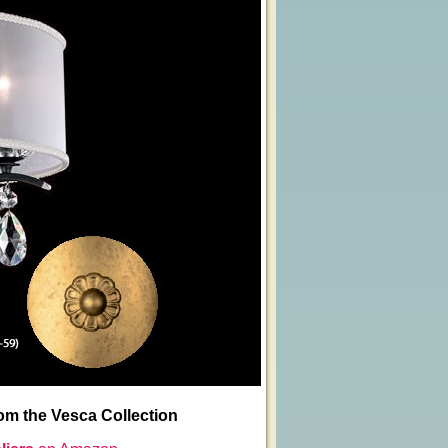
m the Vesca Collection