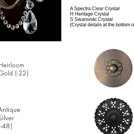
A Spectra Clear Crystal
H Heritage Crystal
S Swarovski Crystal
(Crystal details at the bottom o