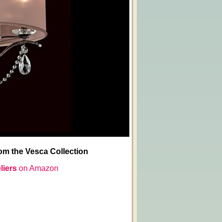
m the Vesca Collection
liers
on Amazon