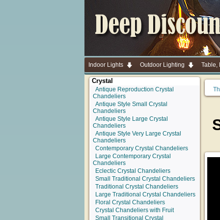
Indoor Lights
Outdoor Lighting
Table,
Crystal
Antique Reproduction Crystal
Th
Chandeliers
Antique Style Small Crystal
Chandeliers
Antique Style Large Crystal
Chandeliers
Antique Style Very Large Crystal
Chandeliers
Contemporary Crystal Chandeliers
Large Contemporary Crystal
Chandeliers
Eclectic Crystal Chandeliers
Small Traditional Crystal Chandeliers
Traditional Crystal Chandeliers
Large Traditional Crystal Chandeliers
Floral Crystal Chandeliers
Crystal Chandeliers with Fruit
Small Transitional Crystal