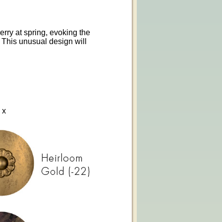
erry at spring, evoking the
. This unusual design will
 x