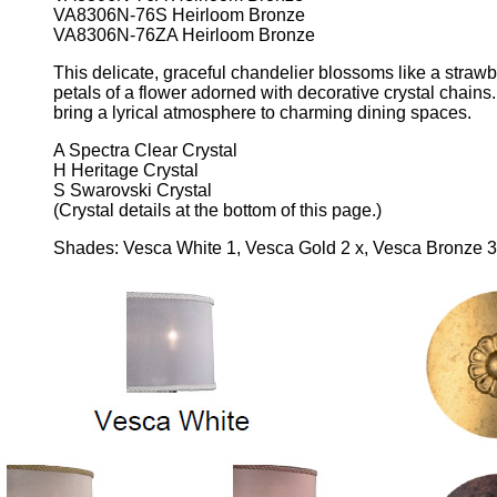
VA8306N-76S Heirloom Bronze
VA8306N-76ZA Heirloom Bronze
This delicate, graceful chandelier blossoms like a strawb
petals of a flower adorned with decorative crystal chains
bring a lyrical atmosphere to charming dining spaces.
A Spectra Clear Crystal
H Heritage Crystal
S Swarovski Crystal
(Crystal details at the bottom of this page.)
Shades: Vesca White 1, Vesca Gold 2 x, Vesca Bronze 3