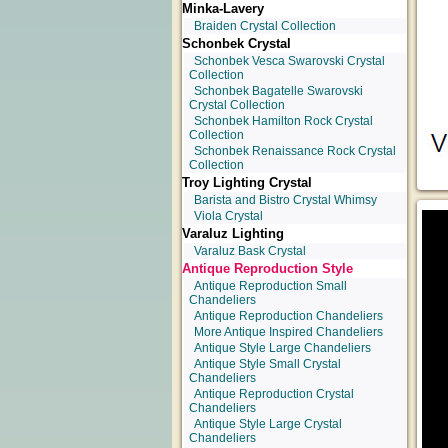
Minka-Lavery
Braiden Crystal Collection
Schonbek Crystal
Schonbek Vesca Swarovski Crystal
Collection
Schonbek Bagatelle Swarovski
Crystal Collection
Schonbek Hamilton Rock Crystal
Collection
Schonbek Renaissance Rock Crystal
Collection
Troy Lighting Crystal
Barista and Bistro Crystal Whimsy
Viola Crystal
Varaluz Lighting
Varaluz Bask Crystal
Antique Reproduction Style
Antique Reproduction Small
Chandeliers
Antique Reproduction Chandeliers
More Antique Inspired Chandeliers
Antique Style Large Chandeliers
Antique Style Small Crystal
Chandeliers
Antique Reproduction Crystal
Chandeliers
Antique Style Large Crystal
Chandeliers