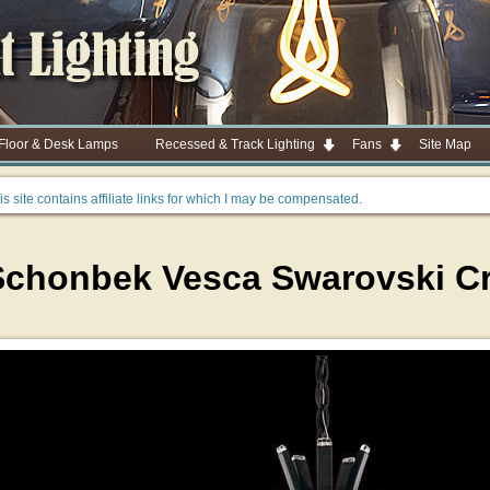
 Floor & Desk Lamps
Recessed & Track Lighting
Fans
Site Map
is site contains affiliate links for which I may be compensated.
Schonbek Vesca Swarovski Cry