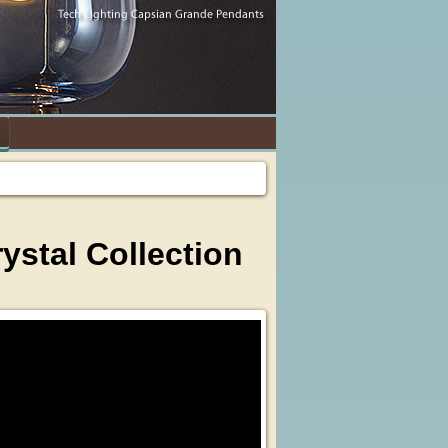
stal Collection