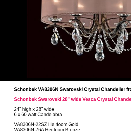
Schonbek VA8306N Swarovski Crystal Chandelier fro
Schonbek Swarovski 28" wide Vesca Crystal Chande
24" high x 28" wide
6 x 60 watt Candelabra
VA8306N-22SZ Heirloom Gold
VA8306N-76A Heirloom Bronze