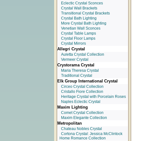
Eclectic Crystal Sconces
Crystal Wall Brackets
Transitional Crystal Brackets
Crystal Bath Lighting
More Crystal Bath Lighting
Venetian Wall Sconces
Crystal Table Lamps
Crystal Floor Lamps
Crystal Mirrors
Allegri Crystal
Auletta Crystal Collection
Vermeer Crystal
Crystorama Crystal
Maria Theresa Crystal
Traditional Crystal
Elk Group International Crystal
Circeo Crystal Collection
Cristallo Fiore Collection
Heritage Crystal with Porcelain Roses
Naples Eclectic Crystal
Maxim Lighting
Comet Crystal Collection
Maxim Elegante Collection
Metropolitan
Chateau Nobles Crystal
Cortona Crystal: Jessica McClintock
Home Romance Collection