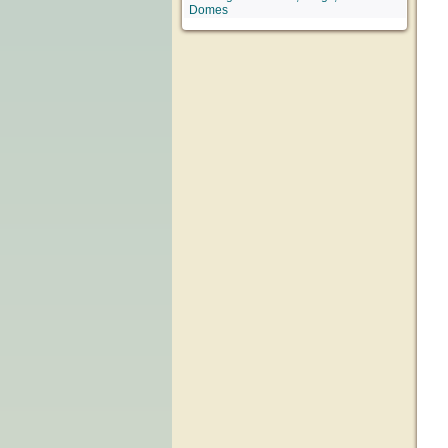
Domes