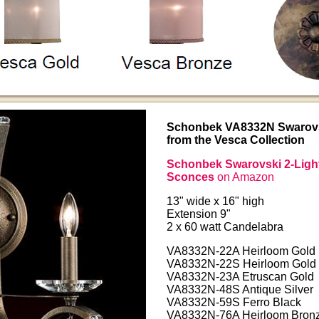
Schonbek VA8332N Swarovsk
from the Vesca Collection
Schonbek Swarovski 2-Light
Sconces
on Amazon
13" wide x 16" high
Extension 9"
2 x 60 watt Candelabra
VA8332N-22A Heirloom Gold
VA8332N-22S Heirloom Gold
VA8332N-23A Etruscan Gold
VA8332N-48S Antique Silver
VA8332N-59S Ferro Black
VA8332N-76A Heirloom Bron