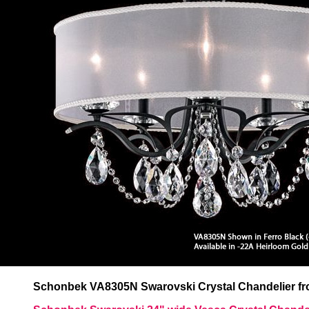
Schonbek VA8305N Swarovski Crystal Chandelier fro