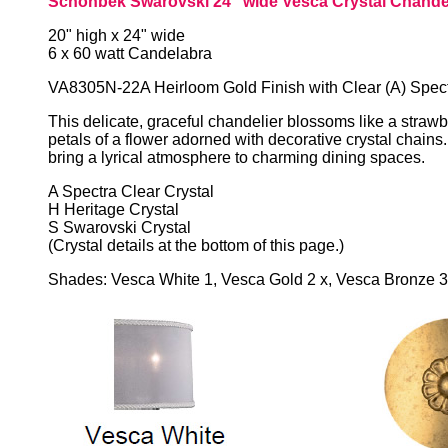
Schonbek Swarovski 24" wide Vesca Crystal Chande
20" high x 24" wide
6 x 60 watt Candelabra
VA8305N-22A Heirloom Gold Finish with Clear (A) Spect
This delicate, graceful chandelier blossoms like a strawb
petals of a flower adorned with decorative crystal chains
bring a lyrical atmosphere to charming dining spaces.
A Spectra Clear Crystal
H Heritage Crystal
S Swarovski Crystal
(Crystal details at the bottom of this page.)
Shades: Vesca White 1, Vesca Gold 2 x, Vesca Bronze 3