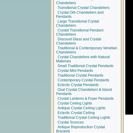
Chandeliers
Transitional Crystal Chandeliers
Crystal Orb Chandeliers and
Pendants
Large Transitional Crystal
Chandeliers
Crystal Transitional Pendant
Chandeliers
Discount Glass and Crystal
Chandeliers
Traditional & Contemporary Venetian
Chandeliers
Crystal Chandeliers with Natural
Materials
Small Traditional Crystal Pendants
Crystal Mini Pendants
Traditional Crystal Pendants
Contemporary Crystal Pendants
Eclectic Crystal Pendants
Oval Crystal Chandeliers & Island
Pendants
Crystal Lanterns & Foyer Pendants
Crystal Ceiling Lights
Antique Crystal Ceiling Lights
Eclectic Crystal Ceiling
Traditional Crystal Ceiling Lights
Crystal Sconces
Antique Reproduction Crystal
Brackets