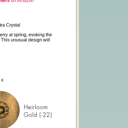
liers
on Amazon
ra Crystal
erry at spring, evoking the
. This unusual design will
 x