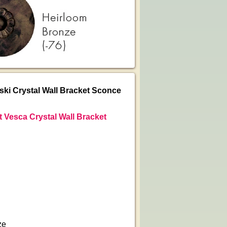
i Crystal Wall Bracket Sconce
 Vesca Crystal Wall Bracket
ze