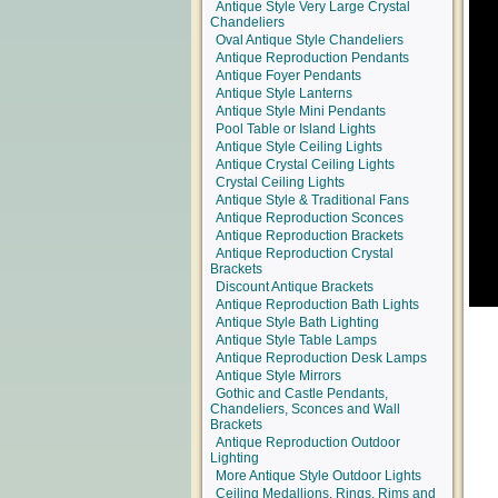
Antique Style Very Large Crystal
Chandeliers
Oval Antique Style Chandeliers
Antique Reproduction Pendants
Antique Foyer Pendants
Antique Style Lanterns
Antique Style Mini Pendants
Pool Table or Island Lights
Antique Style Ceiling Lights
Antique Crystal Ceiling Lights
Crystal Ceiling Lights
Antique Style & Traditional Fans
Antique Reproduction Sconces
Antique Reproduction Brackets
Antique Reproduction Crystal
Brackets
Discount Antique Brackets
Antique Reproduction Bath Lights
Antique Style Bath Lighting
Antique Style Table Lamps
Antique Reproduction Desk Lamps
Antique Style Mirrors
Gothic and Castle Pendants,
Chandeliers, Sconces and Wall
Brackets
Antique Reproduction Outdoor
Lighting
More Antique Style Outdoor Lights
Ceiling Medallions, Rings, Rims and