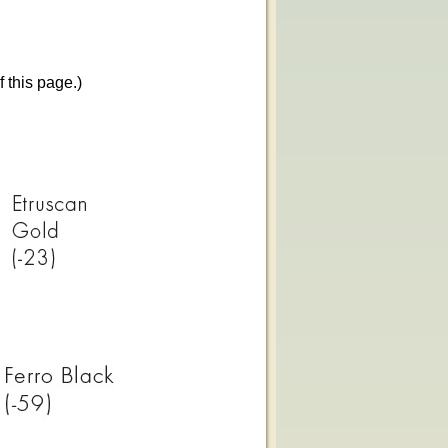
f this page.)