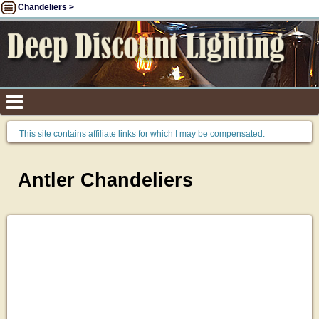
Chandeliers >
This site contains affiliate links for which I may be compensated.
Antler Chandeliers