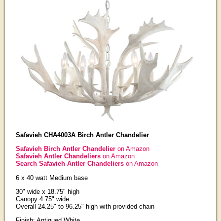
Safavieh CHA4003A Birch Antler Chandelier
Safavieh Birch Antler Chandelier
on Amazon
Safavieh Antler Chandeliers
on Amazon
Search Safavieh Antler Chandeliers
on Amazon
6 x 40 watt Medium base
30" wide x 18.75" high
Canopy 4.75" wide
Overall 24.25" to 96.25" high with provided chain
Finish: Antiqued White