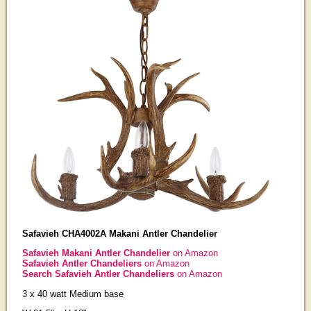
Safavieh CHA4002A Makani Antler Chandelier
Safavieh Makani Antler Chandelier
on Amazon
Safavieh Antler Chandeliers
on Amazon
Search Safavieh Antler Chandeliers
on Amazon
3 x 40 watt Medium base