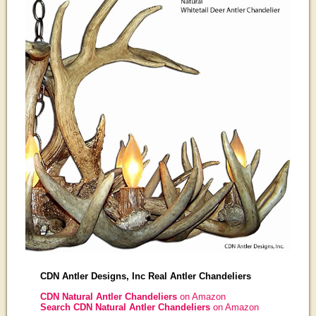
CDN Antler Designs, Inc Real Antler Chandeliers
CDN Natural Antler Chandeliers
on Amazon
Search CDN Natural Antler Chandeliers
on Amazon