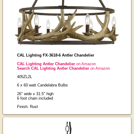
CAL Lighting FX-3618-6 Antler Chandelier
CAL Lighting Antler Chandelier
on Amazon
Search CAL Lighting Antler Chandelier
on Amazon
405ZL2L
6 x 60 watt Candelabra Bulbs
26" wide x 31.5" high
6 foot chain included
Finish: Rust