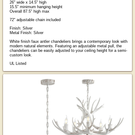
26" wide x 14.5" high
15.5" minimum hanging height
Overall 87.5" high max
72" adjustable chain included
Finish: Silver
Metal Finish: Silver
White finish faux antler chandeliers brings a contemporary look with
modern natural elements. Featuring an adjustable metal pull, the
chandeliers can be easily adjusted to your ceiling height for a semi-
custom look.
UL Listed