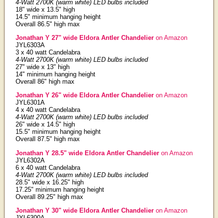
4-Watt 2700K (warm white) LED bulbs included
18" wide x 13.5" high
14.5" minimum hanging height
Overall 86.5" high max
Jonathan Y 27" wide Eldora Antler Chandelier
on Amazon
JYL6303A
3 x 40 watt Candelabra
4-Watt 2700K (warm white) LED bulbs included
27" wide x 13" high
14" minimum hanging height
Overall 86" high max
Jonathan Y 26" wide Eldora Antler Chandelier
on Amazon
JYL6301A
4 x 40 watt Candelabra
4-Watt 2700K (warm white) LED bulbs included
26" wide x 14.5" high
15.5" minimum hanging height
Overall 87.5" high max
Jonathan Y 28.5" wide Eldora Antler Chandelier
on Amazon
JYL6302A
6 x 40 watt Candelabra
4-Watt 2700K (warm white) LED bulbs included
28.5" wide x 16.25" high
17.25" minimum hanging height
Overall 89.25" high max
Jonathan Y 30" wide Eldora Antler Chandelier
on Amazon
JYL6300A