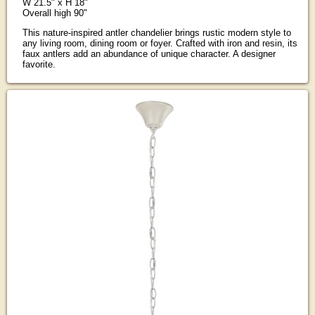
W 21.5" x H 18"
Overall high 90"
This nature-inspired antler chandelier brings rustic modern style to
any living room, dining room or foyer. Crafted with iron and resin, its
faux antlers add an abundance of unique character. A designer
favorite.