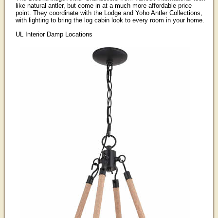
like natural antler, but come in at a much more affordable price
point. They coordinate with the Lodge and Yoho Antler Collections,
with lighting to bring the log cabin look to every room in your home.
UL Interior Damp Locations