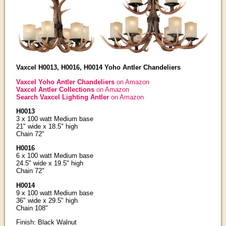
Vaxcel H0013, H0016, H0014 Yoho Antler Chandeliers
Vaxcel Yoho Antler Chandeliers
on Amazon
Vaxcel Antler Collections
on Amazon
Search Vaxcel Lighting Antler
on Amazon
H0013
3 x 100 watt Medium base
21" wide x 18.5" high
Chain 72"
H0016
6 x 100 watt Medium base
24.5" wide x 19.5" high
Chain 72"
H0014
9 x 100 watt Medium base
36" wide x 29.5" high
Chain 108"
Finish: Black Walnut