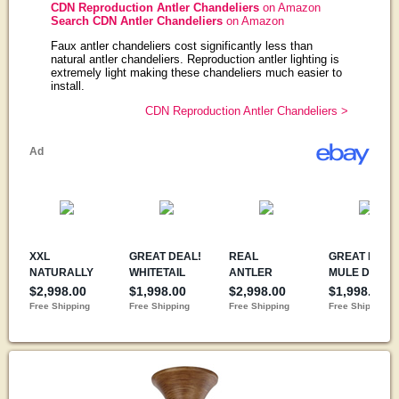
CDN Reproduction Antler Chandeliers
on Amazon
Search CDN Antler Chandeliers
on Amazon
Faux antler chandeliers cost significantly less than
natural antler chandeliers. Reproduction antler lighting is
extremely light making these chandeliers much easier to
install.
CDN Reproduction Antler Chandeliers >