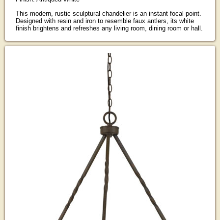
This modern, rustic sculptural chandelier is an instant focal point.
Designed with resin and iron to resemble faux antlers, its white
finish brightens and refreshes any living room, dining room or hall.