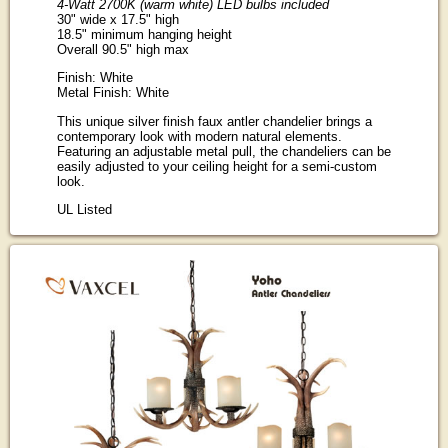
4-Watt 2700K (warm white) LED bulbs included
30" wide x 17.5" high
18.5" minimum hanging height
Overall 90.5" high max
Finish: White
Metal Finish: White
This unique silver finish faux antler chandelier brings a
contemporary look with modern natural elements.
Featuring an adjustable metal pull, the chandeliers can be
easily adjusted to your ceiling height for a semi-custom
look.
UL Listed