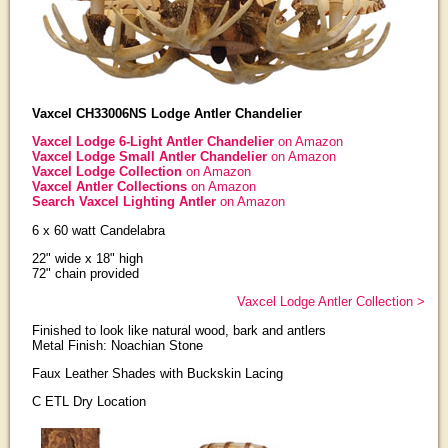
Vaxcel CH33006NS Lodge Antler Chandelier
Vaxcel Lodge 6-Light Antler Chandelier
on Amazon
Vaxcel Lodge Small Antler Chandelier
on Amazon
Vaxcel Lodge Collection
on Amazon
Vaxcel Antler Collections
on Amazon
Search Vaxcel Lighting Antler
on Amazon
6 x 60 watt Candelabra
22" wide x 18" high
72" chain provided
Vaxcel Lodge Antler Collection >
Finished to look like natural wood, bark and antlers
Metal Finish: Noachian Stone
Faux Leather Shades with Buckskin Lacing
C ETL Dry Location