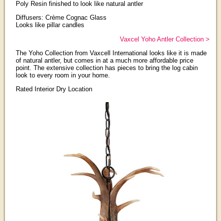
Poly Resin finished to look like natural antler
Diffusers: Crème Cognac Glass
Looks like pillar candles
Vaxcel Yoho Antler Collection >
The Yoho Collection from Vaxcell International looks like it is made
of natural antler, but comes in at a much more affordable price
point. The extensive collection has pieces to bring the log cabin
look to every room in your home.
Rated Interior Dry Location