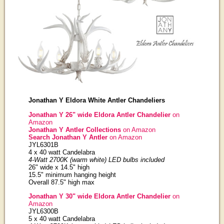
Jonathan Y Eldora White Antler Chandeliers
Jonathan Y 26" wide Eldora Antler Chandelier
on
Amazon
Jonathan Y Antler Collections
on Amazon
Search Jonathan Y Antler
on Amazon
JYL6301B
4 x 40 watt Candelabra
4-Watt 2700K (warm white) LED bulbs included
26" wide x 14.5" high
15.5" minimum hanging height
Overall 87.5" high max
Jonathan Y 30" wide Eldora Antler Chandelier
on
Amazon
JYL6300B
5 x 40 watt Candelabra