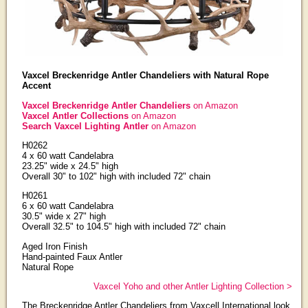
Vaxcel Breckenridge Antler Chandeliers with Natural Rope
Accent
Vaxcel Breckenridge Antler Chandeliers
on Amazon
Vaxcel Antler Collections
on Amazon
Search Vaxcel Lighting Antler
on Amazon
H0262
4 x 60 watt Candelabra
23.25" wide x 24.5" high
Overall 30" to 102" high with included 72" chain
H0261
6 x 60 watt Candelabra
30.5" wide x 27" high
Overall 32.5" to 104.5" high with included 72" chain
Aged Iron Finish
Hand-painted Faux Antler
Natural Rope
Vaxcel Yoho and other Antler Lighting Collection >
The Breckenridge Antler Chandeliers from Vaxcell International look