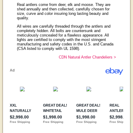
Real antlers come from deer, elk and moose. They are
shed annually and then collected, carefully chosen for
size, curve and color insuring long lasting beauty and
quality.
All wires are carefully threaded through the antlers and
completely hidden. All bolts are countersunk and
meticulously concealed for a flawless appearance. All
lights are certified to comply with the most stringent
manufacturing and safety codes in the U.S. and Canada
(CSA listed to comply with UL 1598).
CDN Natural Antler Chandeliers >