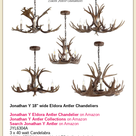
Jonathan Y 18" wide Eldora Antler Chandeliers
Jonathan Y Eldora Antler Chandelier
on Amazon
Jonathan Y Antler Collections
on Amazon
Search Jonathan Y Antler
on Amazon
JYL6304A
3 x 40 watt Candelabra