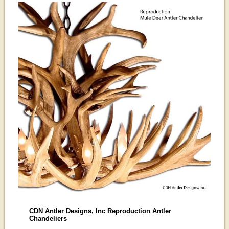
CDN Antler Designs, Inc Reproduction Antler
Chandeliers