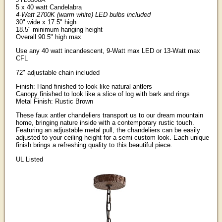
5 x 40 watt Candelabra
4-Watt 2700K (warm white) LED bulbs included
30" wide x 17.5" high
18.5" minimum hanging height
Overall 90.5" high max
Use any 40 watt incandescent, 9-Watt max LED or 13-Watt max
CFL
72" adjustable chain included
Finish: Hand finished to look like natural antlers
Canopy finished to look like a slice of log with bark and rings
Metal Finish: Rustic Brown
These faux antler chandeliers transport us to our dream mountain
home, bringing nature inside with a contemporary rustic touch.
Featuring an adjustable metal pull, the chandeliers can be easily
adjusted to your ceiling height for a semi-custom look. Each unique
finish brings a refreshing quality to this beautiful piece.
UL Listed