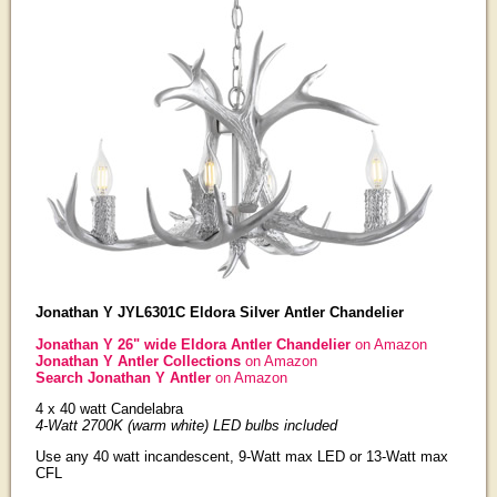
Jonathan Y JYL6301C Eldora Silver Antler Chandelier
Jonathan Y 26" wide Eldora Antler Chandelier
on Amazon
Jonathan Y Antler Collections
on Amazon
Search Jonathan Y Antler
on Amazon
4 x 40 watt Candelabra
4-Watt 2700K (warm white) LED bulbs included
Use any 40 watt incandescent, 9-Watt max LED or 13-Watt max
CFL