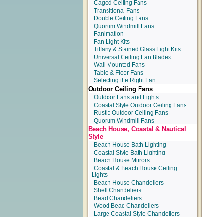
Caged Ceiling Fans
Transitional Fans
Double Ceiling Fans
Quorum Windmill Fans
Fanimation
Fan Light Kits
Tiffany & Stained Glass Light Kits
Universal Ceiling Fan Blades
Wall Mounted Fans
Table & Floor Fans
Selecting the Right Fan
Outdoor Ceiling Fans
Outdoor Fans and Lights
Coastal Style Outdoor Ceiling Fans
Rustic Outdoor Ceiling Fans
Quorum Windmill Fans
Beach House, Coastal & Nautical
Style
Beach House Bath Lighting
Coastal Style Bath Lighting
Beach House Mirrors
Coastal & Beach House Ceiling
Lights
Beach House Chandeliers
Shell Chandeliers
Bead Chandeliers
Wood Bead Chandeliers
Large Coastal Style Chandeliers