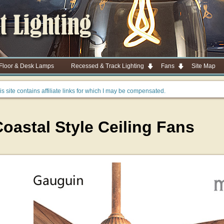
 Floor & Desk Lamps
Recessed & Track Lighting
Fans
Site Map
is site contains affiliate links for which I may be compensated.
oastal Style Ceiling Fans