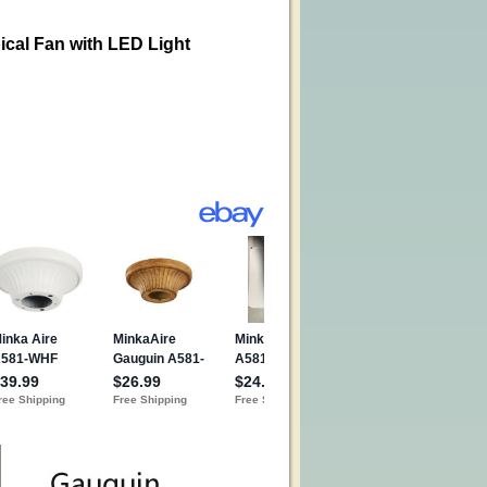
ical Fan with LED Light