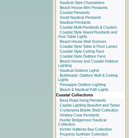
Nautical Style Chandeliers
Beach House Mini Pendants
Coastal Pendants
Small Nautical Pendants
Nautical Pendants
Coastal Multi-Pendants & Clusters
Coastal Style Island Pendants and
Pool Table Lights
Beach House Wall Sconces
Coastal Style Table & Floor Lamps
Coastal Style Ceiling Fans
Coastal Style Outdoor Fans
Beach House and Coastal Outdoor
Lighting
Nautical Outdoor Lights
Bulkheads: Outdoor Wall & Ceiling
Lights
Pineapple Outdoor Lighting
Beach & Nautical Path Lights
Coastal Collections
Besa Rope Hung Pendants
Capital Lighting Beaufort and Tybee
Crystorama Brielle Shell Collection
Hinkley Crew Pendants
Hunter Bridgemoor Nautical
Collection
Kichler Hatteras Bay Collection
Progress Surfrider Collection