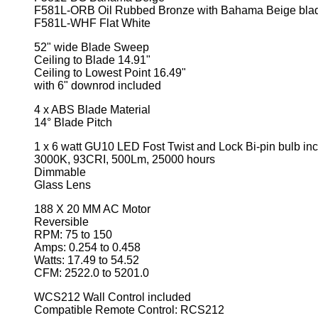
F581L-ORB Oil Rubbed Bronze with Bahama Beige bla
F581L-WHF Flat White
52" wide Blade Sweep
Ceiling to Blade 14.91"
Ceiling to Lowest Point 16.49"
with 6" downrod included
4 x ABS Blade Material
14° Blade Pitch
1 x 6 watt GU10 LED Fost Twist and Lock Bi-pin bulb in
3000K, 93CRI, 500Lm, 25000 hours
Dimmable
Glass Lens
188 X 20 MM AC Motor
Reversible
RPM: 75 to 150
Amps: 0.254 to 0.458
Watts: 17.49 to 54.52
CFM: 2522.0 to 5201.0
WCS212 Wall Control included
Compatible Remote Control: RCS212