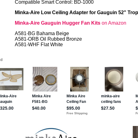
Compatible Smart Control: BD-1000
Minka-Aire Low Ceiling Adapter for Gauguin 52" Trop
Minka-Aire Gauguin Hugger Fan Kits
on Amazon
A581-BG Bahama Beige
A581-ORB Oil Rubbed Bronze
A581-WHF Flat White