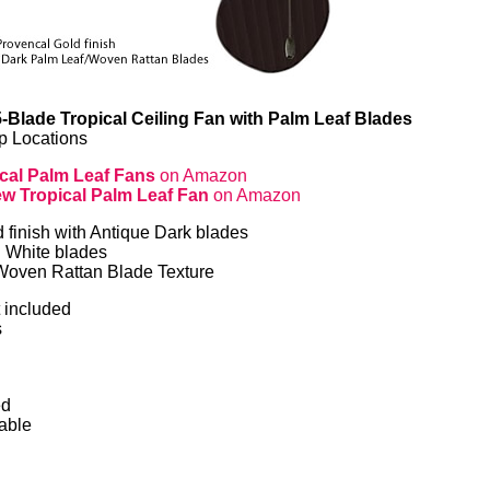
-Blade Tropical Ceiling Fan with Palm Leaf Blades
p Locations
cal Palm Leaf Fans
on Amazon
w Tropical Palm Leaf Fan
on Amazon
finish with Antique Dark blades
h White blades
Woven Rattan Blade Texture
t included
s
ed
able