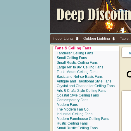
Indoor Lights
Outdoor Lighting
Table,
Fans & Ceiling Fans
Fandelier Ceiling Fans
Th
Small Ceiling Fans
Small Rustic Ceiling Fans
Large 60" to 96" Ceiling Fans
C
Flush Mount Ceiling Fans
Basic and Not-so-Basic Fans
Antique and Traditional Style Fans
Crystal and Chandelier Ceiling Fans
Arts & Crafts Style Ceiling Fans
Coastal Style Ceiling Fans
Contemporary Fans
Modern Fans
The Modern Fan Co.
Industrial Ceiling Fans
Modern Farmhouse Ceiling Fans
Rustic Ceiling Fans
Small Rustic Ceiling Fans