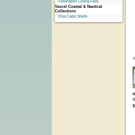
Fanimation Ceiling Fans
Vaxcel Coastal & Nautical
Collections
Elsa Capiz Shells