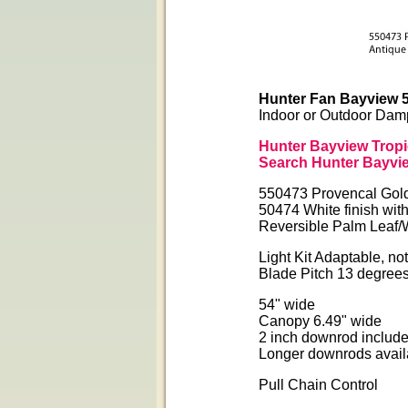
Hunter Fan Bayview 5
Indoor or Outdoor Dam
Hunter Bayview Tropi
Search Hunter Bayvie
550473 Provencal Gold 
50474 White finish wit
Reversible Palm Leaf/
Light Kit Adaptable, no
Blade Pitch 13 degree
54" wide
Canopy 6.49" wide
2 inch downrod includ
Longer downrods avail
Pull Chain Control