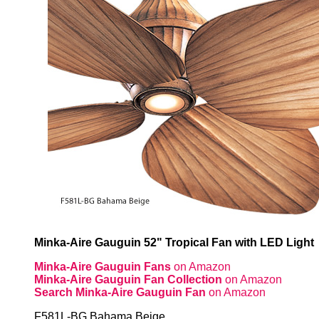
Minka-Aire Gauguin 52" Tropical Fan with LED Light
Minka-Aire Gauguin Fans
on Amazon
Minka-Aire Gauguin Fan Collection
on Amazon
Search Minka-Aire Gauguin Fan
on Amazon
F581L-BG Bahama Beige