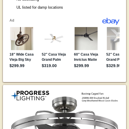
UL listed for damp locations