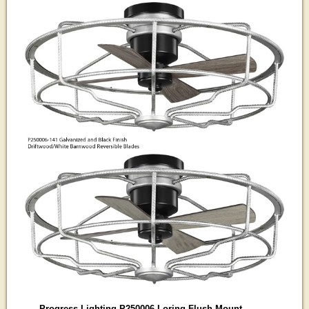
Progress Lighting P250006 Loring Flush Mount