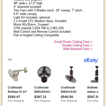
48" wide x 17.5" high
4" downrod included
Two Fans with 3 Blades each: 18" sweep, 7° pitch
5.9" wide canopy
Light Kit included, optional
2 x 9 watt CFL Medium base, included
Motor 82x25mm, 3-speed
CFM (speed) 1,819.789 to 2,861.020
Wall Control and Remote Control included
Flat or Angled Ceiling Compatible
Small Rustic Ceiling Fans >
Double Ceiling Fans >
Wall Mounted Fans >