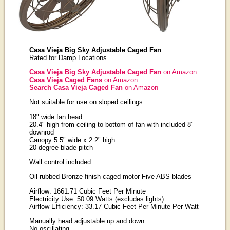
Casa Vieja Big Sky Adjustable Caged Fan
Rated for Damp Locations
Casa Vieja Big Sky Adjustable Caged Fan
on Amazon
Casa Vieja Caged Fans
on Amazon
Search Casa Vieja Caged Fan
on Amazon
Not suitable for use on sloped ceilings
18" wide fan head
20.4" high from ceiling to bottom of fan with included 8"
downrod
Canopy 5.5" wide x 2.2" high
20-degree blade pitch
Wall control included
Oil-rubbed Bronze finish caged motor Five ABS blades
Airflow: 1661.71 Cubic Feet Per Minute
Electricity Use: 50.09 Watts (excludes lights)
Airflow Efficiency: 33.17 Cubic Feet Per Minute Per Watt
Manually head adjustable up and down
No oscillating