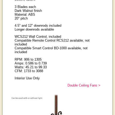
3 Blades each
Dark Walnut finish
Material: ABS
20° pitch
4.5" and 12" downrods included
Longer downrods available
WCS212 Wall Control, included
Compatible Remote Control RCS212 available, not
included
Compatible Smart Control BD-1000 available, not
included
RPM: 906 to 1305
Amps: 0.586 to 0.739
Watts: 45.21 to 99.33
CFM: 1733 to 3088
Interior Use Only
Double Ceiling Fans >