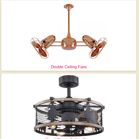
Double Ceiling Fans