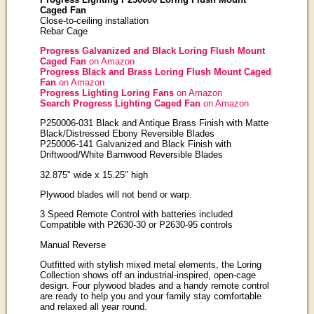
Caged Fan
Close-to-ceiling installation
Rebar Cage
Progress Galvanized and Black Loring Flush Mount
Caged Fan
on Amazon
Progress Black and Brass Loring Flush Mount Caged
Fan
on Amazon
Progress Lighting Loring Fans
on Amazon
Search Progress Lighting Caged Fan
on Amazon
P250006-031 Black and Antique Brass Finish with Matte
Black/Distressed Ebony Reversible Blades
P250006-141 Galvanized and Black Finish with
Driftwood/White Barnwood Reversible Blades
32.875" wide x 15.25" high
Plywood blades will not bend or warp.
3 Speed Remote Control with batteries included
Compatible with P2630-30 or P2630-95 controls
Manual Reverse
Outfitted with stylish mixed metal elements, the Loring
Collection shows off an industrial-inspired, open-cage
design. Four plywood blades and a handy remote control
are ready to help you and your family stay comfortable
and relaxed all year round.