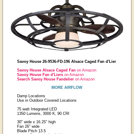
Savoy House 26-9536-FD-196 Alsace Caged Fan d'Lier
Savoy House Alsace Caged Fan
on Amazon
Savoy House Fan d'Liers
on Amazon
Search Savoy House Fandelier
on Amazon
MORE AIRFLOW
Damp Locations
Use in Outdoor Covered Locations
75 watt Integrated LED
1350 Lumens, 3000 K, 90 CRI
30" wide x 16.25" high
Fan 26" wide
Blade Pitch 13.5