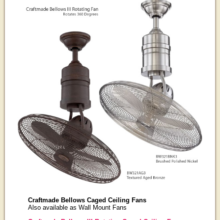
Craftmade Bellows Caged Ceiling Fans
Also available as Wall Mount Fans