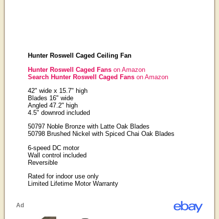
Hunter Roswell Caged Ceiling Fan
Hunter Roswell Caged Fans
on Amazon
Search Hunter Roswell Caged Fans
on Amazon
42" wide x 15.7" high
Blades 16" wide
Angled 47.2" high
4.5" downrod included
50797 Noble Bronze with Latte Oak Blades
50798 Brushed Nickel with Spiced Chai Oak Blades
6-speed DC motor
Wall control included
Reversible
Rated for indoor use only
Limited Lifetime Motor Warranty