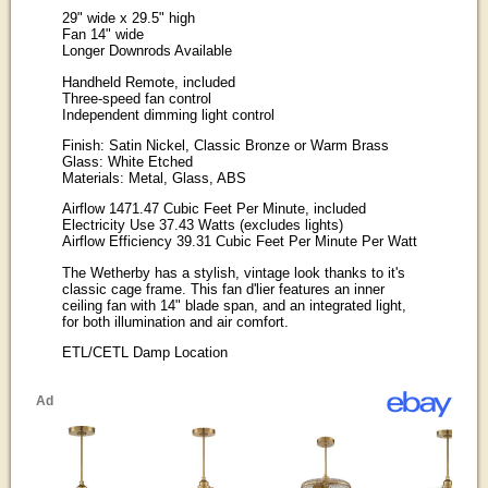
29" wide x 29.5" high
Fan 14" wide
Longer Downrods Available
Handheld Remote, included
Three-speed fan control
Independent dimming light control
Finish: Satin Nickel, Classic Bronze or Warm Brass
Glass: White Etched
Materials: Metal, Glass, ABS
Airflow 1471.47 Cubic Feet Per Minute, included
Electricity Use 37.43 Watts (excludes lights)
Airflow Efficiency 39.31 Cubic Feet Per Minute Per Watt
The Wetherby has a stylish, vintage look thanks to it's
classic cage frame. This fan d'lier features an inner
ceiling fan with 14" blade span, and an integrated light,
for both illumination and air comfort.
ETL/CETL Damp Location