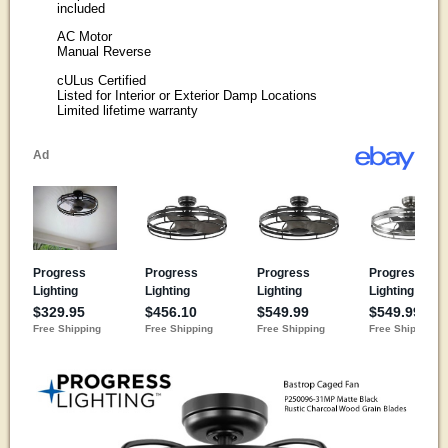
included
AC Motor
Manual Reverse
cULus Certified
Listed for Interior or Exterior Damp Locations
Limited lifetime warranty