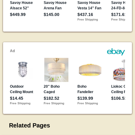
Related Pages