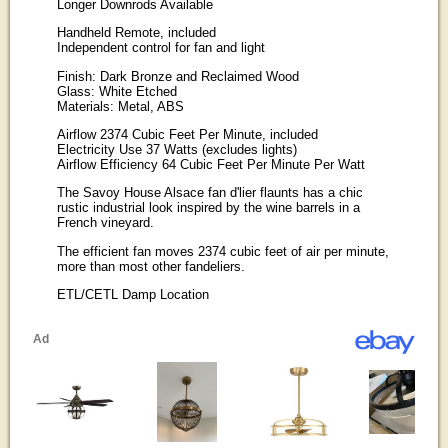
Longer Downrods Available
Handheld Remote, included
Independent control for fan and light
Finish: Dark Bronze and Reclaimed Wood
Glass: White Etched
Materials: Metal, ABS
Airflow 2374 Cubic Feet Per Minute, included
Electricity Use 37 Watts (excludes lights)
Airflow Efficiency 64 Cubic Feet Per Minute Per Watt
The Savoy House Alsace fan d'lier flaunts has a chic
rustic industrial look inspired by the wine barrels in a
French vineyard.
The efficient fan moves 2374 cubic feet of air per minute,
more than most other fandeliers.
ETL/CETL Damp Location