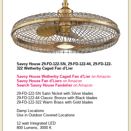
Savoy House 29-FD-122-SN, 29-FD-122-44, 29-FD-122-
322 Wetherby Caged Fan d'Lier
Savoy House Wetherby Caged Fan d'Lier
on Amazon
Savoy House Fan d'Liers
on Amazon
Search Savoy House Fandelier
on Amazon
29-FD-122-SN Satin Nickel with Silver blades
29-FD-122-44 Classic Bronze with Black blades
29-FD-122-322 Warm Brass with Gold blades
Damp Locations
Use in Outdoor Covered Locations
12 watt Integrated LED
800 Lumens, 3000 K