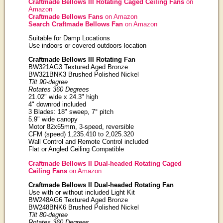
Craftmade Bellows III Rotating Caged Ceiling Fans
on
Amazon
Craftmade Bellows Fans
on Amazon
Search Craftmade Bellows Fan
on Amazon
Suitable for Damp Locations
Use indoors or covered outdoors location
Craftmade Bellows III Rotating Fan
BW321AG3 Textured Aged Bronze
BW321BNK3 Brushed Polished Nickel
Tilt 90-degree
Rotates 360 Degrees
21.02" wide x 24.3" high
4" downrod included
3 Blades: 18" sweep, 7° pitch
5.9" wide canopy
Motor 82x65mm, 3-speed, reversible
CFM (speed) 1,235.410 to 2,025.320
Wall Control and Remote Control included
Flat or Angled Ceiling Compatible
Craftmade Bellows II Dual-headed Rotating Caged
Ceiling Fans
on Amazon
Craftmade Bellows II Dual-headed Rotating Fan
Use with or without included Light Kit
BW248AG6 Textured Aged Bronze
BW248BNK6 Brushed Polished Nickel
Tilt 80-degree
Rotates 360 Degrees