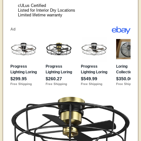
cULus Certified
Listed for Interior Dry Locations
Limited lifetime warranty