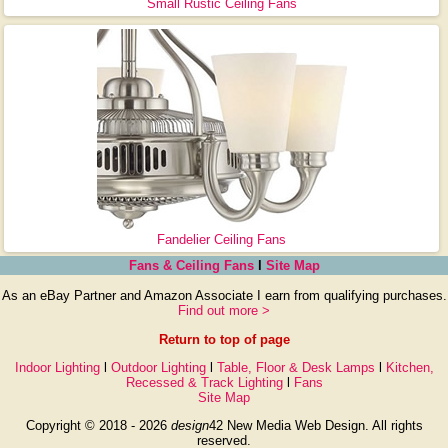
Small Rustic Ceiling Fans
Fandelier Ceiling Fans
Fans & Ceiling Fans
l
Site Map
As an eBay Partner and Amazon Associate I earn from qualifying purchases.
Find out more >
Return to top of page
Indoor Lighting
l
Outdoor Lighting
l
Table, Floor & Desk Lamps
l
Kitchen,
Recessed & Track Lighting
l
Fans
Site Map
Copyright © 2018 - 2026
design
42 New Media Web Design. All rights
reserved.