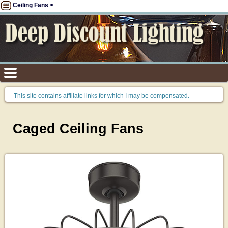
Ceiling Fans >
This site contains affiliate links for which I may be compensated.
Caged Ceiling Fans