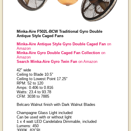
Minka-Aire F502L-BCW Traditional Gyro Double
Antique Style Caged Fans
Minka-Aire Antique Style Gyro Double Caged Fan
on
Amazon
Minka-Aire Gyro Double Caged Fan Collection
on
Amazon
Search Minka-Aire Gyro Twin Fan
on Amazon
42" wide
Ceiling to Blade 10.5"
Ceiling to Lowest Point 17.25"
RPM: 52 to 120
Amps: 0.406 to 0.816
Watts: 23.4 to 93.78
CFM: 3038 to 7885
Belcaro Walnut finish with Dark Walnut Blades
Champagne Glass Light included
Can be used with or without light
1 x 4 watt LED Candelabra Dimmable, included
Lumens: 450
3000K, 82CRI