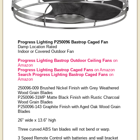
Progress Lighting P250096 Bastrop Caged Fan
Damp Location Rated
Indoor or Covered Outdoor Fan
Progress Lighting Bastrop Outdoor Ceiling Fans
on
Amazon
Progress Lighting Bastrop Caged Fans
on Amazon
Search Progress Lighting Bastrop Caged Fans
on
Amazon
250096-009 Brushed Nickel Finish with Grey Weathered
Wood Grain Blades
P250096-31MP Matte Black Finish with Rustic Charcoal
Wood Grain Blades
P250096-143 Graphite Finish with Aged Oak Wood Grain
Blades
26" wide x 13.6" high
Three curved ABS fan blades will not bend or warp.
3 Speed Remote Control with batteries and wall bracket