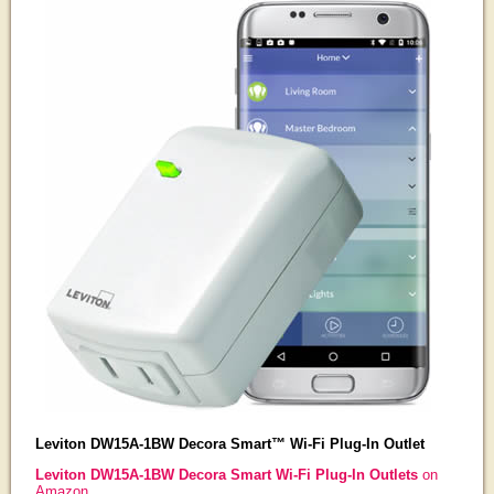
Leviton DW15A-1BW Decora Smart™ Wi-Fi Plug-In Outlet
Leviton DW15A-1BW Decora Smart Wi-Fi Plug-In Outlets
on
Amazon