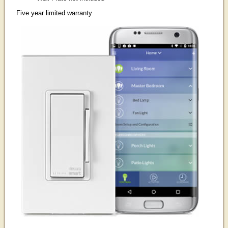
Five year limited warranty