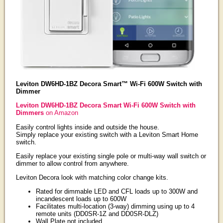
Leviton DW6HD-1BZ Decora Smart™ Wi-Fi 600W Switch with
Dimmer
Leviton DW6HD-1BZ Decora Smart Wi-Fi 600W Switch with
Dimmers
on Amazon
Easily control lights inside and outside the house.
Simply replace your existing switch with a Leviton Smart Home
switch.
Easily replace your existing single pole or multi-way wall switch or
dimmer to allow control from anywhere.
Leviton Decora look with matching color change kits.
Rated for dimmable LED and CFL loads up to 300W and
incandescent loads up to 600W
Facilitates multi-location (3-way) dimming using up to 4
remote units (DD0SR-1Z and DD0SR-DLZ)
Wall Plate not included