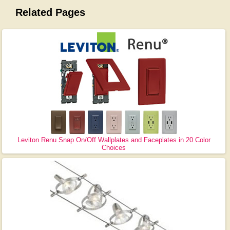
Related Pages
Leviton Renu Snap On/Off Wallplates and Faceplates in 20 Color
Choices