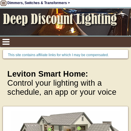
Dimmers, Switches & Transformers >
This site contains affiliate links for which I may be compensated.
Leviton Smart Home:
Control your lighting with a
schedule, an app or your voice