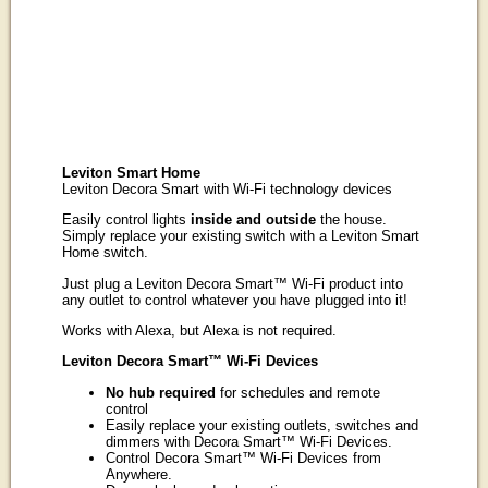
Leviton Smart Home
Leviton Decora Smart with Wi-Fi technology devices
Easily control lights
inside and outside
the house.
Simply replace your existing switch with a Leviton Smart
Home switch.
Just plug a Leviton Decora Smart™ Wi-Fi product into
any outlet to control whatever you have plugged into it!
Works with Alexa, but Alexa is not required.
Leviton Decora Smart™ Wi-Fi Devices
No hub required
for schedules and remote
control
Easily replace your existing outlets, switches and
dimmers with Decora Smart™ Wi-Fi Devices.
Control Decora Smart™ Wi-Fi Devices from
Anywhere.