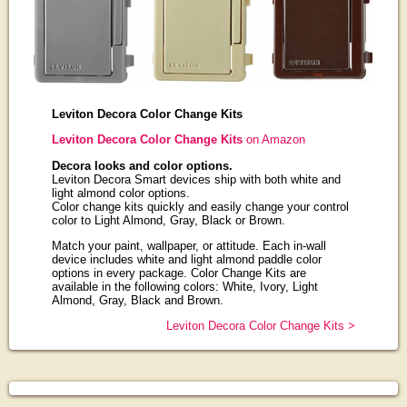
Leviton Decora Color Change Kits
Leviton Decora Color Change Kits
on Amazon
Decora looks and color options.
Leviton Decora Smart devices ship with both white and
light almond color options.
Color change kits quickly and easily change your control
color to Light Almond, Gray, Black or Brown.
Match your paint, wallpaper, or attitude. Each in-wall
device includes white and light almond paddle color
options in every package. Color Change Kits are
available in the following colors: White, Ivory, Light
Almond, Gray, Black and Brown.
Leviton Decora Color Change Kits >