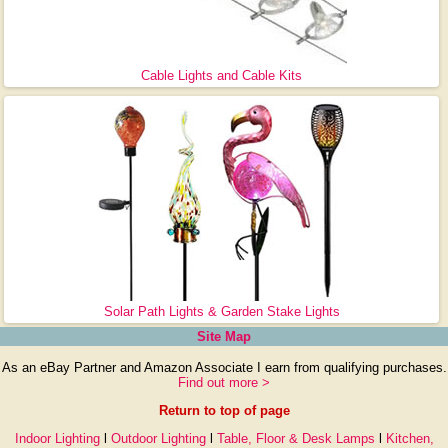
Cable Lights and Cable Kits
Solar Path Lights & Garden Stake Lights
Site Map
As an eBay Partner and Amazon Associate I earn from qualifying purchases.
Find out more >
Return to top of page
Indoor Lighting
l
Outdoor Lighting
l
Table, Floor & Desk Lamps
l
Kitchen,