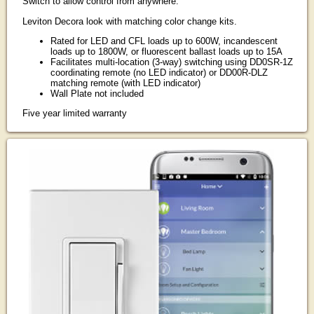
Switch to allow control from anywhere.
Leviton Decora look with matching color change kits.
Rated for LED and CFL loads up to 600W, incandescent
loads up to 1800W, or fluorescent ballast loads up to 15A
Facilitates multi-location (3-way) switching using DD0SR-1Z
coordinating remote (no LED indicator) or DD00R-DLZ
matching remote (with LED indicator)
Wall Plate not included
Five year limited warranty