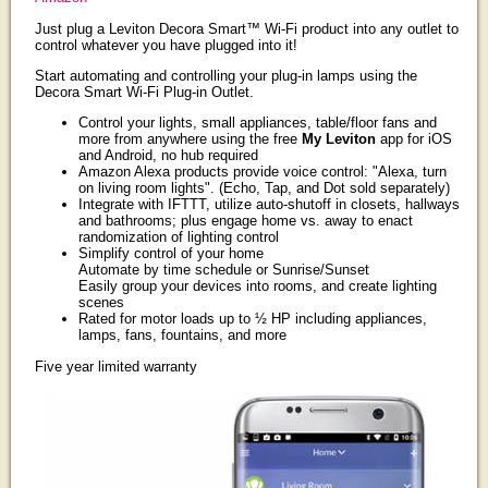
Just plug a Leviton Decora Smart™ Wi-Fi product into any outlet to
control whatever you have plugged into it!
Start automating and controlling your plug-in lamps using the
Decora Smart Wi-Fi Plug-in Outlet.
Control your lights, small appliances, table/floor fans and
more from anywhere using the free
My Leviton
app for iOS
and Android, no hub required
Amazon Alexa products provide voice control: "Alexa, turn
on living room lights". (Echo, Tap, and Dot sold separately)
Integrate with IFTTT, utilize auto-shutoff in closets, hallways
and bathrooms; plus engage home vs. away to enact
randomization of lighting control
Simplify control of your home
Automate by time schedule or Sunrise/Sunset
Easily group your devices into rooms, and create lighting
scenes
Rated for motor loads up to ½ HP including appliances,
lamps, fans, fountains, and more
Five year limited warranty