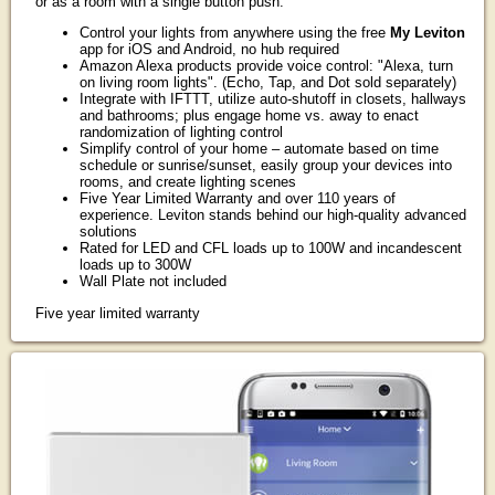
or as a room with a single button push.
Control your lights from anywhere using the free
My Leviton
app for iOS and Android, no hub required
Amazon Alexa products provide voice control: "Alexa, turn
on living room lights". (Echo, Tap, and Dot sold separately)
Integrate with IFTTT, utilize auto-shutoff in closets, hallways
and bathrooms; plus engage home vs. away to enact
randomization of lighting control
Simplify control of your home – automate based on time
schedule or sunrise/sunset, easily group your devices into
rooms, and create lighting scenes
Five Year Limited Warranty and over 110 years of
experience. Leviton stands behind our high-quality advanced
solutions
Rated for LED and CFL loads up to 100W and incandescent
loads up to 300W
Wall Plate not included
Five year limited warranty