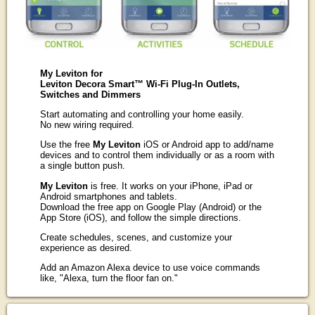
My Leviton for
Leviton Decora Smart™ Wi-Fi Plug-In Outlets,
Switches and Dimmers
Start automating and controlling your home easily.
No new wiring required.
Use the free
My Leviton
iOS or Android app to add/name
devices and to control them individually or as a room with
a single button push.
My Leviton
is free. It works on your iPhone, iPad or
Android smartphones and tablets.
Download the free app on Google Play (Android) or the
App Store (iOS), and follow the simple directions.
Create schedules, scenes, and customize your
experience as desired.
Add an Amazon Alexa device to use voice commands
like, "Alexa, turn the floor fan on."