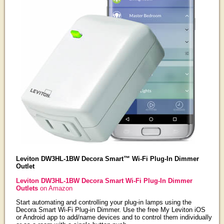
Leviton DW3HL-1BW Decora Smart™ Wi-Fi Plug-In Dimmer
Outlet
Leviton DW3HL-1BW Decora Smart Wi-Fi Plug-In Dimmer
Outlets
on Amazon
Start automating and controlling your plug-in lamps using the
Decora Smart Wi-Fi Plug-in Dimmer. Use the free My Leviton iOS
or Android app to add/name devices and to control them individually