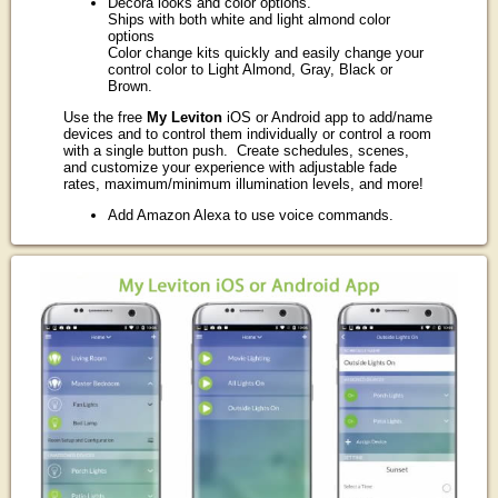
Decora looks and color options.
Ships with both white and light almond color
options
Color change kits quickly and easily change your
control color to Light Almond, Gray, Black or
Brown.
Use the free
My Leviton
iOS or Android app to add/name
devices and to control them individually or control a room
with a single button push. Create schedules, scenes,
and customize your experience with adjustable fade
rates, maximum/minimum illumination levels, and more!
Add Amazon Alexa to use voice commands.