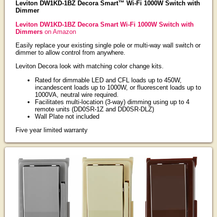
Leviton DW1KD-1BZ Decora Smart™ Wi-Fi 1000W Switch with
Dimmer
Leviton DW1KD-1BZ Decora Smart Wi-Fi 1000W Switch with
Dimmers
on Amazon
Easily replace your existing single pole or multi-way wall switch or
dimmer to allow control from anywhere.
Leviton Decora look with matching color change kits.
Rated for dimmable LED and CFL loads up to 450W,
incandescent loads up to 1000W, or fluorescent loads up to
1000VA, neutral wire required.
Facilitates multi-location (3-way) dimming using up to 4
remote units (DD0SR-1Z and DD0SR-DLZ)
Wall Plate not included
Five year limited warranty