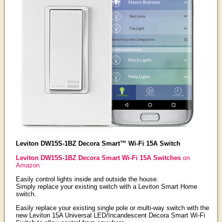
Leviton DW15S-1BZ Decora Smart™ Wi-Fi 15A Switch
Leviton DW15S-1BZ Decora Smart Wi-Fi 15A Switches
on
Amazon
Easily control lights inside and outside the house.
Simply replace your existing switch with a Leviton Smart Home
switch.
Easily replace your existing single pole or multi-way switch with the
new Leviton 15A Universal LED/Incandescent Decora Smart Wi-Fi