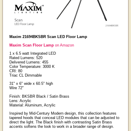
Maxim 21694BKSBR Scan LED Floor Lamp
Maxim Scan Floor Lamp
on Amazon
1 x 6.5 watt Integrated LED
Rated Lumens: 520
Delivered Lumens: 455
Color Temperature: 3000 K
CRI: 80
Triac CL Dimmable
31" x 6" wide x 60.5" high
Wire 72"
Finish: BKSBR Black / Satin Brass
Lens: Acrylic
Material: Aluminum, Acrylic
Inspired by Mid-Century Modern design, this collection features
tapered hoods that conceal LED modules that can be adjusted to
direct the light. The Black finish with contrasting Satin Brass
accents softens the look to work in a broader range of design.