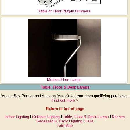
Table or Floor Plug-in Dimmers
Modern Floor Lamps
Table, Floor & Desk Lamps
As an eBay Partner and Amazon Associate I earn from qualifying purchases.
Find out more >
Return to top of page
Indoor Lighting
l
Outdoor Lighting
l
Table, Floor & Desk Lamps
l
Kitchen,
Recessed & Track Lighting
l
Fans
Site Map