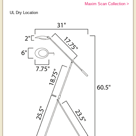
Maxim Scan Collection >
UL Dry Location