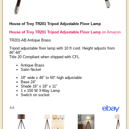
House of Troy TR201 Tripod Adjustable Floor Lamp
House of Troy TR201 Tripod Adjustable Floor Lamp
on Amazon
TR201-AB Antique Brass
Tripod adjustable floor lamp with 10 ft cord. Height adjusts from
46"-60".
Title 20 Compliant when shipped with CFL.
Antique Brass
Satin Nickel
18" wide x 46" to 60" high adjustable
Base 24"
Shade 16" x 18" x 11"
1 x 150 W 3-Way Lamp
Switch on socket