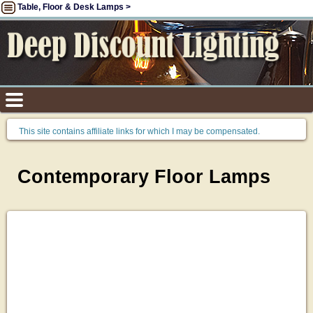
Table, Floor & Desk Lamps >
This site contains affiliate links for which I may be compensated.
Contemporary Floor Lamps