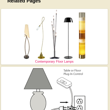
Related Pages
Contemporary Floor Lamps