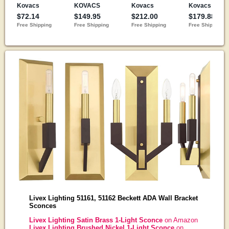
Livex Lighting 51161, 51162 Beckett ADA Wall Bracket
Sconces
Livex Lighting Satin Brass 1-Light Sconce
on Amazon
Livex Lighting Brushed Nickel 1-Light Sconce
on