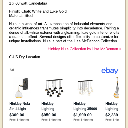
1 x 60 watt Candelabra
Finish: Chalk White and Luxe Gold
Material: Steel
Nula is a work of art. A juxtaposition of industrial elements and
organic influences transmutes simplicity into decadence. Pairing a
dense chalk-white exterior with a gleaming, luxe gold interior elicits
a dramatic effect. Several designs offer flexibility to customize for
unique installations. Nula is part of the Lisa McDennon Collection.
Hinkley Nula Collection by Lisa McDennon >
C-US Dry Location