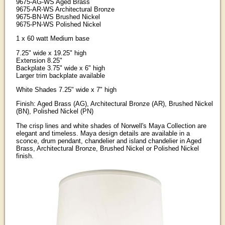
9675-AG-WS Aged Brass
9675-AR-WS Architectural Bronze
9675-BN-WS Brushed Nickel
9675-PN-WS Polished Nickel
1 x 60 watt Medium base
7.25" wide x 19.25" high
Extension 8.25"
Backplate 3.75" wide x 6" high
Larger trim backplate available
White Shades 7.25" wide x 7" high
Finish: Aged Brass (AG), Architectural Bronze (AR), Brushed Nickel
(BN), Polished Nickel (PN)
The crisp lines and white shades of Norwell's Maya Collection are
elegant and timeless. Maya design details are available in a
sconce, drum pendant, chandelier and island chandelier in Aged
Brass, Architectural Bronze, Brushed Nickel or Polished Nickel
finish.