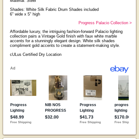
Material: Steel
Shades: White Silk Fabric Drum Shades included
6" wide x 5" high
Progress Palacio Collection >
Affordable luxury, the intriguing fashion-forward Palacio lighting
collection pairs a Vintage Gold finish with faux white marble
accents for a stunningly elegant design. White silk shades
compliment gold accents to create a statement-making style.
cULus Certified Dry Location