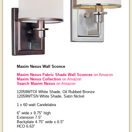
Maxim Nexus Wall Sconce
Maxim Nexus Fabric Shade Wall Sconces
on Amazon
Maxim Nexus Collection
on Amazon
Search Maxim Nexus
on Amazon
12059WTOI White Shade, Oil Rubbed Bronze
12059WTSN White Shade, Satin Nickel
1 x 60 watt Candelabra
6" wide x 9.75" high
Extension 7.5"
Backplate 4.75" wide x 6.5"
HCO 6.63"