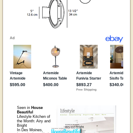
Seen in
House
Beautiful
Lifestyle Kitchen of
the Month: Airy and
Bright
In Des Moines,