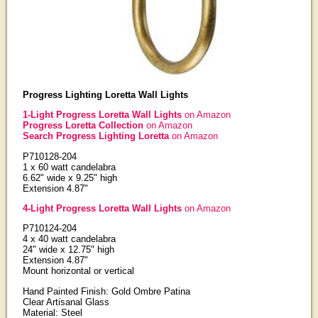
Progress Lighting Loretta Wall Lights
1-Light Progress Loretta Wall Lights
on Amazon
Progress Loretta Collection
on Amazon
Search Progress Lighting Loretta
on Amazon
P710128-204
1 x 60 watt candelabra
6.62" wide x 9.25" high
Extension 4.87"
4-Light Progress Loretta Wall Lights
on Amazon
P710124-204
4 x 40 watt candelabra
24" wide x 12.75" high
Extension 4.87"
Mount horizontal or vertical
Hand Painted Finish: Gold Ombre Patina
Clear Artisanal Glass
Material: Steel