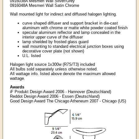
0916038A Mesmeri Wall Silver/Grey
0916048A Mesmeri Wall Satin Chrome
Wall mounted light for indirect and diffused halogen lighting.
curve shaped diffuser and support bracket in die-cast
aluminum with chrome or matte white powder coated finish
specular aluminum reflector and lamp concealed in the
interior upper curve of the diffuser
lamp shielded by frosted glass guard
wall mounting to standard electrical junction boxes using
decorative cover plate (not shown)
U.L. listed
Halogen light source 1x300w (R7S/T3) included
All bulbs sold separately unless otherwise noted.
All wattage info. listed above denote the maximum allowed
wattage.
Awards
iF Produkt Design Award 2006 - Hannover (Deutschland)
Reddot Design Award 2006 - Essen (Deutschland)
Good Design Award The Chicago Atheneum 2007 - Chicago (US)