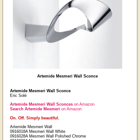
Artemide Mesmeri Wall Sconce
Artemide Mesmeri Wall Sconce
Eric Solé
Artemide Mesmeri Wall Sconces
on Amazon
Search Artemide Mesmeri
on Amazon
On. Off. Simply beautiful.
Artemide Mesmeri Wall
0916018A Mesmeri Wall White
0916028A Mesmeri Wall Polished Chrome