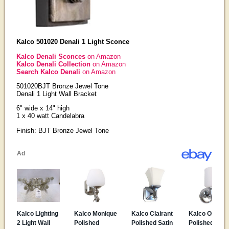
Kalco 501020 Denali 1 Light Sconce
Kalco Denali Sconces
on Amazon
Kalco Denali Collection
on Amazon
Search Kalco Denali
on Amazon
501020BJT Bronze Jewel Tone
Denali 1 Light Wall Bracket
6" wide x 14" high
1 x 40 watt Candelabra
Finish: BJT Bronze Jewel Tone