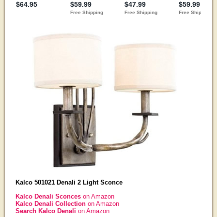
Kalco 501021 Denali 2 Light Sconce
Kalco Denali Sconces
on Amazon
Kalco Denali Collection
on Amazon
Search Kalco Denali
on Amazon