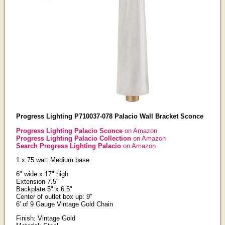
Progress Lighting P710037-078 Palacio Wall Bracket Sconce
Progress Lighting Palacio Sconce
on Amazon
Progress Lighting Palacio Collection
on Amazon
Search Progress Lighting Palacio
on Amazon
1 x 75 watt Medium base
6" wide x 17" high
Extension 7.5"
Backplate 5" x 6.5"
Center of outlet box up: 9"
6' of 9 Gauge Vintage Gold Chain
Finish: Vintage Gold