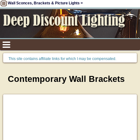
Wall Sconces, Brackets & Picture Lights >
This site contains affiliate links for which I may be compensated.
Contemporary Wall Brackets