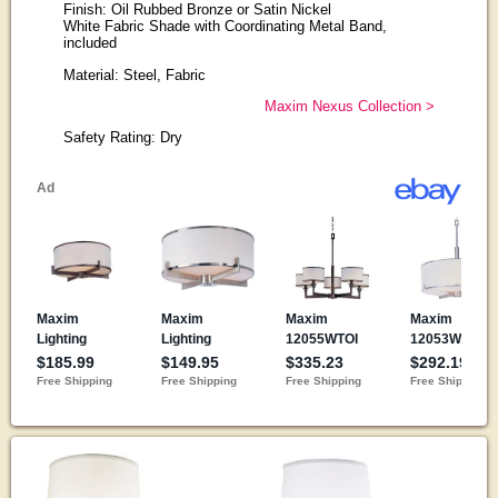
Finish: Oil Rubbed Bronze or Satin Nickel
White Fabric Shade with Coordinating Metal Band,
included
Material: Steel, Fabric
Maxim Nexus Collection >
Safety Rating: Dry