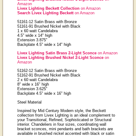
Amazon
Livex Lighting Beckett Collection
on Amazon
Search Livex Lighting Beckett
on Amazon
51161-12 Satin Brass with Bronze
51161-91 Brushed Nickel with Black
1 x 60 watt Candelabra
4.5" wide x 14" high
Extension 3.875"
Backplate 4.5" wide x 14" high
Livex Lighting Satin Brass 2-Light Sconce
on Amazon
Livex Lighting Brushed Nickel 2-Light Sconce
on
Amazon
51162-12 Satin Brass with Bronze
51162-91 Brushed Nickel with Black
2 x 60 watt Candelabra
8" wide x 16" high
Extension 3.625"
Backplate 4.5" wide x 16" high
Steel Material
Inspired by Mid Century Modern style, the Beckett
collection from Livex Lighting is an ideal complement to
your Transitional, Refined, Sophisticated or Structural
interior. Chandeliers in four sizes, coordinating wall
bracket sconces, mini pendants and bath brackets are
available in brushed nickel accented with black or satin