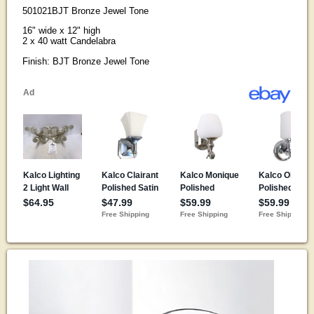
501021BJT Bronze Jewel Tone
16" wide x 12" high
2 x 40 watt Candelabra
Finish: BJT Bronze Jewel Tone