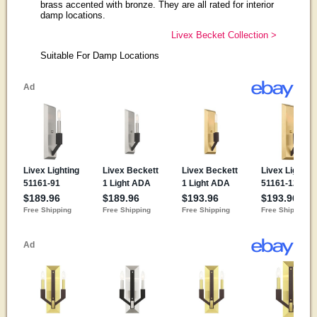
brass accented with bronze. They are all rated for interior
damp locations.
Livex Becket Collection >
Suitable For Damp Locations