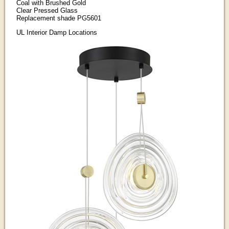
Coal with Brushed Gold
Clear Pressed Glass
Replacement shade PG5601
UL Interior Damp Locations