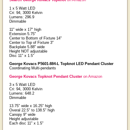
1 x 5 Watt LED
Cri: 94, 3000 Kelvin
Lumens: 296.9
Dimmable
11" wide x 17" high
Extension 5.75"
Center to Bottom of Fixture 14"
Center to Top of Fixture 3"
Backplate 5.88" wide
Height NOT adjustable
Disc 11" x 1.5"
George Kovacs P5601-884-L Topknot LED Pendant Cluster
Coordinating Multi-pendants
George Kovacs Topknot Pendant Cluster
on Amazon
3 x 5 Watt LED
Cri: 94, 3000 Kelvin
Lumens: 648.2
Dimmable
13.75" wide x 16.25" high
Overal 22.5" to 138.5" high
Canopy 9" wide
Height adjustable
Each disc 11" x 1.5"