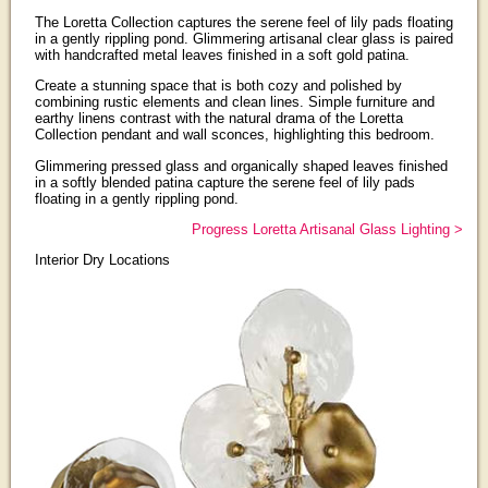
The Loretta Collection captures the serene feel of lily pads floating
in a gently rippling pond. Glimmering artisanal clear glass is paired
with handcrafted metal leaves finished in a soft gold patina.
Create a stunning space that is both cozy and polished by
combining rustic elements and clean lines. Simple furniture and
earthy linens contrast with the natural drama of the Loretta
Collection pendant and wall sconces, highlighting this bedroom.
Glimmering pressed glass and organically shaped leaves finished
in a softly blended patina capture the serene feel of lily pads
floating in a gently rippling pond.
Progress Loretta Artisanal Glass Lighting >
Interior Dry Locations