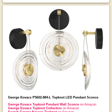
George Kovacs P5602-884-L Topknot LED Pendant Sconce
George Kovacs Topknot Pendant Wall Sconce
on Amazon
George Kovacs Topknot Collection
on Amazon
Search George Kovacs Topknot
on Amazon