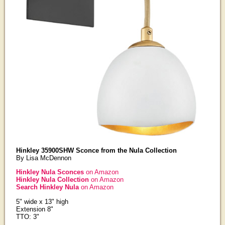
Hinkley 35900SHW Sconce from the Nula Collection
By Lisa McDennon
Hinkley Nula Sconces
on Amazon
Hinkley Nula Collection
on Amazon
Search Hinkley Nula
on Amazon
5" wide x 13" high
Extension 8"
TTO: 3"