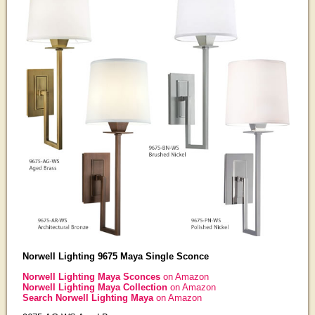
Norwell Lighting 9675 Maya Single Sconce
Norwell Lighting Maya Sconces
on Amazon
Norwell Lighting Maya Collection
on Amazon
Search Norwell Lighting Maya
on Amazon