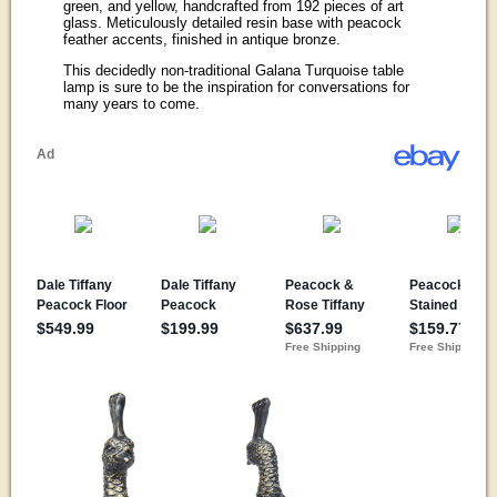
green, and yellow, handcrafted from 192 pieces of art
glass. Meticulously detailed resin base with peacock
feather accents, finished in antique bronze.
This decidedly non-traditional Galana Turquoise table
lamp is sure to be the inspiration for conversations for
many years to come.