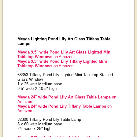
Meyda Lighting Pond Lily Art Glass Tiffany Table
Lamps
Meyda 9.5" wide Pond Lily Art Glass Lighted Mini
Tabletop Windows
on Amazon
Meyda 9.5" wide Pond Lily Tiffany Lighted Mini
Tabletop Windows
on Amazon
68353 Tiffany Pond Lily Lighted Mini Tabletop Stained
Glass Window
1 x 25 watt Medium base
9.5" wide X 10.5" high
Meyda 24" wide Pond Lily Art Glass Table Lamps
on
Amazon
Meyda 24" wide Pond Lily Tiffany Table Lamps
on
Amazon
32300 Tiffany Pond Lily Table Lamp
3 x 60 watt Medium base
24" wide x 25" high