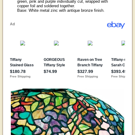
green, pink and purple individually cut, wrapped with
copper foil and soldered together.
Base: White metal zinc with antique bronze finish.