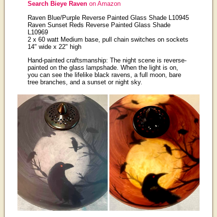
Search Bieye Raven
on Amazon
Raven Blue/Purple Reverse Painted Glass Shade L10945
Raven Sunset Reds Reverse Painted Glass Shade
L10969
2 x 60 watt Medium base, pull chain switches on sockets
14" wide x 22" high
Hand-painted craftsmanship: The night scene is reverse-
painted on the glass lampshade. When the light is on,
you can see the lifelike black ravens, a full moon, bare
tree branches, and a sunset or night sky.