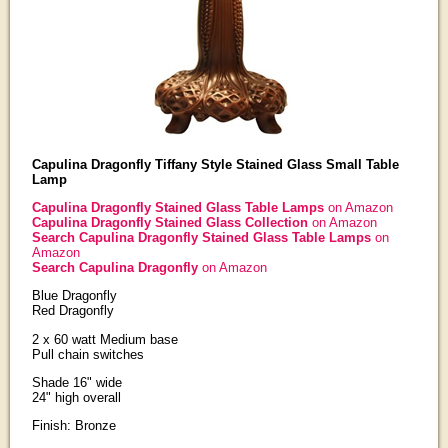
Capulina Dragonfly Tiffany Style Stained Glass Small Table
Lamp
Capulina Dragonfly Stained Glass Table Lamps
on Amazon
Capulina Dragonfly Stained Glass Collection
on Amazon
Search Capulina Dragonfly Stained Glass Table Lamps
on
Amazon
Search Capulina Dragonfly
on Amazon
Blue Dragonfly
Red Dragonfly
2 x 60 watt Medium base
Pull chain switches
Shade 16" wide
24" high overall
Finish: Bronze