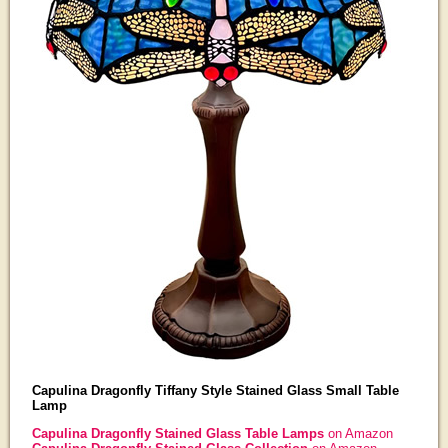
Capulina Dragonfly Tiffany Style Stained Glass Small Table
Lamp
Capulina Dragonfly Stained Glass Table Lamps
on Amazon