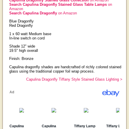
Capulina Dragonfly Stained Glass Collection
on Amazon
Search Capulina Dragonfly Stained Glass Table Lamps
on
Amazon
Search Capulina Dragonfly
on Amazon
Blue Dragonfly
Red Dragonfly
1 x 60 watt Medium base
In-line switch on cord
Shade 12" wide
19.5" high overall
Finish: Bronze
Capulina dragonfly shades are handcrafted of richly colored stained
glass using the traditional copper foil wrap process.
Capulina Dragonfly Tiffany Style Stained Glass Lighting >