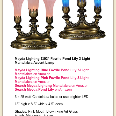
Meyda Lighting 11924 Favrile Pond Lily 3-Light
Mantelabra Accent Lamp
Meyda Lighting Blue Favrile Pond Lily 3-Light
Mantelabra
on Amazon
Meyda Lighting Pink Favrile Pond Lily 3-Light
Mantelabra
on Amazon
Search Meyda Lighting Mantelabra
on Amazon
Search Meyda Pond Lily
on Amazon
3 x 25 watt Candelabra bulbs or use brighter LED
13" high x 8.5" wide x 4.5" deep
Shades: Pink Mouth Blown Fine Art Glass
Finish: Mahogany Bronze