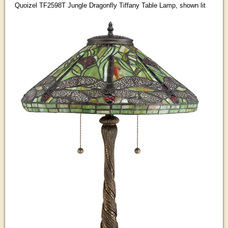
Quoizel TF2598T Jungle Dragonfly Tiffany Table Lamp, shown lit