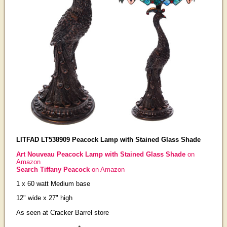
LITFAD LT538909 Peacock Lamp with Stained Glass Shade
Art Nouveau Peacock Lamp with Stained Glass Shade
on
Amazon
Search Tiffany Peacock
on Amazon
1 x 60 watt Medium base
12" wide x 27" high
As seen at Cracker Barrel store