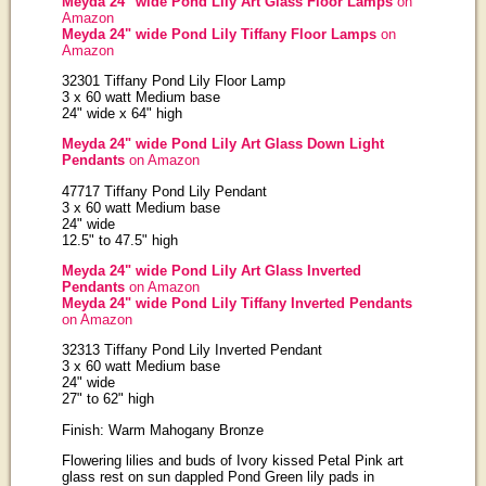
Meyda 24" wide Pond Lily Art Glass Floor Lamps
on
Amazon
Meyda 24" wide Pond Lily Tiffany Floor Lamps
on
Amazon
32301 Tiffany Pond Lily Floor Lamp
3 x 60 watt Medium base
24" wide x 64" high
Meyda 24" wide Pond Lily Art Glass Down Light
Pendants
on Amazon
47717 Tiffany Pond Lily Pendant
3 x 60 watt Medium base
24" wide
12.5" to 47.5" high
Meyda 24" wide Pond Lily Art Glass Inverted
Pendants
on Amazon
Meyda 24" wide Pond Lily Tiffany Inverted Pendants
on Amazon
32313 Tiffany Pond Lily Inverted Pendant
3 x 60 watt Medium base
24" wide
27" to 62" high
Finish: Warm Mahogany Bronze
Flowering lilies and buds of Ivory kissed Petal Pink art
glass rest on sun dappled Pond Green lily pads in