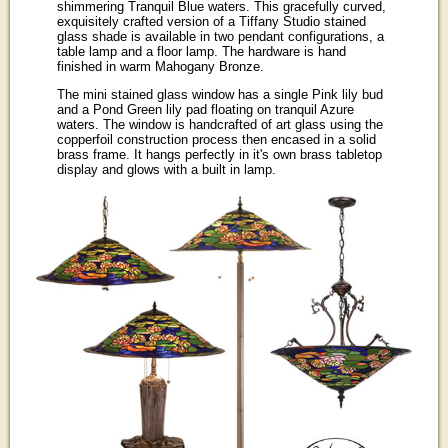
shimmering Tranquil Blue waters. This gracefully curved,
exquisitely crafted version of a Tiffany Studio stained
glass shade is available in two pendant configurations, a
table lamp and a floor lamp. The hardware is hand
finished in warm Mahogany Bronze.
The mini stained glass window has a single Pink lily bud
and a Pond Green lily pad floating on tranquil Azure
waters. The window is handcrafted of art glass using the
copperfoil construction process then encased in a solid
brass frame. It hangs perfectly in it's own brass tabletop
display and glows with a built in lamp.