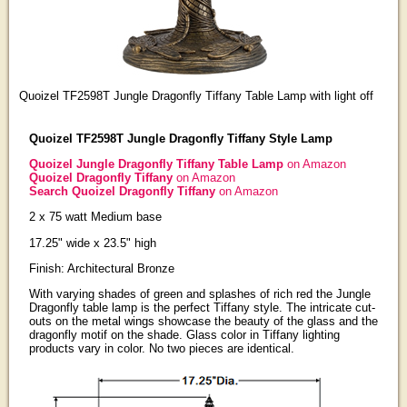
Quoizel TF2598T Jungle Dragonfly Tiffany Table Lamp with light off
Quoizel TF2598T Jungle Dragonfly Tiffany Style Lamp
Quoizel Jungle Dragonfly Tiffany Table Lamp
on Amazon
Quoizel Dragonfly Tiffany
on Amazon
Search Quoizel Dragonfly Tiffany
on Amazon
2 x 75 watt Medium base
17.25" wide x 23.5" high
Finish: Architectural Bronze
With varying shades of green and splashes of rich red the Jungle
Dragonfly table lamp is the perfect Tiffany style. The intricate cut-
outs on the metal wings showcase the beauty of the glass and the
dragonfly motif on the shade. Glass color in Tiffany lighting
products vary in color. No two pieces are identical.