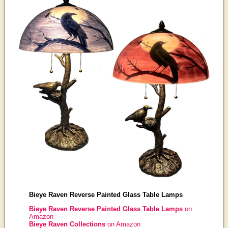
Bieye Raven Reverse Painted Glass Table Lamps
Bieye Raven Reverse Painted Glass Table Lamps
on
Amazon
Bieye Raven Collections
on Amazon