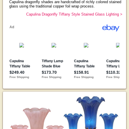
Capulina dragonfly shades are handcrafted of richly colored stained
glass using the traditional copper foil wrap process.
Capulina Dragonfly Tiffany Style Stained Glass Lighting >