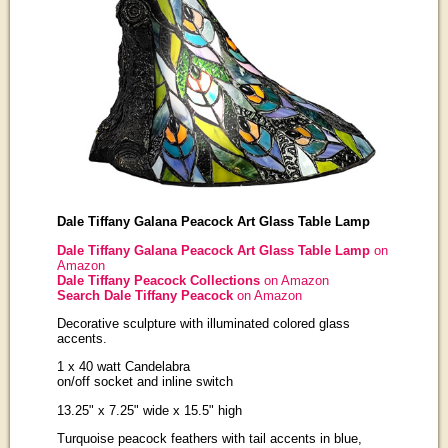
Dale Tiffany Galana Peacock Art Glass Table Lamp
Dale Tiffany Galana Peacock Art Glass Table Lamp
on
Amazon
Dale Tiffany Peacock Collections
on Amazon
Search Dale Tiffany Peacock
on Amazon
Decorative sculpture with illuminated colored glass
accents.
1 x 40 watt Candelabra
on/off socket and inline switch
13.25" x 7.25" wide x 15.5" high
Turquoise peacock feathers with tail accents in blue,