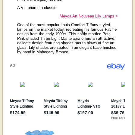
A Victorian era classic
Meyda Art Nouveau Lily Lamps >
One of the most popular Louis Comfort Tiffany styled
lamps on the market today, recreating his famous Favrile
design from the early 1900's. This softly mottled Petal
Pink shaded Three Light Mantelabra offers an attractive,
delicate design featuring shades mouth blown of fine art
glass. Lily shades are seated in an elegant base finished
by hand in Mahogany Bronze.