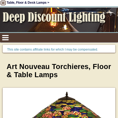
Table, Floor & Desk Lamps >
This site contains affiliate links for which I may be compensated.
Art Nouveau Torchieres, Floor
& Table Lamps