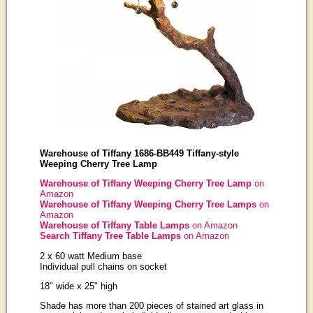
Warehouse of Tiffany 1686-BB449 Tiffany-style
Weeping Cherry Tree Lamp
Warehouse of Tiffany Weeping Cherry Tree Lamp
on
Amazon
Warehouse of Tiffany Weeping Cherry Tree Lamps
on
Amazon
Warehouse of Tiffany Table Lamps
on Amazon
Search Tiffany Tree Table Lamps
on Amazon
2 x 60 watt Medium base
Individual pull chains on socket
18" wide x 25" high
Shade has more than 200 pieces of stained art glass in