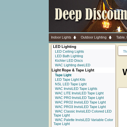
Indoor Lights
Outdoor Lighting
Table,
LED Lighting
LED Ceiling Lights
Th
LED Bath Lighting
Kichler LED Discs
WAC Lighting dweLED
Light Rope & Tape Light
Tape Light
LED Tape Light Kits
NSL LED Tape Light
WAC InvisiLED Tape Lights
WAC LITE InvisiLED Tape Light
WAC PRO InvisiLED Tape Light
WAC PRO2 InvisiLED Tape Light
WAC PRO3 InvisiLED Tape Light
WAC Classic InvisiLED Colored LED
Tape Light
WAC Palette InvisiLED Variable Color
Tape Light