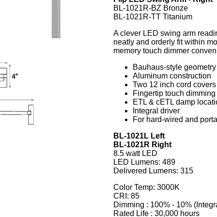
BL-1021R-BZ Bronze
BL-1021R-TT Titanium
A clever LED swing arm reading
neatly and orderly fit within 
memory touch dimmer convenient
Bauhaus-style geometry i
Aluminum construction
Two 12 inch cord covers
Fingertip touch dimming
ETL & cETL damp locatio
Integral driver
For hard-wired and portab
BL-1021L Left
BL-1021R Right
8.5 watt LED
LED Lumens: 489
Delivered Lumens: 315
Color Temp: 3000K
CRI: 85
Dimming : 100% - 10% (Integr
Rated Life : 30,000 hours