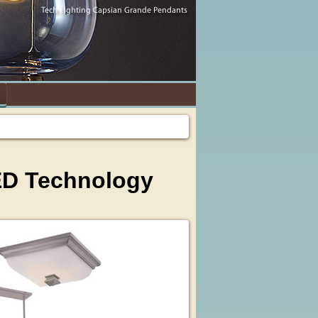
ED Technology