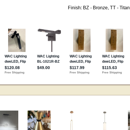
Finish: BZ - Bronze, TT - Tita