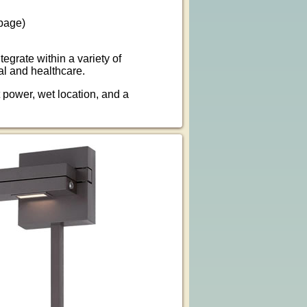
page)
grate within a variety of
al and healthcare.
power, wet location, and a