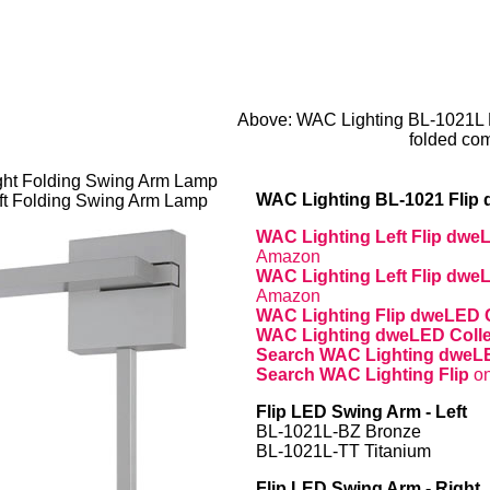
Above: WAC Lighting BL-1021L 
folded com
ht Folding Swing Arm Lamp
WAC Lighting BL-1021 Flip
ft Folding Swing Arm Lamp
WAC Lighting Left Flip dw
Amazon
WAC Lighting Left Flip dw
Amazon
WAC Lighting Flip dweLED 
WAC Lighting dweLED Coll
Search WAC Lighting dwe
Search WAC Lighting Flip
o
Flip LED Swing Arm - Left
BL-1021L-BZ Bronze
BL-1021L-TT Titanium
Flip LED Swing Arm - Right