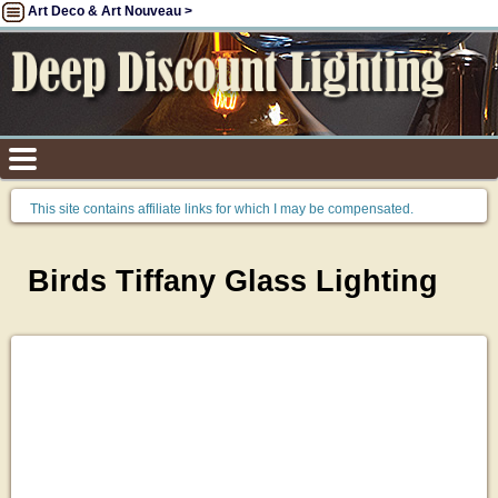
Art Deco & Art Nouveau >
This site contains affiliate links for which I may be compensated.
Birds Tiffany Glass Lighting