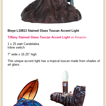
Bieye L10813 Stained Glass Toucan Accent Light
Tiffany Stained Glass Toucan Accent Light
on Amazon
1 x 25 watt Candelabra
Inline switch
7" wide x 16.25" high
This unique accent light has a tropical toucan made from shades of
art glass.