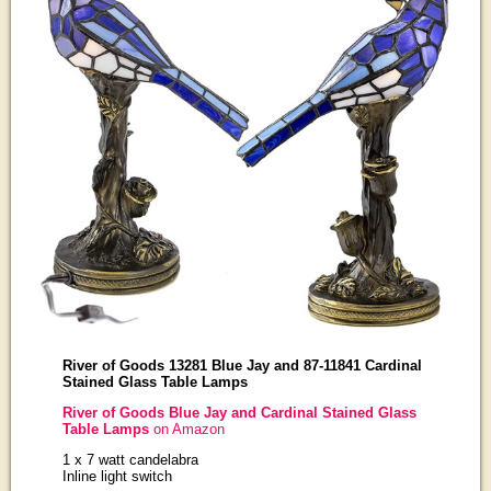
River of Goods 13281 Blue Jay and 87-11841 Cardinal
Stained Glass Table Lamps
River of Goods Blue Jay and Cardinal Stained Glass
Table Lamps
on Amazon
1 x 7 watt candelabra
Inline light switch