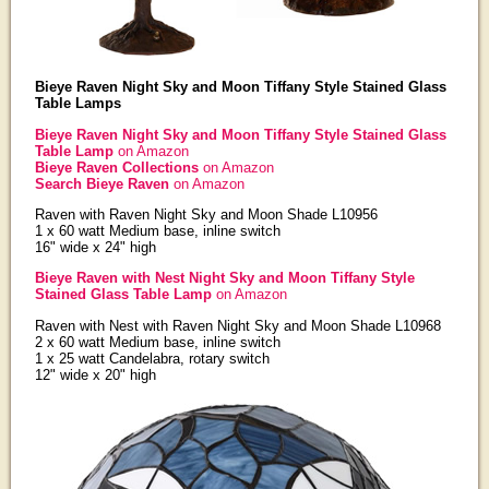
Bieye Raven Night Sky and Moon Tiffany Style Stained Glass
Table Lamps
Bieye Raven Night Sky and Moon Tiffany Style Stained Glass
Table Lamp
on Amazon
Bieye Raven Collections
on Amazon
Search Bieye Raven
on Amazon
Raven with Raven Night Sky and Moon Shade L10956
1 x 60 watt Medium base, inline switch
16" wide x 24" high
Bieye Raven with Nest Night Sky and Moon Tiffany Style
Stained Glass Table Lamp
on Amazon
Raven with Nest with Raven Night Sky and Moon Shade L10968
2 x 60 watt Medium base, inline switch
1 x 25 watt Candelabra, rotary switch
12" wide x 20" high