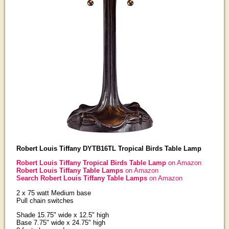
Robert Louis Tiffany DYTB16TL Tropical Birds Table Lamp
Robert Louis Tiffany Tropical Birds Table Lamp
on Amazon
Robert Louis Tiffany Table Lamps
on Amazon
Search Robert Louis Tiffany Table Lamps
on Amazon
2 x 75 watt Medium base
Pull chain switches
Shade 15.75" wide x 12.5" high
Base 7.75" wide x 24.75" high