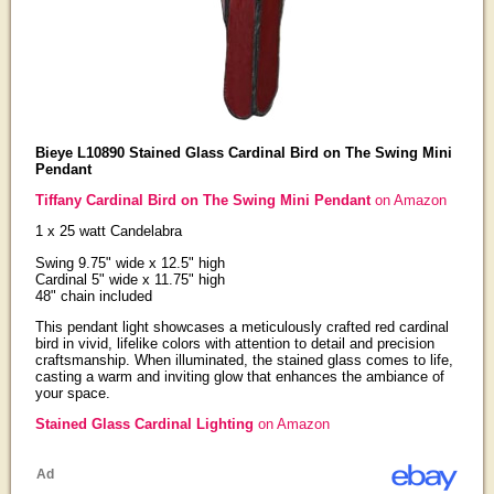
Bieye L10890 Stained Glass Cardinal Bird on The Swing Mini
Pendant
Tiffany Cardinal Bird on The Swing Mini Pendant
on Amazon
1 x 25 watt Candelabra
Swing 9.75" wide x 12.5" high
Cardinal 5" wide x 11.75" high
48" chain included
This pendant light showcases a meticulously crafted red cardinal
bird in vivid, lifelike colors with attention to detail and precision
craftsmanship. When illuminated, the stained glass comes to life,
casting a warm and inviting glow that enhances the ambiance of
your space.
Stained Glass Cardinal Lighting
on Amazon