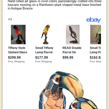
Hand rolled art glass in vivid colors painstakingly crafted into three
toucans roosting on a Rainforest plant shaped metal base finished
in Antique Bronze