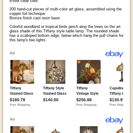
8-foot clear cord
200 hand-cut pieces of multi-color art glass, assembled using the
copper foil technique
Bronze finish cast resin base
Colorful woodland or tropical birds perch atop the trees on the art
glass shade of this Tiffany style table lamp. The rounded shade
has a scalloped bottom edge, below which hang the pull chains for
this lamp's two lights.