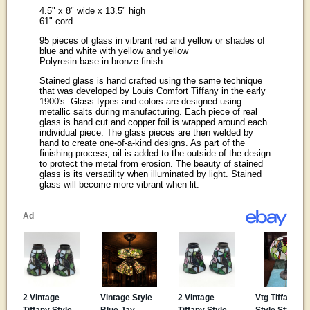
4.5" x 8" wide x 13.5" high
61" cord
95 pieces of glass in vibrant red and yellow or shades of
blue and white with yellow and yellow
Polyresin base in bronze finish
Stained glass is hand crafted using the same technique
that was developed by Louis Comfort Tiffany in the early
1900's. Glass types and colors are designed using
metallic salts during manufacturing. Each piece of real
glass is hand cut and copper foil is wrapped around each
individual piece. The glass pieces are then welded by
hand to create one-of-a-kind designs. As part of the
finishing process, oil is added to the outside of the design
to protect the metal from erosion. The beauty of stained
glass is its versatility when illuminated by light. Stained
glass will become more vibrant when lit.