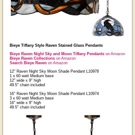
Bieye Tiffany Style Raven Stained Glass Pendants
Bieye Raven Night Sky and Moon Tiffany Pendants
on Amazon
Bieye Raven Collections
on Amazon
Search Bieye Raven
on Amazon
12" Raven Night Sky Moon Shade Pendant L10978
1 x 60 watt Medium base
12" wide x 9" high
49.5" chain included
16" Raven Night Sky Moon Shade Pendant L10974
3 x 60 watt Medium base
16" wide x 9" high
49.5" chain included