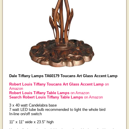
Dale Tiffany Lamps TA60179 Toucans Art Glass Accent Lamp
Robert Louis Tiffany Toucans Art Glass Accent Lamp
on
Amazon
Robert Louis Tiffany Table Lamps
on Amazon
Search Robert Louis Tiffany Table Lamps
on Amazon
3 x 40 watt Candelabra base
7 watt LED tube bulb recommended to light the whole bird
In-line on/off switch
11" x 11" wide x 23.5" high