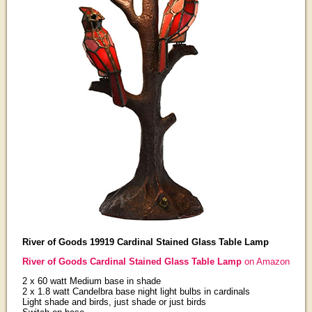
River of Goods 19919 Cardinal Stained Glass Table Lamp
River of Goods Cardinal Stained Glass Table Lamp
on Amazon
2 x 60 watt Medium base in shade
2 x 1.8 watt Candelbra base night light bulbs in cardinals
Light shade and birds, just shade or just birds