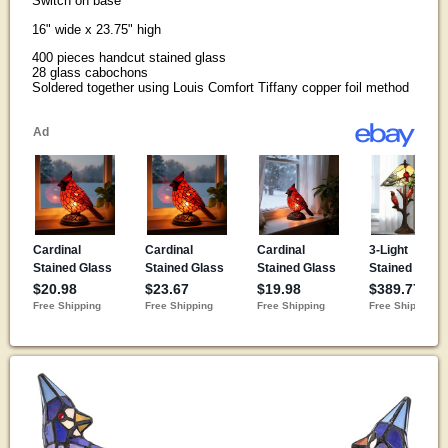
Switch on base
16" wide x 23.75" high
400 pieces handcut stained glass
28 glass cabochons
Soldered together using Louis Comfort Tiffany copper foil method