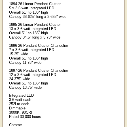
1894-26 Linear Pendant Cluster
5 x 3.6 watt Integrated LED
Overall 51" to 135" high
Canopy 38.625" long x 3.625" wide
1895-26 Linear Pendant Cluster
13 x 3.6 watt Integrated LED
Overall 51" to 135" high
Canopy 34.5" long x 5.75" wide
1896-26 Pendant Cluster Chandelier
7 x 3.6 watt Integrated LED
15.25" wide
Overall 51" to 135" high
Canopy 11.75" wide
1897-26 Pendant Cluster Chandelier
12 x 3.6 watt Integrated LED
24.375" wide
Overall 51" to 135" high
Canopy 13.75" wide
Integrated LED
3.6 watt each
252Lm each
Dimmable
3000K, 90CRI
Rated 30,000 hours
Chrome