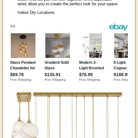
wires allow you to create the perfect look for your space.
Indoor Dry Locations