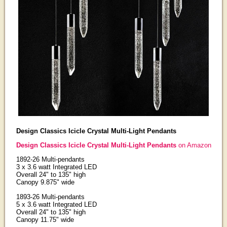
Design Classics Icicle Crystal Multi-Light Pendants
Design Classics Icicle Crystal Multi-Light Pendants
on Amazon
1892-26 Multi-pendants
3 x 3.6 watt Integrated LED
Overall 24" to 135" high
Canopy 9.875" wide
1893-26 Multi-pendants
5 x 3.6 watt Integrated LED
Overall 24" to 135" high
Canopy 11.75" wide