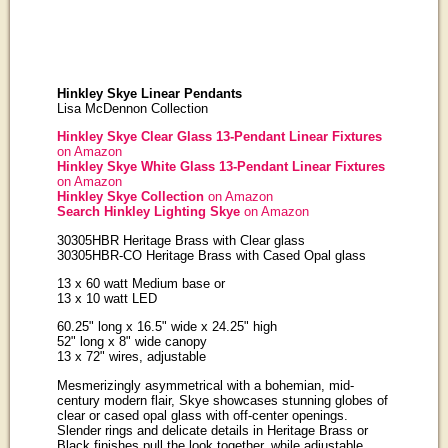
Hinkley Skye Linear Pendants
Lisa McDennon Collection
Hinkley Skye Clear Glass 13-Pendant Linear Fixtures
on Amazon
Hinkley Skye White Glass 13-Pendant Linear Fixtures
on Amazon
Hinkley Skye Collection
on Amazon
Search Hinkley Lighting Skye
on Amazon
30305HBR Heritage Brass with Clear glass
30305HBR-CO Heritage Brass with Cased Opal glass
13 x 60 watt Medium base or
13 x 10 watt LED
60.25" long x 16.5" wide x 24.25" high
52" long x 8" wide canopy
13 x 72" wires, adjustable
Mesmerizingly asymmetrical with a bohemian, mid-
century modern flair, Skye showcases stunning globes of
clear or cased opal glass with off-center openings.
Slender rings and delicate details in Heritage Brass or
Black finishes pull the look together, while adjustable