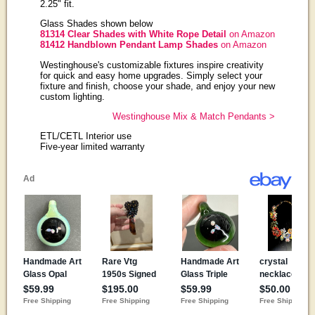
2.25" fit.
Glass Shades shown below
81314 Clear Shades with White Rope Detail
on Amazon
81412 Handblown Pendant Lamp Shades
on Amazon
Westinghouse's customizable fixtures inspire creativity
for quick and easy home upgrades. Simply select your
fixture and finish, choose your shade, and enjoy your new
custom lighting.
Westinghouse Mix & Match Pendants >
ETL/CETL Interior use
Five-year limited warranty