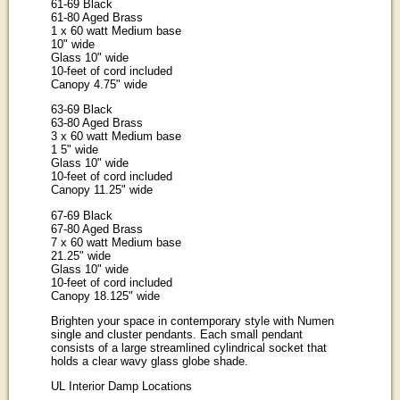
61-69 Black
61-80 Aged Brass
1 x 60 watt Medium base
10" wide
Glass 10" wide
10-feet of cord included
Canopy 4.75" wide
63-69 Black
63-80 Aged Brass
3 x 60 watt Medium base
1 5" wide
Glass 10" wide
10-feet of cord included
Canopy 11.25" wide
67-69 Black
67-80 Aged Brass
7 x 60 watt Medium base
21.25" wide
Glass 10" wide
10-feet of cord included
Canopy 18.125" wide
Brighten your space in contemporary style with Numen
single and cluster pendants. Each small pendant
consists of a large streamlined cylindrical socket that
holds a clear wavy glass globe shade.
UL Interior Damp Locations