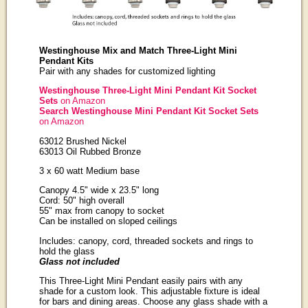
Westinghouse Mix and Match Three-Light Mini
Pendant Kits
Pair with any shades for customized lighting
Westinghouse Three-Light Mini Pendant Kit Socket
Sets
on Amazon
Search Westinghouse Mini Pendant Kit Socket Sets
on Amazon
63012 Brushed Nickel
63013 Oil Rubbed Bronze
3 x 60 watt Medium base
Canopy 4.5" wide x 23.5" long
Cord: 50" high overall
55" max from canopy to socket
Can be installed on sloped ceilings
Includes: canopy, cord, threaded sockets and rings to
hold the glass
Glass not included
This Three-Light Mini Pendant easily pairs with any
shade for a custom look. This adjustable fixture is ideal
for bars and dining areas. Choose any glass shade with a