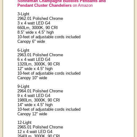
Sonneman Champagne Bubbles Pendants and
Pendant Cluster Chandeliers
on Amazon
3-Light
2962.01 Polished Chrome
3 x 4 watt LED G4
660Lm, 3000K, 90 CRI
8.5" wide x 4.5" high
10-feet of adjustable cords included
Canopy 6" wide
6-Light
2963.01 Polished Chrome
6 x 4 watt LED G4
1320Lm, 3000K, 90 CRI
12" wide x 4.5" high
10-feet of adjustable cords included
Canopy 10" wide
9-Light
2964.01 Polished Chrome
9 x 4 watt LED G4
1980Lm, 3000K, 90 CRI
14" wide x 4.5" high
10-feet of adjustable cords included
Canopy 12" wide
12-Light
2965.01 Polished Chrome
12 x 4 watt LED G4
2640Lm, 3000K, 90 CRI