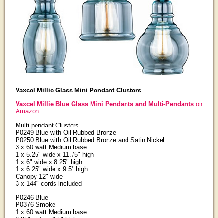
Vaxcel Millie Glass Mini Pendant Clusters
Vaxcel Millie Blue Glass Mini Pendants and Multi-Pendants
on
Amazon
Multi-pendant Clusters
P0249 Blue with Oil Rubbed Bronze
P0250 Blue with Oil Rubbed Bronze and Satin Nickel
3 x 60 watt Medium base
1 x 5.25" wide x 11.75" high
1 x 6" wide x 8.25" high
1 x 6.25" wide x 9.5" high
Canopy 12" wide
3 x 144" cords included
P0246 Blue
P0376 Smoke
1 x 60 watt Medium base