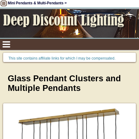
Mini Pendants & Multi-Pendants >
This site contains affiliate links for which I may be compensated.
Glass Pendant Clusters and
Multiple Pendants