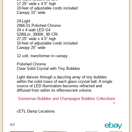
17.25" wide x 4.5" high
10-feet of adjustable cords included
Canopy 15" wide
24-Light
2966.01 Polished Chrome
24 x 4 watt LED G4
5280Lm, 3000K, 90 CRI
27.25" wide x 4.5" high
10-feet of adjustable cords included
Canopy 25" wide
12 volt, transformer in canopy
Polished Chrome
Clear Solid Crystal with Tiny Bubbles
Light dances through a dazzling array of tiny bubbles
within the solid mass of each glass crystal ball. A single
source of LED illumination becomes refracted and
diffused from within its effervescent volume.
Sonneman Bubbles and Champagne Bubbles Collections
>
cETL Damp Locations