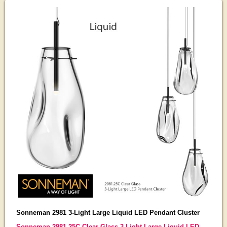
Sonneman 2981 3-Light Large Liquid LED Pendant Cluster
Sonneman 2981.25C Clear Glass 3-Light Large Liquid LED