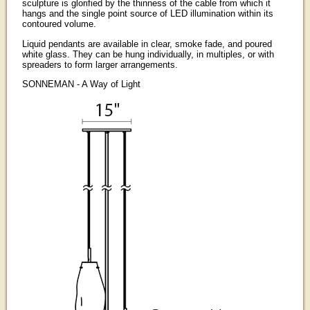
sculpture is glorified by the thinness of the cable from which it
hangs and the single point source of LED illumination within its
contoured volume.
Liquid pendants are available in clear, smoke fade, and poured
white glass. They can be hung individually, in multiples, or with
spreaders to form larger arrangements.
SONNEMAN - A Way of Light