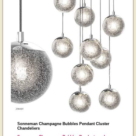
Sonneman Champagne Bubbles Pendant Cluster
Chandeliers