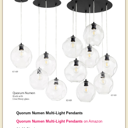
Quorum Numen Multi-Light Pendants
Quorum Numen Multi-Light Pendants
on Amazon