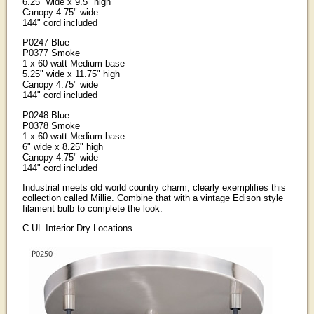
6.25" wide x 9.5" high
Canopy 4.75" wide
144" cord included
P0247 Blue
P0377 Smoke
1 x 60 watt Medium base
5.25" wide x 11.75" high
Canopy 4.75" wide
144" cord included
P0248 Blue
P0378 Smoke
1 x 60 watt Medium base
6" wide x 8.25" high
Canopy 4.75" wide
144" cord included
Industrial meets old world country charm, clearly exemplifies this
collection called Millie. Combine that with a vintage Edison style
filament bulb to complete the look.
C UL Interior Dry Locations