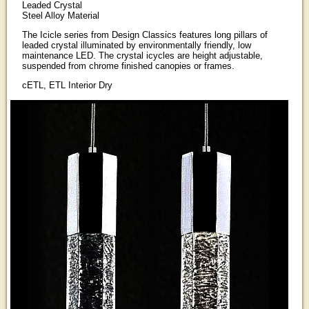
Leaded Crystal
Steel Alloy Material
The Icicle series from Design Classics features long pillars of
leaded crystal illuminated by environmentally friendly, low
maintenance LED. The crystal icycles are height adjustable,
suspended from chrome finished canopies or frames.
cETL, ETL Interior Dry