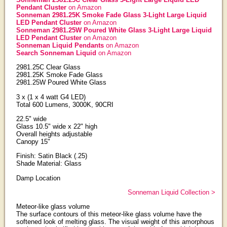
Pendant Cluster
on Amazon
Sonneman 2981.25K Smoke Fade Glass 3-Light Large Liquid
LED Pendant Cluster
on Amazon
Sonneman 2981.25W Poured White Glass 3-Light Large Liquid
LED Pendant Cluster
on Amazon
Sonneman Liquid Pendants
on Amazon
Search Sonneman Liquid
on Amazon
2981.25C Clear Glass
2981.25K Smoke Fade Glass
2981.25W Poured White Glass
3 x (1 x 4 watt G4 LED)
Total 600 Lumens, 3000K, 90CRI
22.5" wide
Glass 10.5" wide x 22" high
Overall heights adjustable
Canopy 15"
Finish: Satin Black (.25)
Shade Material: Glass
Damp Location
Sonneman Liquid Collection >
Meteor-like glass volume
The surface contours of this meteor-like glass volume have the
softened look of melting glass. The visual weight of this amorphous