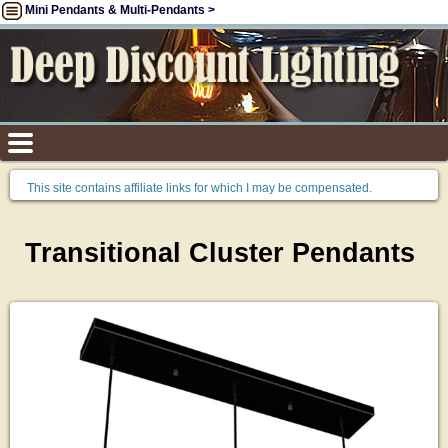
Mini Pendants & Multi-Pendants >
This site contains affiliate links for which I may be compensated.
Transitional Cluster Pendants