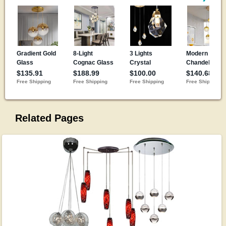
Related Pages