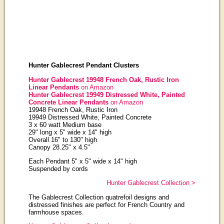
Hunter Gablecrest Pendant Clusters
Hunter Gablecrest 19948 French Oak, Rustic Iron
Linear Pendants
on Amazon
Hunter Gablecrest 19949 Distressed White, Painted
Concrete Linear Pendants
on Amazon
19948 French Oak, Rustic Iron
19949 Distressed White, Painted Concrete
3 x 60 watt Medium base
29" long x 5" wide x 14" high
Overall 16" to 130" high
Canopy 28.25" x 4.5"
Each Pendant 5" x 5" wide x 14" high
Suspended by cords
Hunter Gablecrest Collection >
The Gablecrest Collection quatrefoil designs and
distressed finishes are perfect for French Country and
farmhouse spaces.