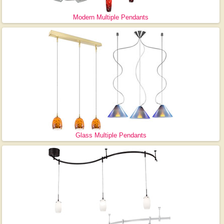
Modern Multiple Pendants
Glass Multiple Pendants