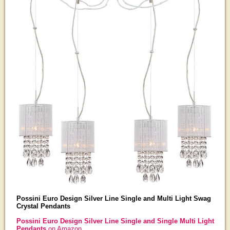
Possini Euro Design Silver Line Single and Multi Light Swag
Crystal Pendants
Possini Euro Design Silver Line Single and Single Multi Light
Pendants
on Amazon