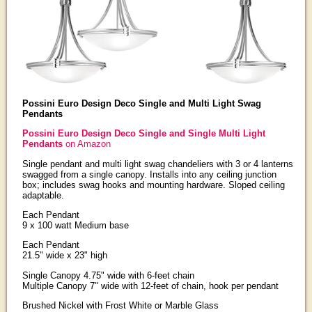
Possini Euro Design Deco Single and Multi Light Swag
Pendants
Possini Euro Design Deco Single and Single Multi Light
Pendants
on Amazon
Single pendant and multi light swag chandeliers with 3 or 4 lanterns
swagged from a single canopy. Installs into any ceiling junction
box; includes swag hooks and mounting hardware. Sloped ceiling
adaptable.
Each Pendant
9 x 100 watt Medium base
Each Pendant
21.5" wide x 23" high
Single Canopy 4.75" wide with 6-feet chain
Multiple Canopy 7" wide with 12-feet of chain, hook per pendant
Brushed Nickel with Frost White or Marble Glass