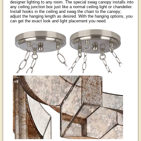
designer lighting to any room. The special swag canopy installs into
any ceiling junction box just like a normal ceiling light or chandelier.
Install hooks in the ceiling and swag the chain to the canopy;
adjust the hanging length as desired. With the hanging options, you
can get the exact look and light placement you need.