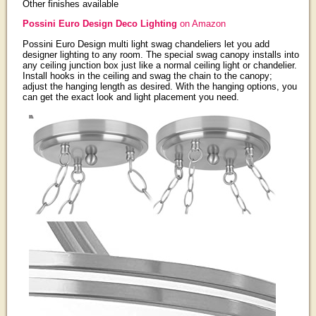
Other finishes available
Possini Euro Design Deco Lighting
on Amazon
Possini Euro Design multi light swag chandeliers let you add
designer lighting to any room. The special swag canopy installs into
any ceiling junction box just like a normal ceiling light or chandelier.
Install hooks in the ceiling and swag the chain to the canopy;
adjust the hanging length as desired. With the hanging options, you
can get the exact look and light placement you need.