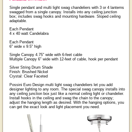
Single pendant and multi light swag chandeliers with 3 or 4 lanterns
swagged from a single canopy. Installs into any ceiling junction
box; includes swag hooks and mounting hardware. Sloped ceiling
adaptable.
Each Pendant
4 x 40 watt Candelabra
Each Pendant
6" wide x 9.5" high
Single Canopy 4.75" wide with 6-feet cable
Multiple Canopy 6" wide with 12-feet of cable, hook per pendant
Silver String Drum Shade
Finish: Brushed Nickel
Crystal: Clear Faceted
Possini Euro Design multi light swag chandeliers let you add
designer lighting to any room. The special swag canopy installs into
any ceiling junction box just like a normal ceiling light or chandelier.
Install hooks in the ceiling and swag the chain to the canopy;
adjust the hanging length as desired. With the hanging options, you
can get the exact look and light placement you need.