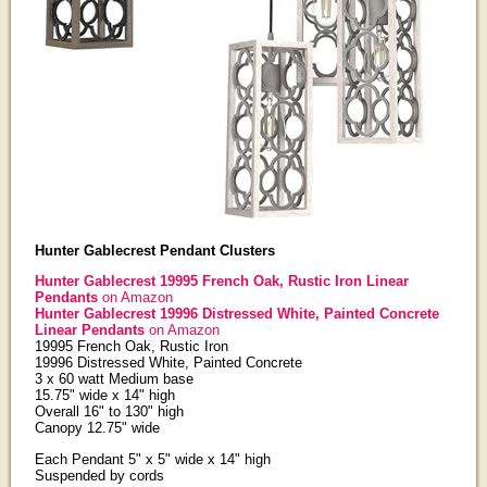
Hunter Gablecrest Pendant Clusters
Hunter Gablecrest 19995 French Oak, Rustic Iron Linear
Pendants
on Amazon
Hunter Gablecrest 19996 Distressed White, Painted Concrete
Linear Pendants
on Amazon
19995 French Oak, Rustic Iron
19996 Distressed White, Painted Concrete
3 x 60 watt Medium base
15.75" wide x 14" high
Overall 16" to 130" high
Canopy 12.75" wide
Each Pendant 5" x 5" wide x 14" high
Suspended by cords