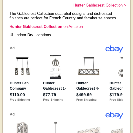
Hunter Gablecrest Collection >
The Gablecrest Collection quatrefoil designs and distressed
finishes are perfect for French Country and farmhouse spaces.
Hunter Gablecrest Collection
on Amazon
UL Indoor Dry Locations