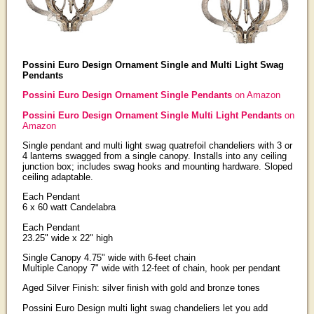
Possini Euro Design Ornament Single and Multi Light Swag
Pendants
Possini Euro Design Ornament Single Pendants
on Amazon
Possini Euro Design Ornament Single Multi Light Pendants
on
Amazon
Single pendant and multi light swag quatrefoil chandeliers with 3 or
4 lanterns swagged from a single canopy. Installs into any ceiling
junction box; includes swag hooks and mounting hardware. Sloped
ceiling adaptable.
Each Pendant
6 x 60 watt Candelabra
Each Pendant
23.25" wide x 22" high
Single Canopy 4.75" wide with 6-feet chain
Multiple Canopy 7" wide with 12-feet of chain, hook per pendant
Aged Silver Finish: silver finish with gold and bronze tones
Possini Euro Design multi light swag chandeliers let you add