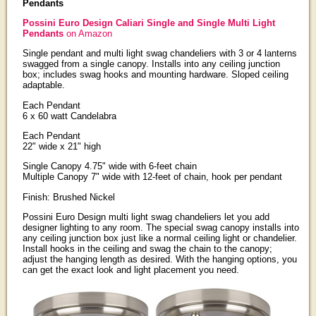
Pendants
Possini Euro Design Caliari Single and Single Multi Light
Pendants
on Amazon
Single pendant and multi light swag chandeliers with 3 or 4 lanterns
swagged from a single canopy. Installs into any ceiling junction
box; includes swag hooks and mounting hardware. Sloped ceiling
adaptable.
Each Pendant
6 x 60 watt Candelabra
Each Pendant
22" wide x 21" high
Single Canopy 4.75" wide with 6-feet chain
Multiple Canopy 7" wide with 12-feet of chain, hook per pendant
Finish: Brushed Nickel
Possini Euro Design multi light swag chandeliers let you add
designer lighting to any room. The special swag canopy installs into
any ceiling junction box just like a normal ceiling light or chandelier.
Install hooks in the ceiling and swag the chain to the canopy;
adjust the hanging length as desired. With the hanging options, you
can get the exact look and light placement you need.