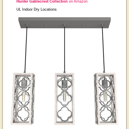
Hunter Gablecrest Collection
on Amazon
UL Indoor Dry Locations