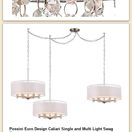
Possini Euro Design Caliari Single and Multi Light Swag