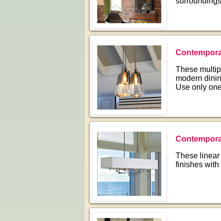
surroundings
Contempora
These multip
modern dinin
Use only one
Contemporar
These linear 
finishes with