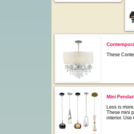
Contemporar
These Contem
Mini Penda
Less is more.
These mini p
interior. Use