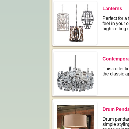
Lanterns
Perfect for a
feel in your
high ceiling 
Contempora
This collect
the classic a
Drum Penda
Drum pendant
simple stylin