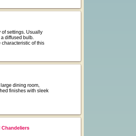
of settings. Usually
 a diffused bulb.
characteristic of this
large dining room,
hed finishes with sleek
 Chandeliers