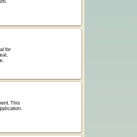
oom.
al for
eal,
e.
ment. This
pplication.