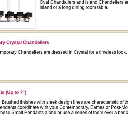
Oval Chandaliers and Island Chandeliers are
island or a long dining room table.
y Crystal Chandeliers
porary Chandeliers are dressed in Crystal for a timeless look.
nts
(Up to 7")
 Brushed finishes with sleek design lines are characteristic of th
endants coordinate with your Contemporary, Eames or Post-Mo
 these Small Pendants alone or use a series of them over a bar o