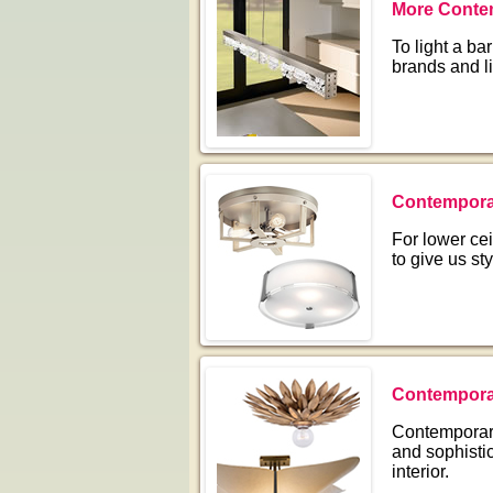
More Contem
To light a bar
brands and l
Contemporar
For lower cei
to give us sty
Contemporar
Contemporary 
and sophistic
interior.