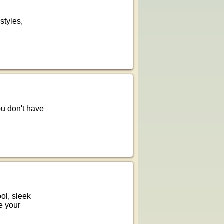
 styles,
You don't have
ol, sleek
e your