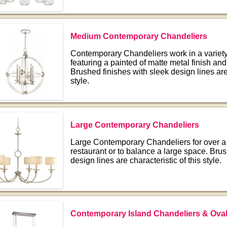
Medium Contemporary Chandeliers
Contemporary Chandeliers work in a variety 
featuring a painted of matte metal finish and
Brushed finishes with sleek design lines are 
style.
Large Contemporary Chandeliers
Large Contemporary Chandeliers for over a 
restaurant or to balance a large space. Brus
design lines are characteristic of this style.
Contemporary Island Chandeliers & Oval