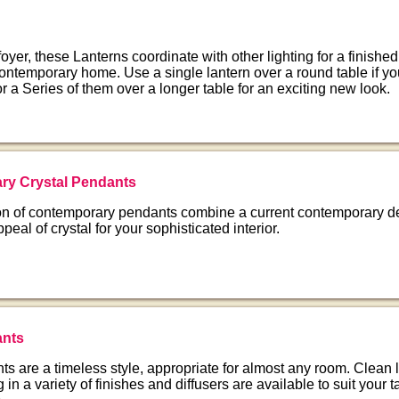
 foyer, these Lanterns coordinate with other lighting for a finishe
 contemporary home. Use a single lantern over a round table if y
or a Series of them over a longer table for an exciting new look.
ry Crystal Pendants
ion of contemporary pendants combine a current contemporary d
ppeal of crystal for your sophisticated interior.
nts
s are a timeless style, appropriate for almost any room. Clean 
g in a variety of finishes and diffusers are available to suit your 