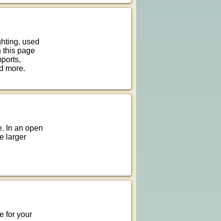
ghting, used
n this page
mports,
d more.
. In an open
he larger
e for your