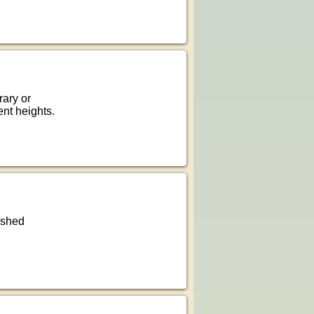
rary or
ent heights.
rushed