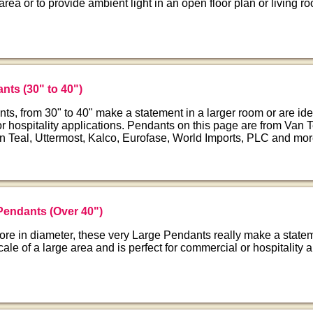
 area or to provide ambient light in an open floor plan or living r
nts (30" to 40")
s, from 30" to 40" make a statement in a larger room or are ide
r hospitality applications. Pendants on this page are from Van T
n Teal, Uttermost, Kalco, Eurofase, World Imports, PLC and mor
Pendants (Over 40")
ore in diameter, these very Large Pendants really make a state
scale of a large area and is perfect for commercial or hospitality a