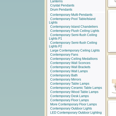
Lanterns
Crystal Pendants
Drum Pendants
Contemporary Multi-Pendants
Contemporary Pool Table/Island
Lights
Contemporary Island Chandeliers
Contemporary Flush Ceiling Lights
Contemporary Semi-flush Ceiling
Lights P1
Contemporary Semi-flush Ceiling
Lights P2
Large Contemporary Ceiling Lights
Contemporary Fans
Contemporary Ceiling Medallions
Contemporary Wall Sconces
Contemporary Wall Brackets
Contemporary Wall Lamps
Contemporary Bath
Contemporary Mirrors
Contemporary Table Lamps
Contemporary Ceramic Table Lamps
Contemporary Wood Table Lamps
Contemporary Desk Lamps
Contemporary Floor Lamps
More Contemporary Floor Lamps
Contemporary Outdoor Lights
LED Contemporary Outdoor Lighting