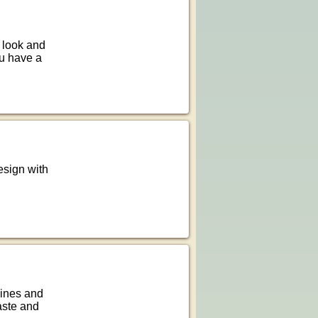
d look and
ou have a
esign with
lines and
taste and