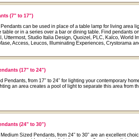
nts (7" to 17")
endants can be used in place of a table lamp for living area li
e table or in a series over a bar or dining table. Find pendants o
, Uttermost, Studio Italia Design, Quoizel, PLC, Kalco, World I
fase, Access, Leucos, Illuminating Experiences, Crystorama an
endants (17" to 24")
 Pendants, from 17" to 24" for lighting your contemporary home
ighting an area creates a pool of light to separate this area from t
endants (24" to 30")
 Medium Sized Pendants, from 24" to 30" are an excellent choic