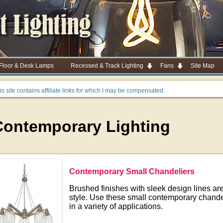
 Floor & Desk Lamps
Recessed & Track Lighting
Fans
Site Map
is site contains affiliate links for which I may be compensated.
Contemporary Lighting
Contemporary Small Chandeliers
Brushed finishes with sleek design lines are 
style. Use these small contemporary chande
in a variety of applications.