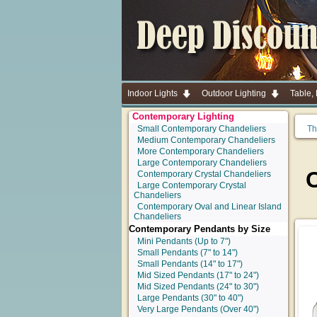
Indoor Lights
Outdoor Lighting
Table,
Contemporary Lighting
Small Contemporary Chandeliers
Th
Medium Contemporary Chandeliers
More Contemporary Chandeliers
Large Contemporary Chandeliers
Contemporary Crystal Chandeliers
Large Contemporary Crystal
Chandeliers
Contemporary Oval and Linear Island
Chandeliers
Contemporary Pendants by Size
Mini Pendants
(Up to 7")
Small Pendants
(7" to 14")
Small Pendants
(14" to 17")
Mid Sized Pendants
(17" to 24")
Mid Sized Pendants
(24" to 30")
Large Pendants
(30" to 40")
Very Large Pendants
(Over 40")