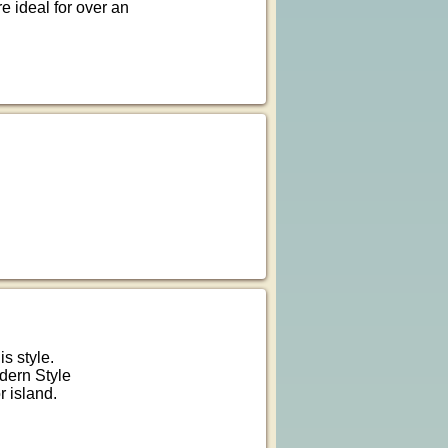
 ideal for over an
is style.
dern Style
r island.