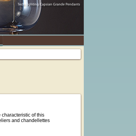
characteristic of this
liers and chandellettes