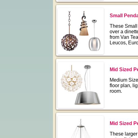
Small Penda
These Small P
over a dinett
from Van Teal
Leucos, Euro
Mid Sized P
Medium Sized
floor plan, l
room.
Mid Sized P
These larger