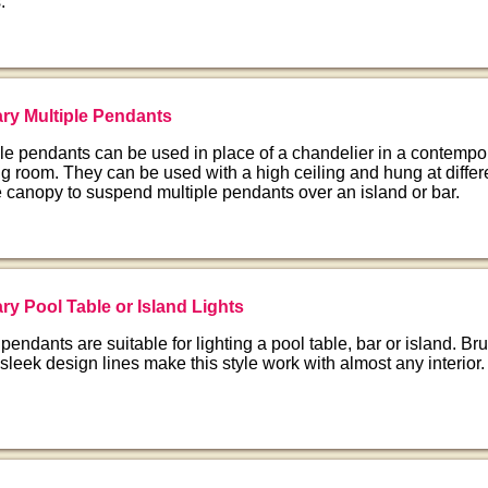
.
ry Multiple Pendants
le pendants can be used in place of a chandelier in a contempo
g room. They can be used with a high ceiling and hung at differ
 canopy to suspend multiple pendants over an island or bar.
y Pool Table or Island Lights
pendants are suitable for lighting a pool table, bar or island. B
 sleek design lines make this style work with almost any interior.