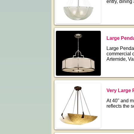
entry, dining
Large Penda
Large Pendant
commercial o
Artemide, Va
Very Large 
At 40" and m
reflects the 