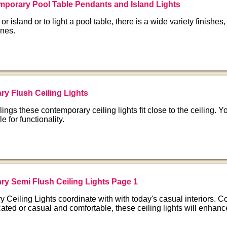
porary Pool Table Pendants and Island Lights
 or island or to light a pool table, there is a wide variety finishes,
ines.
y Flush Ceiling Lights
lings these contemporary ceiling lights fit close to the ceiling. 
le for functionality.
y Semi Flush Ceiling Lights Page 1
Ceiling Lights coordinate with with today's casual interiors. Co
ated or casual and comfortable, these ceiling lights will enhanc