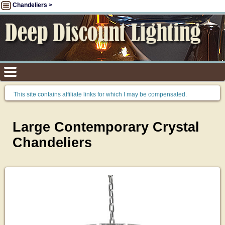
Chandeliers >
This site contains affiliate links for which I may be compensated.
Large Contemporary Crystal
Chandeliers