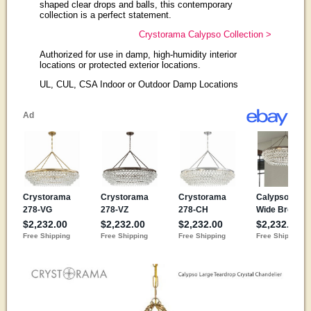
shaped clear drops and balls, this contemporary
collection is a perfect statement.
Crystorama Calypso Collection >
Authorized for use in damp, high-humidity interior
locations or protected exterior locations.
UL, CUL, CSA Indoor or Outdoor Damp Locations