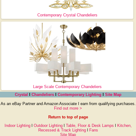
Contemporary Crystal Chandeliers
Large Scale Contemporary Chandeliers
Crystal
l
Chandeliers
l
Contemporary Lighting
l
Site Map
As an eBay Partner and Amazon Associate I earn from qualifying purchases.
Find out more >
Return to top of page
Indoor Lighting
l
Outdoor Lighting
l
Table, Floor & Desk Lamps
l
Kitchen,
Recessed & Track Lighting
l
Fans
Site Map