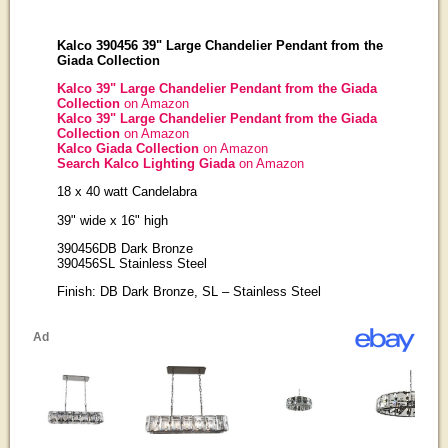
Kalco 390456 39" Large Chandelier Pendant from the
Giada Collection
Kalco 39" Large Chandelier Pendant from the Giada
Collection
on Amazon
Kalco 39" Large Chandelier Pendant from the Giada
Collection
on Amazon
Kalco Giada Collection
on Amazon
Search Kalco Lighting Giada
on Amazon
18 x 40 watt Candelabra
39" wide x 16" high
390456DB Dark Bronze
390456SL Stainless Steel
Finish: DB Dark Bronze, SL – Stainless Steel