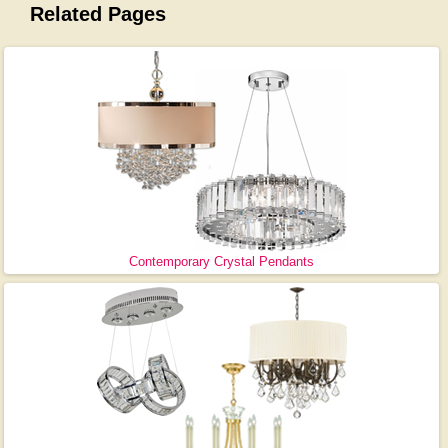
Related Pages
Contemporary Crystal Pendants