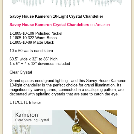
Savoy House Kameron 10-Light Crystal Chandelier
Savoy House Kameron Crystal Chandeliers
on Amazon
1-1805-10-109 Polished Nickel
1-1805-10-322 Warm Brass
1-1805-10-89 Matte Black
10 x 60 watts candelabra
60.5" wide x 32" to 86" high
1 x 6" + 4 x 12" downrods included
Clear Crystal
Grand spaces need grand lighting - and this Savoy House Kameron
10-light chandelier is the perfect choice for grand illumination. Its
magnificently curving arms, connected in a scalloping pattern, are
decorated with spiraling crystals that are sure to catch the eye.
ETL/CETL Interior