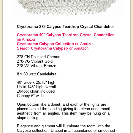
Crystorama 278 Calypso Teardrop Crystal Chandelier
Crystorama 40" Calypso Teardrop Crystal Chandelier
on Amazon
Crystorama Calypso Collection
on Amazon
Search Crystorama Calypso
on Amazon
278-CH Polished Chrome
278-VG Vibrant Gold
278-VZ Vibrant Bronze
8 x 60 watt Candelabra
40" wide x 25.75" high
Up to 148" high overall
10-foot chain included
Canopy 6" wide
Open bottom like a donut, and each of the lights are
placed behind the banding giving it a clean and smooth
aesthetic from all angles. This item may be hung on a
slope ceiling
Elegance and glamour will illuminate the room with the
Calypso collection. Draped in an abundance of smoothed