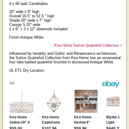
4 x 60 watt Candelabra
20" wide x 8" high
Overall 16.5" to 52.5 " high
Shade 20" wide x 7" high
Canopy 5.25" wide
1 x 6" + 3 x 12" downrods included
Finish Antique White
Kira Home Sutton Quatrefoil Collection >
Influenced by heraldry and Gothic and Renaissance architecture,
the Sutton Quatrefoil Collection from Kira Home has an ornamental
four lobe barbed quatrefoil finished in distressed Antique White.
UL ETL Dry Location