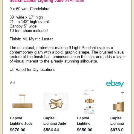
Search Capital Lighting Jude
on Amazon
9 x 60 watt Candelabra
30" wide x 17" high
21" to 143" high overall
Canopy 5" wide
10-feet chain included
Finish: ML Mystic Luster
The sculptural, statement-making 9-Light Pendant evokes a
contemporary glam with a bold, graphic shape. The brushed visual
texture of the finish has luminescence in the light and adds a layer
of visual interest to the already stunning silhouette.
UL Rated for Dry locations