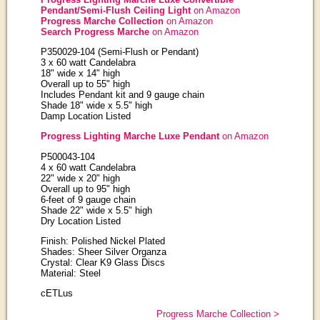
Pendant/Semi-Flush Ceiling Light
on Amazon
Progress Marche Collection
on Amazon
Search Progress Marche
on Amazon
P350029-104 (Semi-Flush or Pendant)
3 x 60 watt Candelabra
18" wide x 14" high
Overall up to 55" high
Includes Pendant kit and 9 gauge chain
Shade
18
" wide x 5.5" high
Damp Location Listed
Progress Lighting Marche Luxe Pendant
on Amazon
P500043-104
4 x 60 watt Candelabra
22" wide x 20" high
Overall up to 95" high
6-feet of 9 gauge chain
Shade
22
" wide x 5.5" high
Dry Location Listed
Finish: Polished Nickel Plated
Shades: Sheer Silver Organza
Crystal: Clear K9 Glass Discs
Material: Steel
cETLus
Progress Marche Collection >