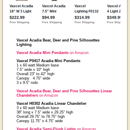
Vaxcel Acadia Bear, Deer and Pine Silhouettes
Lighting
Vaxcel Acadia Mini Pendants
on Amazon
Vaxcel P0417 Acadia Mini Pendants
1 x 60 watt Medium base
7.5" wide x 10" high
Overall 23" to 42" high
Canopy 4.75" wide
3 x 9.5" rods
Vaxcel Acadia Bear, Deer and Pine Silhouettes Linear
Chandeliers
on Amazon
Vaxcel H0302 Acadia Linear Chandelier
3 x 60 watt Medium base
38" long x 7.5" wide x 29.25" high
Overall 29.75" to 78.75" high
Canopy 11.75" x 4.75" wide
Vaxcel Acadia Semi-Flush Lights
on Amazon