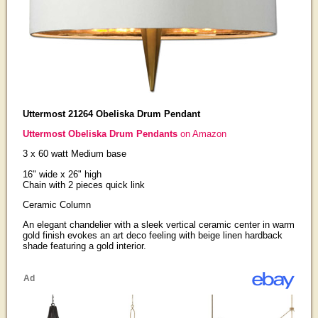
Uttermost 21264 Obeliska Drum Pendant
Uttermost Obeliska Drum Pendants
on Amazon
3 x 60 watt Medium base
16" wide x 26" high
Chain with 2 pieces quick link
Ceramic Column
An elegant chandelier with a sleek vertical ceramic center in warm
gold finish evokes an art deco feeling with beige linen hardback
shade featuring a gold interior.