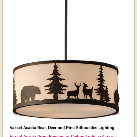
Vaxcel Acadia Bear, Deer and Pine Silhouettes Lighting
Vaxcel Acadia Drum Pendant or Ceiling Light
on Amazon