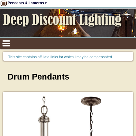
Pendants & Lanterns >
This site contains affiliate links for which I may be compensated.
Drum Pendants