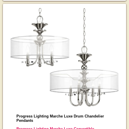
Progress Lighting Marche Luxe Drum Chandelier
Pendants
Progress Lighting Marche Luxe Convertible