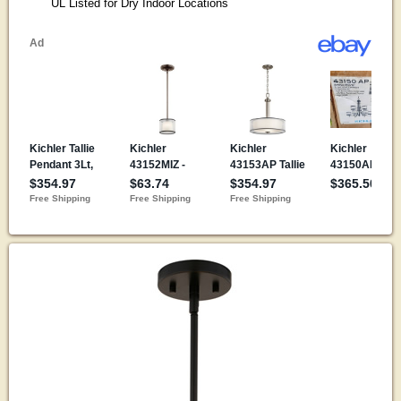
UL Listed for Dry Indoor Locations