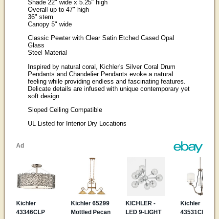
Shade 22" wide x 5.25" high
Overall up to 47" high
36" stem
Canopy 5" wide
Classic Pewter with Clear Satin Etched Cased Opal
Glass
Steel Material
Inspired by natural coral, Kichler's Silver Coral Drum
Pendants and Chandelier Pendants evoke a natural
feeling while providing endless and fascinating features.
Delicate details are infused with unique contemporary yet
soft design.
Sloped Ceiling Compatible
UL Listed for Interior Dry Locations