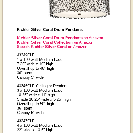
Kichler Silver Coral Drum Pendants
Kichler Silver Coral Drum Pendants
on Amazon
Kichler Silver Coral Collection
on Amazon
Search Kichler Silver Coral
on Amazon
43349CLP
1 x 100 watt Medium base
7.25" wide x 10" high
Overall up to 48" high
36" stem
Canopy 5" wide
43346CLP Ceiling or Pendant
3 x 100 watt Medium base
18.25" wide x 11" high
Shade 16.25" wide x 5.25" high
Overall up to 50" high
36" stem
Canopy 5" wide
43347CLP
4 x 100 watt Medium base
22" wide x 13.5" high