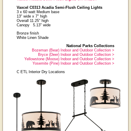
Vaxcel C0313 Acadia Semi-Flush Ceiling Lights
3 x 60 watt Medium base
13" wide x 7" high
Overall 11.25" high
Canopy 5.13" wide
Bronze finish
White Linen Shade
National Parks Collections
Bozeman (Bear) Indoor and Outdoor Collection >
Bryce (Deer) Indoor and Outdoor Collection >
Yellowstone (Moose) Indoor and Outdoor Collection >
Yosemite (Pine) Indoor and Outdoor Collection >
C ETL Interior Dry Locations