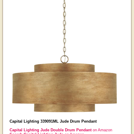
Capital Lighting 339091ML Jude Drum Pendant
Capital Lighting Jude Double Drum Pendant
on Amazon