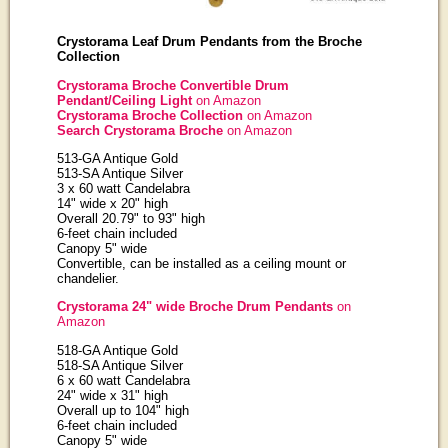
Crystorama Leaf Drum Pendants from the Broche
Collection
Crystorama Broche Convertible Drum
Pendant/Ceiling Light
on Amazon
Crystorama Broche Collection
on Amazon
Search Crystorama Broche
on Amazon
513-GA Antique Gold
513-SA Antique Silver
3 x 60 watt Candelabra
14" wide x 20" high
Overall 20.79" to 93" high
6-feet chain included
Canopy 5" wide
Convertible, can be installed as a ceiling mount or
chandelier.
Crystorama 24" wide Broche Drum Pendants
on
Amazon
518-GA Antique Gold
518-SA Antique Silver
6 x 60 watt Candelabra
24" wide x 31" high
Overall up to 104" high
6-feet chain included
Canopy 5" wide