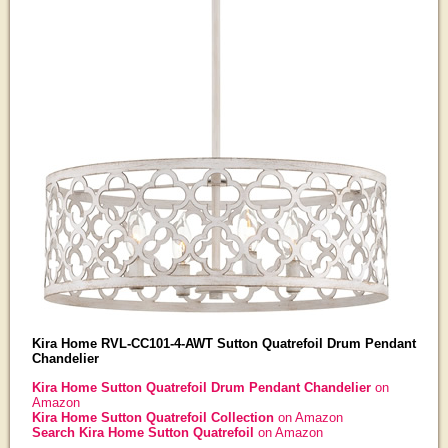
Kira Home RVL-CC101-4-AWT Sutton Quatrefoil Drum Pendant
Chandelier
Kira Home Sutton Quatrefoil Drum Pendant Chandelier
on
Amazon
Kira Home Sutton Quatrefoil Collection
on Amazon
Search Kira Home Sutton Quatrefoil
on Amazon