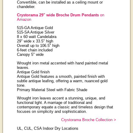
Convertible, can be installed as a ceiling mount or
chandelier.
Crystorama 29" wide Broche Drum Pendants
on
Amazon
515-GA Antique Gold
515-SA Antique Silver
8 x 60 watt Candelabra
29" wide x 33.5" high
Overall up to 106.5" high
6-feet chain included
Canopy 5" wide
Wrought iron metal accented with hand painted metal
leaves.
Antique Gold finish
Antique Gold features a smooth, painted finish with
subtle antique leafing, offering a warm, nuanced gold
tone.
Primary Material Steel with Fabric Shade
Wrought iron leaves accent a stunning, unique, and
functional light. A marriage of traditional and
contemporary equate a classic and timeless design that
focuses on simplicity and sophistication.
Crystorama Broche Collection >
UL, CUL, CSA Indoor Dry Locations