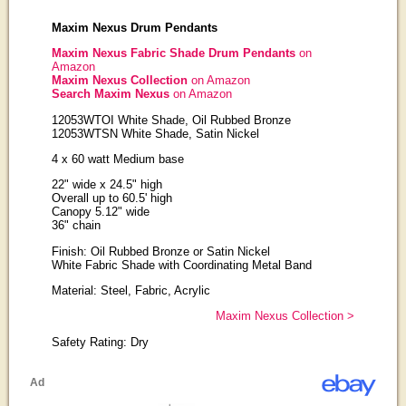
Maxim Nexus Drum Pendants
Maxim Nexus Fabric Shade Drum Pendants
on
Amazon
Maxim Nexus Collection
on Amazon
Search Maxim Nexus
on Amazon
12053WTOI White Shade, Oil Rubbed Bronze
12053WTSN White Shade, Satin Nickel
4 x 60 watt Medium base
22" wide x 24.5" high
Overall up to 60.5' high
Canopy 5.12" wide
36" chain
Finish: Oil Rubbed Bronze or Satin Nickel
White Fabric Shade with Coordinating Metal Band
Material: Steel, Fabric, Acrylic
Maxim Nexus Collection >
Safety Rating: Dry