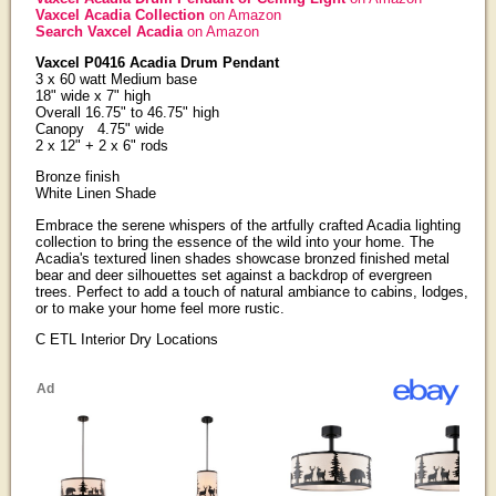
Vaxcel Acadia Collection
on Amazon
Search Vaxcel Acadia
on Amazon
Vaxcel P0416 Acadia Drum Pendant
3 x 60 watt Medium base
18" wide x 7" high
Overall 16.75" to 46.75" high
Canopy 4.75" wide
2 x 12" + 2 x 6" rods
Bronze finish
White Linen Shade
Embrace the serene whispers of the artfully crafted Acadia lighting
collection to bring the essence of the wild into your home. The
Acadia's textured linen shades showcase bronzed finished metal
bear and deer silhouettes set against a backdrop of evergreen
trees. Perfect to add a touch of natural ambiance to cabins, lodges,
or to make your home feel more rustic.
C ETL Interior Dry Locations