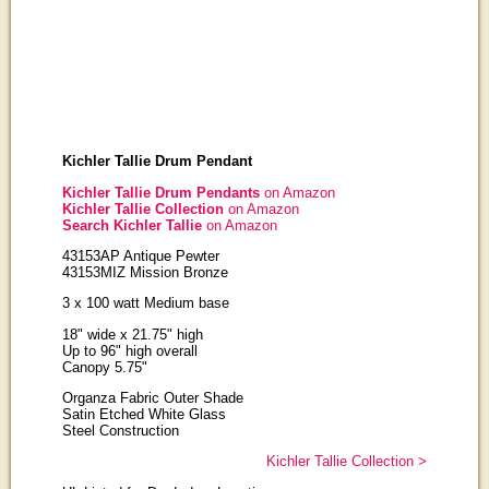
Kichler Tallie Drum Pendant
Kichler Tallie Drum Pendants
on Amazon
Kichler Tallie Collection
on Amazon
Search Kichler Tallie
on Amazon
43153AP Antique Pewter
43153MIZ Mission Bronze
3 x 100 watt Medium base
18" wide x 21.75" high
Up to 96" high overall
Canopy 5.75"
Organza Fabric Outer Shade
Satin Etched White Glass
Steel Construction
Kichler Tallie Collection >