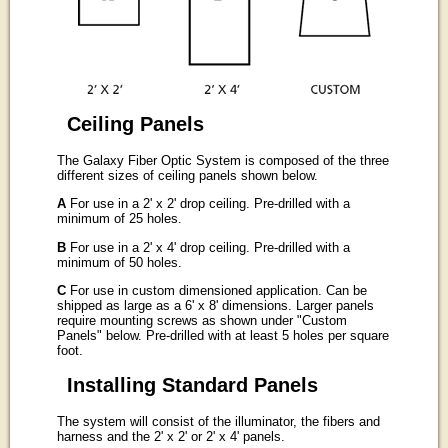
Ceiling Panels
The Galaxy Fiber Optic System is composed of the three
different sizes of ceiling panels shown below.
A
For use in a 2' x 2' drop ceiling. Pre-drilled with a
minimum of 25 holes.
B
For use in a 2' x 4' drop ceiling. Pre-drilled with a
minimum of 50 holes.
C
For use in custom dimensioned application. Can be
shipped as large as a 6' x 8' dimensions. Larger panels
require mounting screws as shown under "Custom
Panels" below. Pre-drilled with at least 5 holes per square
foot.
Installing Standard Panels
The system will consist of the illuminator, the fibers and
harness and the 2' x 2' or 2' x 4' panels.