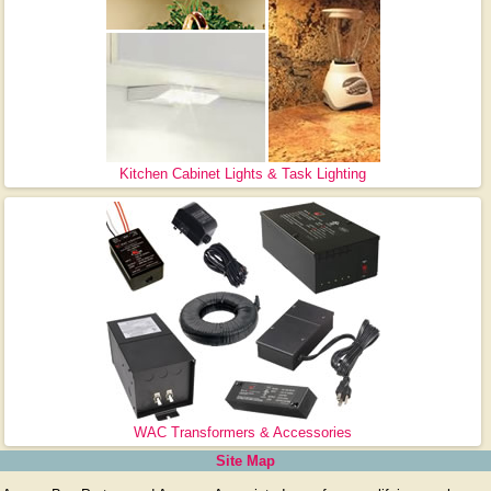
Kitchen Cabinet Lights & Task Lighting
WAC Transformers & Accessories
Site Map