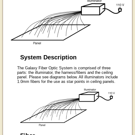
System Description
The Galaxy Fiber Optic System is comprised of three
parts: the illuminator, the harness/fibers and the ceiling
panel. Please see diagrams below. All illuminators include
1.0mm fibers for the use as star points in ceiling panels.