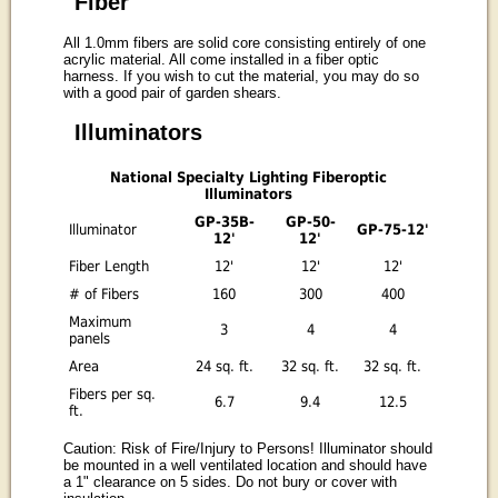
Fiber
All 1.0mm fibers are solid core consisting entirely of one
acrylic material. All come installed in a fiber optic
harness. If you wish to cut the material, you may do so
with a good pair of garden shears.
Illuminators
National Specialty Lighting Fiberoptic
Illuminators
GP-35B-
GP-50-
Illuminator
GP-75-12'
12'
12'
Fiber Length
12'
12'
12'
# of Fibers
160
300
400
Maximum
3
4
4
panels
Area
24 sq. ft.
32 sq. ft.
32 sq. ft.
Fibers per sq.
6.7
9.4
12.5
ft.
Caution: Risk of Fire/Injury to Persons! Illuminator should
be mounted in a well ventilated location and should have
a 1" clearance on 5 sides. Do not bury or cover with