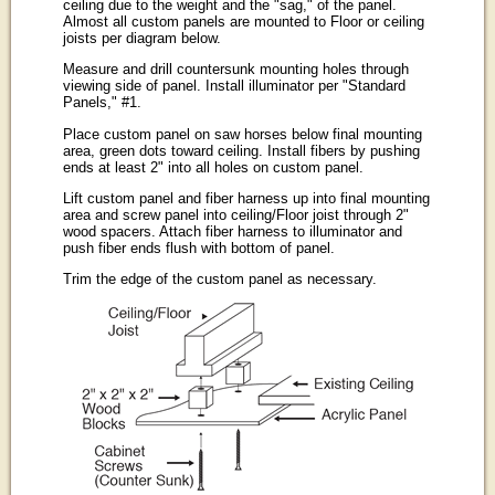
ceiling due to the weight and the "sag," of the panel.
Almost all custom panels are mounted to Floor or ceiling
joists per diagram below.
Measure and drill countersunk mounting holes through
viewing side of panel. Install illuminator per "Standard
Panels," #1.
Place custom panel on saw horses below final mounting
area, green dots toward ceiling. Install fibers by pushing
ends at least 2" into all holes on custom panel.
Lift custom panel and fiber harness up into final mounting
area and screw panel into ceiling/Floor joist through 2"
wood spacers. Attach fiber harness to illuminator and
push fiber ends flush with bottom of panel.
Trim the edge of the custom panel as necessary.