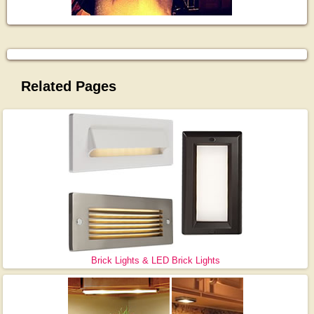
Related Pages
Brick Lights & LED Brick Lights