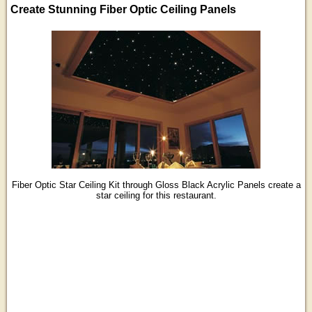
Create Stunning Fiber Optic Ceiling Panels
Fiber Optic Star Ceiling Kit through Gloss Black Acrylic Panels create a
star ceiling for this restaurant.