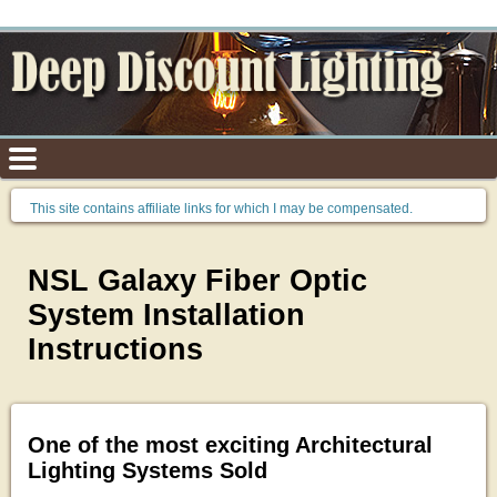
This site contains affiliate links for which I may be compensated.
NSL Galaxy Fiber Optic
System Installation
Instructions
One of the most exciting Architectural
Lighting Systems Sold