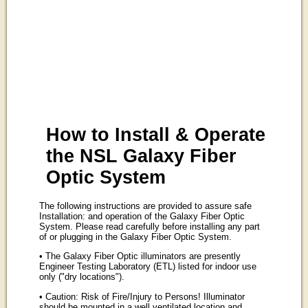
How to Install & Operate
the NSL Galaxy Fiber
Optic System
The following instructions are provided to assure safe
Installation: and operation of the Galaxy Fiber Optic
System. Please read carefully before installing any part
of or plugging in the Galaxy Fiber Optic System.
• The Galaxy Fiber Optic illuminators are presently
Engineer Testing Laboratory (ETL) listed for indoor use
only ("dry locations").
• Caution: Risk of Fire/Injury to Persons! Illuminator
should be mounted in a well ventilated location and