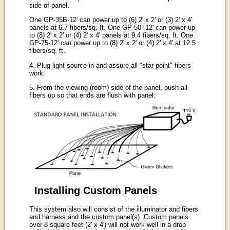
side of panel.
One GP-35B-12' can power up to (6) 2' x 2' or (3) 2' x 4'
panels at 6.7 fibers/sq. ft. One GP-50- 12' can power up
to (8) 2' x 2' or (4) 2' x 4' panels at 9.4 fibers/sq. ft. One
GP-75-12' can power up to (8) 2' x 2' or (4) 2' x 4' at 12.5
fibers/sq. ft.
4. Plug light source in and assure all "star point" fibers
work.
5. From the viewing (room) side of the panel, push all
fibers up so that ends are flush with panel.
Installing Custom Panels
This system also will consist of the illuminator and fibers
and harness and the custom panel(s). Custom panels
over 8 square feet (2' x 4') will not work well in a drop