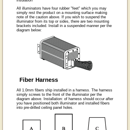
insulation
All illuminators have four rubber "feet" which you may
simply rest the product on a mounting surface making
note of the caution above. If you wish to suspend the
illuminator from its top or sides, there are two mounting
brackets included. Install in a suspended manner per the
diagram below:
Fiber Harness
All 1.0mm fibers ship installed in a harness. The harness
simply screws to the front of the illuminator per the
diagram above. Installation: of harness should occur after
you have positioned both illuminator and installed fibers
into pre-drilled ceiling panel holes.