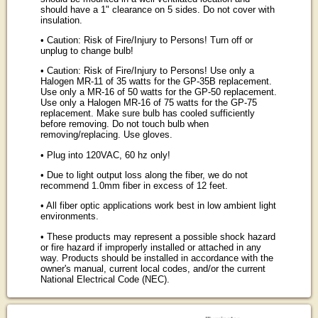
should have a 1" clearance on 5 sides. Do not cover with
insulation.
• Caution: Risk of Fire/Injury to Persons! Turn off or
unplug to change bulb!
• Caution: Risk of Fire/Injury to Persons! Use only a
Halogen MR-11 of 35 watts for the GP-35B replacement.
Use only a MR-16 of 50 watts for the GP-50 replacement.
Use only a Halogen MR-16 of 75 watts for the GP-75
replacement. Make sure bulb has cooled sufficiently
before removing. Do not touch bulb when
removing/replacing. Use gloves.
• Plug into 120VAC, 60 hz only!
• Due to light output loss along the fiber, we do not
recommend 1.0mm fiber in excess of 12 feet.
• All fiber optic applications work best in low ambient light
environments.
• These products may represent a possible shock hazard
or fire hazard if improperly installed or attached in any
way. Products should be installed in accordance with the
owner's manual, current local codes, and/or the current
National Electrical Code (NEC).