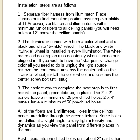
Installation: steps are as follows:
1 . Separate fiber harness from illuminator. Place
illuminator in final mounting position assuring availability
of 110V power, ventilation and illuminator is within
minimum run of fibers to all ceiling panels (you will need
at least 12" above the ceiling panels).
2. The illuminator comes with both a color wheel and a
black and white "twinkle" wheel. The black and white
"twinkle" wheel is installed in every illuminator. The wheel
motor and cooling fan runs constantly when illuminator is
plugged in. If you wish to have the "star points" change
color all you need to do is unplug the light source,
remove the front cover, unscrew the center bolt on the
"twinkle" wheel, install the color wheel and re-screw the
center screw bolt until snug.
3. The easiest way to complete the next step is to first
mount the panel, green dots up, in place. The 2' x 2'
panels have a minimum of 25 pre-drilled holes; 2' x 4'
panels have a minimum of 50 pre-drilled holes.
All of the fibers are 1 millimeter. Holes in the ceilings
panels are drilled through the green stickers. Some holes
are drilled at a slight angle to vary light intensity and
dynamics as you view the panel from different places in
the room.
Push fibers into pre-drilled holes until about 2" past other