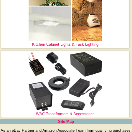
Kitchen Cabinet Lights & Task Lighting
WAC Transformers & Accessories
Site Map
As an eBay Partner and Amazon Associate I earn from qualifying purchases.