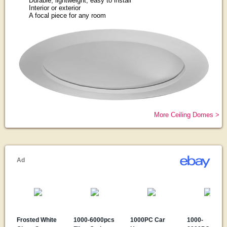
Durable, lightweight, easy to install
Interior or exterior
A focal piece for any room
More Ceiling Domes >