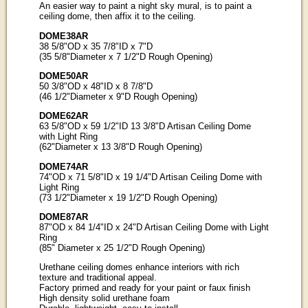
An easier way to paint a night sky mural, is to paint a
ceiling dome, then affix it to the ceiling.
DOME38AR
38 5/8"OD x 35 7/8"ID x 7"D
(35 5/8"Diameter x 7 1/2"D Rough Opening)
DOME50AR
50 3/8"OD x 48"ID x 8 7/8"D
(46 1/2"Diameter x 9"D Rough Opening)
DOME62AR
63 5/8"OD x 59 1/2"ID 13 3/8"D Artisan Ceiling Dome
with Light Ring
(62"Diameter x 13 3/8"D Rough Opening)
DOME74AR
74"OD x 71 5/8"ID x 19 1/4"D Artisan Ceiling Dome with
Light Ring
(73 1/2"Diameter x 19 1/2"D Rough Opening)
DOME87AR
87"OD x 84 1/4"ID x 24"D Artisan Ceiling Dome with Light
Ring
(85" Diameter x 25 1/2"D Rough Opening)
Urethane ceiling domes enhance interiors with rich
texture and traditional appeal.
Factory primed and ready for your paint or faux finish
High density solid urethane foam