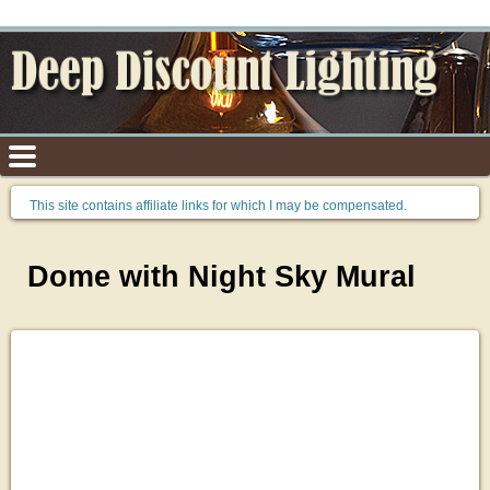
This site contains affiliate links for which I may be compensated.
Dome with Night Sky Mural