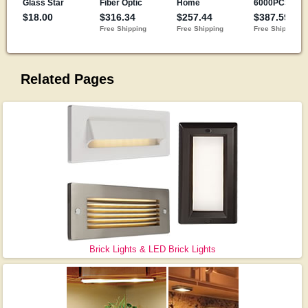
Related Pages
Brick Lights & LED Brick Lights