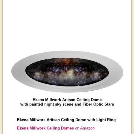
Ekena Millwork Artisan Ceiling Dome
with painted night sky scene and Fiber Optic Stars
Ekena Millwork Artisan Ceiling Dome with Light Ring
Ekena Millwork Ceiling Domes
on Amazon