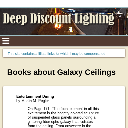
This site contains affiliate links for which I may be compensated.
Books about Galaxy Ceilings
Entertainment Dining
by Martin M. Pegler
On Page 171: "The focal element in all this
excitement is the brightly colored sculpture
of suspended glass panels surrounding a
glittering fiber optic galaxy that radiates
from the ceiling. From anywhere in the