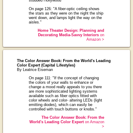
studded Hollywood"
On page 126: "A fiber-optic ceiling shows
the stars as they were on the night the ship
went down, and lamps light the way on the
aisles."
Home Theater Design: Planning and
Decorating Media-Savvy Interiors
on
Amazon >
The Color Answer Book: From the World's Leading
Color Expert (Capital Lifestyles)
By Leatrice Eiseman
On page 111: "If the concept of changing
the colors of your walls to enhance or
change a mood really appeals to you there
are more sophisticated lighting systems
available such as fiber optics fitted with
color wheels and color- altering LEDs (light
emitting diodes), which can easily be
controlled with touch buttons or knobs."
The Color Answer Book: From the
World's Leading Color Expert
on Amazon
>