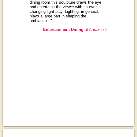
dining room this sculpture draws the eye
and entertains the viewer with its ever
changing light play. Lighting, in general,
plays a large part in shaping the
ambiance..."
Entertainment Dining
at Amazon >