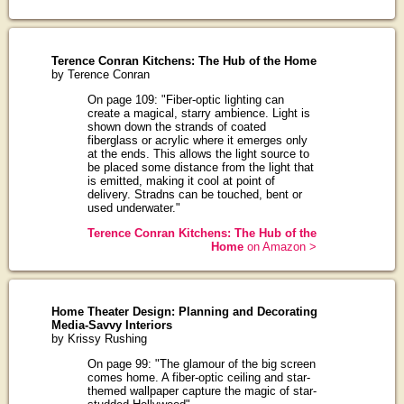
Terence Conran Kitchens: The Hub of the Home
by Terence Conran
On page 109: "Fiber-optic lighting can
create a magical, starry ambience. Light is
shown down the strands of coated
fiberglass or acrylic where it emerges only
at the ends. This allows the light source to
be placed some distance from the light that
is emitted, making it cool at point of
delivery. Stradns can be touched, bent or
used underwater."
Terence Conran Kitchens: The Hub of the
Home
on Amazon >
Home Theater Design: Planning and Decorating
Media-Savvy Interiors
by Krissy Rushing
On page 99: "The glamour of the big screen
comes home. A fiber-optic ceiling and star-
themed wallpaper capture the magic of star-