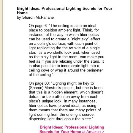
Bright Ideas: Professional Lighting Secrets for Your
Home
by Sharon McFarlane
On page 6: "The ceiling is also an ideal
place to position ambient light. Think, for
instance, of the way in which fiber optics
can be used to create a "night sky" effect
on a ceiling's surface, with each point of
light replicating the the twinkle of a single
star. It's a wonderflu look and, when used
as the olnly light in the room, can make you
feel as if you are relaxing under the stars. It
is also possible to incorporate light into a
ceiling cove or wrap it around the perimeter
of the ceiling."
On page 80: "Lighting might be key to
(Sharon) Marston's pieces, but she is keen
that this is a hidden element, which doesn't
detract or take attention away from each
piece's unique look. In many instances,
fiber optics have proved ideal, as using
them means that there are many points of
light coming from the one light source,
dispersing light throughout the piece."
Bright Ideas: Professional Lighting
Secrets for Your Home
at Amazon >