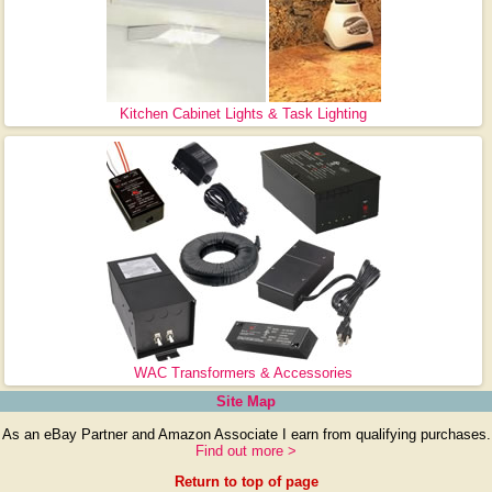
Kitchen Cabinet Lights & Task Lighting
WAC Transformers & Accessories
Site Map
As an eBay Partner and Amazon Associate I earn from qualifying purchases.
Find out more >
Return to top of page