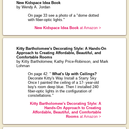
New Kidspace Idea Book
by Wendy A. Jordan
On page 33 see a photo of a "dome dotted
with fiber-optic lights."
New Kidspace Idea Book
at Amazon >
Kitty Bartholomew's Decorating Style: A Hands-On
Approach to Creating Affordable, Beautiful, and
Comfortable Rooms
by Kitty Bartholomew, Kathy Price-Robinson, and Mark
Lohman
On page 42: "
What's Up with Ceilings?
Decorate Kitty's Way Install a Starry Sky
Once I painted the ceiling of a 17- year-old
boy's room deep blue. Then I installed 240
fiber-optic lights in the configuration of
constellations."
Kitty Bartholomew's Decorating Style: A
Hands-On Approach to Creating
Affordable, Beautiful, and Comfortable
Rooms
at Amazon >