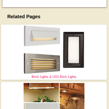
Related Pages
Brick Lights & LED Brick Lights