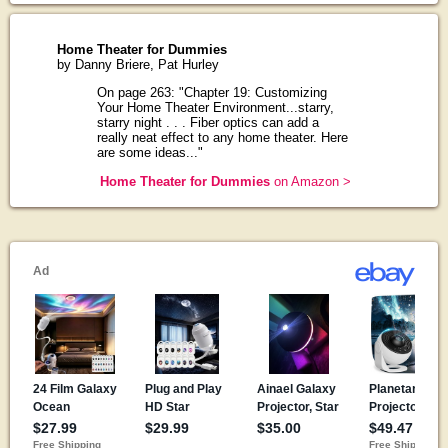
Home Theater for Dummies
by Danny Briere, Pat Hurley
On page 263: "Chapter 19: Customizing
Your Home Theater Environment...starry,
starry night . . . Fiber optics can add a
really neat effect to any home theater. Here
are some ideas..."
Home Theater for Dummies
on Amazon >