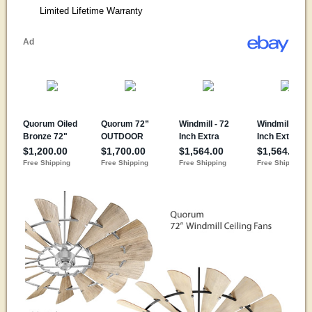
Limited Lifetime Warranty