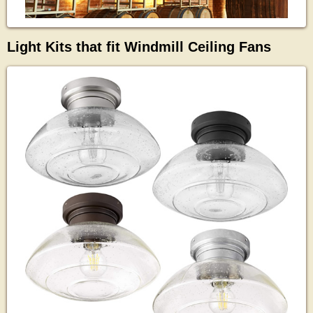
Light Kits that fit Windmill Ceiling Fans