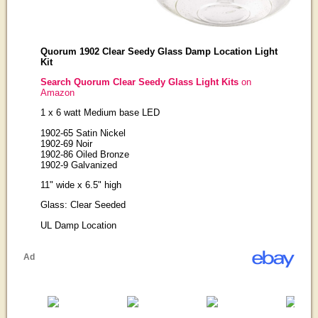
Quorum 1902 Clear Seedy Glass Damp Location Light
Kit
Search Quorum Clear Seedy Glass Light Kits
on
Amazon
1 x 6 watt Medium base LED
1902-65 Satin Nickel
1902-69 Noir
1902-86 Oiled Bronze
1902-9 Galvanized
11" wide x 6.5" high
Glass: Clear Seeded
UL Damp Location