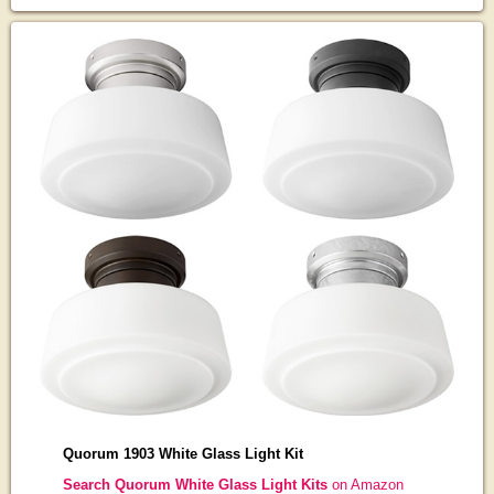
Quorum 1903 White Glass Light Kit
Search Quorum White Glass Light Kits
on Amazon