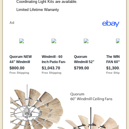
Coordinating Light Kits are available.
Limited Lifetime Warranty