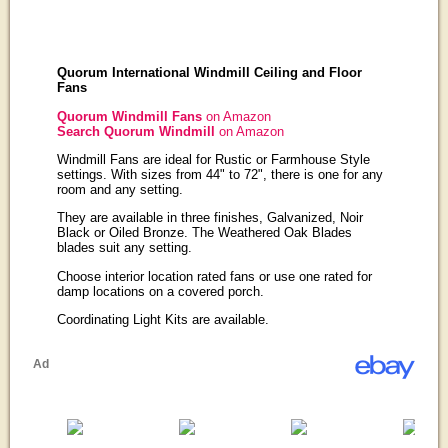
Quorum International Windmill Ceiling and Floor
Fans
Quorum Windmill Fans
on Amazon
Search Quorum Windmill
on Amazon
Windmill Fans are ideal for Rustic or Farmhouse Style
settings. With sizes from 44" to 72", there is one for any
room and any setting.
They are available in three finishes, Galvanized, Noir
Black or Oiled Bronze. The Weathered Oak Blades
blades suit any setting.
Choose interior location rated fans or use one rated for
damp locations on a covered porch.
Coordinating Light Kits are available.