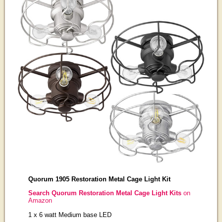
Quorum 1905 Restoration Metal Cage Light Kit
Search Quorum Restoration Metal Cage Light Kits
on
Amazon
1 x 6 watt Medium base LED