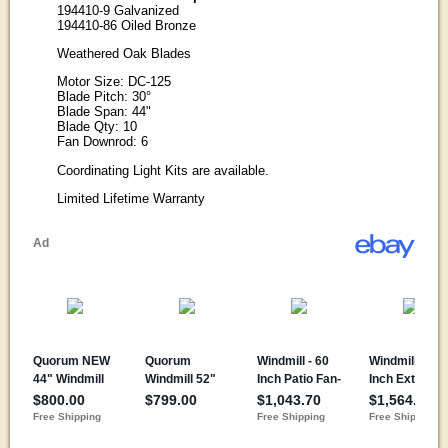
194410-9 Galvanized
194410-86 Oiled Bronze
Weathered Oak Blades
Motor Size: DC-125
Blade Pitch: 30°
Blade Span: 44"
Blade Qty: 10
Fan Downrod: 6
Coordinating Light Kits are available.
Limited Lifetime Warranty