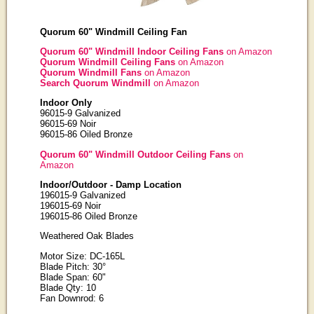
Quorum 60" Windmill Ceiling Fan
Quorum 60" Windmill Indoor Ceiling Fans
on Amazon
Quorum Windmill Ceiling Fans
on Amazon
Quorum Windmill Fans
on Amazon
Search Quorum Windmill
on Amazon
Indoor Only
96015-9 Galvanized
96015-69 Noir
96015-86 Oiled Bronze
Quorum 60" Windmill Outdoor Ceiling Fans
on
Amazon
Indoor/Outdoor - Damp Location
196015-9 Galvanized
196015-69 Noir
196015-86 Oiled Bronze
Weathered Oak Blades
Motor Size: DC-165L
Blade Pitch: 30°
Blade Span: 60"
Blade Qty: 10
Fan Downrod: 6