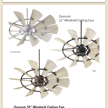
Quorum 52" Windmill Ceiling Fan