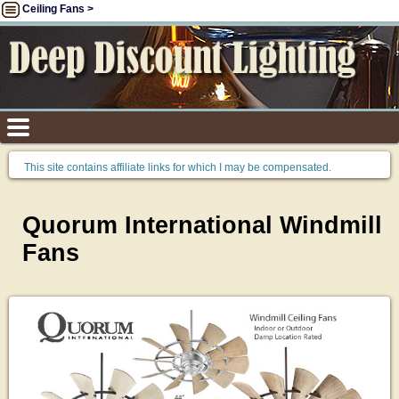
Ceiling Fans >
This site contains affiliate links for which I may be compensated.
Quorum International Windmill
Fans