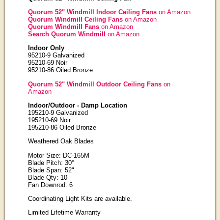
Quorum 52" Windmill Indoor Ceiling Fans
on Amazon
Quorum Windmill Ceiling Fans
on Amazon
Quorum Windmill Fans
on Amazon
Search Quorum Windmill
on Amazon
Indoor Only
95210-9 Galvanized
95210-69 Noir
95210-86 Oiled Bronze
Quorum 52" Windmill Outdoor Ceiling Fans
on
Amazon
Indoor/Outdoor - Damp Location
195210-9 Galvanized
195210-69 Noir
195210-86 Oiled Bronze
Weathered Oak Blades
Motor Size: DC-165M
Blade Pitch: 30°
Blade Span: 52"
Blade Qty: 10
Fan Downrod: 6
Coordinating Light Kits are available.
Limited Lifetime Warranty