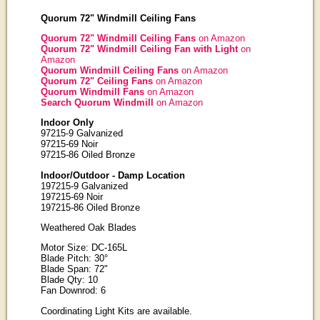
Quorum 72" Windmill Ceiling Fans
Quorum 72" Windmill Ceiling Fans
on Amazon
Quorum 72" Windmill Ceiling Fan with Light
on
Amazon
Quorum Windmill Ceiling Fans
on Amazon
Quorum 72" Ceiling Fans
on Amazon
Quorum Windmill Fans
on Amazon
Search Quorum Windmill
on Amazon
Indoor Only
97215-9 Galvanized
97215-69 Noir
97215-86 Oiled Bronze
Indoor/Outdoor - Damp Location
197215-9 Galvanized
197215-69 Noir
197215-86 Oiled Bronze
Weathered Oak Blades
Motor Size: DC-165L
Blade Pitch: 30°
Blade Span: 72"
Blade Qty: 10
Fan Downrod: 6
Coordinating Light Kits are available.