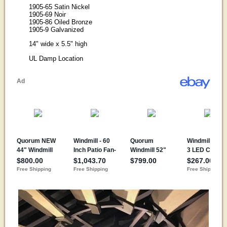
1905-65 Satin Nickel
1905-69 Noir
1905-86 Oiled Bronze
1905-9 Galvanized
14" wide x 5.5" high
UL Damp Location