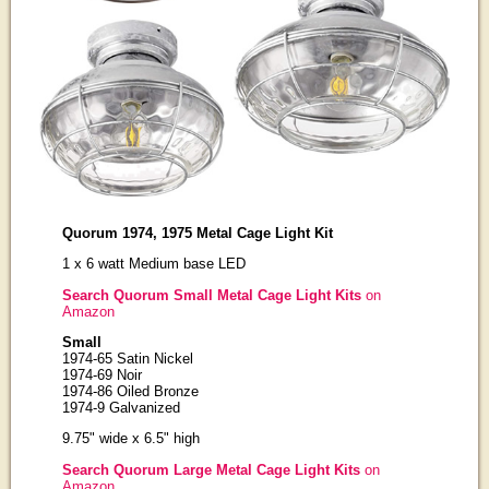
Quorum 1974, 1975 Metal Cage Light Kit
1 x 6 watt Medium base LED
Search Quorum Small Metal Cage Light Kits
on
Amazon
Small
1974-65 Satin Nickel
1974-69 Noir
1974-86 Oiled Bronze
1974-9 Galvanized
9.75" wide x 6.5" high
Search Quorum Large Metal Cage Light Kits
on
Amazon