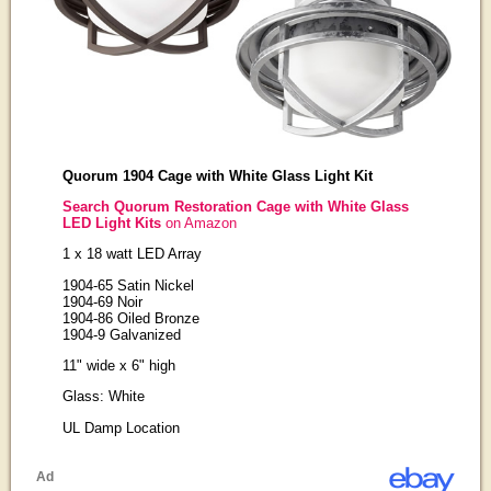
Quorum 1904 Cage with White Glass Light Kit
Search Quorum Restoration Cage with White Glass
LED Light Kits
on Amazon
1 x 18 watt LED Array
1904-65 Satin Nickel
1904-69 Noir
1904-86 Oiled Bronze
1904-9 Galvanized
11" wide x 6" high
Glass: White
UL Damp Location