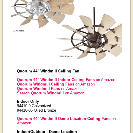
Quorum 44" Windmill Ceiling Fan
Quorum 44" Windmill Indoor Ceiling Fans
on Amazon
Quorum Windmill Ceiling Fans
on Amazon
Quorum Windmill Fans
on Amazon
Search Quorum Windmill
on Amazon
Indoor Only
94410-9 Galvanized
94410-86 Oiled Bronze
Quorum 44" Windmill Damp Location Ceiling Fans
on
Amazon
Indoor/Outdoor - Damp Location