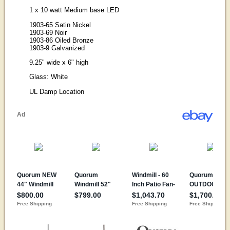
1 x 10 watt Medium base LED
1903-65 Satin Nickel
1903-69 Noir
1903-86 Oiled Bronze
1903-9 Galvanized
9.25" wide x 6" high
Glass: White
UL Damp Location