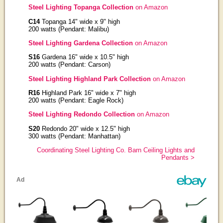
Steel Lighting Topanga Collection
on Amazon
C14
Topanga 14" wide x 9" high
200 watts (Pendant: Malibu)
Steel Lighting Gardena Collection
on Amazon
S16
Gardena 16" wide x 10.5" high
200 watts (Pendant: Carson)
Steel Lighting Highland Park Collection
on Amazon
R16
Highland Park 16" wide x 7" high
200 watts (Pendant: Eagle Rock)
Steel Lighting Redondo Collection
on Amazon
S20
Redondo 20" wide x 12.5" high
300 watts (Pendant: Manhattan)
Coordinating Steel Lighting Co. Barn Ceiling Lights and
Pendants >