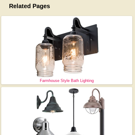
Related Pages
Farmhouse Style Bath Lighting