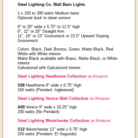
Steel Lighting Co. Wall Barn Lights
1 x 150 to 300 watts Medium base
Optional dusk to dawn sensor
8" to 20" wide x 5.75" to 12.5" high
6", 11" or 20" Straight Arm
11", 16" or 23" Gooseneck or 23.5" Upward Sloping
Gooseneck
Colors: Black, Dark Bronze, Green, Matte Black, Red,
White with White interior
Matte Black available with Brass, Matte Black, or White
interior
Galvanized with Galvanized interior
Steel Lighting Hawthorne Collection
on Amazon
S08
Hawthorne 8" wide x 6.75" high
150 watts (Pendant: Inglewood)
Steel Lighting Venice Wall Collection
on Amazon
A09
Venice 9" wide x 10.25" high
200 watts (No Pendant)
Steel Lighting Westchester Collection
on Amazon
S12
Westchester 12" wide x 5.75" high
200 watts (Pendant: El Segundo)