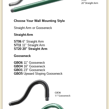
Choose Your Wall Mounting Style
Straight Arm or Gooseneck
Straight-Arm
ST06
6" Straight Arm
ST11
11" Straight Arm
ST20 20" Straight Arm
Gooseneck
GBO6
11" Gooseneck
GBO4
16" Gooseneck
GBO1
23" Gooseneck
GBO5
Upward Sloping Gooseneck