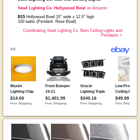
Steel Lighting Co. Hollywood Bowl
on Amazon
B15
Hollywood Bowl 15" wide x 12.5" high
150 watts (Pendant: Rose Bowl)
Coordinating Steel Lighting Co. Barn Ceiling Lights and
Pendants >