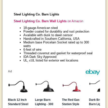
Steel Lighting Co. Barn Lights
Steel Lighting Co. Barn Wall Lights
on Amazon
18-gauge American steel
Powder coated for durability and rust protection
Available with dusk to dawn sensor
Handcrafted in Southern California, USA
Medium base Porcelain Socket rated up to 300
watts
6-feet of wire
Threaded covernut and gasket for waterproof seal
IDA Dark Sky Approved
UL, cUL listed for exterior wet locations