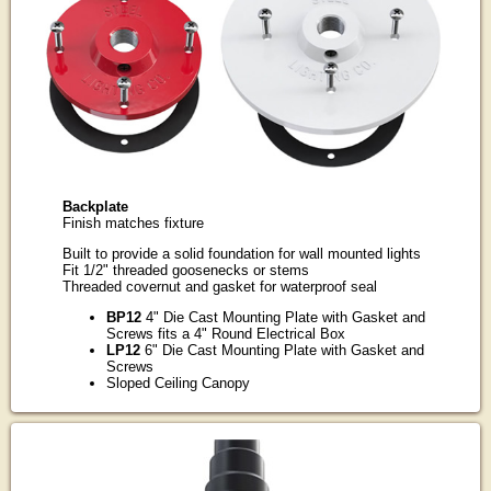
Backplate
Finish matches fixture
Built to provide a solid foundation for wall mounted lights
Fit 1/2" threaded goosenecks or stems
Threaded covernut and gasket for waterproof seal
BP12
4" Die Cast Mounting Plate with Gasket and
Screws fits a 4" Round Electrical Box
LP12
6" Die Cast Mounting Plate with Gasket and
Screws
Sloped Ceiling Canopy