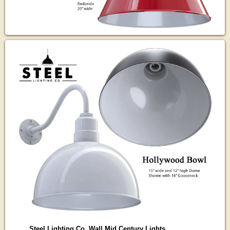
Steel Lighting Co. Wall Mid Century Lights