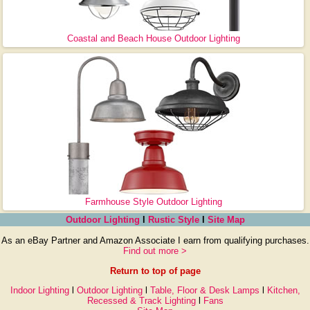
Coastal and Beach House Outdoor Lighting
Farmhouse Style Outdoor Lighting
Outdoor Lighting
l
Rustic Style
l
Site Map
As an eBay Partner and Amazon Associate I earn from qualifying purchases.
Find out more >
Return to top of page
Indoor Lighting
l
Outdoor Lighting
l
Table, Floor & Desk Lamps
l
Kitchen,
Recessed & Track Lighting
l
Fans