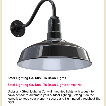
Steel Lighting Co. Dusk To Dawn Lights
Steel Lighting Co. Dusk To Dawn Lights
on Amazon
Order any Steel Lighting Co. wall-mounted lights with a dusk to
dawn sensor to automate your outdoor lighting! Letting it do the
legwork to keep your property secure and illuminated throughout the
night.