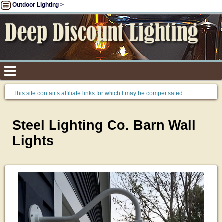
Outdoor Lighting >
This site contains affiliate links for which I may be compensated.
Steel Lighting Co. Barn Wall
Lights