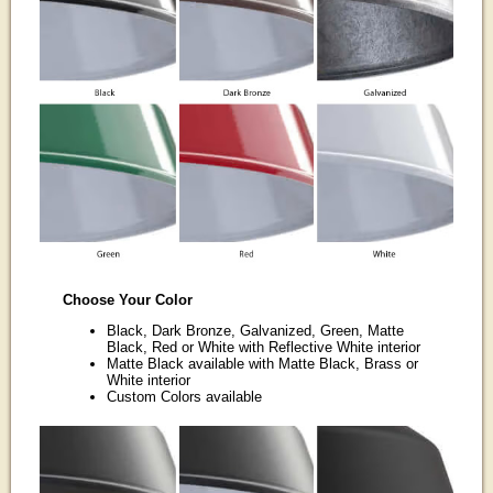
Choose Your Color
Black, Dark Bronze, Galvanized, Green, Matte
Black, Red or White with Reflective White interior
Matte Black available with Matte Black, Brass or
White interior
Custom Colors available