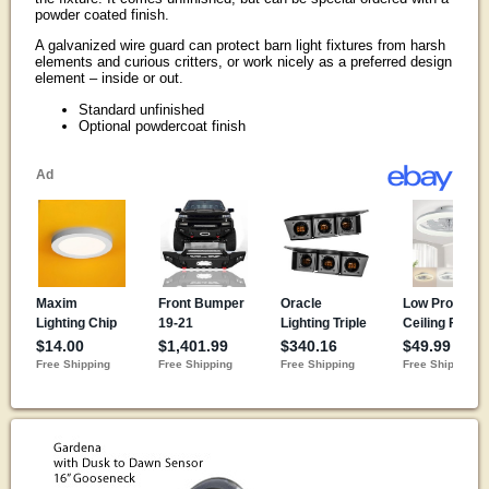
powder coated finish.
A galvanized wire guard can protect barn light fixtures from harsh
elements and curious critters, or work nicely as a preferred design
element – inside or out.
Standard unfinished
Optional powdercoat finish