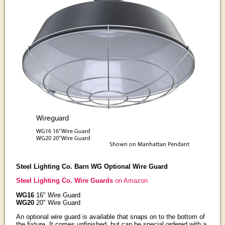
Steel Lighting Co. Barn WG Optional Wire Guard
Steel Lighting Co. Wire Guards
on Amazon
WG16
16" Wire Guard
WG20
20" Wire Guard
An optional wire guard is available that snaps on to the bottom of
the fixture. It comes unfinished, but can be special ordered with a