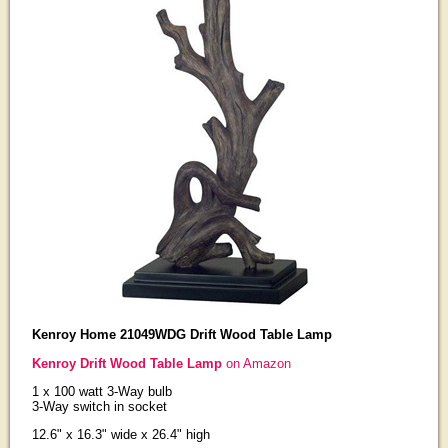
Kenroy Home 21049WDG Drift Wood Table Lamp
Kenroy Drift Wood Table Lamp
on Amazon
1 x 100 watt 3-Way bulb
3-Way switch in socket
12.6" x 16.3" wide x 26.4" high