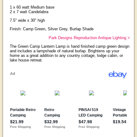
1 x 60 watt Medium base
2 x 7 watt Candelabra
7.5" wide x 30" high
Finish: Camp Green, Silver Grey, Burlap Shade
Park Designs Reproduction Antique Lighting >
The Green Camp Lantern Lamp is hand finished camp green design
and includes a lampshade of natural burlap. Brightens up your
home as a great addition to any country cottage, lodge cabin, or
lake house retreat.