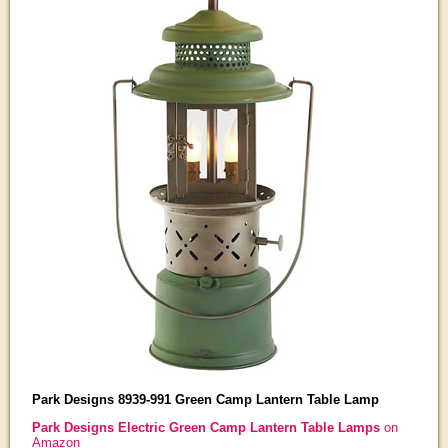
Park Designs 8939-991 Green Camp Lantern Table Lamp
Park Designs Electric Green Camp Lantern Table Lamps
on
Amazon