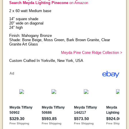
Search Meyda Lighting Pinecone
on Amazon
2 x 60 watt Medium base
14" square shade
20" wide on diagonal
24" high
Finish: Mahogany Bronze
Shade: Bone Beige, Moss Green, Bark Brown Granite, Clear
Granite Art Glass
Meyda Pine Cone Ridge Collection >
Custom Crafted In Yorkville, New York, USA