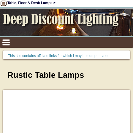
Table, Floor & Desk Lamps >
This site contains affiliate links for which I may be compensated.
Rustic Table Lamps