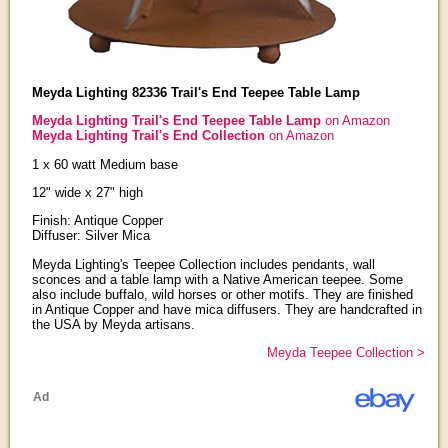
Meyda Lighting 82336 Trail's End Teepee Table Lamp
Meyda Lighting Trail's End Teepee Table Lamp
on Amazon
Meyda Lighting Trail's End Collection
on Amazon
1 x 60 watt Medium base
12" wide x 27" high
Finish: Antique Copper
Diffuser: Silver Mica
Meyda Lighting's Teepee Collection includes pendants, wall
sconces and a table lamp with a Native American teepee. Some
also include buffalo, wild horses or other motifs. They are finished
in Antique Copper and have mica diffusers. They are handcrafted in
the USA by Meyda artisans.
Meyda Teepee Collection >