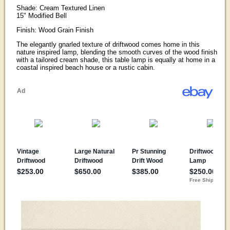
Shade: Cream Textured Linen
15" Modified Bell
Finish: Wood Grain Finish
The elegantly gnarled texture of driftwood comes home in this
nature inspired lamp, blending the smooth curves of the wood finish
with a tailored cream shade, this table lamp is equally at home in a
coastal inspired beach house or a rustic cabin.