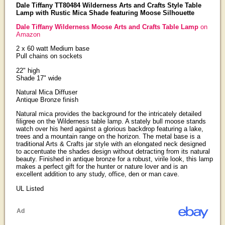
Dale Tiffany TT80484 Wilderness Arts and Crafts Style Table
Lamp with Rustic Mica Shade featuring Moose Silhouette
Dale Tiffany Wilderness Moose Arts and Crafts Table Lamp
on
Amazon
2 x 60 watt Medium base
Pull chains on sockets
22" high
Shade 17" wide
Natural Mica Diffuser
Antique Bronze finish
Natural mica provides the background for the intricately detailed
filigree on the Wilderness table lamp. A stately bull moose stands
watch over his herd against a glorious backdrop featuring a lake,
trees and a mountain range on the horizon. The metal base is a
traditional Arts & Crafts jar style with an elongated neck designed
to accentuate the shades design without detracting from its natural
beauty. Finished in antique bronze for a robust, virile look, this lamp
makes a perfect gift for the hunter or nature lover and is an
excellent addition to any study, office, den or man cave.
UL Listed