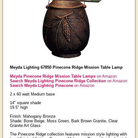
Meyda Lighting 67850 Pinecone Ridge Mission Table Lamp
Meyda Pinecone Ridge Mission Table Lamps
on Amazon
Search Meyda Lighting Pinecone Ridge Collection
on Amazon
Search Meyda Lighting Pinecone
on Amazon
2 x 60 watt Medium base
14" square shade
19.5" high
Finish: Mahogany Bronze
Shade: Bone Beige, Moss Green, Bark Brown Granite, Clear
Granite Art Glass
The Pinecone Ridge collection features mission style lighting with