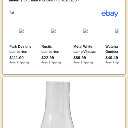
lanterns to create this beautiful adaptation.