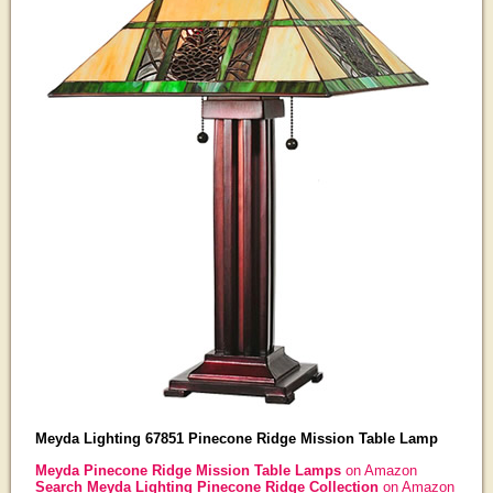
Meyda Lighting 67851 Pinecone Ridge Mission Table Lamp
Meyda Pinecone Ridge Mission Table Lamps
on Amazon
Search Meyda Lighting Pinecone Ridge Collection
on Amazon