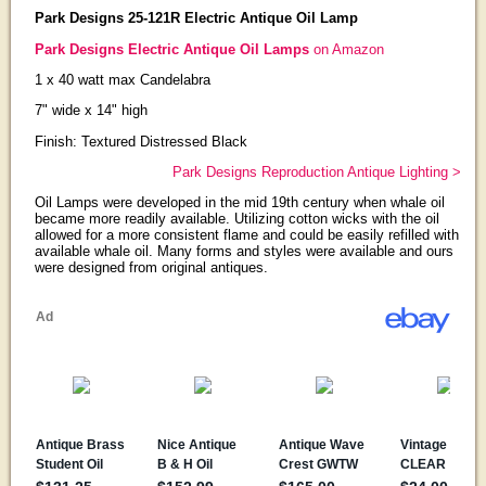
Park Designs 25-121R Electric Antique Oil Lamp
Park Designs Electric Antique Oil Lamps
on Amazon
1 x 40 watt max Candelabra
7" wide x 14" high
Finish: Textured Distressed Black
Park Designs Reproduction Antique Lighting >
Oil Lamps were developed in the mid 19th century when whale oil
became more readily available. Utilizing cotton wicks with the oil
allowed for a more consistent flame and could be easily refilled with
available whale oil. Many forms and styles were available and ours
were designed from original antiques.