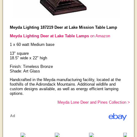
Meyda Lighting 187219 Deer at Lake Mission Table Lamp
Meyda Lighting Deer at Lake Table Lamps
on Amazon
1 x 60 watt Medium base
13" square
18.5" wide x 22" high
Finish: Timeless Bronze
Shade: Art Glass
Handcrafted in the Meyda manufacturing facility, located at the
foothills of the Adirondack Mountains. Additional wildlife and
custom designs available, as well as energy efficient lamping
options.
Meyda Lone Deer and Pines Collection >