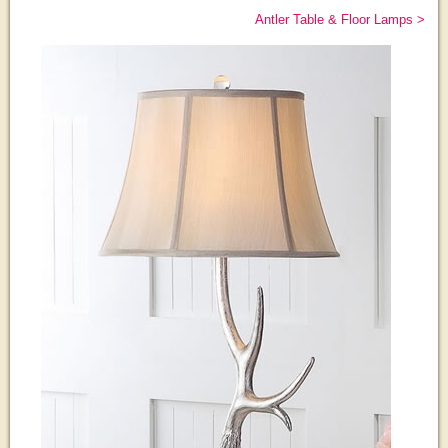
Antler Table & Floor Lamps >