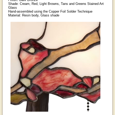
Shade: Cream, Red, Light Browns, Tans and Greens Stained Art
Glass
Hand-assembled using the Copper Foil Solder Technique
Material: Resin body, Glass shade