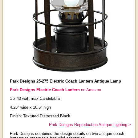
Park Designs 25-275 Electric Coach Lantern Antique Lamp
Park Designs Electric Coach Lantern
on Amazon
1 x 40 watt max Candelabra
4.25" wide x 10.5" high
Finish: Textured Distressed Black
Park Designs Reproduction Antique Lighting >
Park Designs combined the design details on two antique coach