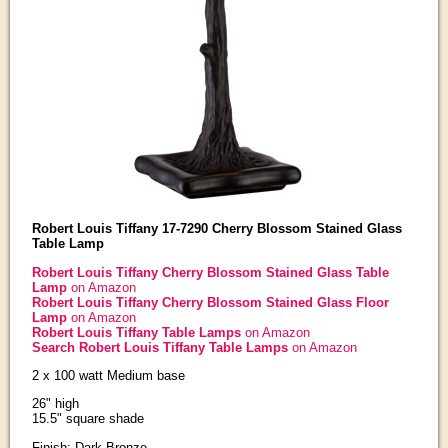
Robert Louis Tiffany 17-7290 Cherry Blossom Stained Glass
Table Lamp
Robert Louis Tiffany Cherry Blossom Stained Glass Table
Lamp
on Amazon
Robert Louis Tiffany Cherry Blossom Stained Glass Floor
Lamp
on Amazon
Robert Louis Tiffany Table Lamps
on Amazon
Search Robert Louis Tiffany Table Lamps
on Amazon
2 x 100 watt Medium base
26" high
15.5" square shade
Finish: Dark Bronze