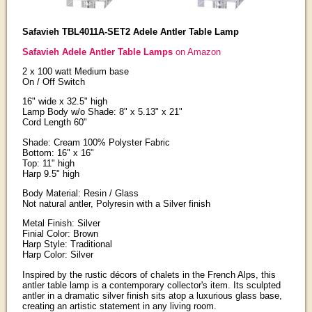
Safavieh TBL4011A-SET2 Adele Antler Table Lamp
Safavieh Adele Antler Table Lamps
on Amazon
2 x 100 watt Medium base
On / Off Switch
16" wide x 32.5" high
Lamp Body w/o Shade: 8" x 5.13" x 21"
Cord Length 60"
Shade: Cream 100% Polyster Fabric
Bottom: 16" x 16"
Top: 11" high
Harp 9.5" high
Body Material: Resin / Glass
Not natural antler, Polyresin with a Silver finish
Metal Finish: Silver
Finial Color: Brown
Harp Style: Traditional
Harp Color: Silver
Inspired by the rustic décors of chalets in the French Alps, this
antler table lamp is a contemporary collector's item. Its sculpted
antler in a dramatic silver finish sits atop a luxurious glass base,
creating an artistic statement in any living room.