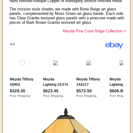
hand finished Antique Copper or Mahogany Bronze finished metal.
The mission style shades are made with Bone Beige art glass
panels, complemented by Moss Green art glass bands. Each side
has Clear Granite textured glass panels with a pinecone made with
pieces of Bark Brown Granite textured art glass.
Meyda Pine Cone Ridge Collection >