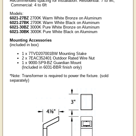
Recommended spacing for installation: Residential: 7 to 9ft;
Commercial: 4 to 6ft
Models:
6021-27BZ
2700K Warm White Bronze on Aluminum
6021-27BK
2700K Warm White Black on Aluminum
6021-30BZ
3000K Pure White Bronze on Aluminum
6021-30BK
3000K Pure White Black on Aluminum
Mounting Accessories
(included in box)
1 x 7TVD207001BW Mounting Stake
2 x 7EAC352401 Outdoor Rated Wire Nut
1 x 9000-SP9-BZ Guardian Mount
(Included in 6031-BBR finish only)
*Note: Transformer is required to power the fixture. (sold
separately)