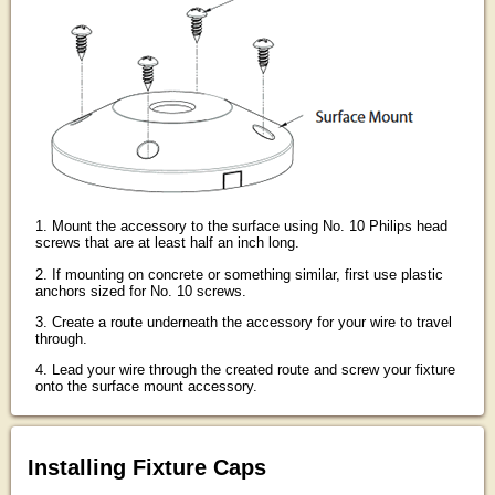
1. Mount the accessory to the surface using No. 10 Philips head
screws that are at least half an inch long.
2. If mounting on concrete or something similar, first use plastic
anchors sized for No. 10 screws.
3. Create a route underneath the accessory for your wire to travel
through.
4. Lead your wire through the created route and screw your fixture
onto the surface mount accessory.
Installing Fixture Caps