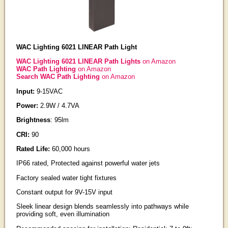
WAC Lighting 6021 LINEAR Path Light
WAC Lighting 6021 LINEAR Path Lights
on Amazon
WAC Path Lighting
on Amazon
Search WAC Path Lighting
on Amazon
Input:
9-15VAC
Power:
2.9W / 4.7VA
Brightness
: 95lm
CRI:
90
Rated Life:
60,000 hours
IP66 rated, Protected against powerful water jets
Factory sealed water tight fixtures
Constant output for 9V-15V input
Sleek linear design blends seamlessly into pathways while
providing soft, even illumination