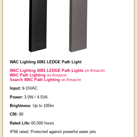
WAC Lighting 6081 LEDGE Path Light
WAC Lighting 6081 LEDGE Path Lights
on Amazon
WAC Path Lighting
on Amazon
Search WAC Path Lighting
on Amazon
Input:
9-15VAC
Power:
3.0W / 4.5VA
Brightness
: Up to 105lm
CRI:
90
Rated Life:
60,000 hours
IP66 rated, Protected against powerful water jets