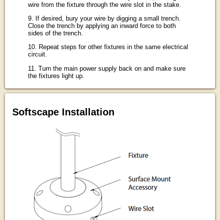
wire from the fixture through the wire slot in the stake.
9. If desired, bury your wire by digging a small trench.
Close the trench by applying an inward force to both
sides of the trench.
10. Repeat steps for other fixtures in the same electrical
circuit.
11. Turn the main power supply back on and make sure
the fixtures light up.
Softscape Installation