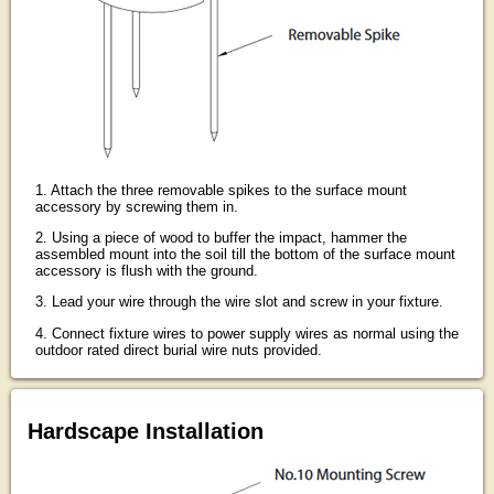
1. Attach the three removable spikes to the surface mount
accessory by screwing them in.
2. Using a piece of wood to buffer the impact, hammer the
assembled mount into the soil till the bottom of the surface mount
accessory is flush with the ground.
3. Lead your wire through the wire slot and screw in your fixture.
4. Connect fixture wires to power supply wires as normal using the
outdoor rated direct burial wire nuts provided.
Hardscape Installation