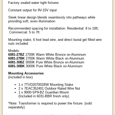
Factory sealed water tight fixtures
Constant output for 9V-15V input
Sleek linear design blends seamlessly into pathways while
providing soft, even illumination
Recommended spacing for installation: Residential: 8 to 10ft;
Commercial: 5 to 7ft
Mounting stake, 6 foot lead wire, and direct burial gel filled wire
nuts included
Models:
6081-27BZ
2700K Warm White Bronze on Aluminum
6081-27BK
2700K Warm White Black on Aluminum
6081-30BZ
3000K Pure White Bronze on Aluminum
6081-30BK
3000K Pure White Black on Aluminum
Mounting Accessories
(included in box)
1 x 7TVD207001BW Mounting Stake
2 x 7EAC352401 Outdoor Rated Wire Nut
1 x 9000-SP9-BZ Guardian Mount
(Included in 6031-BBR finish only)
*Note: Transformer is required to power the fixture. (sold
separately)