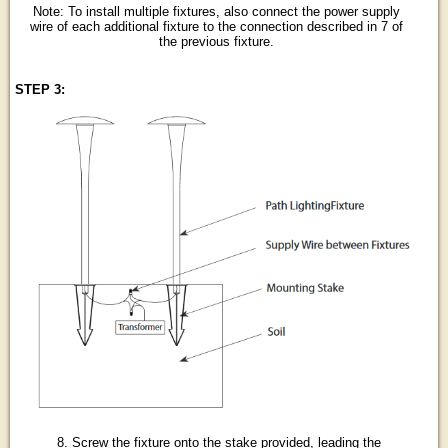
Note: To install multiple fixtures, also connect the power supply
wire of each additional fixture to the connection described in 7 of
the previous fixture.
STEP 3:
8. Screw the fixture onto the stake provided, leading the