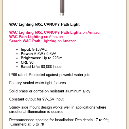
WAC Lighting 6051 CANOPY Path Light
WAC Lighting 6051 CANOPY Path Lights
on Amazon
WAC Path Lighting
on Amazon
Search WAC Path Lighting
on Amazon
Input:
9-15VAC
Power:
6.5W / 9.5VA
Brightness
: Up to 225lm
CRI:
90
Rated Life:
60,000 hours
IP66 rated, Protected against powerful water jets
Factory sealed water tight fixtures
Solid brass or corrosion resistant aluminum alloy
Constant output for 9V-15V input
Sturdy side mount design works well in applications where
directional illumination is desired
Recommended spacing for installation: Residential: 7 to 9ft;
Commercial: 5 to 7ft