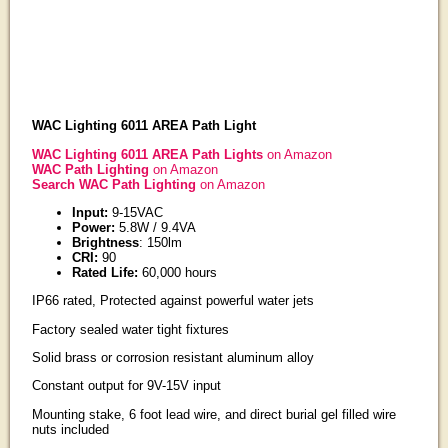
WAC Lighting 6011 AREA Path Light
WAC Lighting 6011 AREA Path Lights
on Amazon
WAC Path Lighting
on Amazon
Search WAC Path Lighting
on Amazon
Input:
9-15VAC
Power:
5.8W / 9.4VA
Brightness
: 150lm
CRI:
90
Rated Life:
60,000 hours
IP66 rated, Protected against powerful water jets
Factory sealed water tight fixtures
Solid brass or corrosion resistant aluminum alloy
Constant output for 9V-15V input
Mounting stake, 6 foot lead wire, and direct burial gel filled wire
nuts included