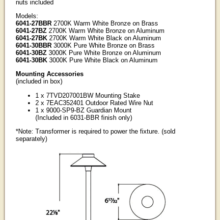
nuts included
Models:
6041-27BBR
2700K Warm White Bronze on Brass
6041-27BZ
2700K Warm White Bronze on Aluminum
6041-27BK
2700K Warm White Black on Aluminum
6041-30BBR
3000K Pure White Bronze on Brass
6041-30BZ
3000K Pure White Bronze on Aluminum
6041-30BK
3000K Pure White Black on Aluminum
Mounting Accessories
(included in box)
1 x 7TVD207001BW Mounting Stake
2 x 7EAC352401 Outdoor Rated Wire Nut
1 x 9000-SP9-BZ Guardian Mount
(Included in 6031-BBR finish only)
*Note: Transformer is required to power the fixture. (sold
separately)