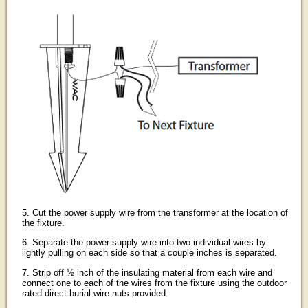
5. Cut the power supply wire from the transformer at the location of
the fixture.
6. Separate the power supply wire into two individual wires by
lightly pulling on each side so that a couple inches is separated.
7. Strip off ½ inch of the insulating material from each wire and
connect one to each of the wires from the fixture using the outdoor
rated direct burial wire nuts provided.