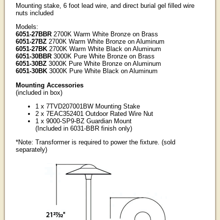
Mounting stake, 6 foot lead wire, and direct burial gel filled wire
nuts included
Models:
6051-27BBR
2700K Warm White Bronze on Brass
6051-27BZ
2700K Warm White Bronze on Aluminum
6051-27BK
2700K Warm White Black on Aluminum
6051-30BBR
3000K Pure White Bronze on Brass
6051-30BZ
3000K Pure White Bronze on Aluminum
6051-30BK
3000K Pure White Black on Aluminum
Mounting Accessories
(included in box)
1 x 7TVD207001BW Mounting Stake
2 x 7EAC352401 Outdoor Rated Wire Nut
1 x 9000-SP9-BZ Guardian Mount
(Included in 6031-BBR finish only)
*Note: Transformer is required to power the fixture. (sold
separately)