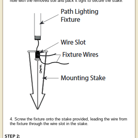
hole with the removed soil and pack it tight to secure the stake.
4. Screw the fixture onto the stake provided, leading the wire from
the fixture through the wire slot in the stake.
STEP 2: