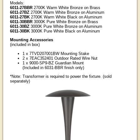
Models:
6011-27BBR
2700K Warm White Bronze on Brass
6011-27BZ
2700K Warm White Bronze on Aluminum
6011-27BK
2700K Warm White Black on Aluminum
6011-30BBR
3000K Pure White Bronze on Brass
6011-30BZ
3000K Pure White Bronze on Aluminum
6011-30BK
3000K Pure White Black on Aluminum
Mounting Accessories
(included in box)
1 x 7TVD207001BW Mounting Stake
2 x 7EAC352401 Outdoor Rated Wire Nut
1 x 9000-SP9-BZ Guardian Mount
(Included in 6031-BBR finish only)
*Note: Transformer is required to power the fixture. (sold
separately)