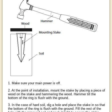
1. Make sure your main power is off.
2. At the point of installation, mount the stake by placing a piece of
wood on the stake and hammering the wood. Hammer till the
bottom of the ring is flush with the ground.
3. In the case of hard soil, dig a hole and place the stake in so that
the bottom of the ring is flush with the ground. Fill the rest of the