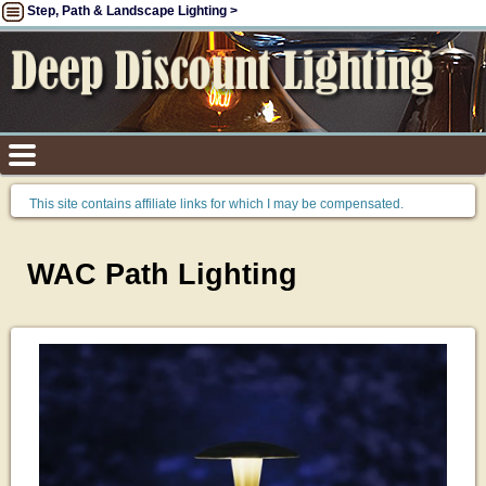
Step, Path & Landscape Lighting >
This site contains affiliate links for which I may be compensated.
WAC Path Lighting