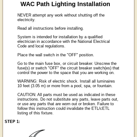
WAC Path Lighting Installation
NEVER attempt any work without shutting off the
electricity.
Read all instructions before installing.
System is intended for installation by a qualified
electrician in accordance with the National Electrical
Code and local regulations.
Place the wall switch in the "OFF" position.
Go to the main fuse box, or circuit breaker. Unscrew the
fuse(s) or switch "OFF" the circuit breaker switch(es) that
control the power to the space that you are working on.
WARNING: Risk of electric shock. Install all luminaires
10 feet (3.05 m) or more from a pool, spa, or fountain.
CAUTION: All parts must be used as indicated in these
instructions. Do not substitute any parts, leave parts out,
or use any parts that are worn out or broken. Failure to
follow this instruction could invalidate the ETL/cETL
listing of this fixture.
STEP 1: