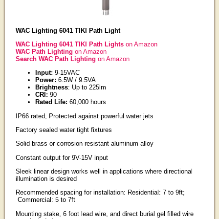
WAC Lighting 6041 TIKI Path Light
WAC Lighting 6041 TIKI Path Lights
on Amazon
WAC Path Lighting
on Amazon
Search WAC Path Lighting
on Amazon
Input:
9-15VAC
Power:
6.5W / 9.5VA
Brightness
: Up to 225lm
CRI:
90
Rated Life:
60,000 hours
IP66 rated, Protected against powerful water jets
Factory sealed water tight fixtures
Solid brass or corrosion resistant aluminum alloy
Constant output for 9V-15V input
Sleek linear design works well in applications where directional
illumination is desired
Recommended spacing for installation: Residential: 7 to 9ft;
Commercial: 5 to 7ft
Mounting stake, 6 foot lead wire, and direct burial gel filled wire