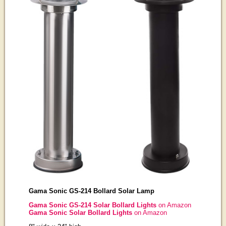
Gama Sonic GS-214 Bollard Solar Lamp
Gama Sonic GS-214 Solar Bollard Lights
on Amazon
Gama Sonic Solar Bollard Lights
on Amazon