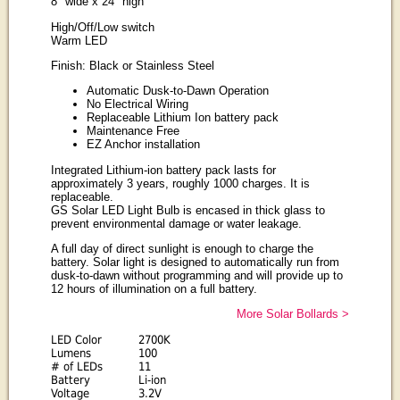
8" wide x 24" high
High/Off/Low switch
Warm LED
Finish: Black or Stainless Steel
Automatic Dusk-to-Dawn Operation
No Electrical Wiring
Replaceable Lithium Ion battery pack
Maintenance Free
EZ Anchor installation
Integrated Lithium-ion battery pack lasts for
approximately 3 years, roughly 1000 charges. It is
replaceable.
GS Solar LED Light Bulb is encased in thick glass to
prevent environmental damage or water leakage.
A full day of direct sunlight is enough to charge the
battery. Solar light is designed to automatically run from
dusk-to-dawn without programming and will provide up to
12 hours of illumination on a full battery.
More Solar Bollards >
LED Color
2700K
Lumens
100
# of LEDs
11
Battery
Li-ion
Voltage
3.2V