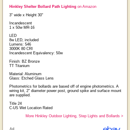
Hinkley Shelter Bollard Path Lighting
on Amazon
3" wide x Height 30"
Incandescent
1 x 50w MR-16
LED
8w LED, included
Lumens: 546
3000K 80 CRI
Incandescent Equivalency: 50w
Finish: BZ Bronze
TT Titanium
Material: Aluminum
Glass: Etched Glass Lens
Photometrics for bollards are based off of engine photometrics. A
wiring kit, 2" diameter power post, ground spike and surface mount
are supplied.
Title 24
C-US Wet Location Rated
More Hinkley Outdoor Lighting, Step Lights and Bollards >