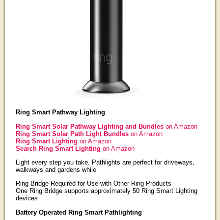
Ring Smart Pathway Lighting
Ring Smart Solar Pathway Lighting and Bundles
on Amazon
Ring Smart Solar Path Light Bundles
on Amazon
Ring Smart Lighting
on Amazon
Search Ring Smart Lighting
on Amazon
Light every step you take. Pathlights are perfect for driveways,
walkways and gardens while
Ring Bridge Required for Use with Other Ring Products
One Ring Bridge supports approximately 50 Ring Smart Lighting
devices
Battery Operated Ring Smart Pathlighting