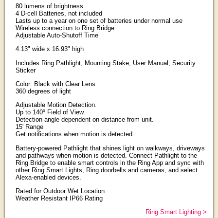
80 lumens of brightness
4 D-cell Batteries, not included
Lasts up to a year on one set of batteries under normal use
Wireless connection to Ring Bridge
Adjustable Auto-Shutoff Time
4.13" wide x 16.93" high
Includes Ring Pathlight, Mounting Stake, User Manual, Security
Sticker
Color: Black with Clear Lens
360 degrees of light
Adjustable Motion Detection.
Up to 140º Field of View.
Detection angle dependent on distance from unit.
15' Range
Get notifications when motion is detected.
Battery-powered Pathlight that shines light on walkways, driveways
and pathways when motion is detected. Connect Pathlight to the
Ring Bridge to enable smart controls in the Ring App and sync with
other Ring Smart Lights, Ring doorbells and cameras, and select
Alexa-enabled devices.
Rated for Outdoor Wet Location
Weather Resistant IP66 Rating
Ring Smart Lighting >