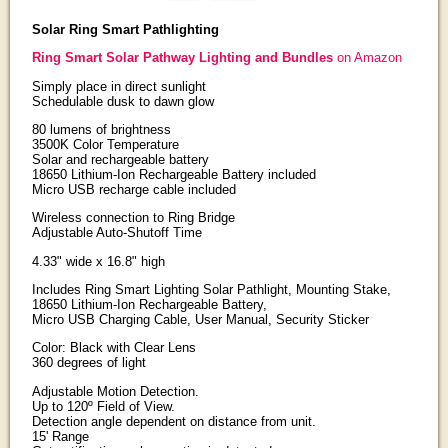
Solar Ring Smart Pathlighting
Ring Smart Solar Pathway Lighting and Bundles
on Amazon
Simply place in direct sunlight
Schedulable dusk to dawn glow
80 lumens of brightness
3500K Color Temperature
Solar and rechargeable battery
18650 Lithium-Ion Rechargeable Battery included
Micro USB recharge cable included
Wireless connection to Ring Bridge
Adjustable Auto-Shutoff Time
4.33" wide x 16.8" high
Includes Ring Smart Lighting Solar Pathlight, Mounting Stake,
18650 Lithium-Ion Rechargeable Battery,
Micro USB Charging Cable, User Manual, Security Sticker
Color: Black with Clear Lens
360 degrees of light
Adjustable Motion Detection.
Up to 120º Field of View.
Detection angle dependent on distance from unit.
15' Range