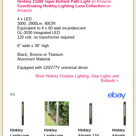
Hinkley 15288 Taper Bollard Path Light
on Amazon
Coordinating Hinkley Lighting Luna Collection
on
Amazon
4 x LED
3000, 2800Lm, 80CRI
Equivalent to 4 x 60 watt incandescent
GL-3030 Integrated LED
120 volt, no transformer required
6" wide x 36" high
Black, Bronze or Titanium
Aluminum Material
Equipped with 120/277V universal driver.
More Hinkley Outdoor Lighting, Step Lights and
Bollards >