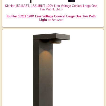
Kichler 15211AZT, 15211BKT 120V Line Voltage Conical Large One
Tier Path Light >
Kichler 15211 120V Line Voltage Conical Large One Tier Path
Light
on Amazon