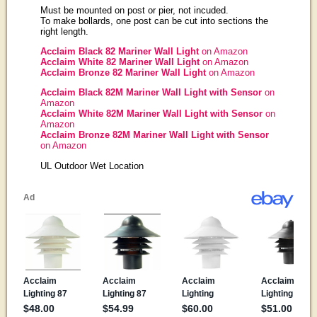
Must be mounted on post or pier, not incuded.
To make bollards, one post can be cut into sections the
right length.
Acclaim Black 82 Mariner Wall Light
on Amazon
Acclaim White 82 Mariner Wall Light
on Amazon
Acclaim Bronze 82 Mariner Wall Light
on Amazon
Acclaim Black 82M Mariner Wall Light with Sensor
on
Amazon
Acclaim White 82M Mariner Wall Light with Sensor
on
Amazon
Acclaim Bronze 82M Mariner Wall Light with Sensor
on Amazon
UL Outdoor Wet Location