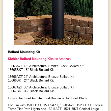
Bollard Mounting Kit
Kichler Bollard Mounting Kits
on Amazon
15665AZT 18" Architectural Bronze Black Bollard Kit
15665BKT 18" Black Bollard Kit
15666AZT 24" Architectural Bronze Bollard Kit
15666BKT 24" Black Bollard Kit
15667AZT 36" Architectural Bronze Bollard Kit
15667BKT 36" Black Bollard Kit
Finish: Textured Architectural Bronze or Textured Black
For use with 15005BKT, 15005AZT, 15205AZT, 15205BKT Conical
Three Tier Path Lights and 15211AZT, 15211BKT Conical Large