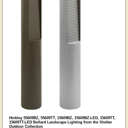
Hinkley 55609BZ, 55609TT, 15609BZ, 15609BZ-LED, 15609TT,
15609TT-LED Bollard Landscape Lighting from the Shelter
Outdoor Collection