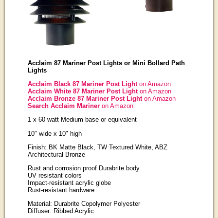
Acclaim 87 Mariner Post Lights or Mini Bollard Path
Lights
Acclaim Black 87 Mariner Post Light
on Amazon
Acclaim White 87 Mariner Post Light
on Amazon
Acclaim Bronze 87 Mariner Post Light
on Amazon
Search Acclaim Mariner
on Amazon
1 x 60 watt Medium base or equivalent
10" wide x 10" high
Finish: BK Matte Black, TW Textured White, ABZ
Architectural Bronze
Rust and corrosion proof Durabrite body
UV resistant colors
Impact-resistant acrylic globe
Rust-resistant hardware
Material: Durabrite Copolymer Polyester
Diffuser: Ribbed Acrylic