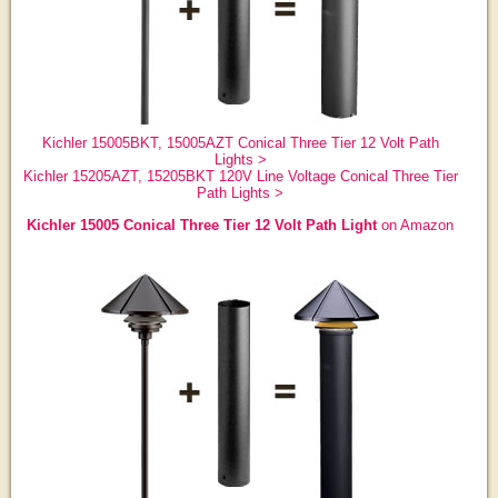
Kichler 15005BKT, 15005AZT Conical Three Tier 12 Volt Path
Lights >
Kichler 15205AZT, 15205BKT 120V Line Voltage Conical Three Tier
Path Lights >
Kichler 15005 Conical Three Tier 12 Volt Path Light
on Amazon