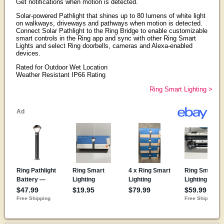
Get notifications when motion is detected.
Solar-powered Pathlight that shines up to 80 lumens of white light
on walkways, driveways and pathways when motion is detected.
Connect Solar Pathlight to the Ring Bridge to enable customizable
smart controls in the Ring app and sync with other Ring Smart
Lights and select Ring doorbells, cameras and Alexa-enabled
devices.
Rated for Outdoor Wet Location
Weather Resistant IP66 Rating
Ring Smart Lighting >