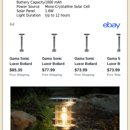
Battery Capacity
1000 mAh
Power Source
Mono-Crystalline Solar Cell
Solar Panel
1.6W
Light Duration
Up to 12 hours