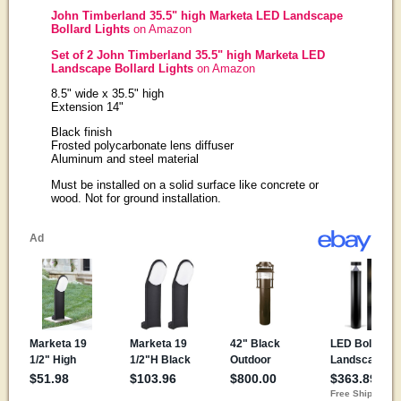
John Timberland 35.5" high Marketa LED Landscape
Bollard Lights
on Amazon
Set of 2 John Timberland 35.5" high Marketa LED
Landscape Bollard Lights
on Amazon
8.5" wide x 35.5" high
Extension 14"
Black finish
Frosted polycarbonate lens diffuser
Aluminum and steel material
Must be installed on a solid surface like concrete or
wood. Not for ground installation.