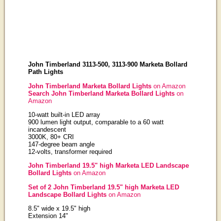
John Timberland 3113-500, 3113-900 Marketa Bollard
Path Lights
John Timberland Marketa Bollard Lights
on Amazon
Search John Timberland Marketa Bollard Lights
on
Amazon
10-watt built-in LED array
900 lumen light output, comparable to a 60 watt
incandescent
3000K, 80+ CRI
147-degree beam angle
12-volts, transformer required
John Timberland 19.5" high Marketa LED Landscape
Bollard Lights
on Amazon
Set of 2 John Timberland 19.5" high Marketa LED
Landscape Bollard Lights
on Amazon
8.5" wide x 19.5" high
Extension 14"