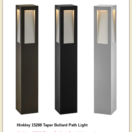
Hinkley 15288 Taper Bollard Path Light