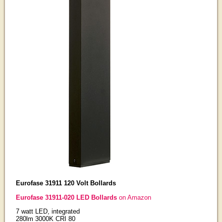
Eurofase 31911 120 Volt Bollards
Eurofase 31911-020 LED Bollards
on Amazon
7 watt LED, integrated
280lm 3000K CRI 80