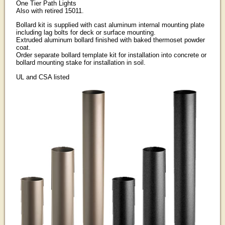
One Tier Path Lights
Also with retired 15011.
Bollard kit is supplied with cast aluminum internal mounting plate
including lag bolts for deck or surface mounting.
Extruded aluminum bollard finished with baked thermoset powder
coat.
Order separate bollard template kit for installation into concrete or
bollard mounting stake for installation in soil.
UL and CSA listed