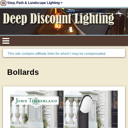
Step, Path & Landscape Lighting >
This site contains affiliate links for which I may be compensated.
Bollards