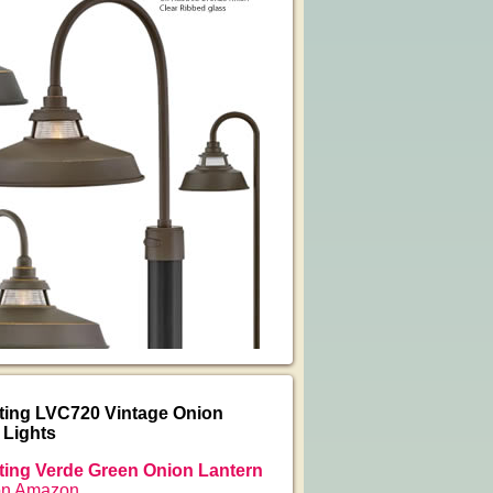
ting LVC720 Vintage Onion
 Lights
ing Verde Green Onion Lantern
on Amazon