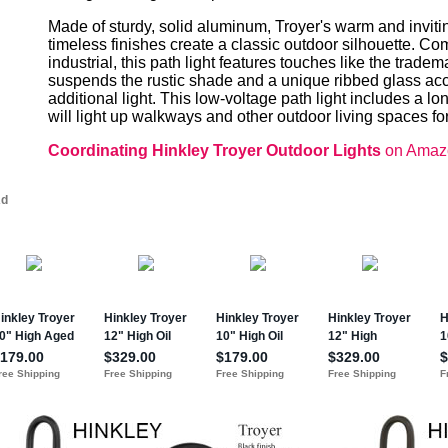
Made of sturdy, solid aluminum, Troyer's warm and inviti
timeless finishes create a classic outdoor silhouette. 
industrial, this path light features touches like the trad
suspends the rustic shade and a unique ribbed glass acce
additional light. This low-voltage path light includes a lo
will light up walkways and other outdoor living spaces for
Coordinating Hinkley Troyer Outdoor Lights
on Amaz