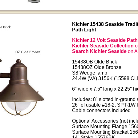
Kichler 15438 Seaside Tradit
Path Light
Kichler 12 Volt Seaside Path
Kichler Seaside Collection
o
Search Kichler Seaside
on 
15438OB Olde Brick
15438OZ Olde Bronze
S8 Wedge lamp
24.4W (VA) 3156K (15598 CLR
6" wide x 7.5" long x 22.25" h
Includes: 8" slotted in-ground
26" of usable #18-2, SPT-1W 
Cable connectors included
Optional Accessories (not incl
Surface Mounting Flange 156
Surface Mounting Bracket 15
14" Stake 15576BK