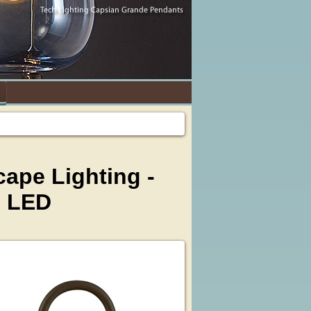
ape Lighting -
d LED