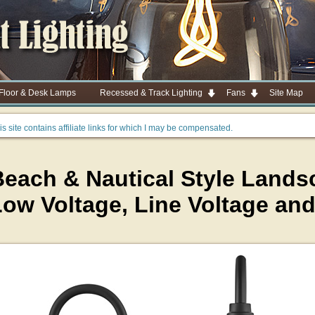
 Floor & Desk Lamps
Recessed & Track Lighting
Fans
Site Map
is site contains affiliate links for which I may be compensated.
each & Nautical Style Landsc
Low Voltage, Line Voltage an