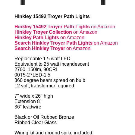
Hinkley 15492 Troyer Path Lights
Hinkley 15492 Troyer Path Lights
on Amazon
Hinkley Troyer Collection
on Amazon
Hinkley Path Lights
on Amazon
Search Hinkley Troyer Path Lights
on Amazon
Search Hinkley Troyer
on Amazon
Replaceable 1.5 watt LED
Equivalent to 25 watt incandescent
2700, 150lm, 90CRI
00T5-27LED-1.5
360 degree beam spread on bulb
12 volt, transformer required
7" wide x 26" high
Extension 8"
36" leadwire
Black or Oil Rubbed Bronze
Ribbed Clear Glass
Wiring kit and ground spike included