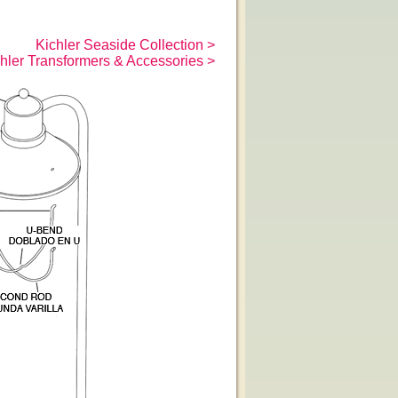
Kichler Seaside Collection >
hler Transformers & Accessories >