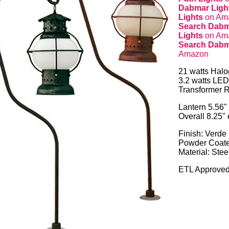
Dabmar Light
Lights
on Am
Search Dabm
Lights
on Am
Search Dabm
Amazon
21 watts Hal
3.2 watts LED
Transformer R
Lantern 5.56"
Overall 8.25"
Finish: Verde
Powder Coat
Material: Stee
ETL Approved 