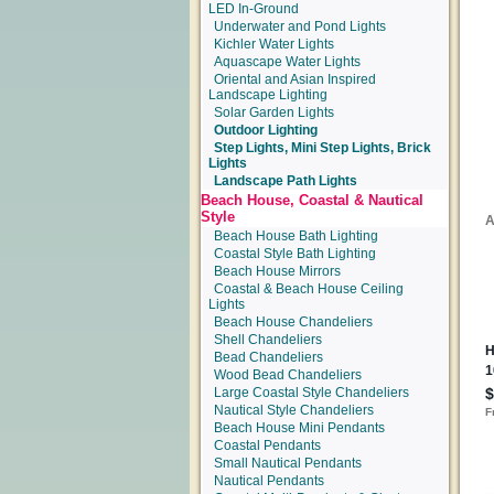
LED In-Ground
Underwater and Pond Lights
Kichler Water Lights
Aquascape Water Lights
Oriental and Asian Inspired
Landscape Lighting
Solar Garden Lights
Outdoor Lighting
Step Lights, Mini Step Lights, Brick
Lights
Landscape Path Lights
Beach House, Coastal & Nautical
Style
Beach House Bath Lighting
Coastal Style Bath Lighting
Beach House Mirrors
Coastal & Beach House Ceiling
Lights
Beach House Chandeliers
Shell Chandeliers
Bead Chandeliers
Wood Bead Chandeliers
Large Coastal Style Chandeliers
Nautical Style Chandeliers
Beach House Mini Pendants
Coastal Pendants
Small Nautical Pendants
Nautical Pendants