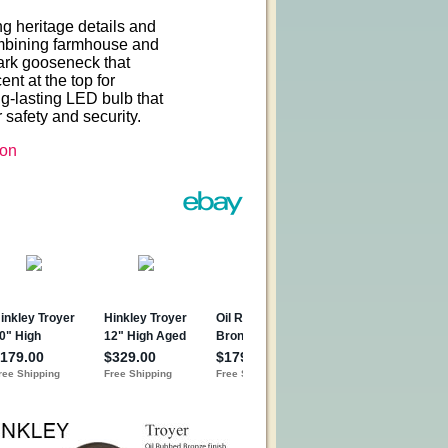
ng heritage details and
Combining farmhouse and
emark gooseneck that
nt at the top for
ng-lasting LED bulb that
 safety and security.
on