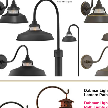
Dabmar Ligh
Lantern Path
Dabmar Light
Path Lights