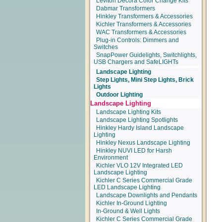
Leviton Decora Color Change Kits
Dabmar Transformers
Hinkley Transformers & Accessories
Kichler Transformers & Accessories
WAC Transformers & Accessories
Plug-in Controls: Dimmers and
Switches
SnapPower Guidelights, Switchlights,
USB Chargers and SafeLIGHTs
Landscape Lighting
Step Lights, Mini Step Lights, Brick
Lights
Outdoor Lighting
Landscape Lighting
Landscape Lighting Kits
Landscape Lighting Spotlights
Hinkley Hardy Island Landscape
Lighting
Hinkley Nexus Landscape Lighting
Hinkley NUVI LED for Harsh
Environment
Kichler VLO 12V Integrated LED
Landscape Lighting
Kichler C Series Commercial Grade
LED Landscape Lighting
Landscape Downlights and Pendants
Kichler In-Ground Lighting
In-Ground & Well Lights
Kichler C Series Commercial Grade