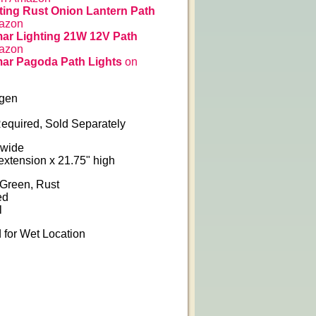
ing Rust Onion Lantern Path
azon
ar Lighting 21W 12V Path
azon
ar Pagoda Path Lights
on
ogen
equired, Sold Separately
 wide
 extension x 21.75" high
 Green, Rust
ed
l
for Wet Location