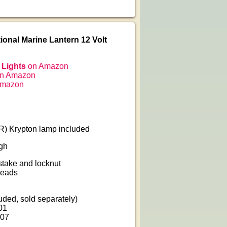
ional Marine Lantern 12 Volt
 Lights
on Amazon
n Amazon
Amazon
) Krypton lamp included
igh
 stake and locknut
leads
uded, sold separately)
01
607