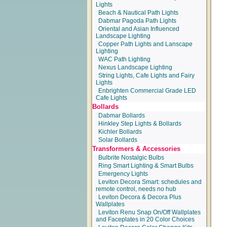
Lights
Beach & Nautical Path Lights
Dabmar Pagoda Path Lights
Oriental and Asian Influenced
Landscape Lighting
Copper Path Lights and Lanscape
Lighting
WAC Path Lighting
Nexus Landscape Lighting
String Lights, Cafe Lights and Fairy
Lights
Enbrighten Commercial Grade LED
Cafe Lights
Bollards
Dabmar Bollards
Hinkley Step Lights & Bollards
Kichler Bollards
Solar Bollards
Transformers & Accessories
Bulbrite Nostalgic Bulbs
Ring Smart Lighting & Smart Bulbs
Emergency Lights
Leviton Decora Smart: schedules and
remote control, needs no hub
Leviton Decora & Decora Plus
Wallplates
Leviton Renu Snap On/Off Wallplates
and Faceplates in 20 Color Choices