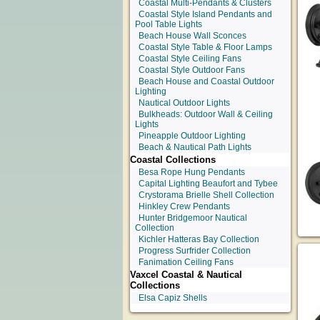
Coastal Multi-Pendants & Clusters
Coastal Style Island Pendants and
Pool Table Lights
Beach House Wall Sconces
Coastal Style Table & Floor Lamps
Coastal Style Ceiling Fans
Coastal Style Outdoor Fans
Beach House and Coastal Outdoor
Lighting
Nautical Outdoor Lights
Bulkheads: Outdoor Wall & Ceiling
Lights
Pineapple Outdoor Lighting
Beach & Nautical Path Lights
Coastal Collections
Besa Rope Hung Pendants
Capital Lighting Beaufort and Tybee
Crystorama Brielle Shell Collection
Hinkley Crew Pendants
Hunter Bridgemoor Nautical
Collection
Kichler Hatteras Bay Collection
Progress Surfrider Collection
Fanimation Ceiling Fans
Vaxcel Coastal & Nautical
Collections
Elsa Capiz Shells