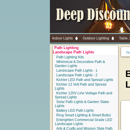
Indoor Lights
Outdoor Lighting
Table,
Path Lighting
Landscape Path Lights
Th
Path Lighting Kits
Whimsical & Decorative Path &
Garden Lights
Landscape Path Lights - 1
B
Landscape Path Lights - 2
Kichler LED Path and Spread Lights
Kichler 12 Volt Path and Spread
Lights
Kichler 120V Line Voltage Path and
Spread Lights
Solar Path Lights & Garden Stake
Lights
Battery LED Path Lights
Ring Smart Lighting & Smart Bulbs
Enbrighten Commercial Grade LED
Landscape Lights
Arts & Crafts and Mission Style Path