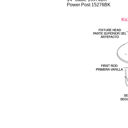
Power Post 15276BK
Kic