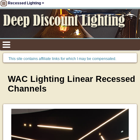
Recessed Lighting >
This site contains affiliate links for which I may be compensated.
WAC Lighting Linear Recessed
Channels