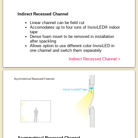
Indirect Recessed Channel
Linear channel can be field cut
Accomodates up to four runs of InvisiLED® indoor
tape
Dense foam insert to be removed in installation
after spackling
Allows option to use different color InvisiLED in
one channel and switch them separately
Indirect Recessed Channel >
Asymmetrical Recessed Channel