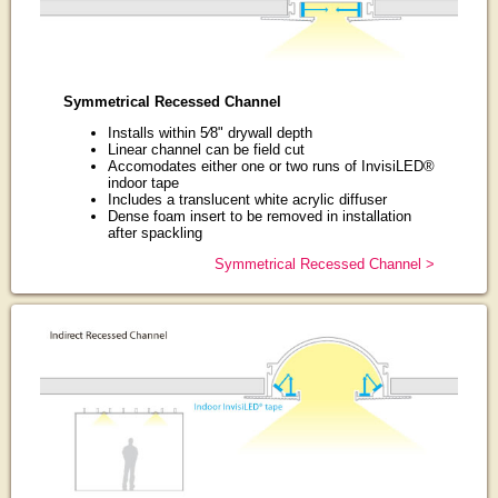
Symmetrical Recessed Channel
Installs within 5⁄8" drywall depth
Linear channel can be field cut
Accomodates either one or two runs of InvisiLED®
indoor tape
Includes a translucent white acrylic diffuser
Dense foam insert to be removed in installation
after spackling
Symmetrical Recessed Channel >