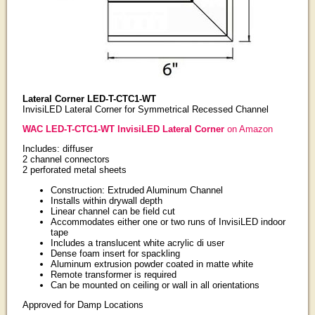
Lateral Corner LED-T-CTC1-WT
InvisiLED Lateral Corner for Symmetrical Recessed Channel
WAC LED-T-CTC1-WT InvisiLED Lateral Corner
on Amazon
Includes: diffuser
2 channel connectors
2 perforated metal sheets
Construction: Extruded Aluminum Channel
Installs within drywall depth
Linear channel can be field cut
Accommodates either one or two runs of InvisiLED indoor
tape
Includes a translucent white acrylic di user
Dense foam insert for spackling
Aluminum extrusion powder coated in matte white
Remote transformer is required
Can be mounted on ceiling or wall in all orientations
Approved for Damp Locations