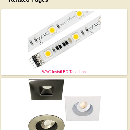
WAC InvisiLED Tape Light