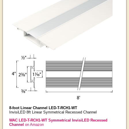
8-foot Linear Channel LED-T-RCH1-WT
InvisiLED 8ft Linear Symmetrical Recessed Channel
WAC LED-T-RCH1-WT Symmetrical InvisiLED Recessed
Channel
on Amazon