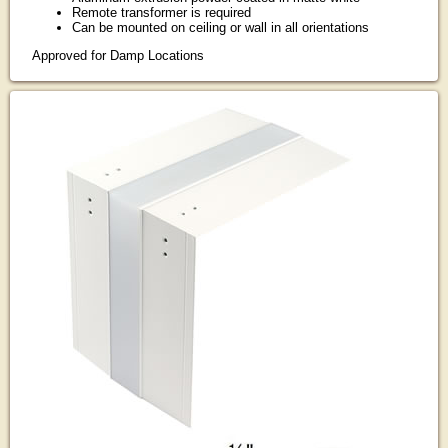
Remote transformer is required
Can be mounted on ceiling or wall in all orientations
Approved for Damp Locations