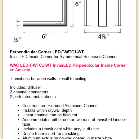
Perpendicular Corner LED-T-WTC1-WT
InvisiLED Inside Corner for Symmetrical Recessed Channel
WAC LED-T-WTC1-WT InvisiLED Perpendicular Inside Corner
on Amazon
Transitions between walls or wall to ceiling
Includes: diffuser
2 channel connectors
2 perforated metal sheets
Construction: Extruded Aluminum Channel
Installs within drywall depth
Linear channel can be field cut
Accommodates either one or two runs of InvisiLED indoor
tape
Includes a translucent white acrylic di user
Dense foam insert for spackling
Aluminum extrusion powder coated in matte white