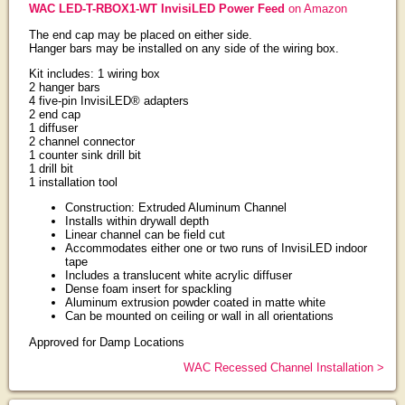
WAC LED-T-RBOX1-WT InvisiLED Power Feed
on Amazon
The end cap may be placed on either side.
Hanger bars may be installed on any side of the wiring box.
Kit includes: 1 wiring box
2 hanger bars
4 five-pin InvisiLED® adapters
2 end cap
1 diffuser
2 channel connector
1 counter sink drill bit
1 drill bit
1 installation tool
Construction: Extruded Aluminum Channel
Installs within drywall depth
Linear channel can be field cut
Accommodates either one or two runs of InvisiLED indoor
tape
Includes a translucent white acrylic diffuser
Dense foam insert for spackling
Aluminum extrusion powder coated in matte white
Can be mounted on ceiling or wall in all orientations
Approved for Damp Locations
WAC Recessed Channel Installation >