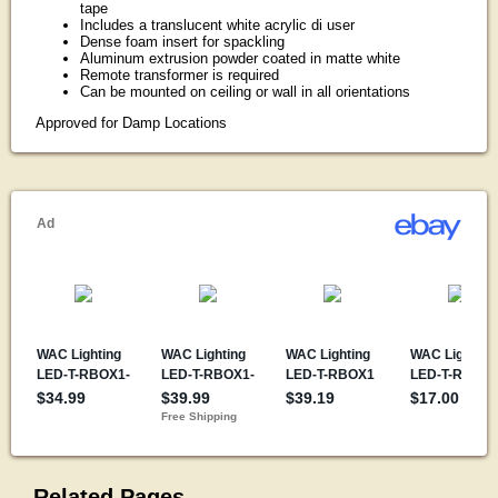
tape
Includes a translucent white acrylic di user
Dense foam insert for spackling
Aluminum extrusion powder coated in matte white
Remote transformer is required
Can be mounted on ceiling or wall in all orientations
Approved for Damp Locations
Related Pages