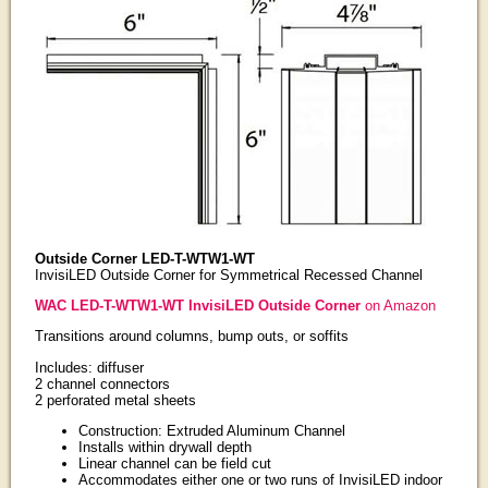
Outside Corner LED-T-WTW1-WT
InvisiLED Outside Corner for Symmetrical Recessed Channel
WAC LED-T-WTW1-WT InvisiLED Outside Corner
on Amazon
Transitions around columns, bump outs, or soffits
Includes: diffuser
2 channel connectors
2 perforated metal sheets
Construction: Extruded Aluminum Channel
Installs within drywall depth
Linear channel can be field cut
Accommodates either one or two runs of InvisiLED indoor