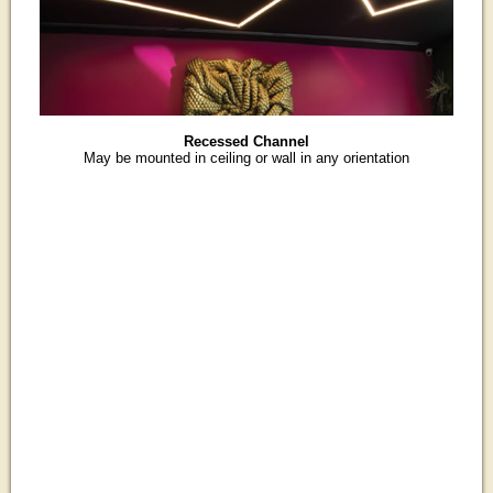
Recessed Channel
May be mounted in ceiling or wall in any orientation