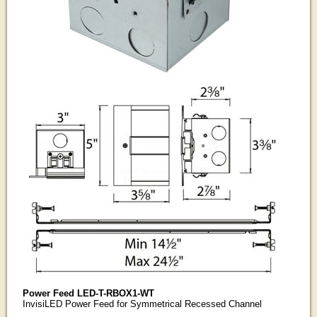
Power Feed LED-T-RBOX1-WT
InvisiLED Power Feed for Symmetrical Recessed Channel