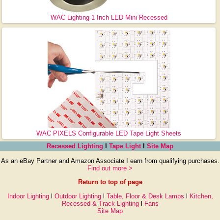
WAC Lighting 1 Inch LED Mini Recessed
WAC PIXELS Configurable LED Tape Light Sheets
Recessed Lighting
l
Tape Light
l
Site Map
As an eBay Partner and Amazon Associate I earn from qualifying purchases.
Find out more >
Return to top of page
Indoor Lighting
l
Outdoor Lighting
l
Table, Floor & Desk Lamps
l
Kitchen,
Recessed & Track Lighting
l
Fans
Site Map