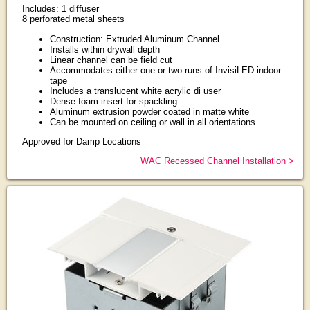
Includes: 1 diffuser
8 perforated metal sheets
Construction: Extruded Aluminum Channel
Installs within drywall depth
Linear channel can be field cut
Accommodates either one or two runs of InvisiLED indoor
tape
Includes a translucent white acrylic di user
Dense foam insert for spackling
Aluminum extrusion powder coated in matte white
Can be mounted on ceiling or wall in all orientations
Approved for Damp Locations
WAC Recessed Channel Installation >