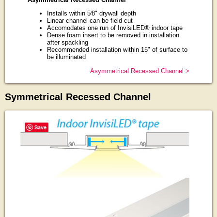
Installs within 5⁄8" drywall depth
Linear channel can be field cut
Accomodates one run of InvisiLED® indoor tape
Dense foam insert to be removed in installation
after spackling
Recommended installation within 15" of surface to
be illuminated
Asymmetrical Recessed Channel >
Symmetrical Recessed Channel
Save