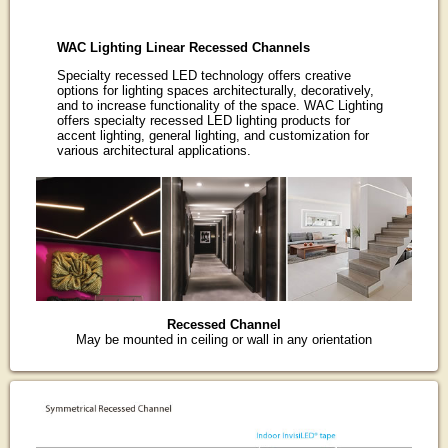
WAC Lighting Linear Recessed Channels
Specialty recessed LED technology offers creative
options for lighting spaces architecturally, decoratively,
and to increase functionality of the space. WAC Lighting
offers specialty recessed LED lighting products for
accent lighting, general lighting, and customization for
various architectural applications.
Recessed Channel
May be mounted in ceiling or wall in any orientation