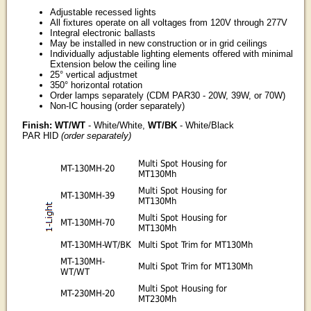
Adjustable recessed lights
All fixtures operate on all voltages from 120V through 277V
Integral electronic ballasts
May be installed in new construction or in grid ceilings
Individually adjustable lighting elements offered with minimal
Extension below the ceiling line
25° vertical adjustmet
350° horizontal rotation
Order lamps separately (CDM PAR30 - 20W, 39W, or 70W)
Non-IC housing (order separately)
Finish: WT/WT
- White/White,
WT/BK
- White/Black
PAR HID
(order separately)
Multi Spot Housing for
MT-130MH-20
MT130Mh
Multi Spot Housing for
MT-130MH-39
MT130Mh
Multi Spot Housing for
MT-130MH-70
MT130Mh
MT-130MH-WT/BK
Multi Spot Trim for MT130Mh
MT-130MH-
Multi Spot Trim for MT130Mh
WT/WT
Multi Spot Housing for
MT-230MH-20
MT230Mh