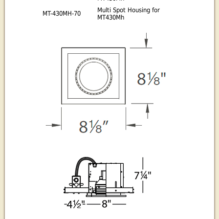
Multi Spot Housing for
MT-430MH-70
MT430Mh