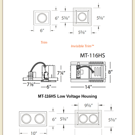
MT-116HS Low Voltage Housing