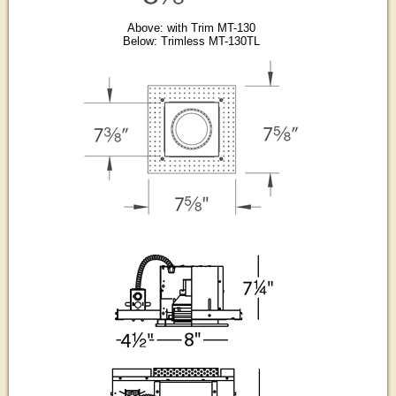
Above: with Trim MT-130
Below: Trimless MT-130TL