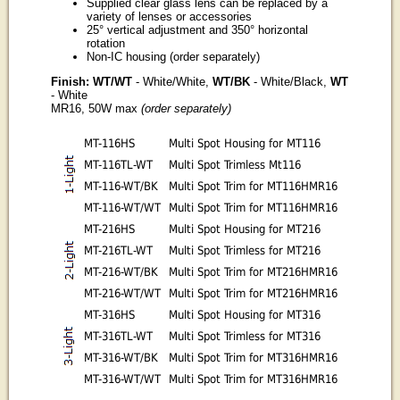
Supplied clear glass lens can be replaced by a
variety of lenses or accessories
25° vertical adjustment and 350° horizontal
rotation
Non-IC housing (order separately)
Finish: WT/WT
- White/White,
WT/BK
- White/Black,
WT
- White
MR16, 50W max
(order separately)
MT-116HS
Multi Spot Housing for MT116
MT-116TL-WT
Multi Spot Trimless Mt116
MT-116-WT/BK
Multi Spot Trim for MT116HMR16
MT-116-WT/WT
Multi Spot Trim for MT116HMR16
MT-216HS
Multi Spot Housing for MT216
MT-216TL-WT
Multi Spot Trimless for MT216
MT-216-WT/BK
Multi Spot Trim for MT216HMR16
MT-216-WT/WT
Multi Spot Trim for MT216HMR16
MT-316HS
Multi Spot Housing for MT316
MT-316TL-WT
Multi Spot Trimless for MT316
MT-316-WT/BK
Multi Spot Trim for MT316HMR16
MT-316-WT/WT
Multi Spot Trim for MT316HMR16