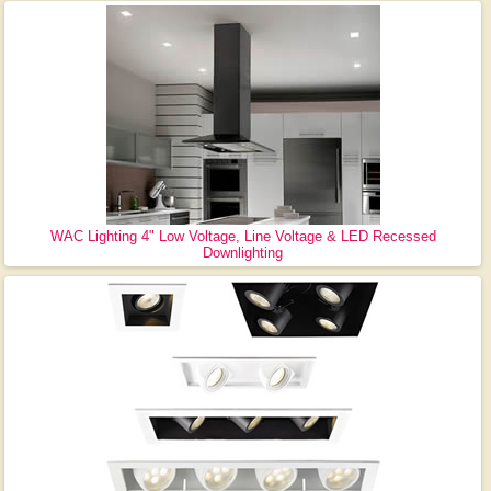
WAC Lighting 4" Low Voltage, Line Voltage & LED Recessed
Downlighting