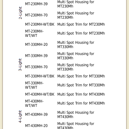
Multi Spot Housing for
MT-230MH-39
MT230Mh
Multi Spot Housing for
MT-230MH-70
MT230Mh
MT-230MH-WT/BK
Multi Spot Trim for MT230Mh
MT-230MH-
Multi Spot Trim for MT230Mh
WT/WT
Multi Spot Housing for
MT-330MH-20
MT330Mh
Multi Spot Housing for
MT-330MH-39
MT330Mh
Multi Spot Housing for
MT-330MH-70
MT330Mh
MT-330MH-WT/BK
Multi Spot Trim for MT330Mh
MT-330MH-
Multi Spot Trim for MT330Mh
WT/WT
MT-430MH-WT/BK
Multi Spot Trim for MT430Mh
MT-430MH-
Multi Spot Trim for MT430Mh
WT/WT
Multi Spot Housing for
MT-430MH-39
MT430Mh
Multi Spot Housing for
MT-430MH-20
MT430Mh