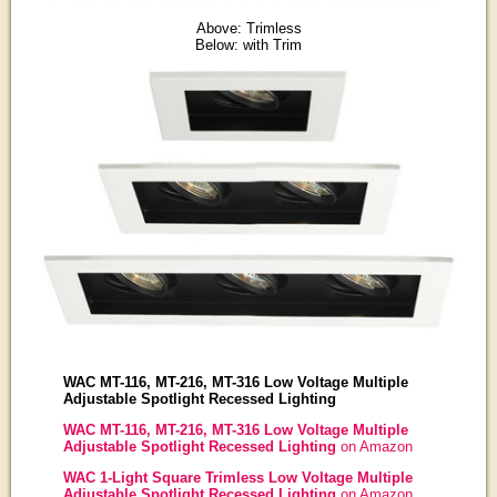
Above: Trimless
Below: with Trim
WAC MT-116, MT-216, MT-316 Low Voltage Multiple
Adjustable Spotlight Recessed Lighting
WAC MT-116, MT-216, MT-316 Low Voltage Multiple
Adjustable Spotlight Recessed Lighting
on Amazon
WAC 1-Light Square Trimless Low Voltage Multiple
Adjustable Spotlight Recessed Lighting
on Amazon