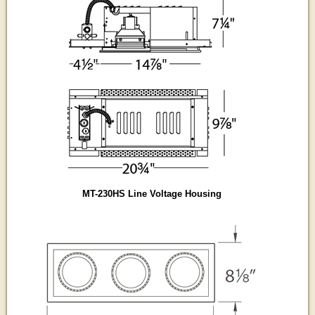
MT-230HS Line Voltage Housing