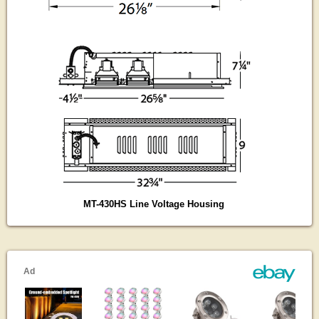
MT-430HS Line Voltage Housing