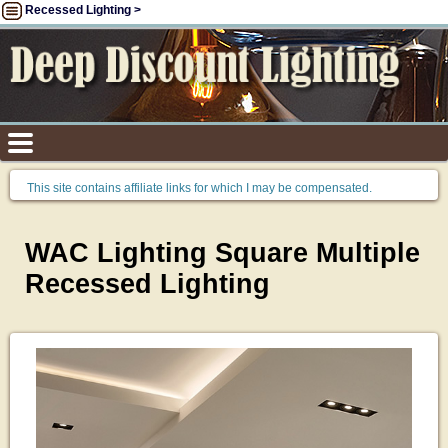
Recessed Lighting >
This site contains affiliate links for which I may be compensated.
WAC Lighting Square Multiple
Recessed Lighting