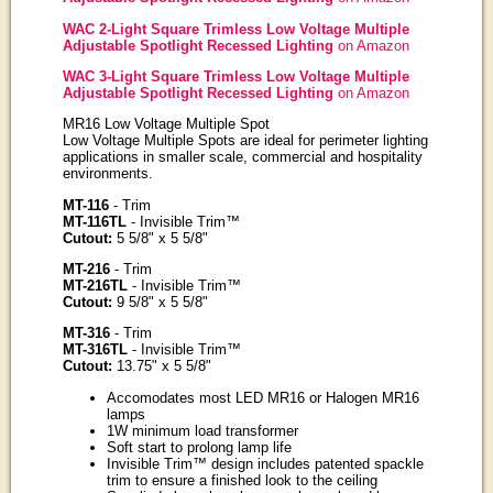
WAC 2-Light Square Trimless Low Voltage Multiple
Adjustable Spotlight Recessed Lighting
on Amazon
WAC 3-Light Square Trimless Low Voltage Multiple
Adjustable Spotlight Recessed Lighting
on Amazon
MR16 Low Voltage Multiple Spot
Low Voltage Multiple Spots are ideal for perimeter lighting
applications in smaller scale, commercial and hospitality
environments.
MT-116
- Trim
MT-116TL
- Invisible Trim™
Cutout:
5 5/8" x 5 5/8"
MT-216
- Trim
MT-216TL
- Invisible Trim™
Cutout:
9 5/8" x 5 5/8"
MT-316
- Trim
MT-316TL
- Invisible Trim™
Cutout:
13.75" x 5 5/8"
Accomodates most LED MR16 or Halogen MR16
lamps
1W minimum load transformer
Soft start to prolong lamp life
Invisible Trim™ design includes patented spackle
trim to ensure a finished look to the ceiling