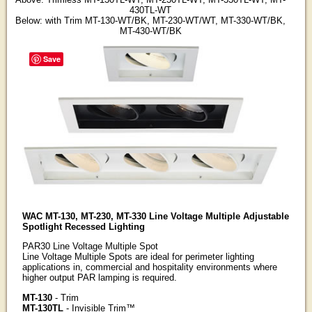
430TL-WT
Below: with Trim MT-130-WT/BK, MT-230-WT/WT, MT-330-WT/BK,
MT-430-WT/BK
Save
WAC MT-130, MT-230, MT-330 Line Voltage Multiple Adjustable
Spotlight Recessed Lighting
PAR30 Line Voltage Multiple Spot
Line Voltage Multiple Spots are ideal for perimeter lighting
applications in, commercial and hospitality environments where
higher output PAR lamping is required.
MT-130
- Trim
MT-130TL
- Invisible Trim™