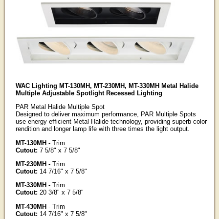
WAC Lighting MT-130MH, MT-230MH, MT-330MH Metal Halide
Multiple Adjustable Spotlight Recessed Lighting
PAR Metal Halide Multiple Spot
Designed to deliver maximum performance, PAR Multiple Spots
use energy efficient Metal Halide technology, providing superb color
rendition and longer lamp life with three times the light output.
MT-130MH
- Trim
Cutout:
7 5/8" x 7 5/8"
MT-230MH
- Trim
Cutout:
14 7/16" x 7 5/8"
MT-330MH
- Trim
Cutout:
20 3/8" x 7 5/8"
MT-430MH
- Trim
Cutout:
14 7/16" x 7 5/8"