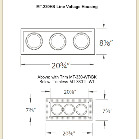
MT-230HS Line Voltage Housing
Above: with Trim MT-330-WT/BK
Below: Trimless MT-330TL-WT