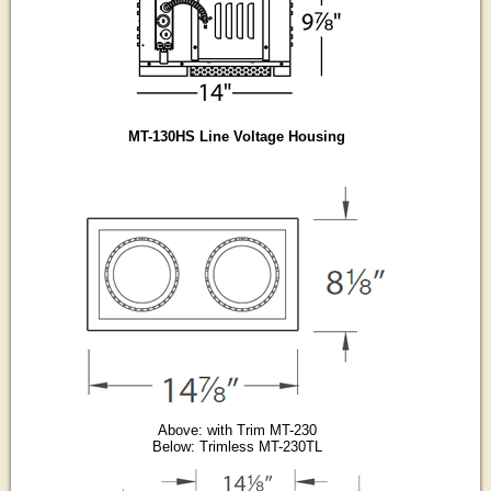
MT-130HS Line Voltage Housing
Above: with Trim MT-230
Below: Trimless MT-230TL