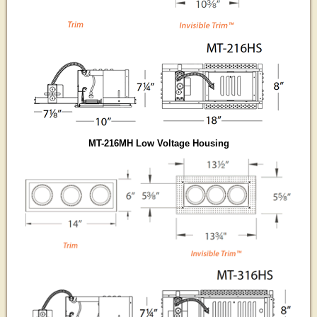
MT-216MH Low Voltage Housing