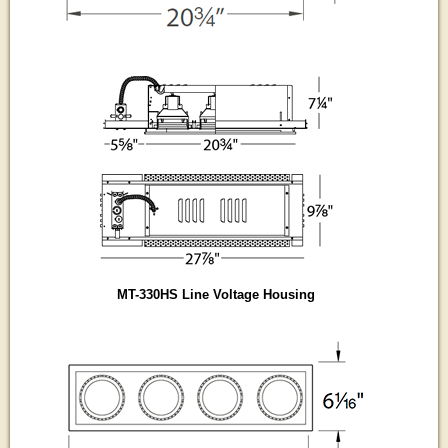
MT-330HS Line Voltage Housing