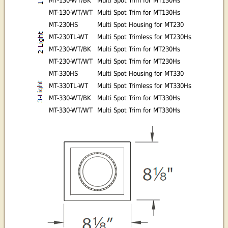
MT-130-WT/BK
Multi Spot Trim for MT130Hs
MT-130-WT/WT
Multi Spot Trim for MT130Hs
MT-230HS
Multi Spot Housing for MT230
MT-230TL-WT
Multi Spot Trimless for MT230Hs
MT-230-WT/BK
Multi Spot Trim for MT230Hs
MT-230-WT/WT
Multi Spot Trim for MT230Hs
MT-330HS
Multi Spot Housing for MT330
MT-330TL-WT
Multi Spot Trimless for MT330Hs
MT-330-WT/BK
Multi Spot Trim for MT330Hs
MT-330-WT/WT
Multi Spot Trim for MT330Hs