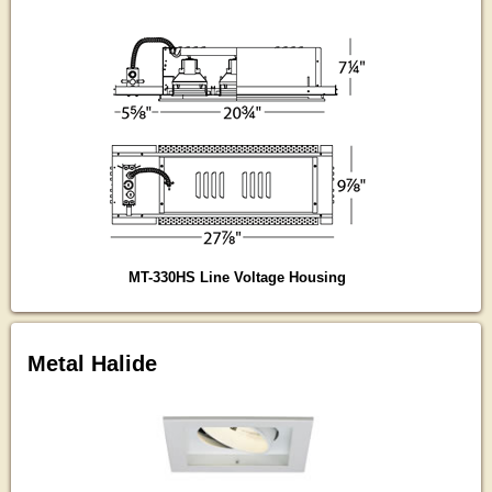
MT-330HS Line Voltage Housing
Metal Halide