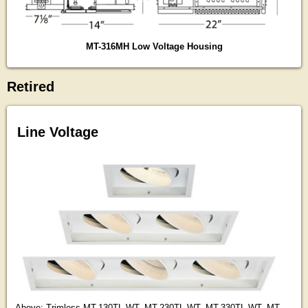
MT-316MH Low Voltage Housing
Retired
Line Voltage
Above: Trimless MT-130TL-WT, MT-230TL-WT, MT-330TL-WT, MT-