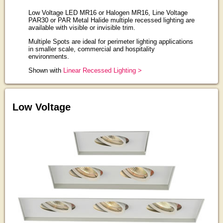
Low Voltage LED MR16 or Halogen MR16, Line Voltage
PAR30 or PAR Metal Halide multiple recessed lighting are
available with visible or invisible trim.
Multiple Spots are ideal for perimeter lighting applications
in smaller scale, commercial and hospitality
environments.
Shown with
Linear Recessed Lighting >
Low Voltage