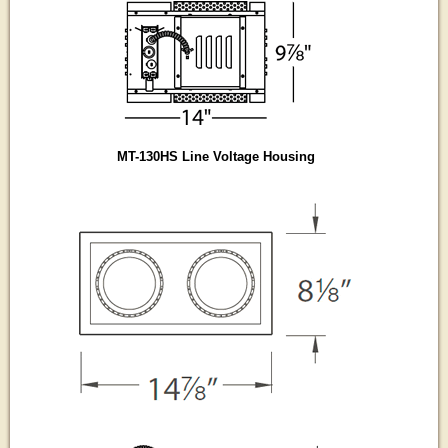
MT-130HS Line Voltage Housing