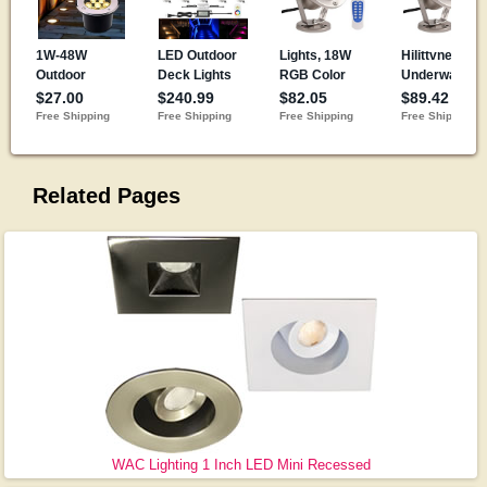
Related Pages
WAC Lighting 1 Inch LED Mini Recessed