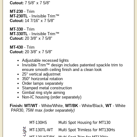
Cutout:
7 5/8" x 7 5/8"
MT-230
- Trim
MT-230TL
- Invisible Trim™
Cutout:
14 7/16" x 7 5/8"
MT-330
- Trim
MT-330TL
- Invisible Trim™
Cutout:
20 3/8" x 7 5/8"
MT-430
- Trim
Cutout:
20 3/8" x 7 5/8"
Adjustable recessed lights
Invisible Trim™ design includes patented spackle trim to
ensure smooth ceiling finish and a clean look
25° vertical adjustmet
350° horizontal rotation
Order lamps separately
Stamped metal construction
Gimbal ring style aiming
Non-IC housing (order separately)
Finish: WT/WT
- White/White,
WT/BK
- White/Black,
WT
- White
PAR30, 75W max
(order separately)
MT-130HS
Multi Spot Housing for MT130
MT-130TL-WT
Multi Spot Trimless for MT130Hs