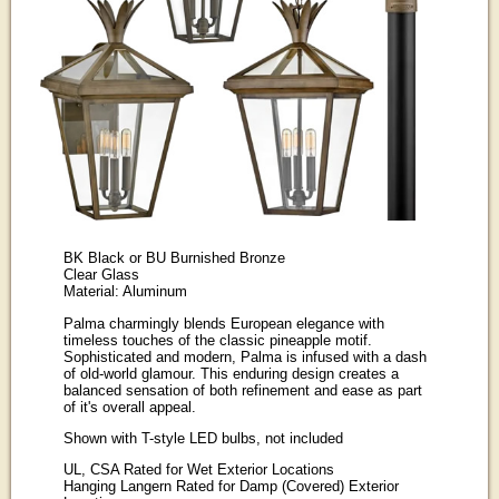
BK Black or BU Burnished Bronze
Clear Glass
Material: Aluminum
Palma charmingly blends European elegance with
timeless touches of the classic pineapple motif.
Sophisticated and modern, Palma is infused with a dash
of old-world glamour. This enduring design creates a
balanced sensation of both refinement and ease as part
of it's overall appeal.
Shown with T-style LED bulbs, not included
UL, CSA Rated for Wet Exterior Locations
Hanging Langern Rated for Damp (Covered) Exterior