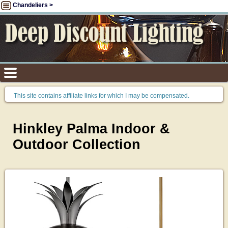
Chandeliers >
This site contains affiliate links for which I may be compensated.
Hinkley Palma Indoor &
Outdoor Collection