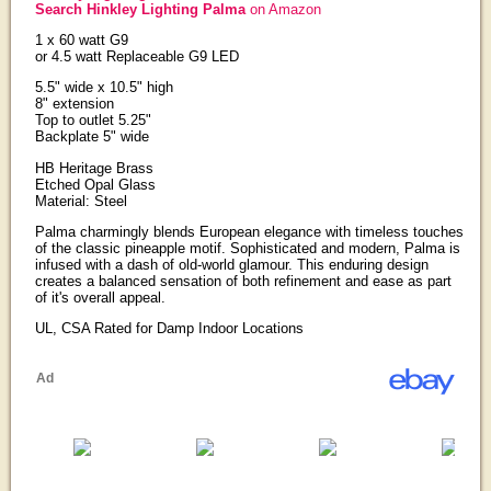
Search Hinkley Lighting Palma
on Amazon
1 x 60 watt G9
or 4.5 watt Replaceable G9 LED
5.5" wide x 10.5" high
8" extension
Top to outlet 5.25"
Backplate 5" wide
HB Heritage Brass
Etched Opal Glass
Material: Steel
Palma charmingly blends European elegance with timeless touches
of the classic pineapple motif. Sophisticated and modern, Palma is
infused with a dash of old-world glamour. This enduring design
creates a balanced sensation of both refinement and ease as part
of it's overall appeal.
UL, CSA Rated for Damp Indoor Locations