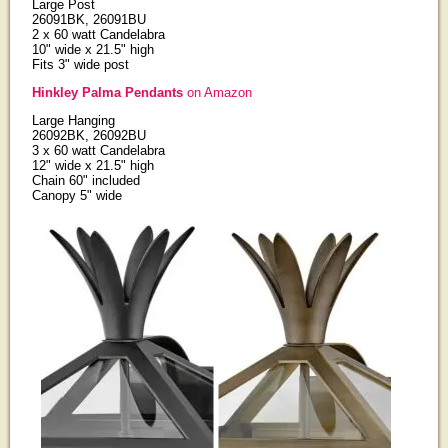
Large Post
26091BK, 26091BU
2 x 60 watt Candelabra
10" wide x 21.5" high
Fits 3" wide post
Hinkley Palma Pendants
on Amazon
Large Hanging
26092BK, 26092BU
3 x 60 watt Candelabra
12" wide x 21.5" high
Chain 60" included
Canopy 5" wide