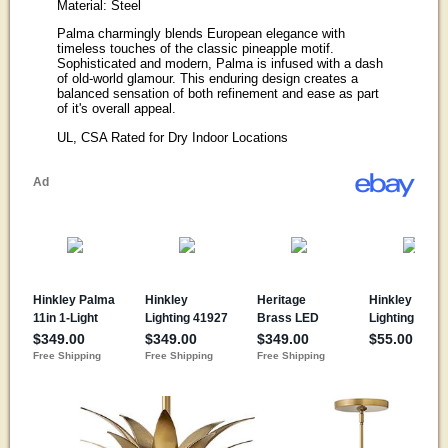
Material: Steel
Palma charmingly blends European elegance with
timeless touches of the classic pineapple motif.
Sophisticated and modern, Palma is infused with a dash
of old-world glamour. This enduring design creates a
balanced sensation of both refinement and ease as part
of it's overall appeal.
UL, CSA Rated for Dry Indoor Locations