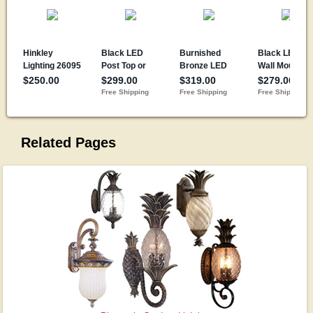
Related Pages