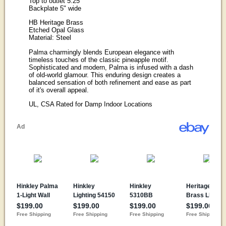
Top to outlet 5.25"
Backplate 5" wide
HB Heritage Brass
Etched Opal Glass
Material: Steel
Palma charmingly blends European elegance with
timeless touches of the classic pineapple motif.
Sophisticated and modern, Palma is infused with a dash
of old-world glamour. This enduring design creates a
balanced sensation of both refinement and ease as part
of it's overall appeal.
UL, CSA Rated for Damp Indoor Locations