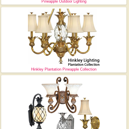
Pineapple Outdoor Lighting
Hinkley Plantation Pineapple Collection