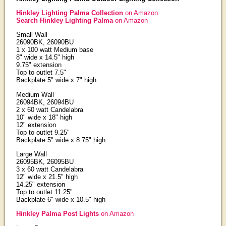
Hinkley Lighting Palma Collection
on Amazon
Search Hinkley Lighting Palma
on Amazon
Small Wall
26090BK, 26090BU
1 x 100 watt Medium base
8" wide x 14.5" high
9.75" extension
Top to outlet 7.5"
Backplate 5" wide x 7" high
Medium Wall
26094BK, 26094BU
2 x 60 watt Candelabra
10" wide x 18" high
12" extension
Top to outlet 9.25"
Backplate 5" wide x 8.75" high
Large Wall
26095BK, 26095BU
3 x 60 watt Candelabra
12" wide x 21.5" high
14.25" extension
Top to outlet 11.25"
Backplate 6" wide x 10.5" high
Hinkley Palma Post Lights
on Amazon