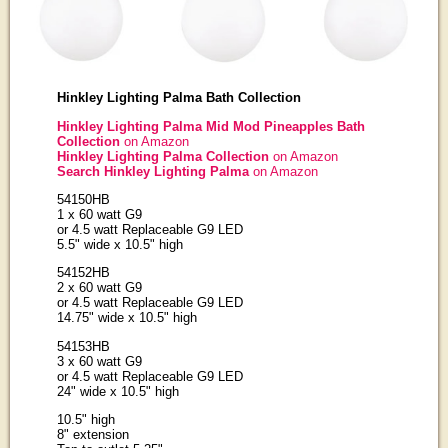
Hinkley Lighting Palma Bath Collection
Hinkley Lighting Palma Mid Mod Pineapples Bath
Collection
on Amazon
Hinkley Lighting Palma Collection
on Amazon
Search Hinkley Lighting Palma
on Amazon
54150HB
1 x 60 watt G9
or 4.5 watt Replaceable G9 LED
5.5" wide x 10.5" high
54152HB
2 x 60 watt G9
or 4.5 watt Replaceable G9 LED
14.75" wide x 10.5" high
54153HB
3 x 60 watt G9
or 4.5 watt Replaceable G9 LED
24" wide x 10.5" high
10.5" high
8" extension