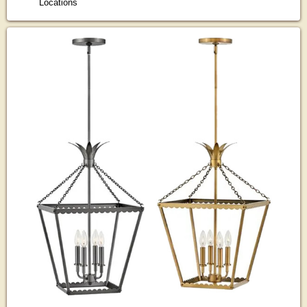
Locations