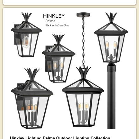
Hinkley Lighting Palma Outdoor Lighting Collection