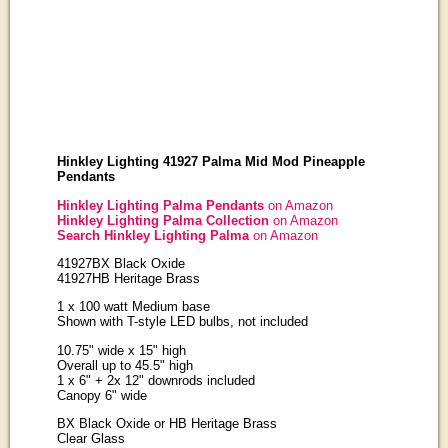
Hinkley Lighting 41927 Palma Mid Mod Pineapple
Pendants
Hinkley Lighting Palma Pendants
on Amazon
Hinkley Lighting Palma Collection
on Amazon
Search Hinkley Lighting Palma
on Amazon
41927BX Black Oxide
41927HB Heritage Brass
1 x 100 watt Medium base
Shown with T-style LED bulbs, not included
10.75" wide x 15" high
Overall up to 45.5" high
1 x 6" + 2x 12" downrods included
Canopy 6" wide
BX Black Oxide or HB Heritage Brass
Clear Glass