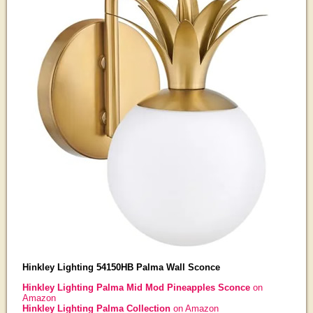
Hinkley Lighting 54150HB Palma Wall Sconce
Hinkley Lighting Palma Mid Mod Pineapples Sconce
on
Amazon
Hinkley Lighting Palma Collection
on Amazon