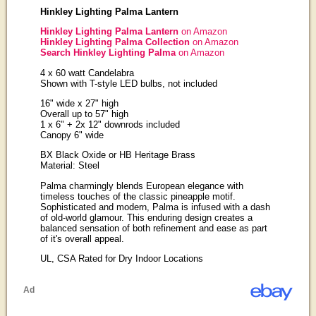
Hinkley Lighting Palma Lantern
Hinkley Lighting Palma Lantern
on Amazon
Hinkley Lighting Palma Collection
on Amazon
Search Hinkley Lighting Palma
on Amazon
4 x 60 watt Candelabra
Shown with T-style LED bulbs, not included
16" wide x 27" high
Overall up to 57" high
1 x 6" + 2x 12" downrods included
Canopy 6" wide
BX Black Oxide or HB Heritage Brass
Material: Steel
Palma charmingly blends European elegance with
timeless touches of the classic pineapple motif.
Sophisticated and modern, Palma is infused with a dash
of old-world glamour. This enduring design creates a
balanced sensation of both refinement and ease as part
of it's overall appeal.
UL, CSA Rated for Dry Indoor Locations