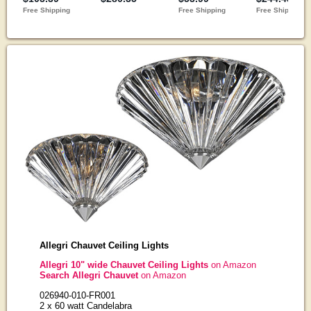
Allegri Chauvet Ceiling Lights
Allegri 10" wide Chauvet Ceiling Lights
on Amazon
Search Allegri Chauvet
on Amazon
026940-010-FR001
2 x 60 watt Candelabra