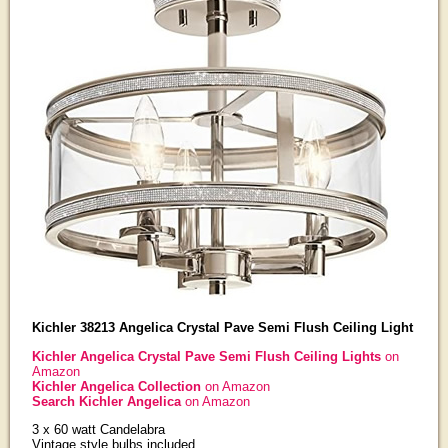
Kichler 38213 Angelica Crystal Pave Semi Flush Ceiling Light
Kichler Angelica Crystal Pave Semi Flush Ceiling Lights
on
Amazon
Kichler Angelica Collection
on Amazon
Search Kichler Angelica
on Amazon
3 x 60 watt Candelabra
Vintage style bulbs included