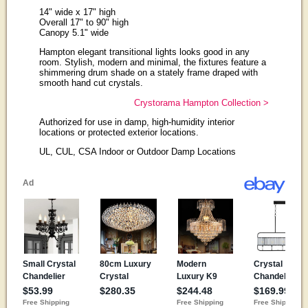
14" wide x 17" high
Overall 17" to 90" high
Canopy 5.1" wide
Hampton elegant transitional lights looks good in any
room. Stylish, modern and minimal, the fixtures feature a
shimmering drum shade on a stately frame draped with
smooth hand cut crystals.
Crystorama Hampton Collection >
Authorized for use in damp, high-humidity interior
locations or protected exterior locations.
UL, CUL, CSA Indoor or Outdoor Damp Locations