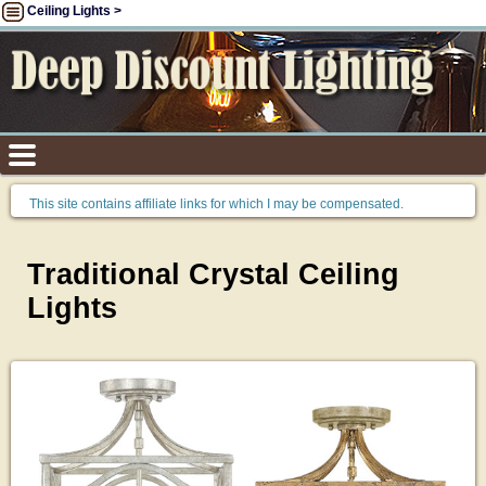
Ceiling Lights >
This site contains affiliate links for which I may be compensated.
Traditional Crystal Ceiling
Lights