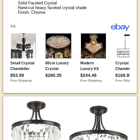
Solid Faceted Crystal
Hand-cut heavy faceted crystal shade
Finish: Chrome