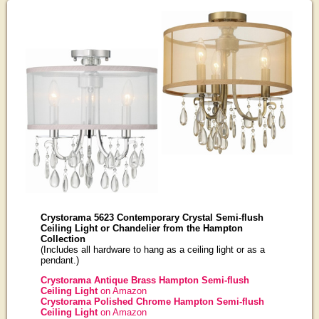
Crystorama 5623 Contemporary Crystal Semi-flush
Ceiling Light or Chandelier from the Hampton
Collection
(Includes all hardware to hang as a ceiling light or as a
pendant.)
Crystorama Antique Brass Hampton Semi-flush
Ceiling Light
on Amazon
Crystorama Polished Chrome Hampton Semi-flush
Ceiling Light
on Amazon