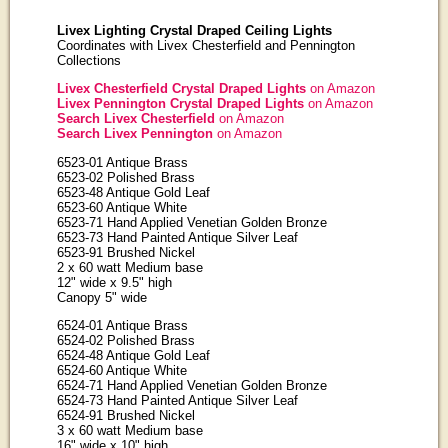
Livex Lighting Crystal Draped Ceiling Lights
Coordinates with Livex Chesterfield and Pennington
Collections
Livex Chesterfield Crystal Draped Lights
on Amazon
Livex Pennington Crystal Draped Lights
on Amazon
Search Livex Chesterfield
on Amazon
Search Livex Pennington
on Amazon
6523-01 Antique Brass
6523-02 Polished Brass
6523-48 Antique Gold Leaf
6523-60 Antique White
6523-71 Hand Applied Venetian Golden Bronze
6523-73 Hand Painted Antique Silver Leaf
6523-91 Brushed Nickel
2 x 60 watt Medium base
12" wide x 9.5" high
Canopy 5" wide
6524-01 Antique Brass
6524-02 Polished Brass
6524-48 Antique Gold Leaf
6524-60 Antique White
6524-71 Hand Applied Venetian Golden Bronze
6524-73 Hand Painted Antique Silver Leaf
6524-91 Brushed Nickel
3 x 60 watt Medium base
16" wide x 10" high