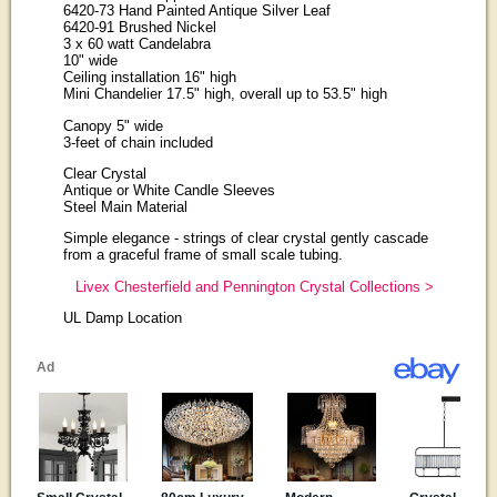
6420-73 Hand Painted Antique Silver Leaf
6420-91 Brushed Nickel
3 x 60 watt Candelabra
10" wide
Ceiling installation 16" high
Mini Chandelier 17.5" high, overall up to 53.5" high
Canopy 5" wide
3-feet of chain included
Clear Crystal
Antique or White Candle Sleeves
Steel Main Material
Simple elegance - strings of clear crystal gently cascade
from a graceful frame of small scale tubing.
Livex Chesterfield and Pennington Crystal Collections >
UL Damp Location