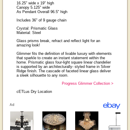
16.25" wide x 19" high
Canopy 5.125" wide
As Pendant Overall 96.5" high
Includes 36" of 9 gauge chain
Crystal: Prismatic Glass
Material: Steel
Glass prisms break, refract and reflect light for an
amazing look!
Glimmer fits the definition of livable luxury with elements
that sparkle to create an instant statement within the
home. Prismatic glass four-light square linear chandelier
is supported by an architecturally- styled frame in Silver
Ridge finish. The cascade of faceted linear glass deliver
a sleek silhouette to any room.
Progress Glimmer Collection >
cETLus Dry Location