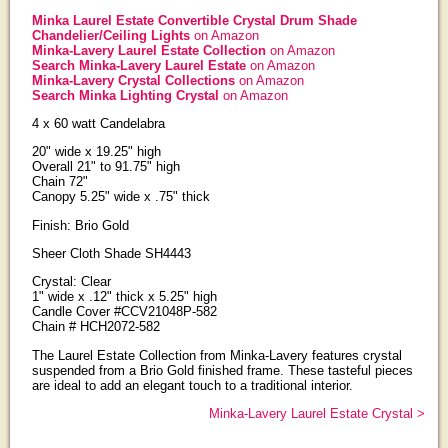
Minka Laurel Estate Convertible Crystal Drum Shade
Chandelier/Ceiling Lights
on Amazon
Minka-Lavery Laurel Estate Collection
on Amazon
Search Minka-Lavery Laurel Estate
on Amazon
Minka-Lavery Crystal Collections
on Amazon
Search Minka Lighting Crystal
on Amazon
4 x 60 watt Candelabra
20" wide x 19.25" high
Overall 21" to 91.75" high
Chain 72"
Canopy 5.25" wide x .75" thick
Finish: Brio Gold
Sheer Cloth Shade SH4443
Crystal: Clear
1" wide x .12" thick x 5.25" high
Candle Cover #CCV21048P-582
Chain # HCH2072-582
The Laurel Estate Collection from Minka-Lavery features crystal
suspended from a Brio Gold finished frame. These tasteful pieces
are ideal to add an elegant touch to a traditional interior.
Minka-Lavery Laurel Estate Crystal >