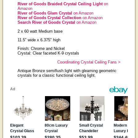
River of Goods Braided Crystal Ceiling Light
on
Amazon
River of Goods Glam Crystal
on Amazon
River of Goods Crystal Collection
on Amazon
Search River of Goods Crystal
on Amazon
2 x 60 watt Medium base
11.5" wide x 6.375" high
Finish: Chrome and Nickel
Crystal: Clear faceted K-9 crystals
Coordinating Crystal Ceiling Fans >
Antique Bronze semiflush light with gleaming geometric
crystals for a classic functional ceiling light.