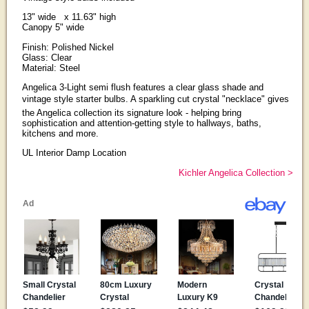
13" wide x 11.63" high
Canopy 5" wide
Finish: Polished Nickel
Glass: Clear
Material: Steel
Angelica 3-Light semi flush features a clear glass shade and
vintage style starter bulbs. A sparkling cut crystal "necklace" gives
the Angelica collection its signature look - helping bring
sophistication and attention-getting style to hallways, baths,
kitchens and more.
UL Interior Damp Location
Kichler Angelica Collection >