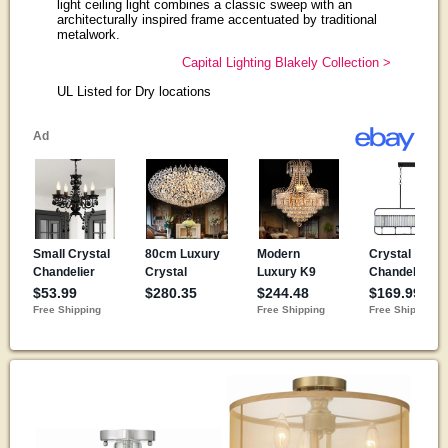
light ceiling light combines a classic sweep with an
architecturally inspired frame accentuated by traditional
metalwork.
Capital Lighting Blakely Collection >
UL Listed for Dry locations