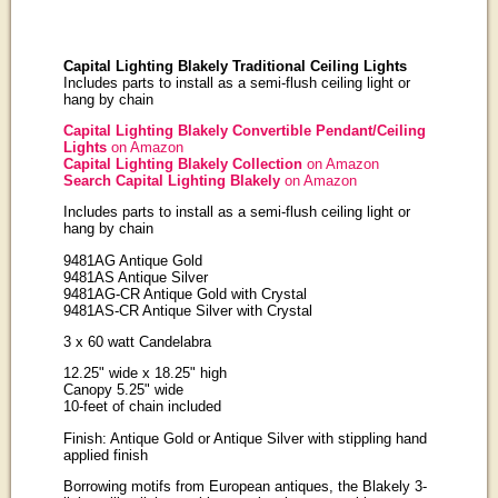
Capital Lighting Blakely Traditional Ceiling Lights
Includes parts to install as a semi-flush ceiling light or
hang by chain
Capital Lighting Blakely Convertible Pendant/Ceiling
Lights
on Amazon
Capital Lighting Blakely Collection
on Amazon
Search Capital Lighting Blakely
on Amazon
Includes parts to install as a semi-flush ceiling light or
hang by chain
9481AG Antique Gold
9481AS Antique Silver
9481AG-CR Antique Gold with Crystal
9481AS-CR Antique Silver with Crystal
3 x 60 watt Candelabra
12.25" wide x 18.25" high
Canopy 5.25" wide
10-feet of chain included
Finish: Antique Gold or Antique Silver with stippling hand
applied finish
Borrowing motifs from European antiques, the Blakely 3-