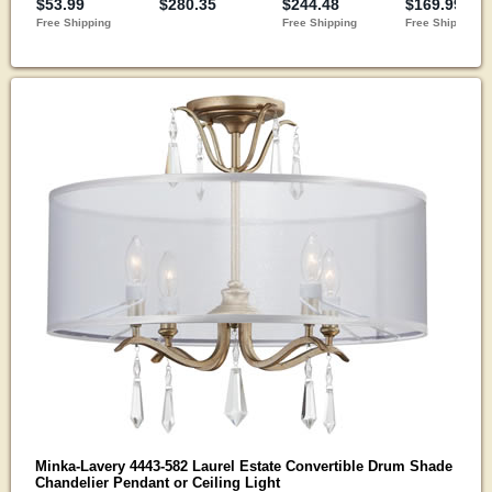
Minka-Lavery 4443-582 Laurel Estate Convertible Drum Shade
Chandelier Pendant or Ceiling Light