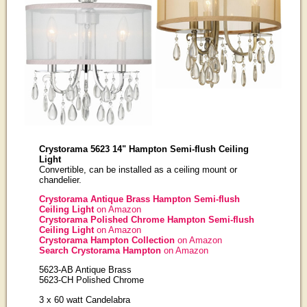
Crystorama 5623 14" Hampton Semi-flush Ceiling
Light
Convertible, can be installed as a ceiling mount or
chandelier.
Crystorama Antique Brass Hampton Semi-flush
Ceiling Light
on Amazon
Crystorama Polished Chrome Hampton Semi-flush
Ceiling Light
on Amazon
Crystorama Hampton Collection
on Amazon
Search Crystorama Hampton
on Amazon
5623-AB Antique Brass
5623-CH Polished Chrome
3 x 60 watt Candelabra