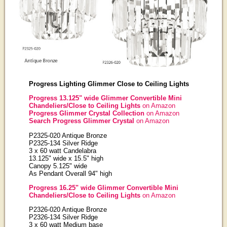
Progress Lighting Glimmer Close to Ceiling Lights
Progress 13.125" wide Glimmer Convertible Mini
Chandeliers/Close to Ceiling Lights
on Amazon
Progress Glimmer Crystal Collection
on Amazon
Search Progress Glimmer Crystal
on Amazon
P2325-020 Antique Bronze
P2325-134 Silver Ridge
3 x 60 watt Candelabra
13.125" wide x 15.5" high
Canopy 5.125" wide
As Pendant Overall 94" high
Progress 16.25" wide Glimmer Convertible Mini
Chandeliers/Close to Ceiling Lights
on Amazon
P2326-020 Antique Bronze
P2326-134 Silver Ridge
3 x 60 watt Medium base