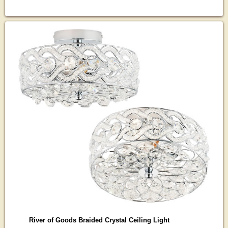
River of Goods Braided Crystal Ceiling Light