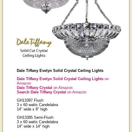
Dale Tiffany Evelyn Solid Crystal Ceiling Lights
Dale Tiffany Evelyn Solid Crystal Ceiling Lights
on
Amazon
Dale Tiffany Crystal
on Amazon
Search Dale Tiffany Crystal
on Amazon
GH13387 Flush
3 x 60 watts Candelabra
14" wide x 8" high
GH13385 Semi-Flush
3 x 60 watts Candelabra
14" wide x 14" high