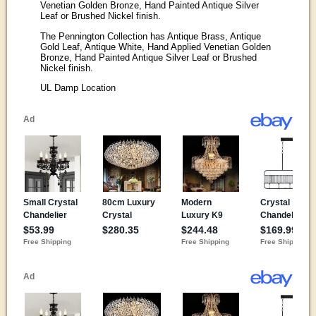
Venetian Golden Bronze, Hand Painted Antique Silver
Leaf or Brushed Nickel finish.
The Pennington Collection has Antique Brass, Antique
Gold Leaf, Antique White, Hand Applied Venetian Golden
Bronze, Hand Painted Antique Silver Leaf or Brushed
Nickel finish.
UL Damp Location