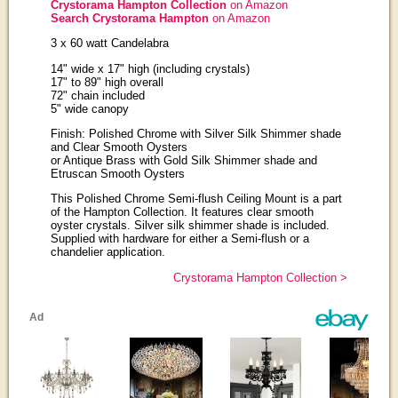
Crystorama Hampton Collection
on Amazon
Search Crystorama Hampton
on Amazon
3 x 60 watt Candelabra
14" wide x 17" high (including crystals)
17" to 89" high overall
72" chain included
5" wide canopy
Finish: Polished Chrome with Silver Silk Shimmer shade
and Clear Smooth Oysters
or Antique Brass with Gold Silk Shimmer shade and
Etruscan Smooth Oysters
This Polished Chrome Semi-flush Ceiling Mount is a part
of the Hampton Collection. It features clear smooth
oyster crystals. Silver silk shimmer shade is included.
Supplied with hardware for either a Semi-flush or a
chandelier application.
Crystorama Hampton Collection >