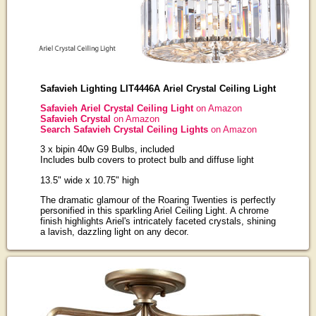
Safavieh Lighting LIT4446A Ariel Crystal Ceiling Light
Safavieh Ariel Crystal Ceiling Light
on Amazon
Safavieh Crystal
on Amazon
Search Safavieh Crystal Ceiling Lights
on Amazon
3 x bipin 40w G9 Bulbs, included
Includes bulb covers to protect bulb and diffuse light
13.5" wide x 10.75" high
The dramatic glamour of the Roaring Twenties is perfectly
personified in this sparkling Ariel Ceiling Light. A chrome
finish highlights Ariel's intricately faceted crystals, shining
a lavish, dazzling light on any decor.