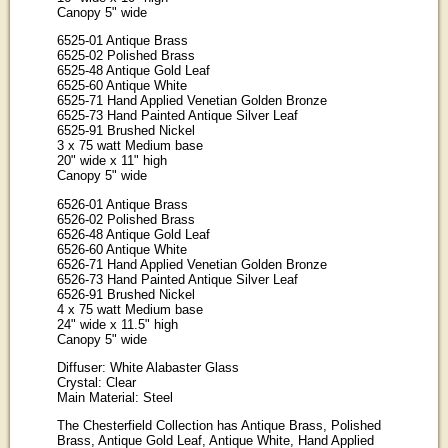
Canopy 5" wide
6525-01 Antique Brass
6525-02 Polished Brass
6525-48 Antique Gold Leaf
6525-60 Antique White
6525-71 Hand Applied Venetian Golden Bronze
6525-73 Hand Painted Antique Silver Leaf
6525-91 Brushed Nickel
3 x 75 watt Medium base
20" wide x 11" high
Canopy 5" wide
6526-01 Antique Brass
6526-02 Polished Brass
6526-48 Antique Gold Leaf
6526-60 Antique White
6526-71 Hand Applied Venetian Golden Bronze
6526-73 Hand Painted Antique Silver Leaf
6526-91 Brushed Nickel
4 x 75 watt Medium base
24" wide x 11.5" high
Canopy 5" wide
Diffuser: White Alabaster Glass
Crystal: Clear
Main Material: Steel
The Chesterfield Collection has Antique Brass, Polished
Brass, Antique Gold Leaf, Antique White, Hand Applied