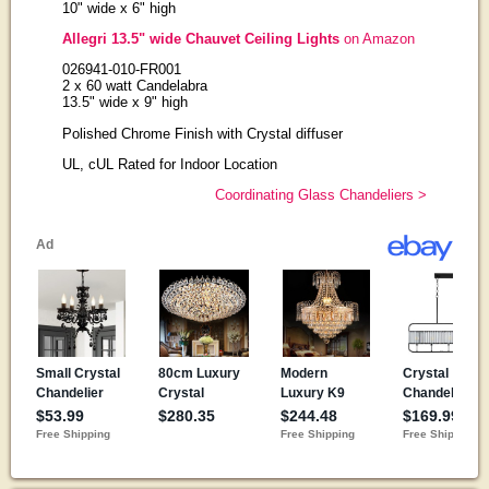
10" wide x 6" high
Allegri 13.5" wide Chauvet Ceiling Lights
on Amazon
026941-010-FR001
2 x 60 watt Candelabra
13.5" wide x 9" high
Polished Chrome Finish with Crystal diffuser
UL, cUL Rated for Indoor Location
Coordinating Glass Chandeliers >