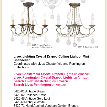
Livex Lighting Crystal Draped Ceiling Light or Mini
Chandelier
Coordinates with Livex Chesterfield and Pennington
Collections
Livex Chesterfield Crystal Draped Lights
on Amazon
Livex Pennington Crystal Draped Lights
on Amazon
Search Livex Chesterfield
on Amazon
Search Livex Pennington
on Amazon
6420-01 Antique Brass
6420-02 Polished Brass
6420-48 Antique Gold Leaf
6420-60 Antique White
6420-71 Hand Applied Venetian Golden Bronze