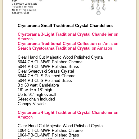
Crystorama Small Traditional Crystal Chandeliers
Crystorama 3-Light Traditional Crystal Chandelier
on
Amazon
Crystorama Traditional Crystal Collection
on Amazon
Search Crystorama Traditional Crystal
on Amazon
Clear Hand Cut Majestic Wood Polished Crystal
5044-CH-CL-MWP Polished Chrome
5044-PB-CL-MWP Polished Brass
Clear Swarovski Strass Crystal
5044-CH-CL-S Polished Chrome
5044-PB-CL-S Polished Brass
3 x 60 watt Candelabra
16" wide x 18" high
Up to 91" high overall
6-feet chain included
Canopy 5" wide
Crystorama 4-Light Traditional Crystal Chandelier
on
Amazon
Clear Hand Cut Majestic Wood Polished Crystal
1064-CH-CL-MWP Polished Chrome
1064-PB-CL-MWP Polished Brass