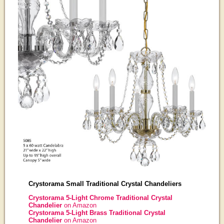
Crystorama Small Traditional Crystal Chandeliers
Crystorama 5-Light Chrome Traditional Crystal
Chandelier
on Amazon
Crystorama 5-Light Brass Traditional Crystal
Chandelier
on Amazon