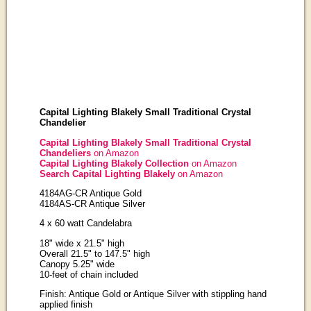
Capital Lighting Blakely Small Traditional Crystal
Chandelier
Capital Lighting Blakely Small Traditional Crystal
Chandeliers
on Amazon
Capital Lighting Blakely Collection
on Amazon
Search Capital Lighting Blakely
on Amazon
4184AG-CR Antique Gold
4184AS-CR Antique Silver
4 x 60 watt Candelabra
18" wide x 21.5" high
Overall 21.5" to 147.5" high
Canopy 5.25" wide
10-feet of chain included
Finish: Antique Gold or Antique Silver with stippling hand
applied finish