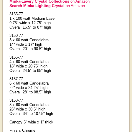
Minka-Lavery Crystal Collections
on Amazon
Search Minka Lighting Crystal
on Amazon
3155-77
1 x 100 watt Medium base
9.75" wide x 12.75" high
Overall 16.5" to 87" high
3150-77
3 x 60 watt Candelabra
14" wide x 17" high
Overall 20" to 90.5" high
3156-77
4 x 60 watt Candelabra
18" wide x 20.75" high
Overall 24.5" to 95" high
3157-77
6 x 60 watt Candelabra
22" wide x 24.25" high
Overall 28" to 98.5" high
3158-77
8 x 60 watt Candelabra
26" wide x 30.5" high
Overall 34" to 107.5" high
Canopy 5" wide x 1" thick
Finish: Chrome