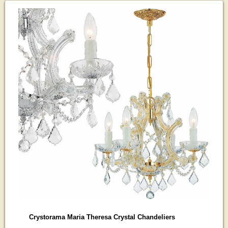
Crystorama Maria Theresa Crystal Chandeliers