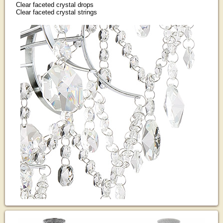
Clear faceted crystal drops
Clear faceted crystal strings