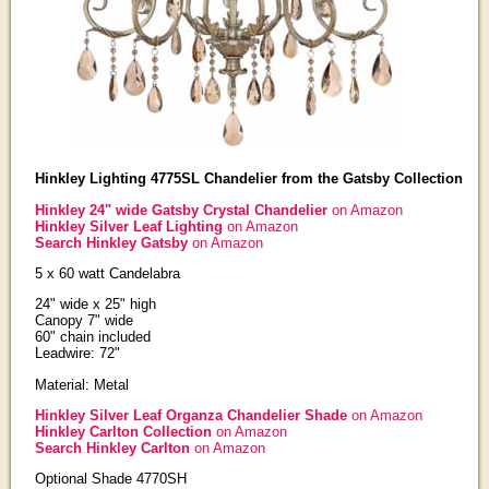
Hinkley Lighting 4775SL Chandelier from the Gatsby Collection
Hinkley 24" wide Gatsby Crystal Chandelier
on Amazon
Hinkley Silver Leaf Lighting
on Amazon
Search Hinkley Gatsby
on Amazon
5 x 60 watt Candelabra
24" wide x 25" high
Canopy 7" wide
60" chain included
Leadwire: 72"
Material: Metal
Hinkley Silver Leaf Organza Chandelier Shade
on Amazon
Hinkley Carlton Collection
on Amazon
Search Hinkley Carlton
on Amazon
Optional Shade 4770SH