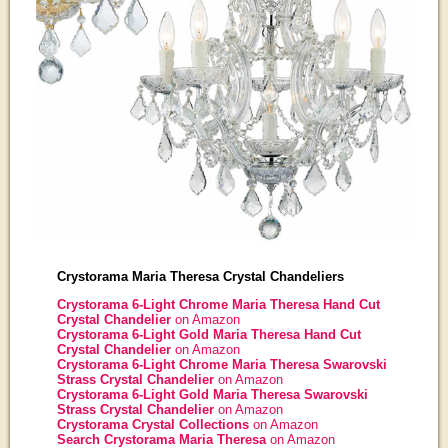
Crystorama Maria Theresa Crystal Chandeliers
Crystorama 6-Light Chrome Maria Theresa Hand Cut
Crystal Chandelier
on Amazon
Crystorama 6-Light Gold Maria Theresa Hand Cut
Crystal Chandelier
on Amazon
Crystorama 6-Light Chrome Maria Theresa Swarovski
Strass Crystal Chandelier
on Amazon
Crystorama 6-Light Gold Maria Theresa Swarovski
Strass Crystal Chandelier
on Amazon
Crystorama Crystal Collections
on Amazon
Search Crystorama Maria Theresa
on Amazon