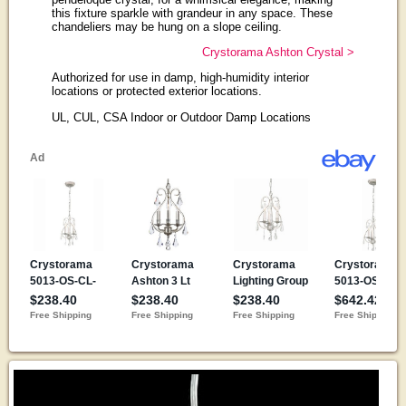
this fixture sparkle with grandeur in any space. These
chandeliers may be hung on a slope ceiling.
Crystorama Ashton Crystal >
Authorized for use in damp, high-humidity interior
locations or protected exterior locations.
UL, CUL, CSA Indoor or Outdoor Damp Locations