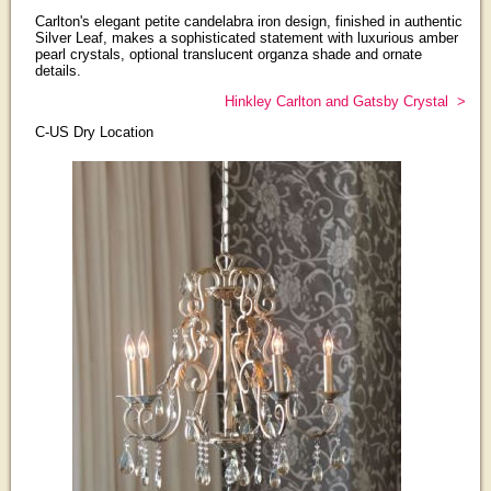
Carlton's elegant petite candelabra iron design, finished in authentic
Silver Leaf, makes a sophisticated statement with luxurious amber
pearl crystals, optional translucent organza shade and ornate
details.
Hinkley Carlton and Gatsby Crystal >
C-US Dry Location