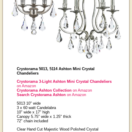
Crystorama 5013, 5114 Ashton Mini Crystal
Chandeliers
Crystorama 3-Light Ashton Mini Crystal Chandeliers
on Amazon
Crystorama Ashton Collection
on Amazon
Search Crystorama Ashton
on Amazon
5013 10" wide
3 x 60 watt Candelabra
10" wide x 17" high
Canopy 5.75" wide x 1.25" thick
72" chain included
Clear Hand Cut Majestic Wood Polished Crystal