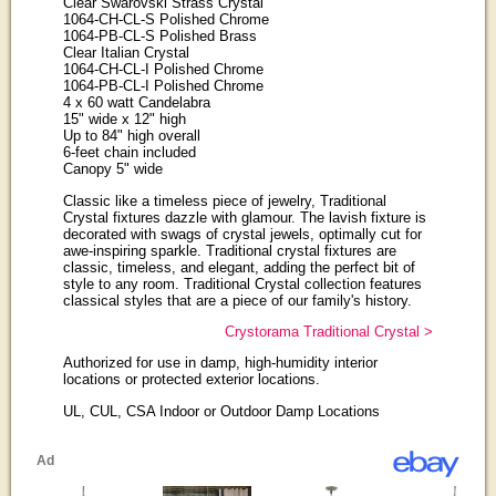
Clear Swarovski Strass Crystal
1064-CH-CL-S Polished Chrome
1064-PB-CL-S Polished Brass
Clear Italian Crystal
1064-CH-CL-I Polished Chrome
1064-PB-CL-I Polished Chrome
4 x 60 watt Candelabra
15" wide x 12" high
Up to 84" high overall
6-feet chain included
Canopy 5" wide
Classic like a timeless piece of jewelry, Traditional
Crystal fixtures dazzle with glamour. The lavish fixture is
decorated with swags of crystal jewels, optimally cut for
awe-inspiring sparkle. Traditional crystal fixtures are
classic, timeless, and elegant, adding the perfect bit of
style to any room. Traditional Crystal collection features
classical styles that are a piece of our family's history.
Crystorama Traditional Crystal >
Authorized for use in damp, high-humidity interior
locations or protected exterior locations.
UL, CUL, CSA Indoor or Outdoor Damp Locations