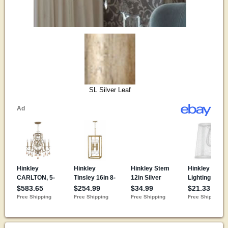
SL Silver Leaf