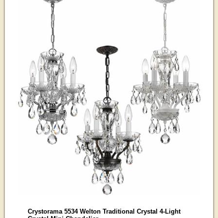
Crystorama 5534 Welton Traditional Crystal 4-Light