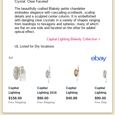
Crystal: Clear Faceted
The beautifully crafted Blakely petite chandelier
embodies elegance with cascading scrollwork, scallop
details and a sculpted center column. It is embellished
with dangling clear crystals in a variety of shapes ranging
from teardrops to hexagons and spheres, many of which
are flat on one side and faceted on the other for added
optical effect.
Capital Lighting Blakely Collection >
UL Listed for Dry locations