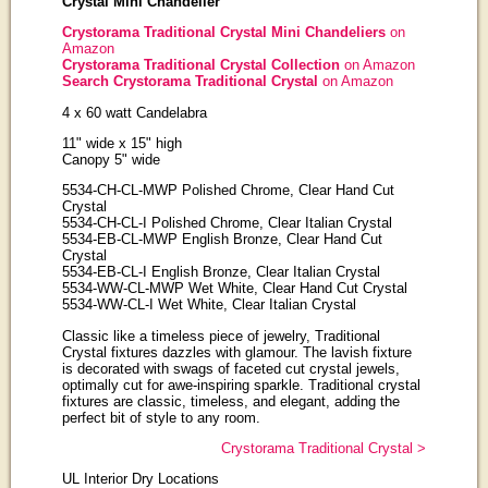
Crystal Mini Chandelier
Crystorama Traditional Crystal Mini Chandeliers
on
Amazon
Crystorama Traditional Crystal Collection
on Amazon
Search Crystorama Traditional Crystal
on Amazon
4 x 60 watt Candelabra
11" wide x 15" high
Canopy 5" wide
5534-CH-CL-MWP Polished Chrome, Clear Hand Cut
Crystal
5534-CH-CL-I Polished Chrome, Clear Italian Crystal
5534-EB-CL-MWP English Bronze, Clear Hand Cut
Crystal
5534-EB-CL-I English Bronze, Clear Italian Crystal
5534-WW-CL-MWP Wet White, Clear Hand Cut Crystal
5534-WW-CL-I Wet White, Clear Italian Crystal
Classic like a timeless piece of jewelry, Traditional
Crystal fixtures dazzles with glamour. The lavish fixture
is decorated with swags of faceted cut crystal jewels,
optimally cut for awe-inspiring sparkle. Traditional crystal
fixtures are classic, timeless, and elegant, adding the
perfect bit of style to any room.
Crystorama Traditional Crystal >
UL Interior Dry Locations