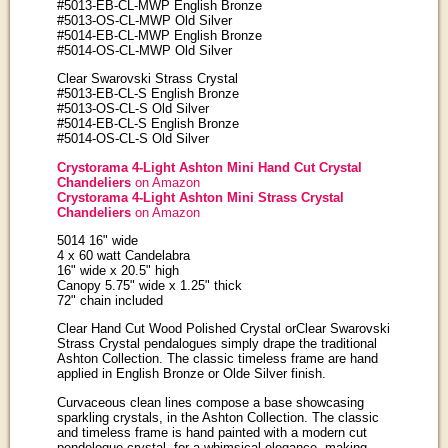
#5013-EB-CL-MWP English Bronze
#5013-OS-CL-MWP Old Silver
#5014-EB-CL-MWP English Bronze
#5014-OS-CL-MWP Old Silver
Clear Swarovski Strass Crystal
#5013-EB-CL-S English Bronze
#5013-OS-CL-S Old Silver
#5014-EB-CL-S English Bronze
#5014-OS-CL-S Old Silver
Crystorama 4-Light Ashton Mini Hand Cut Crystal
Chandeliers
on Amazon
Crystorama 4-Light Ashton Mini Strass Crystal
Chandeliers
on Amazon
5014 16" wide
4 x 60 watt Candelabra
16" wide x 20.5" high
Canopy 5.75" wide x 1.25" thick
72" chain included
Clear Hand Cut Wood Polished Crystal orClear Swarovski
Strass Crystal pendalogues simply drape the traditional
Ashton Collection. The classic timeless frame are hand
applied in English Bronze or Olde Silver finish.
Curvaceous clean lines compose a base showcasing
sparkling crystals, in the Ashton Collection. The classic
and timeless frame is hand painted with a modern cut
pendeloque crystal, for a whimsical elegance, making