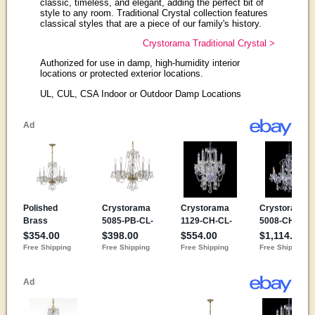
classic, timeless, and elegant, adding the perfect bit of
style to any room. Traditional Crystal collection features
classical styles that are a piece of our family's history.
Crystorama Traditional Crystal >
Authorized for use in damp, high-humidity interior
locations or protected exterior locations.
UL, CUL, CSA Indoor or Outdoor Damp Locations