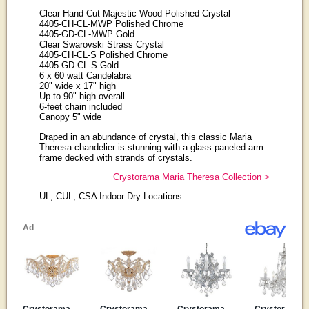
Clear Hand Cut Majestic Wood Polished Crystal
4405-CH-CL-MWP Polished Chrome
4405-GD-CL-MWP Gold
Clear Swarovski Strass Crystal
4405-CH-CL-S Polished Chrome
4405-GD-CL-S Gold
6 x 60 watt Candelabra
20" wide x 17" high
Up to 90" high overall
6-feet chain included
Canopy 5" wide
Draped in an abundance of crystal, this classic Maria
Theresa chandelier is stunning with a glass paneled arm
frame decked with strands of crystals.
Crystorama Maria Theresa Collection >
UL, CUL, CSA Indoor Dry Locations