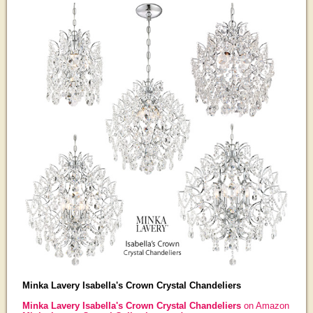
Minka Lavery Isabella's Crown Crystal Chandeliers
Minka Lavery Isabella's Crown Crystal Chandeliers
on Amazon