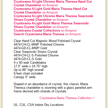
Crystorama 4-Light Chrome Maria Theresa Hand Cut
Crystal Chandelier
on Amazon
Crystorama 4-Light Gold Maria Theresa Hand Cut
Crystal Chandelier
on Amazon
Crystorama 4-Light Chrome Maria Theresa Swarovski
Strass Crystal Chandelier
on Amazon
Crystorama 4-Light Gold Maria Theresa Swarovski
Strass Crystal Chandelier
on Amazon
Crystorama Crystal Collections
on Amazon
Search Crystorama Maria Theresa
on Amazon
Clear Hand Cut Majestic Wood Polished Crystal
4474-CH-CL-MWP Polished Chrome
4474-GD-CL-MWP Gold
Clear Swarovski Strass Crystal
4474-CH-CL-S Polished Chrome
4474-GD-CL-S Gold
4 x 60 watt Candelabra
17.5" wide x 14.75" high
Up to 88" high overall
6-feet chain included
Canopy 5" wide
Draped in an abundance of crystal, this classic Maria
Theresa chandelier is stunning with a glass paneled arm
frame decked with strands of crystals.
Crystorama Maria Theresa Collection >
UL, CUL, CSA Indoor Dry Locations