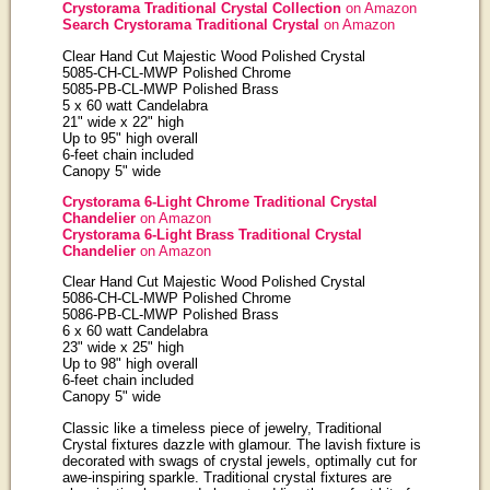
Crystorama Traditional Crystal Collection
on Amazon
Search Crystorama Traditional Crystal
on Amazon
Clear Hand Cut Majestic Wood Polished Crystal
5085-CH-CL-MWP Polished Chrome
5085-PB-CL-MWP Polished Brass
5 x 60 watt Candelabra
21" wide x 22" high
Up to 95" high overall
6-feet chain included
Canopy 5" wide
Crystorama 6-Light Chrome Traditional Crystal
Chandelier
on Amazon
Crystorama 6-Light Brass Traditional Crystal
Chandelier
on Amazon
Clear Hand Cut Majestic Wood Polished Crystal
5086-CH-CL-MWP Polished Chrome
5086-PB-CL-MWP Polished Brass
6 x 60 watt Candelabra
23" wide x 25" high
Up to 98" high overall
6-feet chain included
Canopy 5" wide
Classic like a timeless piece of jewelry, Traditional
Crystal fixtures dazzle with glamour. The lavish fixture is
decorated with swags of crystal jewels, optimally cut for
awe-inspiring sparkle. Traditional crystal fixtures are