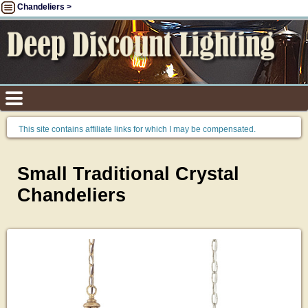
Chandeliers >
This site contains affiliate links for which I may be compensated.
Small Traditional Crystal
Chandeliers