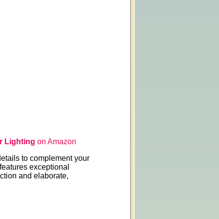
 Lighting
on Amazon
etails to complement your
 features exceptional
ction and elaborate,