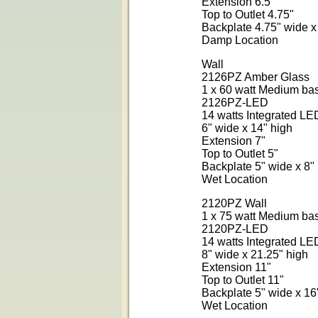
Extension 6.5"
Top to Outlet 4.75"
Backplate 4.75" wide x
Damp Location
Wall
2126PZ Amber Glass
1 x 60 watt Medium ba
2126PZ-LED
14 watts Integrated L
6" wide x 14" high
Extension 7"
Top to Outlet 5"
Backplate 5" wide x 8"
Wet Location
2120PZ Wall
1 x 75 watt Medium ba
2120PZ-LED
14 watts Integrated L
8" wide x 21.25" high
Extension 11"
Top to Outlet 11"
Backplate 5" wide x 16
Wet Location