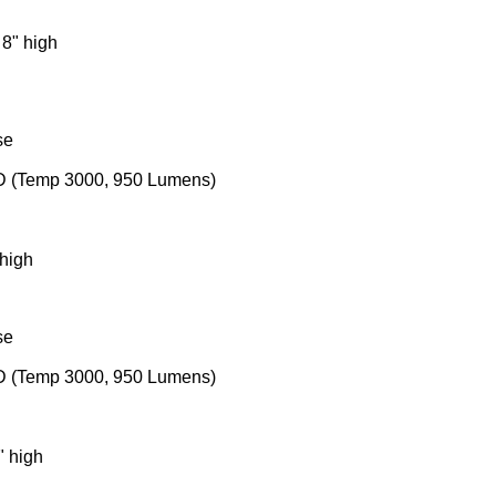
 8" high
se
ED (Temp 3000, 950 Lumens)
 high
se
ED (Temp 3000, 950 Lumens)
" high