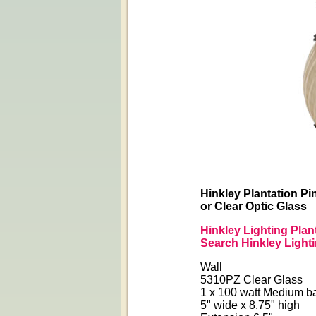
Hinkley Plantation Pi
or Clear Optic Glass
Hinkley Lighting Plan
Search Hinkley Light
Wall
5310PZ Clear Glass
1 x 100 watt Medium b
5" wide x 8.75" high