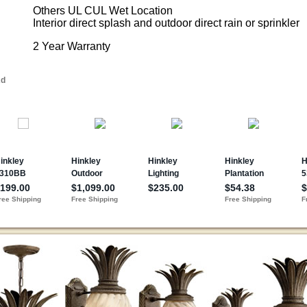
Others UL CUL Wet Location
Interior direct splash and outdoor direct rain or sprinkler
2 Year Warranty