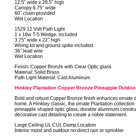
12.5" wide x 28.5" high
Canopy 6.75" wide
60" chain provided
Wet Location
1529 12 Volt Path Light
1 x 18w T-5 Wedge, included
3.75" wide x 22" high
Wiring kit and ground spike included
36" lead wire
Wet Location
Finish: Copper Bronze with Clear Optic glass
Material: Solid Brass
Path Light Material: Cast Aluminum
Hinkley Plantation Copper Bronze Pineapple Outdoor
Bold and robust Copper Bronze finish enhances ornate d
home. A Hinkley classic, the ornate Plantation collection
pineapple shaped optic glass, durable aluminum constru
decorative cast detailing to create a noble statement.
Large Ceiling UL CUL Damp Location
Interior moist and outdoor no direct rain or sprinkler