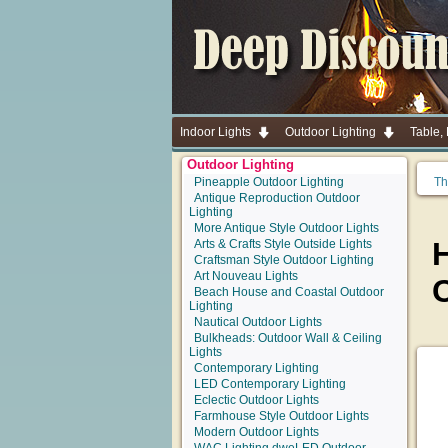
Indoor Lights
Outdoor Lighting
Table,
Outdoor Lighting
Pineapple Outdoor Lighting
Th
Antique Reproduction Outdoor
Lighting
More Antique Style Outdoor Lights
Arts & Crafts Style Outside Lights
Craftsman Style Outdoor Lighting
Art Nouveau Lights
C
Beach House and Coastal Outdoor
Lighting
Nautical Outdoor Lights
Bulkheads: Outdoor Wall & Ceiling
Lights
Contemporary Lighting
LED Contemporary Lighting
Eclectic Outdoor Lights
Farmhouse Style Outdoor Lights
Modern Outdoor Lights