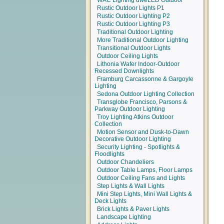
WAC Lighting dweLED Outdoor
Rustic Outdoor Lights P1
Rustic Outdoor Lighting P2
Rustic Outdoor Lighting P3
Traditional Outdoor Lighting
More Traditional Outdoor Lighting
Transitional Outdoor Lights
Outdoor Ceiling Lights
Lithonia Wafer Indoor-Outdoor
Recessed Downlights
Framburg Carcassonne & Gargoyle
Lighting
Sedona Outdoor Lighting Collection
Transglobe Francisco, Parsons &
Parkway Outdoor Lighting
Troy Lighting Atkins Outdoor
Collection
Motion Sensor and Dusk-to-Dawn
Decorative Outdoor Lighting
Security Lighting - Spotlights &
Floodlights
Outdoor Chandeliers
Outdoor Table Lamps, Floor Lamps
Outdoor Ceiling Fans and Lights
Step Lights & Wall Lights
Mini Step Lights, Mini Wall Lights &
Deck Lights
Brick Lights & Paver Lights
Landscape Lighting