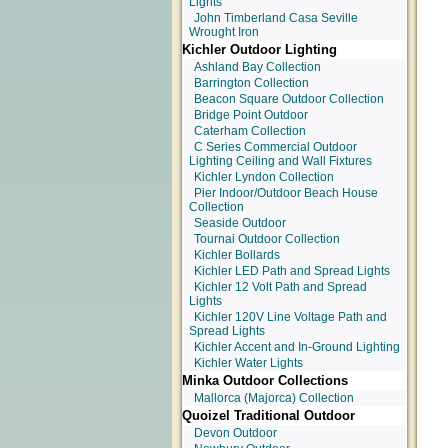
Lights
John Timberland Casa Seville
Wrought Iron
Kichler Outdoor Lighting
Ashland Bay Collection
Barrington Collection
Beacon Square Outdoor Collection
Bridge Point Outdoor
Caterham Collection
C Series Commercial Outdoor
Lighting Ceiling and Wall Fixtures
Kichler Lyndon Collection
Pier Indoor/Outdoor Beach House
Collection
Seaside Outdoor
Tournai Outdoor Collection
Kichler Bollards
Kichler LED Path and Spread Lights
Kichler 12 Volt Path and Spread
Lights
Kichler 120V Line Voltage Path and
Spread Lights
Kichler Accent and In-Ground Lighting
Kichler Water Lights
Minka Outdoor Collections
Mallorca (Majorca) Collection
Quoizel Traditional Outdoor
Devon Outdoor