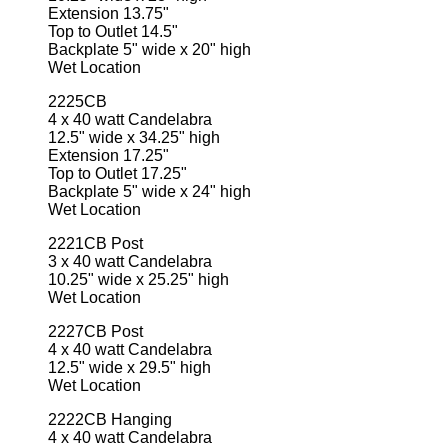
Extension 13.75"
Top to Outlet 14.5"
Backplate 5" wide x 20" high
Wet Location
2225CB
4 x 40 watt Candelabra
12.5" wide x 34.25" high
Extension 17.25"
Top to Outlet 17.25"
Backplate 5" wide x 24" high
Wet Location
2221CB Post
3 x 40 watt Candelabra
10.25" wide x 25.25" high
Wet Location
2227CB Post
4 x 40 watt Candelabra
12.5" wide x 29.5" high
Wet Location
2222CB Hanging
4 x 40 watt Candelabra