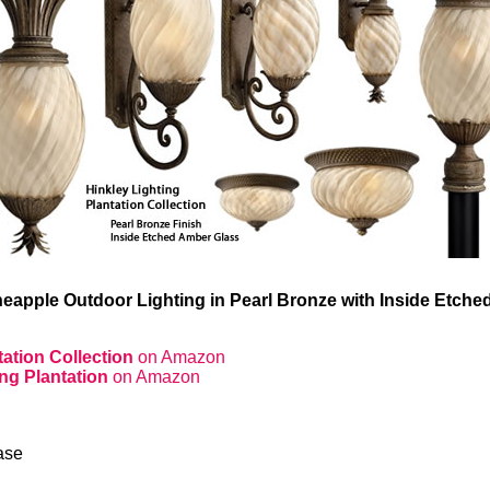
neapple Outdoor Lighting in Pearl Bronze with Inside Etch
tation Collection
on Amazon
ing Plantation
on Amazon
ase