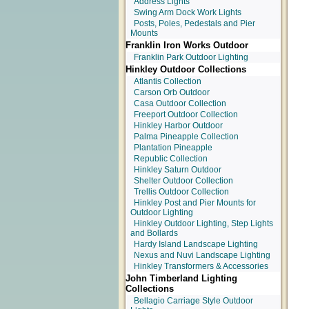
Address Lights
Swing Arm Dock Work Lights
Posts, Poles, Pedestals and Pier
Mounts
Franklin Iron Works Outdoor
Franklin Park Outdoor Lighting
Hinkley Outdoor Collections
Atlantis Collection
Carson Orb Outdoor
Casa Outdoor Collection
Freeport Outdoor Collection
Hinkley Harbor Outdoor
Palma Pineapple Collection
Plantation Pineapple
Republic Collection
Hinkley Saturn Outdoor
Shelter Outdoor Collection
Trellis Outdoor Collection
Hinkley Post and Pier Mounts for
Outdoor Lighting
Hinkley Outdoor Lighting, Step Lights
and Bollards
Hardy Island Landscape Lighting
Nexus and Nuvi Landscape Lighting
Hinkley Transformers & Accessories
John Timberland Lighting
Collections
Bellagio Carriage Style Outdoor