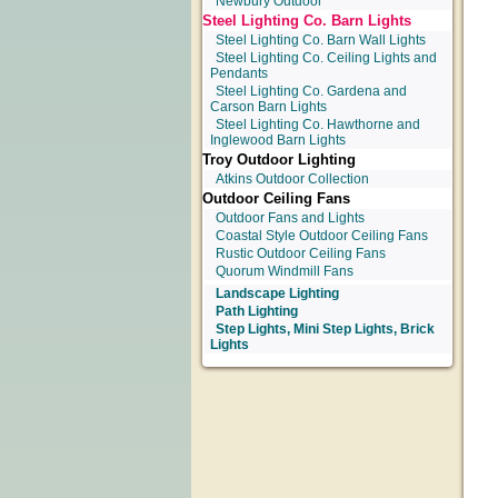
Newbury Outdoor
Steel Lighting Co. Barn Lights
Steel Lighting Co. Barn Wall Lights
Steel Lighting Co. Ceiling Lights and
Pendants
Steel Lighting Co. Gardena and
Carson Barn Lights
Steel Lighting Co. Hawthorne and
Inglewood Barn Lights
Troy Outdoor Lighting
Atkins Outdoor Collection
Outdoor Ceiling Fans
Outdoor Fans and Lights
Coastal Style Outdoor Ceiling Fans
Rustic Outdoor Ceiling Fans
Quorum Windmill Fans
Landscape Lighting
Path Lighting
Step Lights, Mini Step Lights, Brick
Lights