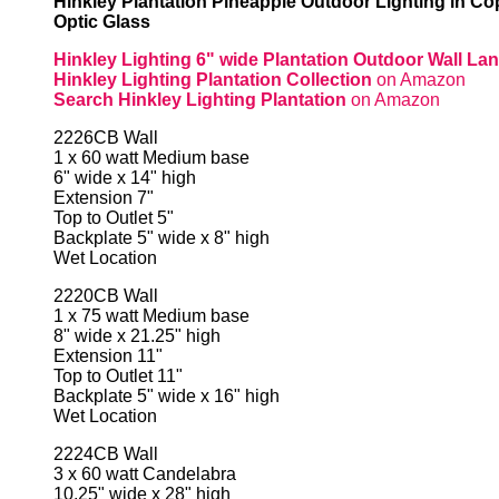
Hinkley Plantation Pineapple Outdoor Lighting in Co
Optic Glass
Hinkley Lighting 6" wide Plantation Outdoor Wall Lan
Hinkley Lighting Plantation Collection
on Amazon
Search Hinkley Lighting Plantation
on Amazon
2226CB Wall
1 x 60 watt Medium base
6" wide x 14" high
Extension 7"
Top to Outlet 5"
Backplate 5" wide x 8" high
Wet Location
2220CB Wall
1 x 75 watt Medium base
8" wide x 21.25" high
Extension 11"
Top to Outlet 11"
Backplate 5" wide x 16" high
Wet Location
2224CB Wall
3 x 60 watt Candelabra
10.25" wide x 28" high