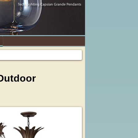
 Outdoor