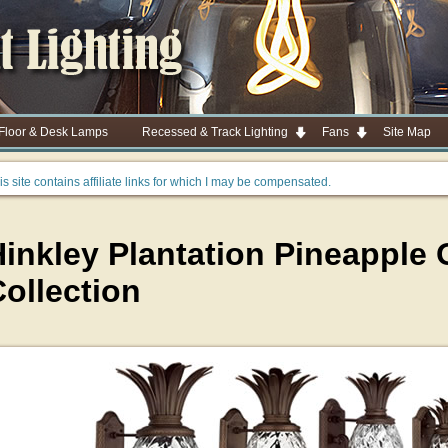
 Floor & Desk Lamps
Recessed & Track Lighting
Fans
Site Map
is site contains affiliate links for which I may be compensated.
Hinkley Plantation Pineapple
ollection