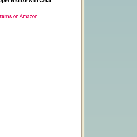
pper Bronze with Clear
terns
on Amazon