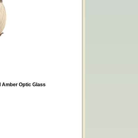
ed Amber Optic Glass