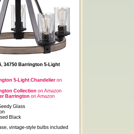
6, 34750 Barrington 5-Light
ington 5-Light Chandelier
on
ington Collection
on Amazon
er Barrington
on Amazon
Seedy Glass
ron
ssed Black
se, vintage-style bulbs included