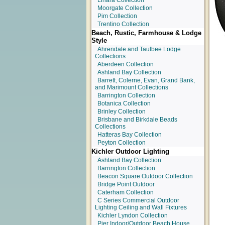
Linara Collection
Moorgate Collection
Pim Collection
Trentino Collection
Beach, Rustic, Farmhouse & Lodge
Style
Ahrendale and Taulbee Lodge
Collections
Aberdeen Collection
Ashland Bay Collection
Barrett, Colerne, Evan, Grand Bank,
and Marimount Collections
Barrington Collection
Botanica Collection
Brinley Collection
Brisbane and Birkdale Beads
Collections
Hatteras Bay Collection
Peyton Collection
Kichler Outdoor Lighting
Ashland Bay Collection
Barrington Collection
Beacon Square Outdoor Collection
Bridge Point Outdoor
Caterham Collection
C Series Commercial Outdoor
Lighting Ceiling and Wall Fixtures
Kichler Lyndon Collection
Pier Indoor/Outdoor Beach House