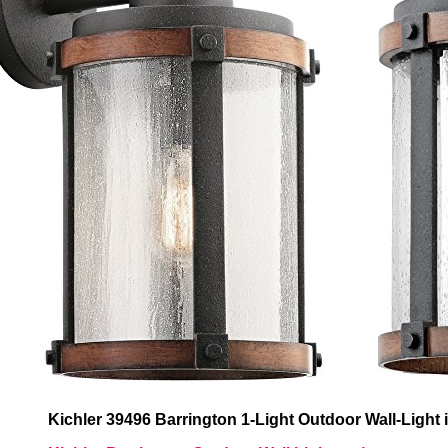
Kichler 39496 Barrington 1-Light Outdoor Wall-Light 