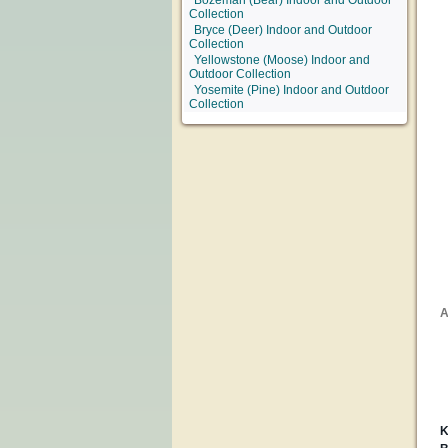
Bozeman (Bear) Indoor and Outdoor
Collection
Bryce (Deer) Indoor and Outdoor
Collection
Yellowstone (Moose) Indoor and
Outdoor Collection
Yosemite (Pine) Indoor and Outdoor
Collection