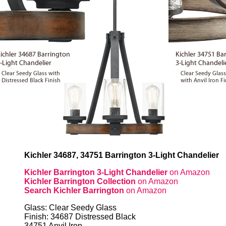
Kichler 34687, 34751 Barrington 3-Light Chandelier
Kichler Barrington 3-Light Chandelier
on Amazon
Kichler Barrington Collection
on Amazon
Search Kichler Barrington
on Amazon
Glass: Clear Seedy Glass
Finish: 34687 Distressed Black
34751 Anvil Iron