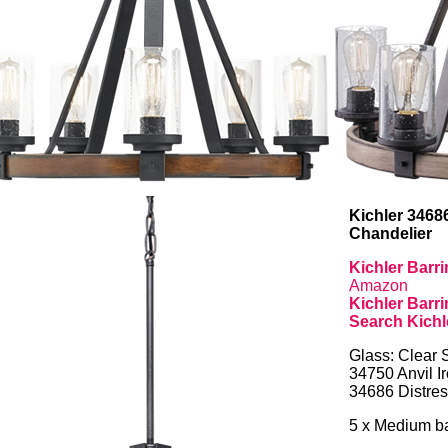
Kichler 3468
Chandelier
Kichler Barr
Amazon
Kichler Barr
Search Kichl
Glass: Clear 
34750 Anvil I
34686 Distre
5 x Medium ba