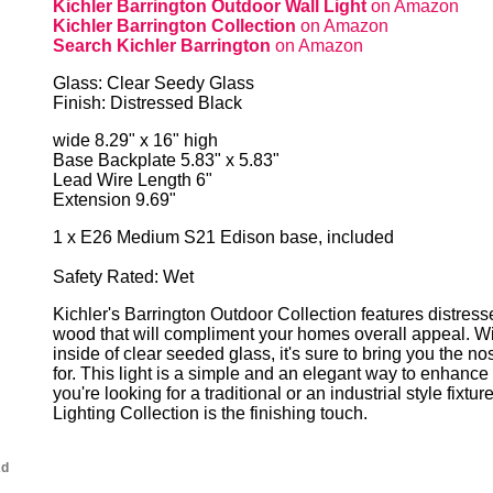
Kichler Barrington Outdoor Wall Light
on Amazon
Kichler Barrington Collection
on Amazon
Search Kichler Barrington
on Amazon
Glass: Clear Seedy Glass
Finish: Distressed Black
wide 8.29" x 16" high
Base Backplate 5.83" x 5.83"
Lead Wire Length 6"
Extension 9.69"
1 x E26 Medium S21 Edison base, included
Safety Rated: Wet
Kichler's Barrington Outdoor Collection features distres
wood that will compliment your homes overall appeal. Wit
inside of clear seeded glass, it's sure to bring you the no
for. This light is a simple and an elegant way to enhance
you're looking for a traditional or an industrial style fixtu
Lighting Collection is the finishing touch.