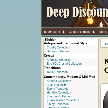
Indoor Lights
Outdoor Lighting
Table,
Kichler
Antique and Traditional Style
Th
Crosby Collection
Darton Collection
Crystal
Angelica Collection
Eris '60s Crystal Collection
C
Transitional
Tallie Collection
Contemporary, Modern & Mid Mod
Adeena Collection
Baile Collection
Everly Pendants
Hendrik Collection
Kimrose Collection
(Elan) Kordan Collection
Lacey Collection