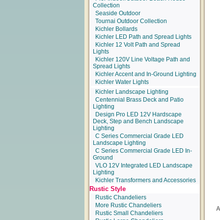
Collection
Seaside Outdoor
Tournai Outdoor Collection
Kichler Bollards
Kichler LED Path and Spread Lights
Kichler 12 Volt Path and Spread
Lights
Kichler 120V Line Voltage Path and
Spread Lights
Kichler Accent and In-Ground Lighting
Kichler Water Lights
Kichler Landscape Lighting
Centennial Brass Deck and Patio
Lighting
Design Pro LED 12V Hardscape
Deck, Step and Bench Landscape
Lighting
C Series Commercial Grade LED
Landscape Lighting
C Series Commercial Grade LED In-
Ground
VLO 12V Integrated LED Landscape
Lighting
Kichler Transformers and Accessories
Rustic Style
Rustic Chandeliers
More Rustic Chandeliers
Rustic Small Chandeliers