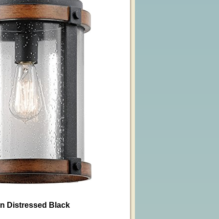
in Distressed Black