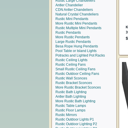
Rustic Large Chandeliers
Antler Chandelier
CDN Antler Chandeliers
Natural Crystal Chandeliers
Rustic Mini Pendants
More Rustic Mini Pendants
Rustic Multiple Mini Pendants
Rustic Pendants
More Rustic Pendants
Large Rustic Pendants
Besa Rope Hung Pendants
Pool Table or Island Lights
Potracks and Lighted Pot Racks
Rustic Ceiling Lights
Rustic Ceiling Fans
Small Rustic Ceiling Fans
Rustic Outdoor Ceiling Fans
Rustic Wall Sconces
Rustic Bracket Sconces
More Rustic Bracket Sconces
Rustic Bath Lighting
Antler Bath Lighting
More Rustic Bath Lighting
Rustic Table Lamps
Rustic Floor Lamps
Rustic Mirrors
Rustic Outdoor Lights P1
Rustic Outdoor Lighting P2