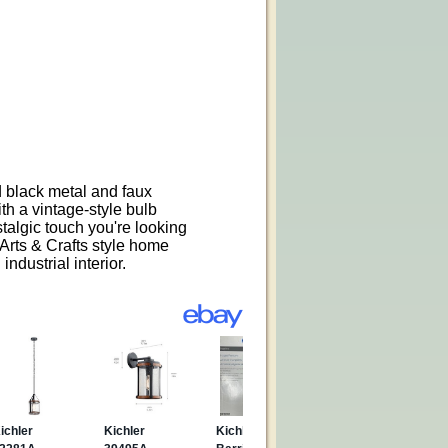
d black metal and faux
h a vintage-style bulb
stalgic touch you're looking
 Arts & Crafts style home
ndustrial interior.