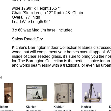
wide 17.99" x Height 16.57"
Chain/Stem Length 12" Rod + 48" Chain
Overall 77" high
Lead Wire Length 96"
3 x 60 watt Medium base, included
Safety Rated: Dry
Kichler's Barrington Indoor Collection features distresse
wood that will compliment your homes overall appeal. Wit
inside of clear seeded glass, it's sure to bring you the no
for. The Barrington Collection is the perfect choice for an
and works seamlessly with a traditional or even an urban i