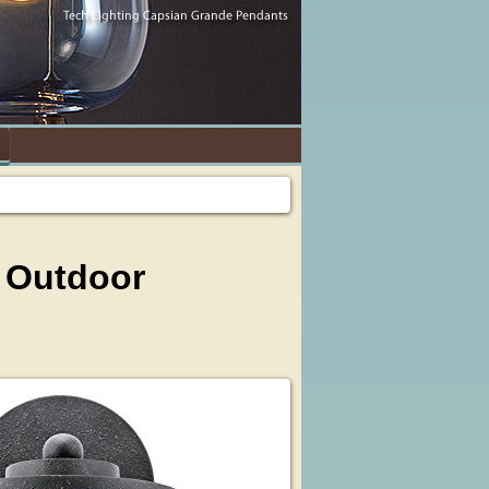
d Outdoor