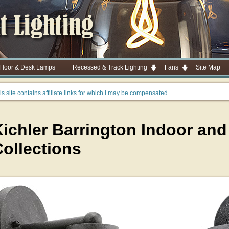
 Floor & Desk Lamps
Recessed & Track Lighting
Fans
Site Map
is site contains affiliate links for which I may be compensated.
Kichler Barrington Indoor an
ollections