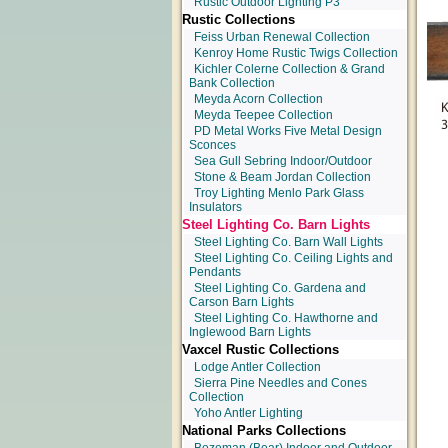
Rustic Outdoor Lighting P3
Rustic Collections
Feiss Urban Renewal Collection
Kenroy Home Rustic Twigs Collection
Kichler Colerne Collection & Grand
Bank Collection
Meyda Acorn Collection
Meyda Teepee Collection
PD Metal Works Five Metal Design
Sconces
Sea Gull Sebring Indoor/Outdoor
Stone & Beam Jordan Collection
Troy Lighting Menlo Park Glass
Insulators
Steel Lighting Co. Barn Lights
Steel Lighting Co. Barn Wall Lights
Steel Lighting Co. Ceiling Lights and
Pendants
Steel Lighting Co. Gardena and
Carson Barn Lights
Steel Lighting Co. Hawthorne and
Inglewood Barn Lights
Vaxcel Rustic Collections
Lodge Antler Collection
Sierra Pine Needles and Cones
Collection
Yoho Antler Lighting
National Parks Collections