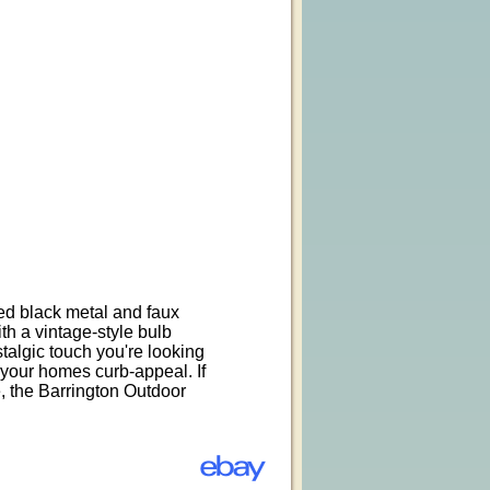
sed black metal and faux
h a vintage-style bulb
stalgic touch you're looking
 your homes curb-appeal. If
re, the Barrington Outdoor