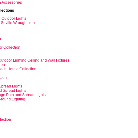
& Accessories
lections
e Outdoor Lights
Seville Wrought Iron
n
r Collection
tdoor Lighting Ceiling and Wall Fixtures
ion
each House Collection
tion
Spread Lights
nd Spread Lights
tage Path and Spread Lights
Ground Lighting
lection