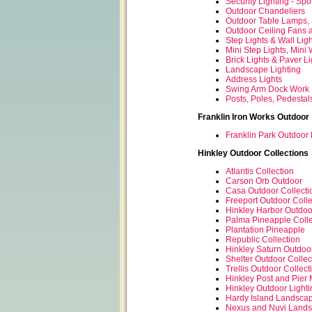
Security Lighting - Spo
Outdoor Chandeliers
Outdoor Table Lamps,
Outdoor Ceiling Fans 
Step Lights & Wall Lig
Mini Step Lights, Mini 
Brick Lights & Paver Li
Landscape Lighting
Address Lights
Swing Arm Dock Work 
Posts, Poles, Pedestal
Franklin Iron Works Outdoor
Franklin Park Outdoor 
Hinkley Outdoor Collections
Atlantis Collection
Carson Orb Outdoor
Casa Outdoor Collecti
Freeport Outdoor Colle
Hinkley Harbor Outdoo
Palma Pineapple Colle
Plantation Pineapple
Republic Collection
Hinkley Saturn Outdoo
Shelter Outdoor Collec
Trellis Outdoor Collect
Hinkley Post and Pier 
Hinkley Outdoor Lighti
Hardy Island Landscap
Nexus and Nuvi Lands