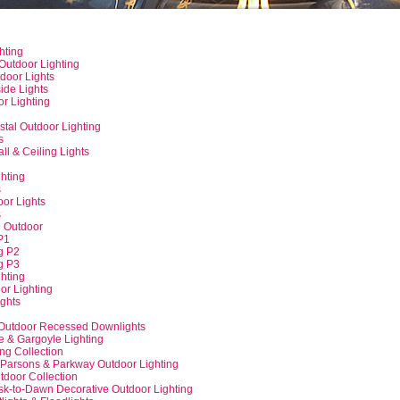
hting
Outdoor Lighting
door Lights
side Lights
r Lighting
tal Outdoor Lighting
s
l & Ceiling Lights
g
hting
s
or Lights
s
 Outdoor
P1
g P2
g P3
ghting
or Lighting
ights
-Outdoor Recessed Downlights
 & Gargoyle Lighting
ng Collection
 Parsons & Parkway Outdoor Lighting
utdoor Collection
k-to-Dawn Decorative Outdoor Lighting