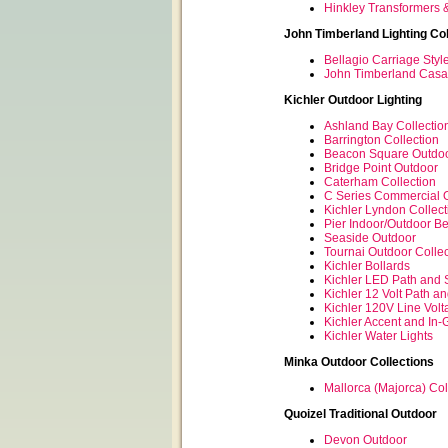
Hinkley Transformers 
John Timberland Lighting Col
Bellagio Carriage Styl
John Timberland Casa 
Kichler Outdoor Lighting
Ashland Bay Collectio
Barrington Collection
Beacon Square Outdoo
Bridge Point Outdoor
Caterham Collection
C Series Commercial Ou
Kichler Lyndon Collect
Pier Indoor/Outdoor B
Seaside Outdoor
Tournai Outdoor Collec
Kichler Bollards
Kichler LED Path and 
Kichler 12 Volt Path a
Kichler 120V Line Vol
Kichler Accent and In-
Kichler Water Lights
Minka Outdoor Collections
Mallorca (Majorca) Col
Quoizel Traditional Outdoor
Devon Outdoor