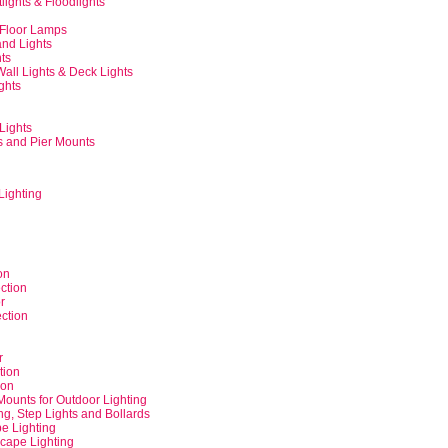
tlights & Floodlights
 Floor Lamps
and Lights
hts
Wall Lights & Deck Lights
ghts
Lights
s and Pier Mounts
Lighting
on
ction
r
ction
r
tion
ion
Mounts for Outdoor Lighting
ng, Step Lights and Bollards
e Lighting
cape Lighting