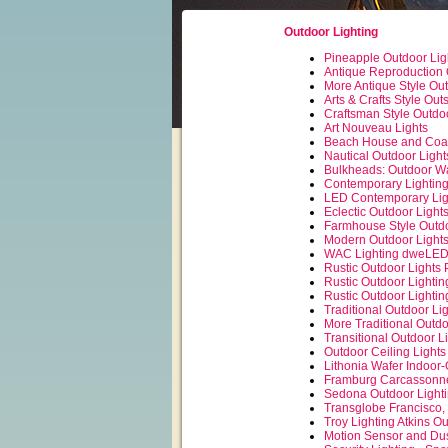
Outdoor Lighting
Pineapple Outdoor Lig
Antique Reproduction 
More Antique Style Out
Arts & Crafts Style Out
Craftsman Style Outdoo
Art Nouveau Lights
Beach House and Coas
Nautical Outdoor Light
Bulkheads: Outdoor Wal
Contemporary Lightin
LED Contemporary Lig
Eclectic Outdoor Light
Farmhouse Style Outdo
Modern Outdoor Light
WAC Lighting dweLED
Rustic Outdoor Lights 
Rustic Outdoor Lightin
Rustic Outdoor Lightin
Traditional Outdoor Li
More Traditional Outdo
Transitional Outdoor L
Outdoor Ceiling Lights
Lithonia Wafer Indoor
Framburg Carcassonne
Sedona Outdoor Lighti
Transglobe Francisco,
Troy Lighting Atkins O
Motion Sensor and Dus