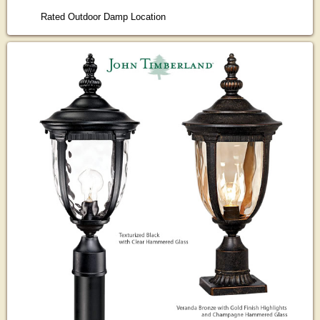
Rated Outdoor Damp Location