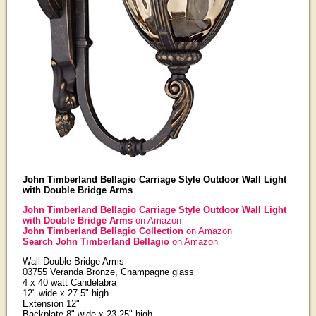
John Timberland Bellagio Carriage Style Outdoor Wall Light
with Double Bridge Arms
John Timberland Bellagio Carriage Style Outdoor Wall Light
with Double Bridge Arms
on Amazon
John Timberland Bellagio Collection
on Amazon
Search John Timberland Bellagio
on Amazon
Wall Double Bridge Arms
03755 Veranda Bronze, Champagne glass
4 x 40 watt Candelabra
12" wide x 27.5" high
Extension 12"
Backplate 8" wide x 23.25" high