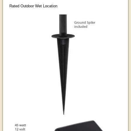
Rated Outdoor Wet Location