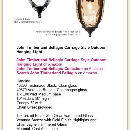
John Timberland Bellagio Carriage Style Outdoor
Hanging Light
John Timberland Bellagio Carriage Style Outdoor
Hanging Light
on Amazon
John Timberland Bellagio Collection
on Amazon
Search John Timberland Bellagio
on Amazon
Hanging
49290 Texturized Black, Clear glass
40379 Veranda Bronze, Champagne glass
1 x 100 watt Medium base
10" wide x 18" high
Canopy 6" wide
Chain 6-feet provided
Texturized Black with Clear Hammered Glass
Veranda Bronze with Gold Finish Highlights and
Champagne Hammered Glass
Material: Cast Aluminum