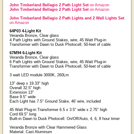
John Timberland Bellagio 2 Path Light Set
on Amazon
John Timberland Bellagio 2 Path Light Set
on Amazon
John Timberland Bellagio 2 Path Lights and 2 Well Lights Set
on Amazon
64P03 4-Light Kit
Veranda Bronze, Clear glass
4 Path Lights with Ground Stakes, wire, 45 Watt Plug-in
Transformer with Dawn to Dusk Photocell, 50-feet of cable
67M94 6-Light Kit
Veranda Bronze, Clear glass
6 Path Lights with Ground Stakes, wire, 45 Watt Plug-in
Transformer with Dawn to Dusk Photocell, 50-feet of cable
3 watt LED module 3000K, 260Lm
13" deep x 19.33" high
Overall 32.5" high
Extension 13"
Base 9.5" wide
Each Light has 7.5" Ground Stake, 46' wire, included
45 Watt Plug-in Transformer 6.5 x 3.5" wide x 2.75" high
Cord 69.5" long
Built-in Dawn to Dusk Photocell: On/Off/Auto, 4, 6, 8 hour timer
Veranda Bronze with Clear Hammered Glass
Material: Cast Aluminum