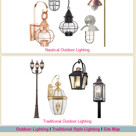
Nautical Outdoor Lighting
Traditional Outdoor Lighting
Outdoor Lighting
l
Traditional Style Lighting
l
Site Map