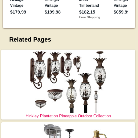
Related Pages
Hinkley Plantation Pineapple Outdoor Collection