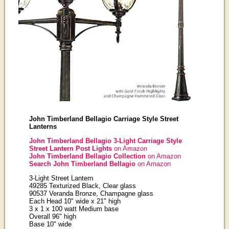
John Timberland Bellagio Carriage Style Street
Lanterns
John Timberland Bellagio 3-Light Carriage Style
Street Lantern Post Lights
on Amazon
John Timberland Bellagio Collection
on Amazon
Search John Timberland Bellagio
on Amazon
3-Light Street Lantern
49285 Texturized Black, Clear glass
90537 Veranda Bronze, Champagne glass
Each Head 10" wide x 21" high
3 x 1 x 100 watt Medium base
Overall 96" high
Base 10" wide