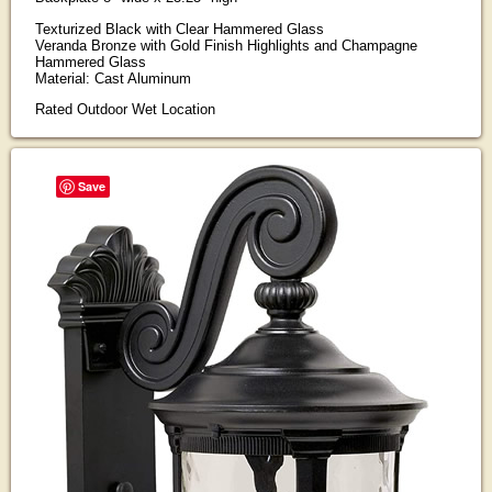
Texturized Black with Clear Hammered Glass
Veranda Bronze with Gold Finish Highlights and Champagne
Hammered Glass
Material: Cast Aluminum
Rated Outdoor Wet Location
Save