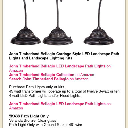
John Timberland Bellagio Carriage Style LED Landscape Path
Lights and Landscape Lighting Kits
John Timberland Bellagio LED Landscape Path Lights
on
Amazon
John Timberland Bellagio Collection
on Amazon
Search John Timberland Bellagio
on Amazon
Purchase Path Lights only or kits.
45 watt transformer will operate up to a total of twelve 3-watt or ten
4-watt LED Path Lights and/or Flood Lights.
John Timberland Bellagio LED Landscape Path Lights
on
Amazon
5K438 Path Light Only
Veranda Bronze, Clear glass
Path Light Only with Ground Stake, 46" wire