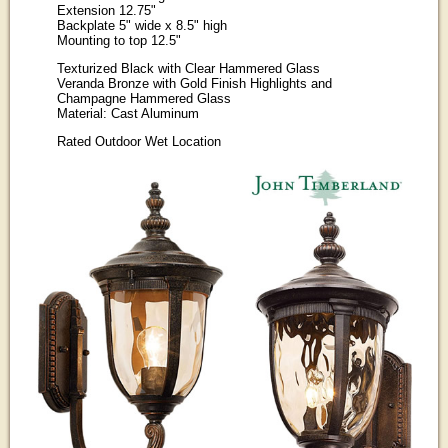
Extension 12.75"
Backplate 5" wide x 8.5" high
Mounting to top 12.5"
Texturized Black with Clear Hammered Glass
Veranda Bronze with Gold Finish Highlights and
Champagne Hammered Glass
Material: Cast Aluminum
Rated Outdoor Wet Location