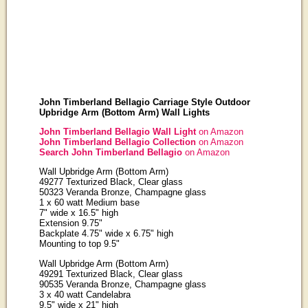
John Timberland Bellagio Carriage Style Outdoor
Upbridge Arm (Bottom Arm) Wall Lights
John Timberland Bellagio Wall Light
on Amazon
John Timberland Bellagio Collection
on Amazon
Search John Timberland Bellagio
on Amazon
Wall Upbridge Arm (Bottom Arm)
49277 Texturized Black, Clear glass
50323 Veranda Bronze, Champagne glass
1 x 60 watt Medium base
7" wide x 16.5" high
Extension 9.75"
Backplate 4.75" wide x 6.75" high
Mounting to top 9.5"
Wall Upbridge Arm (Bottom Arm)
49291 Texturized Black, Clear glass
90535 Veranda Bronze, Champagne glass
3 x 40 watt Candelabra
9.5" wide x 21" high