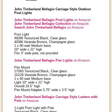
John Timberland Bellagio Carriage Style Outdoor
Post Lights
John Timberland Bellagio Post Lights
on Amazon
John Timberland Bellagio Collection
on Amazon
Search John Timberland Bellagio
on Amazon
Post Light
49288 Texturized Black, Clear glass
40386 Veranda Bronze, Champagne glass
1 x 60 watt Medium base
10" wide x 21" high
Fits 3" wide pole, not provided
John Timberland Bellagio Pier Lights
on Amazon
Pier Mount
17D93 Texturized Black, Clear glass
11G29 Veranda Bronze, Champagne glass
1 x 60 watt Medium base
Light 10" wide x 21" high
Overall 24.5" high
Pier Mount Adapter 5.75" wide x 3.5" high
John Timberland Bellagio Carriage Style Lantern with
Pole
on Amazon
1-Light Post Light with Pole
Texturized Black, Clear glass