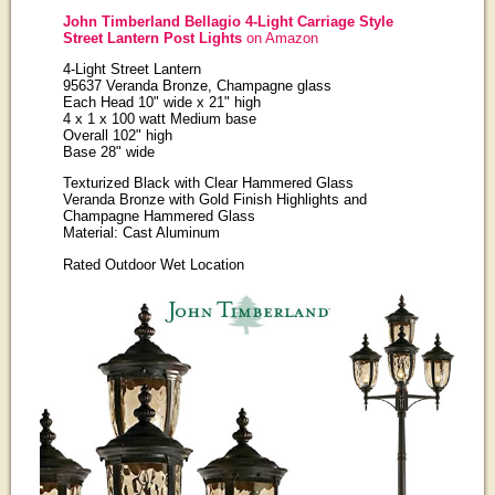
John Timberland Bellagio 4-Light Carriage Style
Street Lantern Post Lights
on Amazon
4-Light Street Lantern
95637 Veranda Bronze, Champagne glass
Each Head 10" wide x 21" high
4 x 1 x 100 watt Medium base
Overall 102" high
Base 28" wide
Texturized Black with Clear Hammered Glass
Veranda Bronze with Gold Finish Highlights and
Champagne Hammered Glass
Material: Cast Aluminum
Rated Outdoor Wet Location