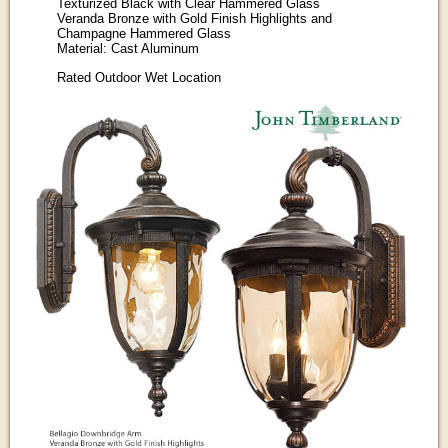
Texturized Black with Clear Hammered Glass
Veranda Bronze with Gold Finish Highlights and
Champagne Hammered Glass
Material: Cast Aluminum
Rated Outdoor Wet Location