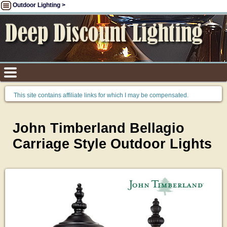
Outdoor Lighting >
This site contains affiliate links for which I may be compensated.
John Timberland Bellagio
Carriage Style Outdoor Lights