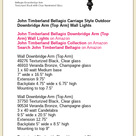
John Timberland Bellagio Carriage Style Outdoor
Downbridge Arm (Top Arm) Wall Lights
John Timberland Bellagio Downbridge Arm (Top
Arm) Wall Lights
on Amazon
John Timberland Bellagio Collection
on Amazon
Search John Timberland Bellagio
on Amazon
Wall Downbridge Arm (Top Arm)
49276 Texturized Black, Clear glass
46910 Veranda Bronze, Champagne glass
1 x 60 watt Medium base
7" wide x 16.5" high
Extension 9.75"
Backplate 4.75" wide x 6.75" high
Mounting to top 7.5"
Wall Downbridge Arm (Top Arm)
37750 Texturized Black, Clear glass
90534 Veranda Bronze, Champagne glass
3 x 40 watt Candelabra
9.5" wide x 20.5" high
Extension 12.75"
Backplate 5" wide x 8.5" high
Mounting to top 9"