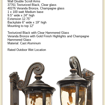
Wall Double Scroll Arms
37761 Texturized Black, Clear glass
40276 Veranda Bronze, Champagne glass
1 x 100 watt Medium base
9.5" wide x 24" high
Extension 12.75"
Backplate 6" wide x 19" high
Mounting to top 12"
Texturized Black with Clear Hammered Glass
Veranda Bronze with Gold Finish Highlights and Champagne
Hammered Glass
Material: Cast Aluminum
Rated Outdoor Wet Location