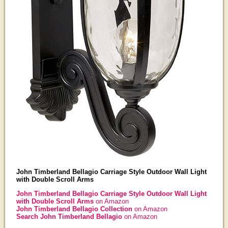
John Timberland Bellagio Carriage Style Outdoor Wall Light
with Double Scroll Arms
John Timberland Bellagio Carriage Style Outdoor Wall Light
with Double Scroll Arms
on Amazon
John Timberland Bellagio Collection
on Amazon
Search John Timberland Bellagio
on Amazon