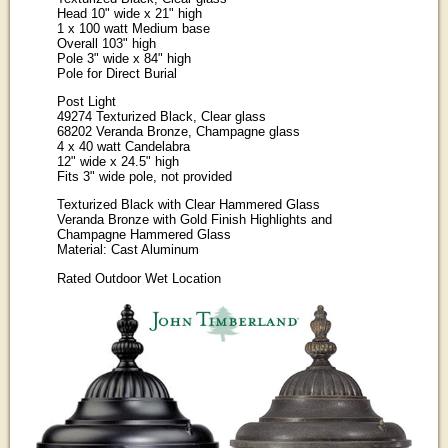
Head 10" wide x 21" high
1 x 100 watt Medium base
Overall 103" high
Pole 3" wide x 84" high
Pole for Direct Burial
Post Light
49274 Texturized Black, Clear glass
68202 Veranda Bronze, Champagne glass
4 x 40 watt Candelabra
12" wide x 24.5" high
Fits 3" wide pole, not provided
Texturized Black with Clear Hammered Glass
Veranda Bronze with Gold Finish Highlights and
Champagne Hammered Glass
Material: Cast Aluminum
Rated Outdoor Wet Location