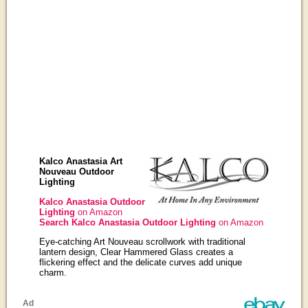
Kalco Anastasia Art
Nouveau Outdoor
Lighting
Kalco Anastasia Outdoor
Lighting
on Amazon
Search Kalco Anastasia Outdoor Lighting
on Amazon
Eye-catching Art Nouveau scrollwork with traditional
lantern design, Clear Hammered Glass creates a
flickering effect and the delicate curves add unique
charm.