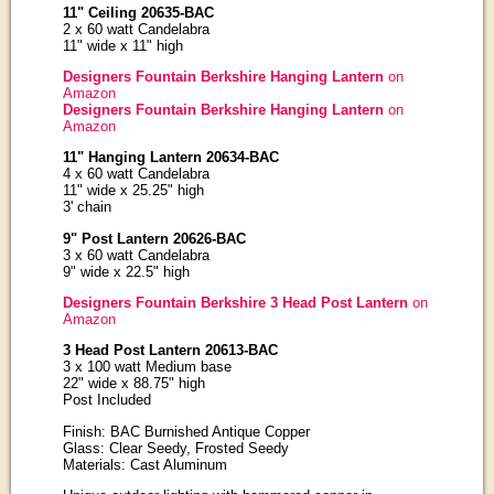
11" Ceiling 20635-BAC
2 x 60 watt Candelabra
11" wide x 11" high
Designers Fountain Berkshire Hanging Lantern
on
Amazon
Designers Fountain Berkshire Hanging Lantern
on
Amazon
11" Hanging Lantern 20634-BAC
4 x 60 watt Candelabra
11" wide x 25.25" high
3' chain
9" Post Lantern 20626-BAC
3 x 60 watt Candelabra
9" wide x 22.5" high
Designers Fountain Berkshire 3 Head Post Lantern
on
Amazon
3 Head Post Lantern 20613-BAC
3 x 100 watt Medium base
22" wide x 88.75" high
Post Included
Finish: BAC Burnished Antique Copper
Glass: Clear Seedy, Frosted Seedy
Materials: Cast Aluminum