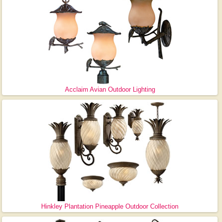
Acclaim Avian Outdoor Lighting
Hinkley Plantation Pineapple Outdoor Collection