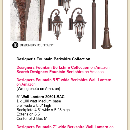
Designer's Fountain Berkshire Collection
Designers Fountain Berkshire Collection
on Amazon
Search Designers Fountain Berkshire
on Amazon
Designers Fountain 5.5" wide Berkshire Wall Lantern
on Amazon
(Wrong photo on Amazon)
5" Wall Lantern 20601-BAC
1 x 100 watt Medium base
5.5" wide x 8.5" high
Backplate 4.5" wide x 5.25 high
Extension 6.5"
Center of J-Box 5"
Designers Fountain 7" wide Berkshire Wall Lantern
on