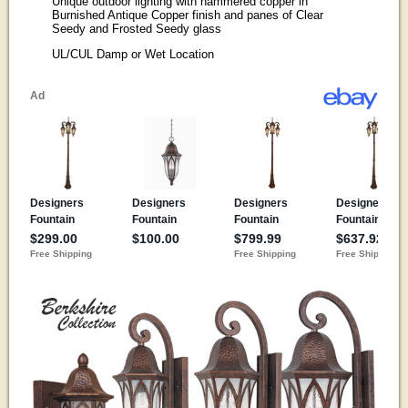
Unique outdoor lighting with hammered copper in
Burnished Antique Copper finish and panes of Clear
Seedy and Frosted Seedy glass
UL/CUL Damp or Wet Location