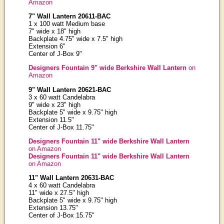
Amazon
7" Wall Lantern 20611-BAC
1 x 100 watt Medium base
7" wide x 18" high
Backplate 4.75" wide x 7.5" high
Extension 6"
Center of J-Box 9"
Designers Fountain 9" wide Berkshire Wall Lantern
on
Amazon
9" Wall Lantern 20621-BAC
3 x 60 watt Candelabra
9" wide x 23" high
Backplate 5" wide x 9.75" high
Extension 11.5"
Center of J-Box 11.75"
Designers Fountain 11" wide Berkshire Wall Lantern
on Amazon
Designers Fountain 11" wide Berkshire Wall Lantern
on Amazon
11" Wall Lantern 20631-BAC
4 x 60 watt Candelabra
11" wide x 27.5" high
Backplate 5" wide x 9.75" high
Extension 13.75"
Center of J-Box 15.75"