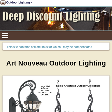
Outdoor Lighting >
This site contains affiliate links for which I may be compensated.
Art Nouveau Outdoor Lighting