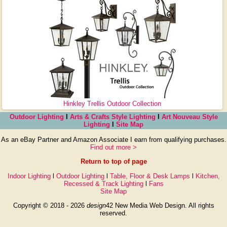
Hinkley Trellis Outdoor Collection
Outdoor Lighting
l
Arts & Crafts Style Lighting
l
Art Nouveau Style
Lighting
l
Site Map
As an eBay Partner and Amazon Associate I earn from qualifying purchases.
Find out more >
Return to top of page
Indoor Lighting
l
Outdoor Lighting
l
Table, Floor & Desk Lamps
l
Kitchen,
Recessed & Track Lighting
l
Fans
Site Map
Copyright © 2018 - 2026
design
42 New Media Web Design. All rights
reserved.