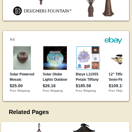
Related Pages