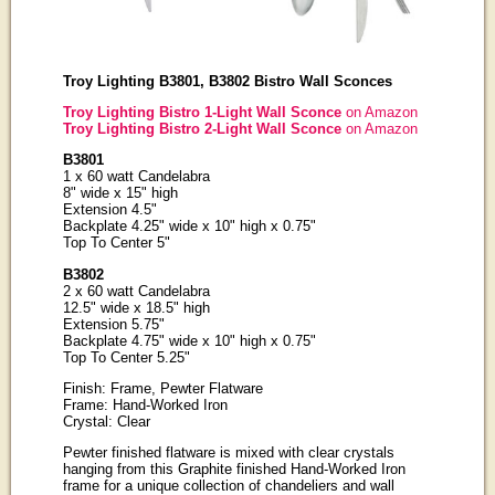
Troy Lighting B3801, B3802 Bistro Wall Sconces
Troy Lighting Bistro 1-Light Wall Sconce
on Amazon
Troy Lighting Bistro 2-Light Wall Sconce
on Amazon
B3801
1 x 60 watt Candelabra
8" wide x 15" high
Extension 4.5"
Backplate 4.25" wide x 10" high x 0.75"
Top To Center 5"
B3802
2 x 60 watt Candelabra
12.5" wide x 18.5" high
Extension 5.75"
Backplate 4.75" wide x 10" high x 0.75"
Top To Center 5.25"
Finish: Frame, Pewter Flatware
Frame: Hand-Worked Iron
Crystal: Clear
Pewter finished flatware is mixed with clear crystals
hanging from this Graphite finished Hand-Worked Iron
frame for a unique collection of chandeliers and wall