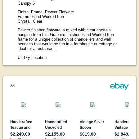
Canopy 6"
Finish: Frame, Pewter Flatware
Frame: Hand-Worked Iron
Crystal: Clear
Pewter finished flatware is mixed with clear crystals
hanging from this Graphite finished Hand-Worked Iron
frame for a unique collection of chandeliers and wall
sconces that would be fun in a farmhouse or cottage or
ideal for a restaurant.
UL Dry Location