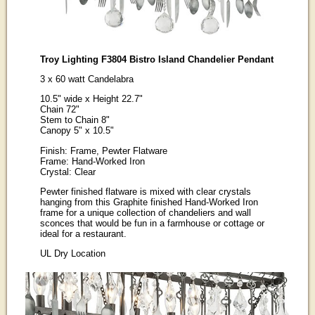
Troy Lighting F3804 Bistro Island Chandelier Pendant
3 x 60 watt Candelabra
10.5" wide x Height 22.7"
Chain 72"
Stem to Chain 8"
Canopy 5" x 10.5"
Finish: Frame, Pewter Flatware
Frame: Hand-Worked Iron
Crystal: Clear
Pewter finished flatware is mixed with clear crystals
hanging from this Graphite finished Hand-Worked Iron
frame for a unique collection of chandeliers and wall
sconces that would be fun in a farmhouse or cottage or
ideal for a restaurant.
UL Dry Location