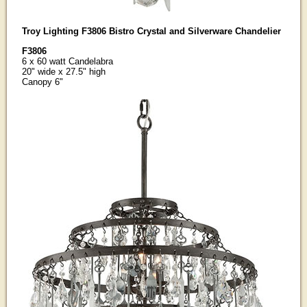
Troy Lighting F3806 Bistro Crystal and Silverware Chandelier
F3806
6 x 60 watt Candelabra
20" wide x 27.5" high
Canopy 6"