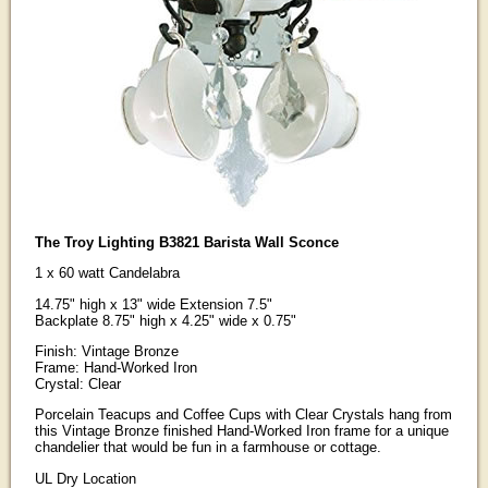
The Troy Lighting B3821 Barista Wall Sconce
1 x 60 watt Candelabra
14.75" high x 13" wide Extension 7.5"
Backplate 8.75" high x 4.25" wide x 0.75"
Finish: Vintage Bronze
Frame: Hand-Worked Iron
Crystal: Clear
Porcelain Teacups and Coffee Cups with Clear Crystals hang from
this Vintage Bronze finished Hand-Worked Iron frame for a unique
chandelier that would be fun in a farmhouse or cottage.
UL Dry Location