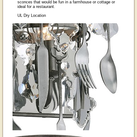
sconces that would be fun in a farmhouse or cottage or
ideal for a restaurant.
UL Dry Location