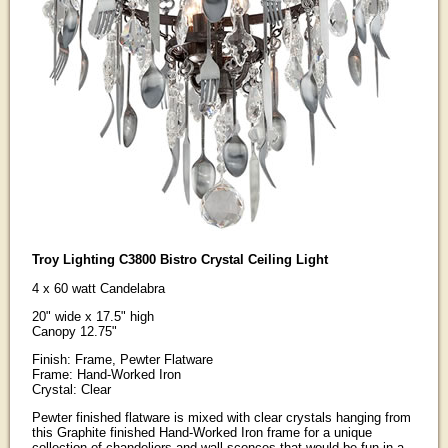
Troy Lighting C3800 Bistro Crystal Ceiling Light
4 x 60 watt Candelabra
20" wide x 17.5" high
Canopy 12.75"
Finish: Frame, Pewter Flatware
Frame: Hand-Worked Iron
Crystal: Clear
Pewter finished flatware is mixed with clear crystals hanging from
this Graphite finished Hand-Worked Iron frame for a unique
collection of chandeliers and wall sconces that would be fun in a