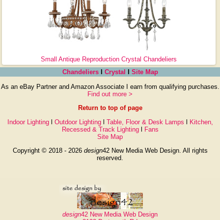
Small Antique Reproduction Crystal Chandeliers
Chandeliers
l
Crystal
l
Site Map
As an eBay Partner and Amazon Associate I earn from qualifying purchases.
Find out more >
Return to top of page
Indoor Lighting
l
Outdoor Lighting
l
Table, Floor & Desk Lamps
l
Kitchen,
Recessed & Track Lighting
l
Fans
Site Map
Copyright © 2018 - 2026
design
42 New Media Web Design. All rights
reserved.
design
42 New Media Web Design