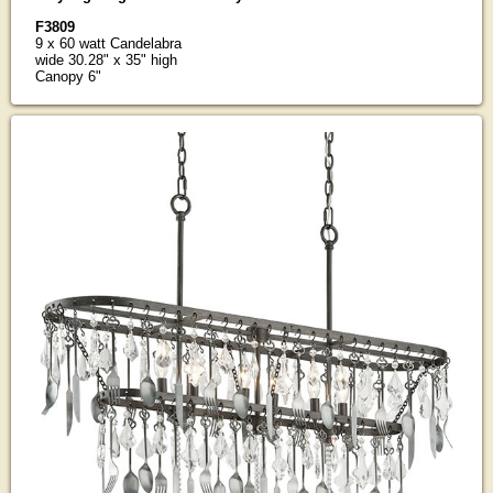
F3809
9 x 60 watt Candelabra
wide 30.28" x 35" high
Canopy 6"