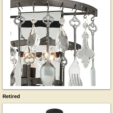
Retired