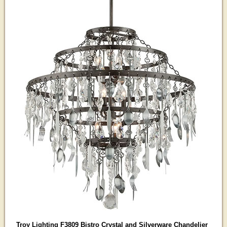
Troy Lighting F3809 Bistro Crystal and Silverware Chandelier