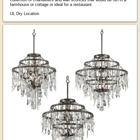
farmhouse or cottage or ideal for a restaurant.
UL Dry Location