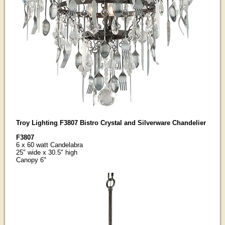
Troy Lighting F3807 Bistro Crystal and Silverware Chandelier
F3807
6 x 60 watt Candelabra
25" wide x 30.5" high
Canopy 6"