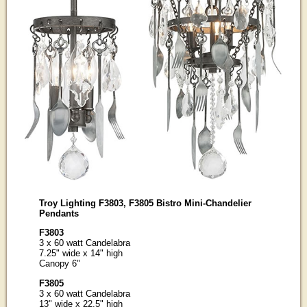
Troy Lighting F3803, F3805 Bistro Mini-Chandelier
Pendants
F3803
3 x 60 watt Candelabra
7.25" wide x 14" high
Canopy 6"
F3805
3 x 60 watt Candelabra
13" wide x 22.5" high