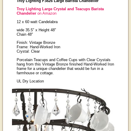
Troy Lighting F3826 Large Barista Chandelier
Troy Lighting Large Crystal and Teacups Barista
Chandelier
on Amazon
12 x 60 watt Candelabra
wide 35.5" x Height 48"
Chain 48"
Finish: Vintage Bronze
Frame: Hand-Worked Iron
Crystal: Clear
Porcelain Teacups and Coffee Cups with Clear Crystals
hang from this Vintage Bronze finished Hand-Worked Iron
frame for a unique chandelier that would be fun in a
farmhouse or cottage.
UL Dry Location