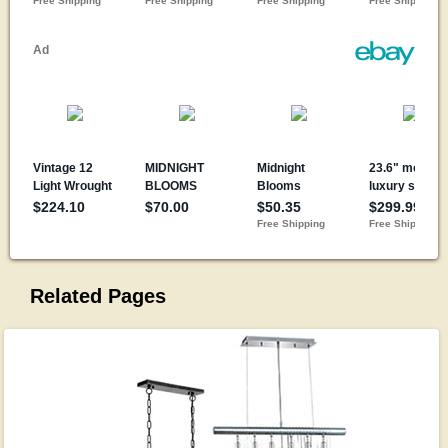
Related Pages