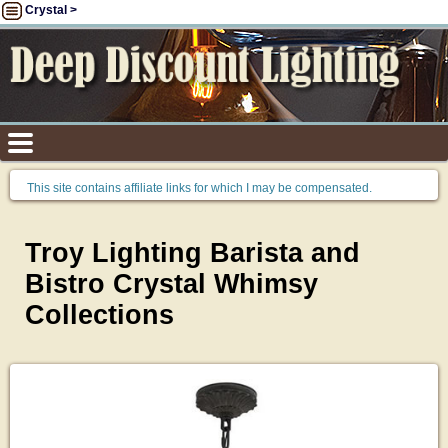
Crystal >
This site contains affiliate links for which I may be compensated.
Troy Lighting Barista and
Bistro Crystal Whimsy
Collections