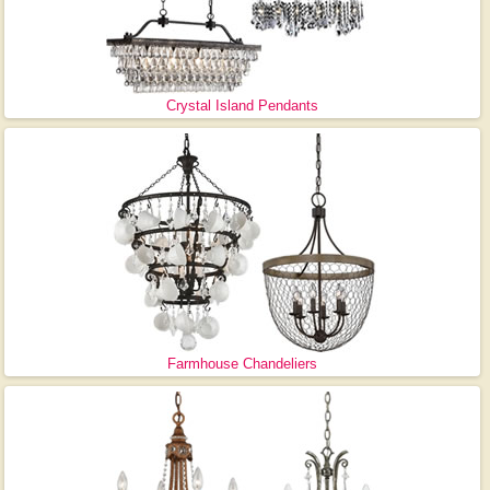
Crystal Island Pendants
Farmhouse Chandeliers