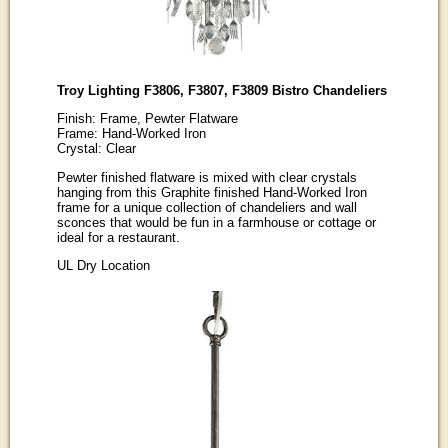
Troy Lighting F3806, F3807, F3809 Bistro Chandeliers
Finish: Frame, Pewter Flatware
Frame: Hand-Worked Iron
Crystal: Clear
Pewter finished flatware is mixed with clear crystals
hanging from this Graphite finished Hand-Worked Iron
frame for a unique collection of chandeliers and wall
sconces that would be fun in a farmhouse or cottage or
ideal for a restaurant.
UL Dry Location