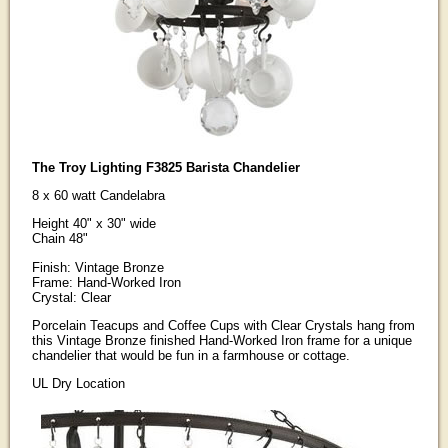
The Troy Lighting F3825 Barista Chandelier
8 x 60 watt Candelabra
Height 40" x 30" wide
Chain 48"
Finish: Vintage Bronze
Frame: Hand-Worked Iron
Crystal: Clear
Porcelain Teacups and Coffee Cups with Clear Crystals hang from
this Vintage Bronze finished Hand-Worked Iron frame for a unique
chandelier that would be fun in a farmhouse or cottage.
UL Dry Location