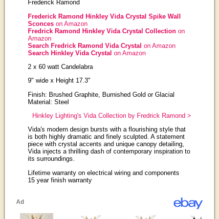
Frederick Ramond
Frederick Ramond Hinkley Vida Crystal Spike Wall
Sconces
on Amazon
Fredrick Ramond Hinkley Vida Crystal Collection
on
Amazon
Search Fredrick Ramond Vida Crystal
on Amazon
Search Hinkley Vida Crystal
on Amazon
2 x 60 watt Candelabra
9" wide x Height 17.3"
Finish: Brushed Graphite, Burnished Gold or Glacial
Material: Steel
Hinkley Lighting's Vida Collection by Fredrick Ramond >
Vida's modern design bursts with a flourishing style that
is both highly dramatic and finely sculpted. A statement
piece with crystal accents and unique canopy detailing,
Vida injects a thrilling dash of contemporary inspiration to
its surroundings.
Lifetime warranty on electrical wiring and components
15 year finish warranty