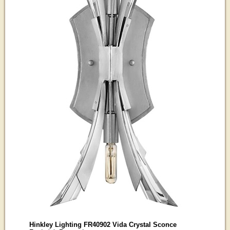
Hinkley Lighting FR40902 Vida Crystal Sconce