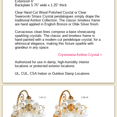
Extension 6"
Backplate 5.75" wide x 1.25" thick
Clear Hand Cut Wood Polished Crystal or Clear
Swarovski Strass Crystal pendalogues simply drape the
traditional Ashton Collection. The classic timeless frame
are hand applied in English Bronze or Olde Silver finish.
Curvaceous clean lines compose a base showcasing
sparkling crystals. The classic and timeless frame is
hand painted with a modern cut pendeloque crystal, for a
whimsical elegance, making this fixture sparkle with
grandeur in any space.
Crystorama Ashton Crystal >
Authorized for use in damp, high-humidity interior
locations or protected exterior locations.
UL, CUL, CSA Indoor or Outdoor Damp Locations