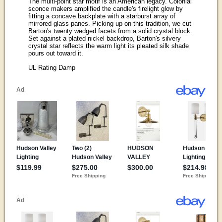
The multi-point star motif is an American legacy. Colonial
sconce makers amplified the candle's firelight glow by
fitting a concave backplate with a starburst array of
mirrored glass panes. Picking up on this tradition, we cut
Barton's twenty wedged facets from a solid crystal block.
Set against a plated nickel backdrop, Barton's silvery
crystal star reflects the warm light its pleated silk shade
pours out toward it.
UL Rating Damp