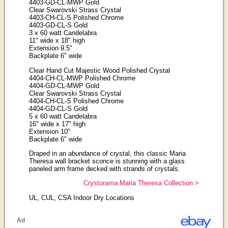
4403-GD-CL-MWP Gold
Clear Swarovski Strass Crystal
4403-CH-CL-S Polished Chrome
4403-GD-CL-S Gold
3 x 60 watt Candelabra
11" wide x 18" high
Extension 9.5"
Backplate 6" wide
Clear Hand Cut Majestic Wood Polished Crystal
4404-CH-CL-MWP Polished Chrome
4404-GD-CL-MWP Gold
Clear Swarovski Strass Crystal
4404-CH-CL-S Polished Chrome
4404-GD-CL-S Gold
5 x 60 watt Candelabra
16" wide x 17" high
Extension 10"
Backplate 6" wide
Draped in an abundance of crystal, this classic Maria
Theresa wall bracket sconce is stunning with a glass
paneled arm frame decked with strands of crystals.
Crystorama Maria Theresa Collection >
UL, CUL, CSA Indoor Dry Locations