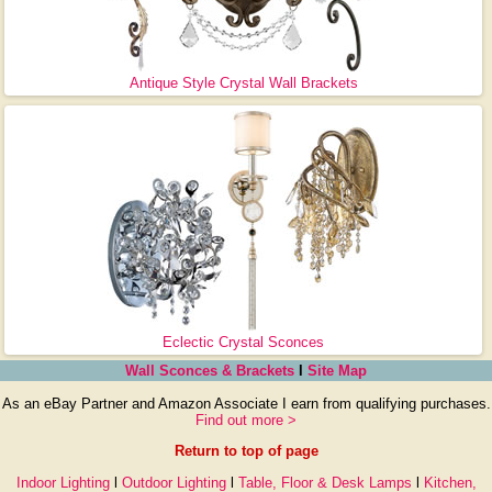
Antique Style Crystal Wall Brackets
Eclectic Crystal Sconces
Wall Sconces & Brackets
l
Site Map
As an eBay Partner and Amazon Associate I earn from qualifying purchases.
Find out more >
Return to top of page
Indoor Lighting
l
Outdoor Lighting
l
Table, Floor & Desk Lamps
l
Kitchen,