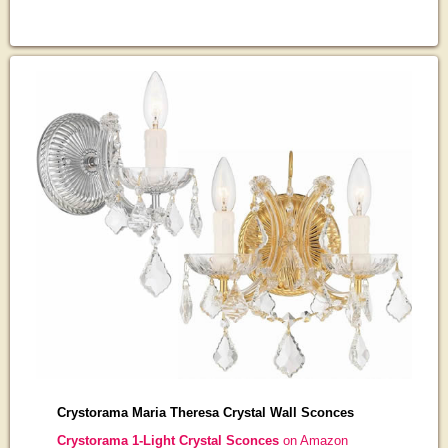
Crystorama Maria Theresa Crystal Wall Sconces
Crystorama 1-Light Crystal Sconces
on Amazon