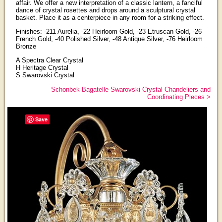
affair. We offer a new interpretation of a classic lantern, a fanciful
dance of crystal rosettes and drops around a sculptural crystal
basket. Place it as a centerpiece in any room for a striking effect.
Finishes: -211 Aurelia, -22 Heirloom Gold, -23 Etruscan Gold, -26
French Gold, -40 Polished Silver, -48 Antique Silver, -76 Heirloom
Bronze
A Spectra Clear Crystal
H Heritage Crystal
S Swarovski Crystal
Schonbek Bagatelle Swarovski Crystal Chandeliers and
Coordinating Pieces >
Save