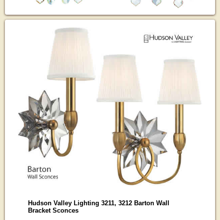
Hudson Valley Lighting 3211, 3212 Barton Wall
Bracket Sconces