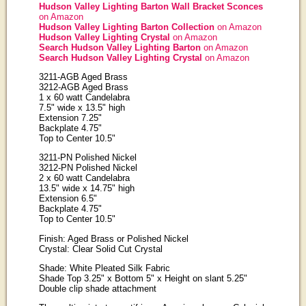
Hudson Valley Lighting Barton Wall Bracket Sconces
on Amazon
Hudson Valley Lighting Barton Collection
on Amazon
Hudson Valley Lighting Crystal
on Amazon
Search Hudson Valley Lighting Barton
on Amazon
Search Hudson Valley Lighting Crystal
on Amazon
3211-AGB Aged Brass
3212-AGB Aged Brass
1 x 60 watt Candelabra
7.5" wide x 13.5" high
Extension 7.25"
Backplate 4.75"
Top to Center 10.5"
3211-PN Polished Nickel
3212-PN Polished Nickel
2 x 60 watt Candelabra
13.5" wide x 14.75" high
Extension 6.5"
Backplate 4.75"
Top to Center 10.5"
Finish: Aged Brass or Polished Nickel
Crystal: Clear Solid Cut Crystal
Shade: White Pleated Silk Fabric
Shade Top 3.25" x Bottom 5" x Height on slant 5.25"
Double clip shade attachment