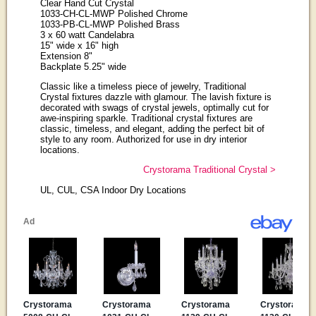
Clear Hand Cut Crystal
1033-CH-CL-MWP Polished Chrome
1033-PB-CL-MWP Polished Brass
3 x 60 watt Candelabra
15" wide x 16" high
Extension 8"
Backplate 5.25" wide
Classic like a timeless piece of jewelry, Traditional
Crystal fixtures dazzle with glamour. The lavish fixture is
decorated with swags of crystal jewels, optimally cut for
awe-inspiring sparkle. Traditional crystal fixtures are
classic, timeless, and elegant, adding the perfect bit of
style to any room. Authorized for use in dry interior
locations.
Crystorama Traditional Crystal >
UL, CUL, CSA Indoor Dry Locations