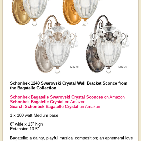
Schonbek 1240 Swarovski Crystal Wall Bracket Sconce from
the Bagatelle Collection
Schonbek Bagatelle Swarovski Crystal Sconces
on Amazon
Schonbek Bagatelle Crystal
on Amazon
Search Schonbek Bagatelle Crystal
on Amazon
1 x 100 watt Medium base
8" wide x 13" high
Extension 10.5"
Bagatelle: a dainty, playful musical composition; an ephemeral love