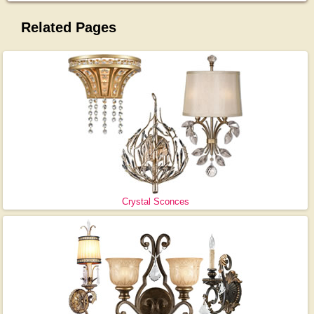
Related Pages
Crystal Sconces