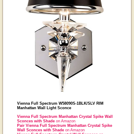
Vienna Full Spectrum W58090S-1BLK/SLV RIM
Manhattan Wall Light Sconce
Vienna Full Spectrum Manhattan Crystal Spike Wall
Sconces with Shade
on Amazon
Pair Vienna Full Spectrum Manhattan Crystal Spike
Wall Sconces with Shade
on Amazon