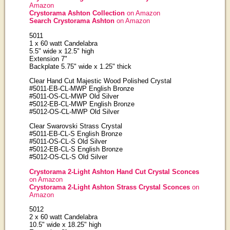
Amazon
Crystorama Ashton Collection
on Amazon
Search Crystorama Ashton
on Amazon
5011
1 x 60 watt Candelabra
5.5" wide x 12.5" high
Extension 7"
Backplate 5.75" wide x 1.25" thick
Clear Hand Cut Majestic Wood Polished Crystal
#5011-EB-CL-MWP English Bronze
#5011-OS-CL-MWP Old Silver
#5012-EB-CL-MWP English Bronze
#5012-OS-CL-MWP Old Silver
Clear Swarovski Strass Crystal
#5011-EB-CL-S English Bronze
#5011-OS-CL-S Old Silver
#5012-EB-CL-S English Bronze
#5012-OS-CL-S Old Silver
Crystorama 2-Light Ashton Hand Cut Crystal Sconces
on Amazon
Crystorama 2-Light Ashton Strass Crystal Sconces
on
Amazon
5012
2 x 60 watt Candelabra
10.5" wide x 18.25" high