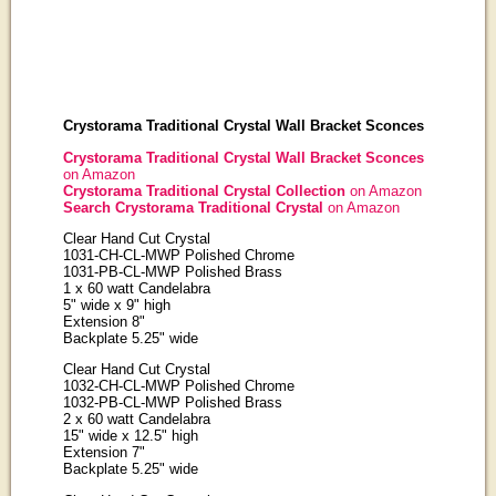
Crystorama Traditional Crystal Wall Bracket Sconces
Crystorama Traditional Crystal Wall Bracket Sconces
on Amazon
Crystorama Traditional Crystal Collection
on Amazon
Search Crystorama Traditional Crystal
on Amazon
Clear Hand Cut Crystal
1031-CH-CL-MWP Polished Chrome
1031-PB-CL-MWP Polished Brass
1 x 60 watt Candelabra
5" wide x 9" high
Extension 8"
Backplate 5.25" wide
Clear Hand Cut Crystal
1032-CH-CL-MWP Polished Chrome
1032-PB-CL-MWP Polished Brass
2 x 60 watt Candelabra
15" wide x 12.5" high
Extension 7"
Backplate 5.25" wide