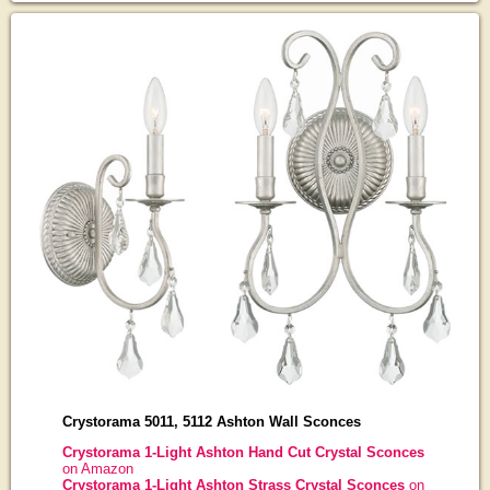
Crystorama 5011, 5112 Ashton Wall Sconces
Crystorama 1-Light Ashton Hand Cut Crystal Sconces
on Amazon
Crystorama 1-Light Ashton Strass Crystal Sconces
on