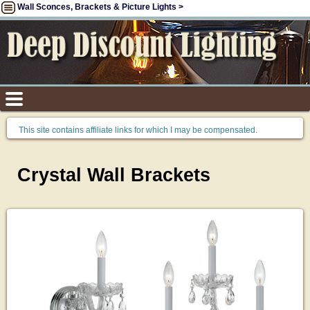
Wall Sconces, Brackets & Picture Lights >
This site contains affiliate links for which I may be compensated.
Crystal Wall Brackets