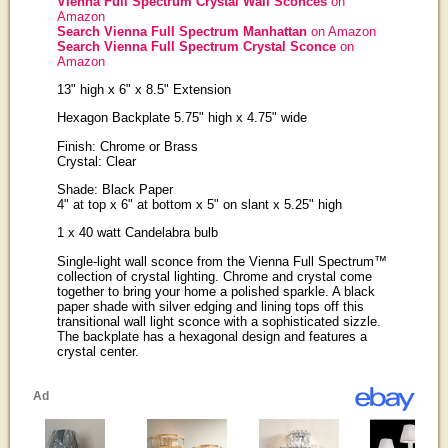
Vienna Full Spectrum Crystal Wall Sconces
on
Amazon
Search Vienna Full Spectrum Manhattan
on Amazon
Search Vienna Full Spectrum Crystal Sconce
on
Amazon
13" high x 6" x 8.5" Extension
Hexagon Backplate 5.75" high x 4.75" wide
Finish: Chrome or Brass
Crystal: Clear
Shade: Black Paper
4" at top x 6" at bottom x 5" on slant x 5.25" high
1 x 40 watt Candelabra bulb
Single-light wall sconce from the Vienna Full Spectrum™
collection of crystal lighting. Chrome and crystal come
together to bring your home a polished sparkle. A black
paper shade with silver edging and lining tops off this
transitional wall light sconce with a sophisticated sizzle.
The backplate has a hexagonal design and features a
crystal center.