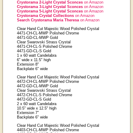
Crystorama 2-Light Crystal Sconces
on Amazon
Crystorama 3-Light Crystal Sconces
on Amazon
Crystorama 5-Light Crystal Sconces
on Amazon
Crystorama Crystal Collections
on Amazon
Search Crystorama Maria Theresa
on Amazon
Clear Hand Cut Majestic Wood Polished Crystal
4471-CH-CL-MWP Polished Chrome
4471-GD-CL-MWP Gold
Clear Swarovski Strass Crystal
4471-CH-CL-S Polished Chrome
4471-GD-CL-S Gold
1 x 60 watt Candelabra
6" wide x 11.5" high
Extension 8"
Backplate 6" wide
Clear Hand Cut Majestic Wood Polished Crystal
4472-CH-CL-MWP Polished Chrome
4472-GD-CL-MWP Gold
Clear Swarovski Strass Crystal
4472-CH-CL-S Polished Chrome
4472-GD-CL-S Gold
2 x 60 watt Candelabra
10.5" wide x 12.5" high
Extension 7"
Backplate 6" wide
Clear Hand Cut Majestic Wood Polished Crystal
4403-CH-CL-MWP Polished Chrome