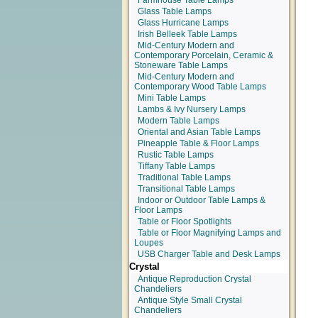
Farmhouse Table Lamps
Glass Table Lamps
Glass Hurricane Lamps
Irish Belleek Table Lamps
Mid-Century Modern and
Contemporary Porcelain, Ceramic &
Stoneware Table Lamps
Mid-Century Modern and
Contemporary Wood Table Lamps
Mini Table Lamps
Lambs & Ivy Nursery Lamps
Modern Table Lamps
Oriental and Asian Table Lamps
Pineapple Table & Floor Lamps
Rustic Table Lamps
Tiffany Table Lamps
Traditional Table Lamps
Transitional Table Lamps
Indoor or Outdoor Table Lamps &
Floor Lamps
Table or Floor Spotlights
Table or Floor Magnifying Lamps and
Loupes
USB Charger Table and Desk Lamps
Crystal
Antique Reproduction Crystal
Chandeliers
Antique Style Small Crystal
Chandeliers