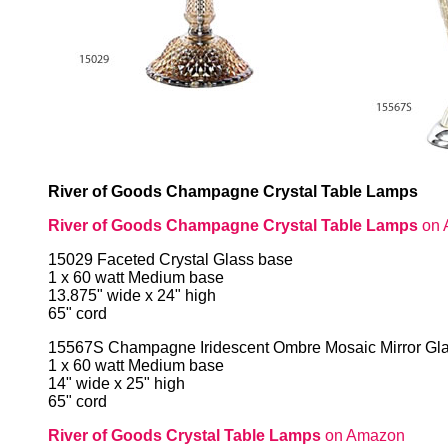
River of Goods Champagne Crystal Table Lamps
River of Goods Champagne Crystal Table Lamps
on 
15029 Faceted Crystal Glass base
1 x 60 watt Medium base
13.875" wide x 24" high
65" cord
15567S Champagne Iridescent Ombre Mosaic Mirror Gl
1 x 60 watt Medium base
14" wide x 25" high
65" cord
River of Goods Crystal Table Lamps
on Amazon