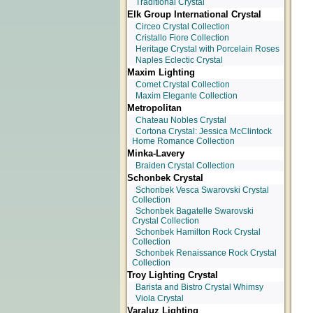
Traditional Crystal
Elk Group International Crystal
Circeo Crystal Collection
Cristallo Fiore Collection
Heritage Crystal with Porcelain Roses
Naples Eclectic Crystal
Maxim Lighting
Comet Crystal Collection
Maxim Elegante Collection
Metropolitan
Chateau Nobles Crystal
Cortona Crystal: Jessica McClintock
Home Romance Collection
Minka-Lavery
Braiden Crystal Collection
Schonbek Crystal
Schonbek Vesca Swarovski Crystal
Collection
Schonbek Bagatelle Swarovski
Crystal Collection
Schonbek Hamilton Rock Crystal
Collection
Schonbek Renaissance Rock Crystal
Collection
Troy Lighting Crystal
Barista and Bistro Crystal Whimsy
Viola Crystal
Varaluz Lighting