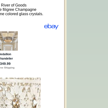
r River of Goods
e filigree Champagne
e colored glass crystals.