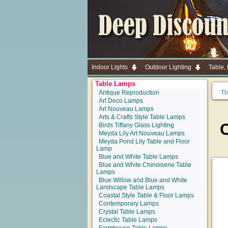
Indoor Lights
Outdoor Lighting
Table,
Table Lamps
Antique Reproduction
Th
Art Deco Lamps
Art Nouveau Lamps
Arts & Crafts Style Table Lamps
Birds Tiffany Glass Lighting
Meyda Lily Art Nouveau Lamps
Meyda Pond Lily Table and Floor
Lamp
Blue and White Table Lamps
Blue and White Chinoiserie Table
Lamps
Blue Willow and Blue and White
Landscape Table Lamps
Coastal Style Table & Floor Lamps
Contemporary Lamps
Crystal Table Lamps
Eclectic Table Lamps