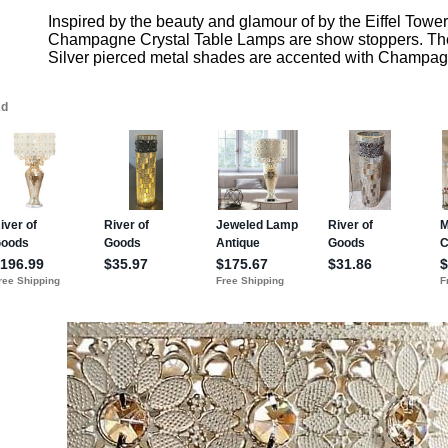
Inspired by the beauty and glamour of by the Eiffel Towe
Champagne Crystal Table Lamps are show stoppers. Th
Silver pierced metal shades are accented with Champagn