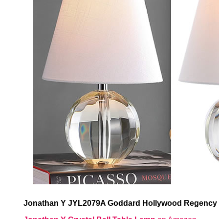
Jonathan Y JYL2079A Goddard Hollywood Regency C