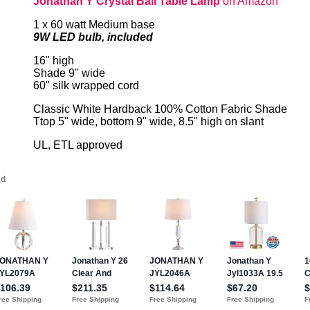
Jonathan Y Crystal Ball Table Lamp
on Amazon
1 x 60 watt Medium base
9W LED bulb, included
16" high
Shade 9" wide
60" silk wrapped cord
Classic White Hardback 100% Cotton Fabric Shade
Ttop 5" wide, bottom 9" wide, 8.5" high on slant
UL, ETL approved