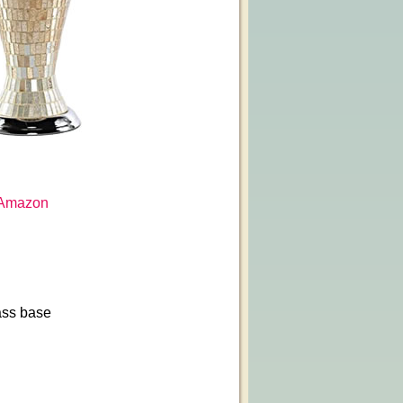
Amazon
ass base