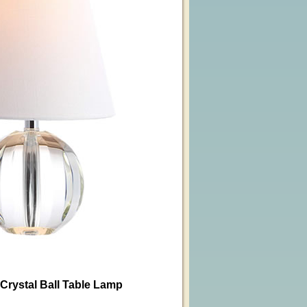
rystal Ball Table Lamp