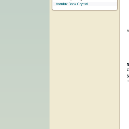
Varaluz Bask Crystal