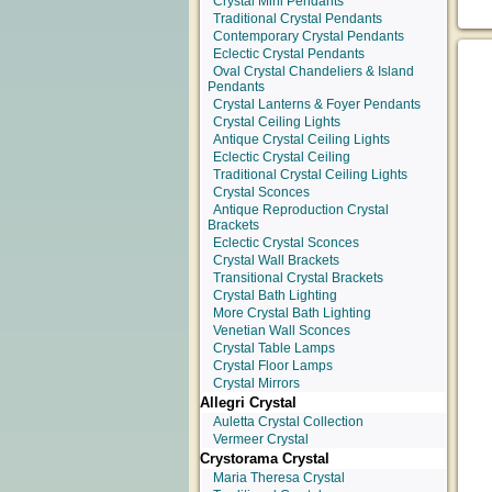
Crystal Mini Pendants
Traditional Crystal Pendants
Contemporary Crystal Pendants
Eclectic Crystal Pendants
Oval Crystal Chandeliers & Island
Pendants
Crystal Lanterns & Foyer Pendants
Crystal Ceiling Lights
Antique Crystal Ceiling Lights
Eclectic Crystal Ceiling
Traditional Crystal Ceiling Lights
Crystal Sconces
Antique Reproduction Crystal
Brackets
Eclectic Crystal Sconces
Crystal Wall Brackets
Transitional Crystal Brackets
Crystal Bath Lighting
More Crystal Bath Lighting
Venetian Wall Sconces
Crystal Table Lamps
Crystal Floor Lamps
Crystal Mirrors
Allegri Crystal
Auletta Crystal Collection
Vermeer Crystal
Crystorama Crystal
Maria Theresa Crystal