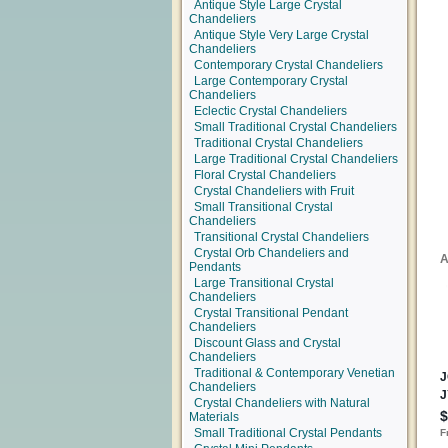
Antique Style Large Crystal
Chandeliers
Antique Style Very Large Crystal
Chandeliers
Contemporary Crystal Chandeliers
Large Contemporary Crystal
Chandeliers
Eclectic Crystal Chandeliers
Small Traditional Crystal Chandeliers
Traditional Crystal Chandeliers
Large Traditional Crystal Chandeliers
Floral Crystal Chandeliers
Crystal Chandeliers with Fruit
Small Transitional Crystal
Chandeliers
Transitional Crystal Chandeliers
Crystal Orb Chandeliers and
Pendants
Large Transitional Crystal
Chandeliers
Crystal Transitional Pendant
Chandeliers
Discount Glass and Crystal
Chandeliers
Traditional & Contemporary Venetian
Chandeliers
Crystal Chandeliers with Natural
Materials
Small Traditional Crystal Pendants