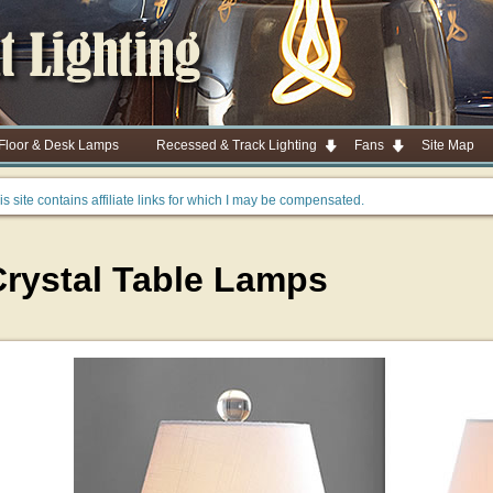
 Floor & Desk Lamps
Recessed & Track Lighting
Fans
Site Map
is site contains affiliate links for which I may be compensated.
Crystal Table Lamps