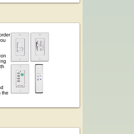
order
you
ion
ing
th
nd
n the