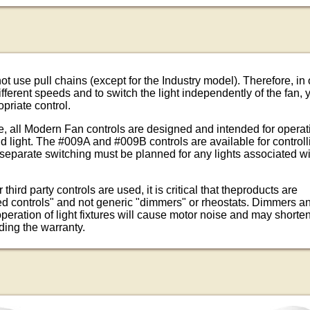
t use pull chains (except for the Industry model). Therefore, in 
ifferent speeds and to switch the light independently of the fan, 
priate control.
e, all Modern Fan controls are designed and intended for operat
and light. The #009A and #009B controls are available for controll
separate switching must be planned for any lights associated wi
ird party controls are used, it is critical that theproducts are
ed controls" and not generic "dimmers" or rheostats. Dimmers a
operation of light fixtures will cause motor noise and may shorte
iding the warranty.