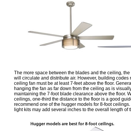
The more space between the blades and the ceiling, the m
will circulate and distribute air. However, building codes 
ceiling fan must be at least 7-feet above the floor. Gene
hanging the fan as far down from the ceiling as is visuall
maintaining the 7-foot blade clearance above the floor. 
ceilings, one-third the distance to the floor is a good gui
recommend one of the hugger models for 8-foot ceilings. 
light kits may add several inches to the overall length of t