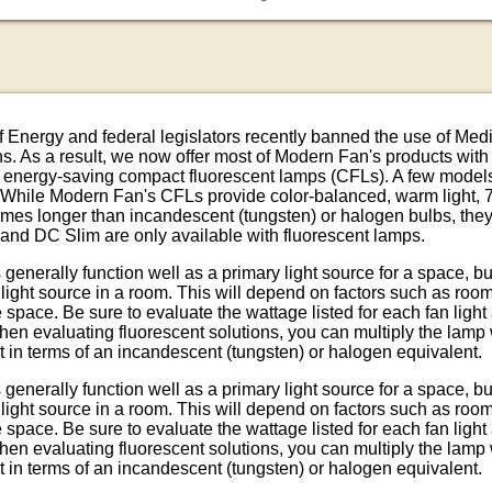
 Energy and federal legislators recently banned the use of Me
fans. As a result, we now offer most of Modern Fan's products with
 energy-saving compact fluorescent lamps (CFLs). A few model
While Modern Fan's CFLs provide color-balanced, warm light,
times longer than incandescent (tungsten) or halogen bulbs, th
and DC Slim are only available with fluorescent lamps.
 generally function well as a primary light source for a space, b
 light source in a room. This will depend on factors such as room 
 space. Be sure to evaluate the wattage listed for each fan light
en evaluating fluorescent solutions, you can multiply the lamp w
ut in terms of an incandescent (tungsten) or halogen equivalent.
 generally function well as a primary light source for a space, b
 light source in a room. This will depend on factors such as room 
 space. Be sure to evaluate the wattage listed for each fan light
en evaluating fluorescent solutions, you can multiply the lamp w
ut in terms of an incandescent (tungsten) or halogen equivalent.