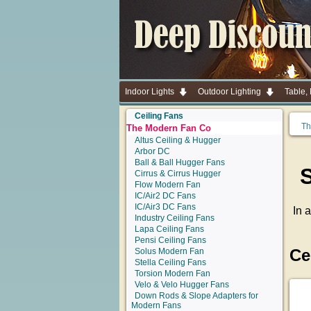
Indoor Lights
Outdoor Lighting
Table,
Ceiling Fans
Th
The Modern Fan Co
Altus Ceiling & Hugger
Arbor DC
Ball & Ball Hugger Fans
S
Cirrus & Cirrus Hugger
Flow Modern Fan
IC/Air2 DC Fans
IC/Air3 DC Fans
In 
Industry Ceiling Fans
Lapa Ceiling Fans
Pensi Ceiling Fans
Ce
Solus Modern Fan
Stella Ceiling Fans
Torsion Modern Fan
Velo & Velo Hugger Fans
Down Rods & Slope Adapters for
Modern Fans