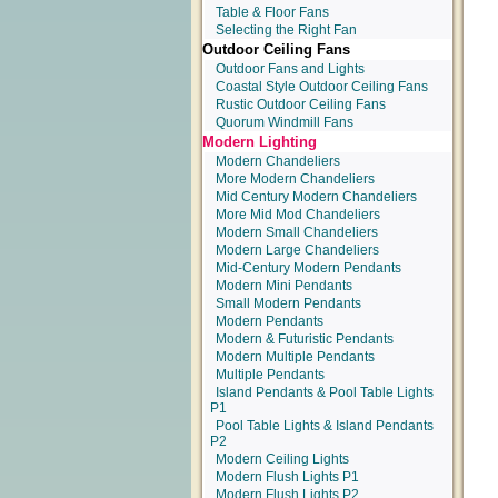
Table & Floor Fans
Selecting the Right Fan
Outdoor Ceiling Fans
Outdoor Fans and Lights
Coastal Style Outdoor Ceiling Fans
Rustic Outdoor Ceiling Fans
Quorum Windmill Fans
Modern Lighting
Modern Chandeliers
More Modern Chandeliers
Mid Century Modern Chandeliers
More Mid Mod Chandeliers
Modern Small Chandeliers
Modern Large Chandeliers
Mid-Century Modern Pendants
Modern Mini Pendants
Small Modern Pendants
Modern Pendants
Modern & Futuristic Pendants
Modern Multiple Pendants
Multiple Pendants
Island Pendants & Pool Table Lights
P1
Pool Table Lights & Island Pendants
P2
Modern Ceiling Lights
Modern Flush Lights P1
Modern Flush Lights P2