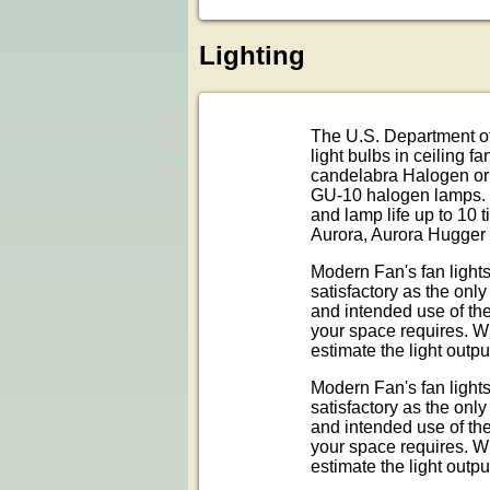
Lighting
The U.S. Department of
light bulbs in ceiling 
candelabra Halogen or
GU-10 halogen lamps. 
and lamp life up to 10 
Aurora, Aurora Hugger 
Modern Fan's fan lights
satisfactory as the only
and intended use of the
your space requires. Wh
estimate the light outp
Modern Fan's fan lights
satisfactory as the only
and intended use of the
your space requires. Wh
estimate the light outp