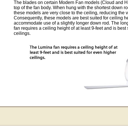
The blades on certain Modern Fan models (Cloud and Hal
top of the fan body. When hung with the shortest down ro
these models are very close to the ceiling, reducing the 
Consequently, these models are best suited for ceiling he
accommodate use of a slightly longer down rod. The long
fan requires a ceiling height of at least 9-feet and is best
ceilings.