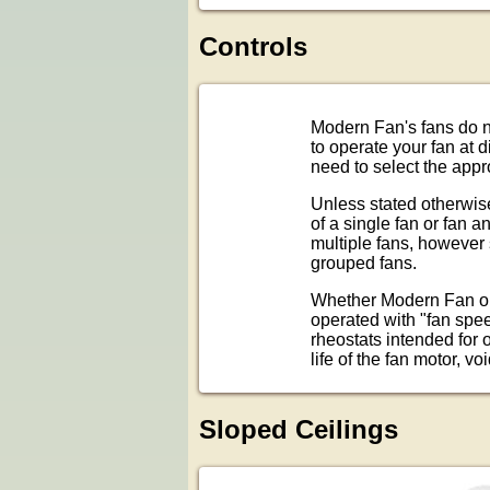
Controls
Modern Fan's fans do no
to operate your fan at d
need to select the appro
Unless stated otherwis
of a single fan or fan 
multiple fans, however 
grouped fans.
Whether Modern Fan or th
operated with "fan spe
rheostats intended for 
life of the fan motor, vo
Sloped Ceilings