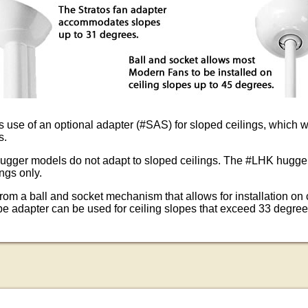
es use of an optional adapter (#SAS) for sloped ceilings, which
s.
ugger models do not adapt to sloped ceilings. The #LHK hugger k
ings only.
rom a ball and socket mechanism that allows for installation on 
e adapter can be used for ceiling slopes that exceed 33 degree