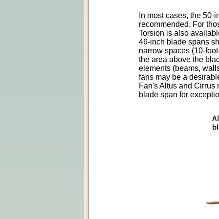
In most cases, the 50-i
recommended. For those
Torsion is also availab
46-inch blade spans sh
narrow spaces (10-foot-
the area above the blad
elements (beams, walls,
fans may be a desirable
Fan's Altus and Cirrus 
blade span for excepti