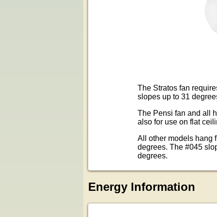
The Stratos fan requir
slopes up to 31 degree
The Pensi fan and all h
also for use on flat ceil
All other models hang f
degrees. The #045 slop
degrees.
Energy Information