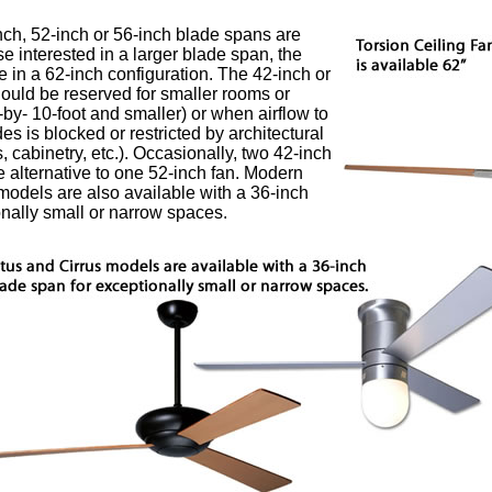
nch, 52-inch or 56-inch blade spans are
 interested in a larger blade span, the
le in a 62-inch configuration. The 42-inch or
ould be reserved for smaller rooms or
by- 10-foot and smaller) or when airflow to
es is blocked or restricted by architectural
 cabinetry, etc.). Occasionally, two 42-inch
 alternative to one 52-inch fan. Modern
models are also available with a 36-inch
onally small or narrow spaces.