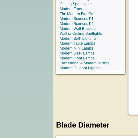
Ceiling Spot Lights
Modern Fans
The Modern Fan Co.
Modern Sconces P1
Modern Sconces P2
Modern Wall Brackets
Wall or Ceiling Spotlights
Modern Bath Lighting
Modern Table Lamps
Modern Mini Lamps
Modern Desk Lamps
Modern Floor Lamps
Transitional & Modern Mirrors
Modern Outdoor Lighting
Blade Diameter