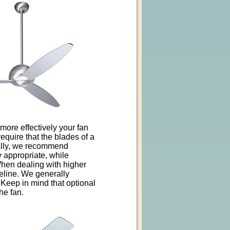
ore effectively your fan
require that the blades of a
rally, we recommend
y appropriate, while
When dealing with higher
deline. We generally
Keep in mind that optional
he fan.