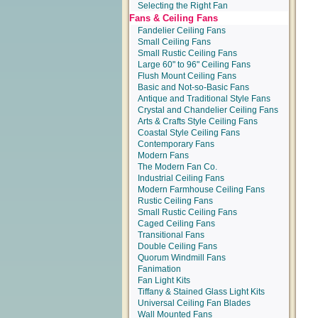
Selecting the Right Fan
Fans & Ceiling Fans
Fandelier Ceiling Fans
Small Ceiling Fans
Small Rustic Ceiling Fans
Large 60" to 96" Ceiling Fans
Flush Mount Ceiling Fans
Basic and Not-so-Basic Fans
Antique and Traditional Style Fans
Crystal and Chandelier Ceiling Fans
Arts & Crafts Style Ceiling Fans
Coastal Style Ceiling Fans
Contemporary Fans
Modern Fans
The Modern Fan Co.
Industrial Ceiling Fans
Modern Farmhouse Ceiling Fans
Rustic Ceiling Fans
Small Rustic Ceiling Fans
Caged Ceiling Fans
Transitional Fans
Double Ceiling Fans
Quorum Windmill Fans
Fanimation
Fan Light Kits
Tiffany & Stained Glass Light Kits
Universal Ceiling Fan Blades
Wall Mounted Fans