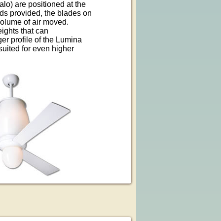
o) are positioned at the
ds provided, the blades on
volume of air moved.
ights that can
er profile of the Lumina
 suited for even higher