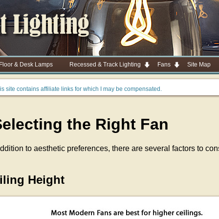
 Floor & Desk Lamps
Recessed & Track Lighting
Fans
Site Map
is site contains affiliate links for which I may be compensated.
electing the Right Fan
addition to aesthetic preferences, there are several factors to co
iling Height