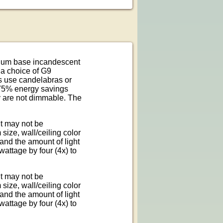
dium base incandescent
 a choice of G9
s use candelabras or
 75% energy savings
ey are not dimmable. The
ut may not be
size, wall/ceiling color
 and the amount of light
attage by four (4x) to
ut may not be
size, wall/ceiling color
 and the amount of light
attage by four (4x) to