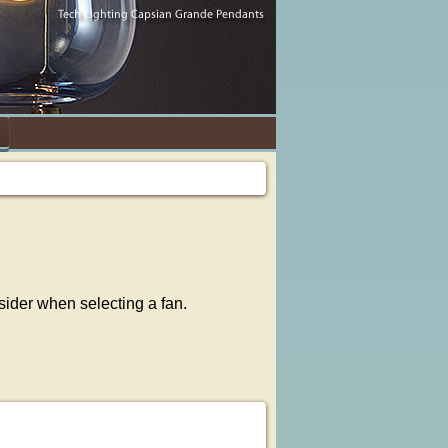
nsider when selecting a fan.