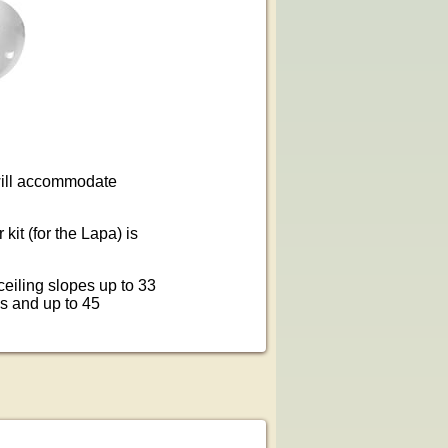
 will accommodate
it (for the Lapa) is
ceiling slopes up to 33
s and up to 45