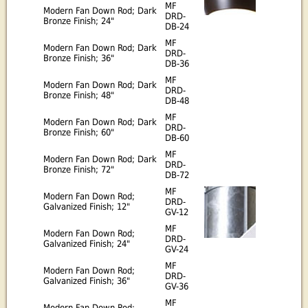
MF
Modern Fan Down Rod; Dark
DRD-
Bronze Finish; 24"
DB-24
MF
Modern Fan Down Rod; Dark
DRD-
Bronze Finish; 36"
DB-36
MF
Modern Fan Down Rod; Dark
DRD-
Bronze Finish; 48"
DB-48
MF
Modern Fan Down Rod; Dark
DRD-
Bronze Finish; 60"
DB-60
MF
Modern Fan Down Rod; Dark
DRD-
Bronze Finish; 72"
DB-72
MF
Modern Fan Down Rod;
DRD-
Galvanized Finish; 12"
GV-12
MF
Modern Fan Down Rod;
DRD-
Galvanized Finish; 24"
GV-24
MF
Modern Fan Down Rod;
DRD-
Galvanized Finish; 36"
GV-36
MF
Modern Fan Down Rod;