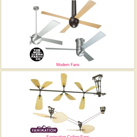
Modern Fans
Fanimation Ceiling Fans