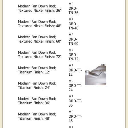
MF
Modern Fan Down Rod;
DRD-
Textured Nickel Finish; 36"
TN-36
MF
Modern Fan Down Rod;
DRD-
Textured Nickel Finish; 48"
TN-48
MF
Modern Fan Down Rod;
DRD-
Textured Nickel Finish; 60"
TN-60
MF
Modern Fan Down Rod;
DRD-
Textured Nickel Finish; 72"
TN-72
MF
Modern Fan Down Rod;
DRD-TT-
Titanium Finish; 12"
12
MF
Modern Fan Down Rod;
DRD-TT-
Titanium Finish; 24"
24
MF
Modern Fan Down Rod;
DRD-TT-
Titanium Finish; 36"
36
MF
Modern Fan Down Rod;
DRD-TT-
Titanium Finish; 48"
48
MF