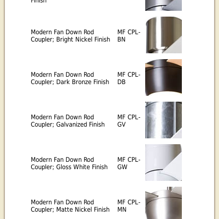
Finish
Modern Fan Down Rod
MF CPL-
Coupler; Bright Nickel Finish
BN
Modern Fan Down Rod
MF CPL-
Coupler; Dark Bronze Finish
DB
Modern Fan Down Rod
MF CPL-
Coupler; Galvanized Finish
GV
Modern Fan Down Rod
MF CPL-
Coupler; Gloss White Finish
GW
Modern Fan Down Rod
MF CPL-
Coupler; Matte Nickel Finish
MN