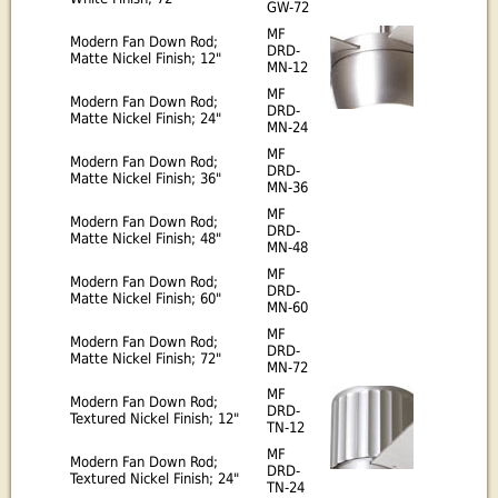
GW-72
MF
Modern Fan Down Rod;
DRD-
Matte Nickel Finish; 12"
MN-12
MF
Modern Fan Down Rod;
DRD-
Matte Nickel Finish; 24"
MN-24
MF
Modern Fan Down Rod;
DRD-
Matte Nickel Finish; 36"
MN-36
MF
Modern Fan Down Rod;
DRD-
Matte Nickel Finish; 48"
MN-48
MF
Modern Fan Down Rod;
DRD-
Matte Nickel Finish; 60"
MN-60
MF
Modern Fan Down Rod;
DRD-
Matte Nickel Finish; 72"
MN-72
MF
Modern Fan Down Rod;
DRD-
Textured Nickel Finish; 12"
TN-12
MF
Modern Fan Down Rod;
DRD-
Textured Nickel Finish; 24"
TN-24