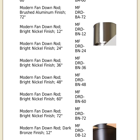
60"
BA-60
Modern Fan Down Rod;
MF
Brushed Aluminum Finish;
DRD-
72"
BA-72
MF
Modern Fan Down Rod;
DRD-
Bright Nickel Finish; 12"
BN-12
MF
Modern Fan Down Rod;
DRD-
Bright Nickel Finish; 24"
BN-24
MF
Modern Fan Down Rod;
DRD-
Bright Nickel Finish; 36"
BN-36
MF
Modern Fan Down Rod;
DRD-
Bright Nickel Finish; 48"
BN-48
MF
Modern Fan Down Rod;
DRD-
Bright Nickel Finish; 60"
BN-60
MF
Modern Fan Down Rod;
DRD-
Bright Nickel Finish; 72"
BN-72
MF
Modern Fan Down Rod; Dark
DRD-
Bronze Finish; 12"
DB-12