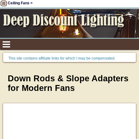
Ceiling Fans >
This site contains affiliate links for which I may be compensated.
Down Rods & Slope Adapters
for Modern Fans