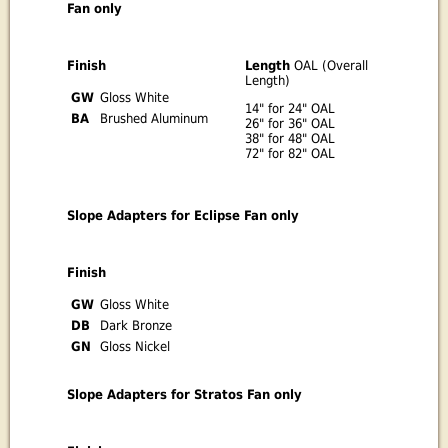
Fan only
Finish
Length
OAL (Overall
Length)
GW
Gloss White
14" for 24" OAL
BA
Brushed Aluminum
26" for 36" OAL
38" for 48" OAL
72" for 82" OAL
Slope Adapters for Eclipse Fan only
Finish
GW
Gloss White
DB
Dark Bronze
GN
Gloss Nickel
Slope Adapters for Stratos Fan only