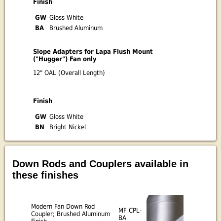
Finish
GW
Gloss White
BA
Brushed Aluminum
Slope Adapters for Lapa Flush Mount
("Hugger") Fan only
12" OAL (Overall Length)
Finish
GW
Gloss White
BN
Bright Nickel
Down Rods and Couplers available in
these finishes
Modern Fan Down Rod
MF CPL-
Coupler; Brushed Aluminum
BA