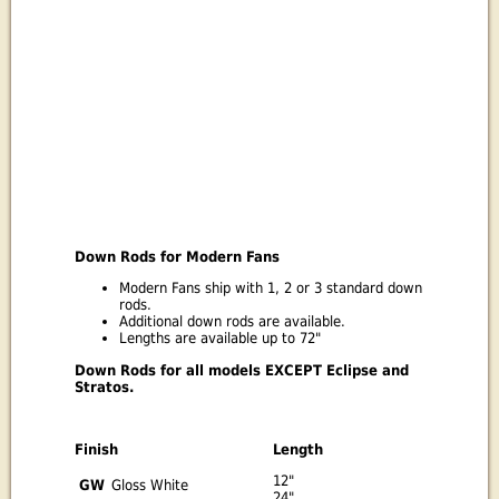
Down Rods for Modern Fans
Modern Fans ship with 1, 2 or 3 standard down
rods.
Additional down rods are available.
Lengths are available up to 72"
Down Rods for all models EXCEPT Eclipse and
Stratos.
Finish
Length
12"
GW
Gloss White
24"