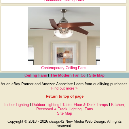
Contemporary Ceiling Fans
Ceiling Fans
l
The Modern Fan Co
l
Site Map
As an eBay Partner and Amazon Associate I earn from qualifying purchases.
Find out more >
Return to top of page
Indoor Lighting
l
Outdoor Lighting
l
Table, Floor & Desk Lamps
l
Kitchen,
Recessed & Track Lighting
l
Fans
Site Map
Copyright © 2018 - 2026
design
42 New Media Web Design. All rights
reserved.