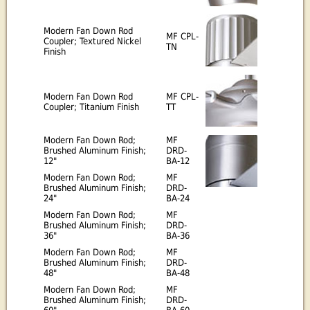
Modern Fan Down Rod
MF CPL-
Coupler; Textured Nickel
TN
Finish
Modern Fan Down Rod
MF CPL-
Coupler; Titanium Finish
TT
Modern Fan Down Rod;
MF
Brushed Aluminum Finish;
DRD-
12"
BA-12
Modern Fan Down Rod;
MF
Brushed Aluminum Finish;
DRD-
24"
BA-24
Modern Fan Down Rod;
MF
Brushed Aluminum Finish;
DRD-
36"
BA-36
Modern Fan Down Rod;
MF
Brushed Aluminum Finish;
DRD-
48"
BA-48
Modern Fan Down Rod;
MF
Brushed Aluminum Finish;
DRD-