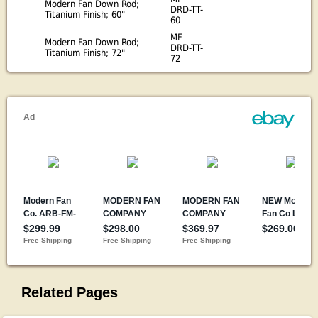
Modern Fan Down Rod;
DRD-TT-
Titanium Finish; 60"
60
MF
Modern Fan Down Rod;
DRD-TT-
Titanium Finish; 72"
72
Related Pages