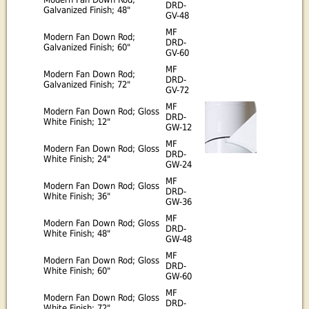
DRD-
Galvanized Finish; 48"
GV-48
MF
Modern Fan Down Rod;
DRD-
Galvanized Finish; 60"
GV-60
MF
Modern Fan Down Rod;
DRD-
Galvanized Finish; 72"
GV-72
MF
Modern Fan Down Rod; Gloss
DRD-
White Finish; 12"
GW-12
MF
Modern Fan Down Rod; Gloss
DRD-
White Finish; 24"
GW-24
MF
Modern Fan Down Rod; Gloss
DRD-
White Finish; 36"
GW-36
MF
Modern Fan Down Rod; Gloss
DRD-
White Finish; 48"
GW-48
MF
Modern Fan Down Rod; Gloss
DRD-
White Finish; 60"
GW-60
MF
Modern Fan Down Rod; Gloss
DRD-
White Finish; 72"