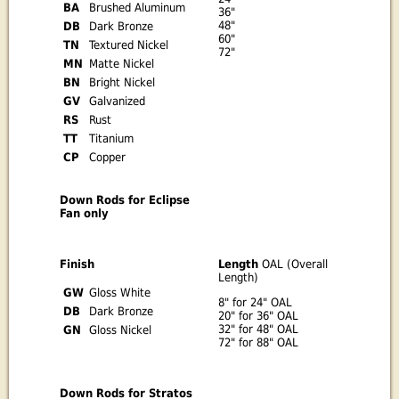
BA
Brushed Aluminum
36"
48"
DB
Dark Bronze
60"
TN
Textured Nickel
72"
MN
Matte Nickel
BN
Bright Nickel
GV
Galvanized
RS
Rust
TT
Titanium
CP
Copper
Down Rods for Eclipse
Fan only
Finish
Length
OAL (Overall
Length)
GW
Gloss White
8" for 24" OAL
DB
Dark Bronze
20" for 36" OAL
32" for 48" OAL
GN
Gloss Nickel
72" for 88" OAL
Down Rods for Stratos