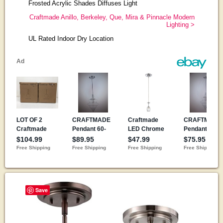
Frosted Acrylic Shades Diffuses Light
Craftmade Anillo, Berkeley, Que, Mira & Pinnacle Modern
Lighting >
UL Rated Indoor Dry Location
Save