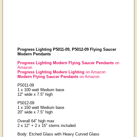
Progress Lighting P5011-09, P5012-09 Flying Saucer
Modern Pendants
Progress Lighting Modern Flying Saucer Pendants
on
Amazon
Progress Lighting Modern Lighting
on Amazon
Modern Flying Saucer Pendants
on Amazon
P5011-09
1 x 100 watt Medium base
12" wide x 7.5" high
P5012-09
1 x 150 watt Medium base
20" wide x 7.5" high
Overall 64" high max
2 x 12" + 2 x 15" stems included
Body: Etched Glass with Heavy Curved Glass