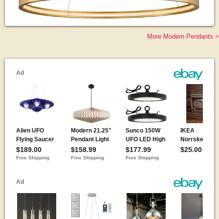
More Modern Pendants >