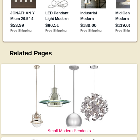
Related Pages
Small Modern Pendants