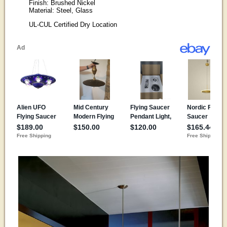
Finish: Brushed Nickel
Material: Steel, Glass
UL-CUL Certified Dry Location