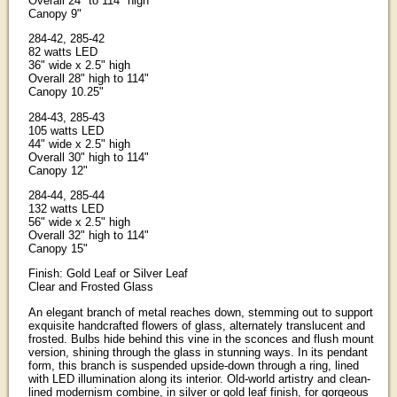
Overall 24" to 114" high
Canopy 9"
284-42, 285-42
82 watts LED
36" wide x 2.5" high
Overall 28" high to 114"
Canopy 10.25"
284-43, 285-43
105 watts LED
44" wide x 2.5" high
Overall 30" high to 114"
Canopy 12"
284-44, 285-44
132 watts LED
56" wide x 2.5" high
Overall 32" high to 114"
Canopy 15"
Finish: Gold Leaf or Silver Leaf
Clear and Frosted Glass
An elegant branch of metal reaches down, stemming out to support
exquisite handcrafted flowers of glass, alternately translucent and
frosted. Bulbs hide behind this vine in the sconces and flush mount
version, shining through the glass in stunning ways. In its pendant
form, this branch is suspended upside-down through a ring, lined
with LED illumination along its interior. Old-world artistry and clean-
lined modernism combine, in silver or gold leaf finish, for gorgeous