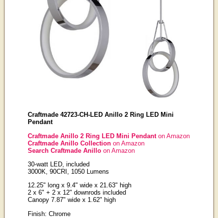
Craftmade 42723-CH-LED Anillo 2 Ring LED Mini
Pendant
Craftmade Anillo 2 Ring LED Mini Pendant
on Amazon
Craftmade Anillo Collection
on Amazon
Search Craftmade Anillo
on Amazon
30-watt LED, included
3000K, 90CRI, 1050 Lumens
12.25" long x 9.4" wide x 21.63" high
2 x 6" + 2 x 12" downrods included
Canopy 7.87" wide x 1.62" high
Finish: Chrome