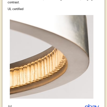
contrast.
UL certified