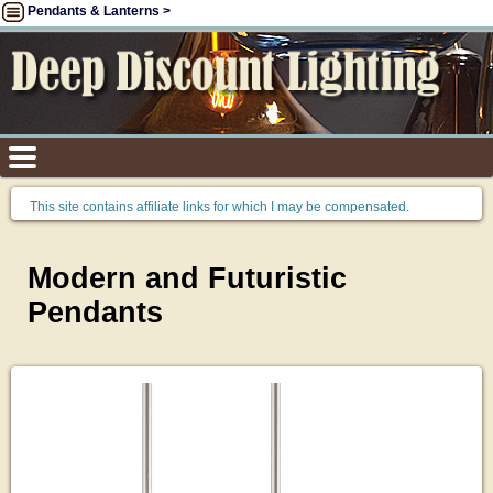
Pendants & Lanterns >
This site contains affiliate links for which I may be compensated.
Modern and Futuristic
Pendants