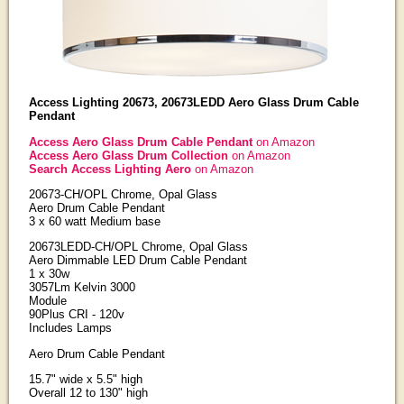
Access Lighting 20673, 20673LEDD Aero Glass Drum Cable
Pendant
Access Aero Glass Drum Cable Pendant
on Amazon
Access Aero Glass Drum Collection
on Amazon
Search Access Lighting Aero
on Amazon
20673-CH/OPL Chrome, Opal Glass
Aero Drum Cable Pendant
3 x 60 watt Medium base
20673LEDD-CH/OPL Chrome, Opal Glass
Aero Dimmable LED Drum Cable Pendant
1 x 30w
3057Lm Kelvin 3000
Module
90Plus CRI - 120v
Includes Lamps
Aero Drum Cable Pendant
15.7" wide x 5.5" high
Overall 12 to 130" high