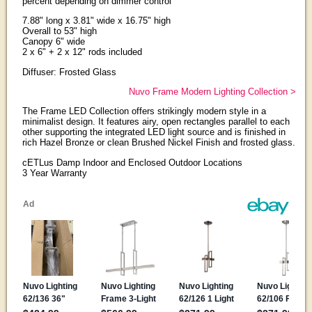
percent depending on dimmer control
7.88" long x 3.81" wide x 16.75" high
Overall to 53" high
Canopy 6" wide
2 x 6" + 2 x 12" rods included
Diffuser: Frosted Glass
Nuvo Frame Modern Lighting Collection >
The Frame LED Collection offers strikingly modern style in a
minimalist design. It features airy, open rectangles parallel to each
other supporting the integrated LED light source and is finished in
rich Hazel Bronze or clean Brushed Nickel Finish and frosted glass.
cETLus Damp Indoor and Enclosed Outdoor Locations
3 Year Warranty