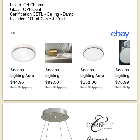
Finish: CH Chrome
Glass: OPL Opal
Certification:CETL - Ceiling - Damp
Included: 10ft of Cable & Cord