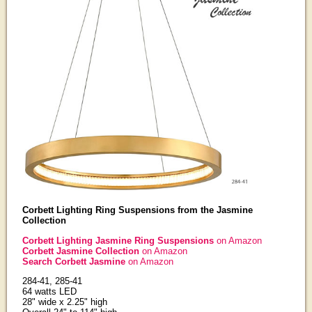
Corbett Lighting Ring Suspensions from the Jasmine
Collection
Corbett Lighting Jasmine Ring Suspensions
on Amazon
Corbett Jasmine Collection
on Amazon
Search Corbett Jasmine
on Amazon
284-41, 285-41
64 watts LED
28" wide x 2.25" high