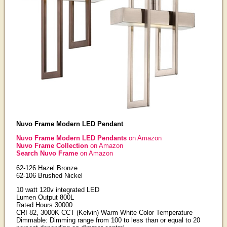
Nuvo Frame Modern LED Pendant
Nuvo Frame Modern LED Pendants
on Amazon
Nuvo Frame Collection
on Amazon
Search Nuvo Frame
on Amazon
62-126 Hazel Bronze
62-106 Brushed Nickel
10 watt 120v integrated LED
Lumen Output 800L
Rated Hours 30000
CRI 82, 3000K CCT (Kelvin) Warm White Color Temperature
Dimmable: Dimming range from 100 to less than or equal to 20