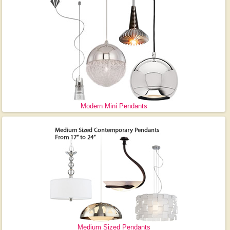
Modern Mini Pendants
Medium Sized Pendants