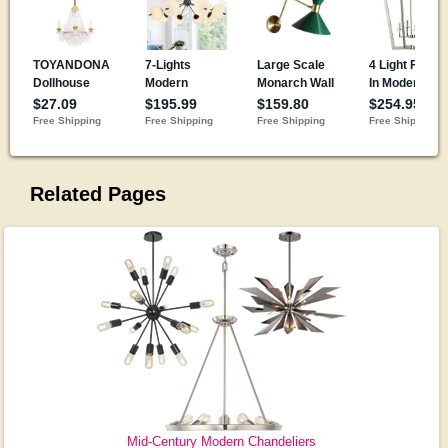
Related Pages
Mid-Century Modern Chandeliers