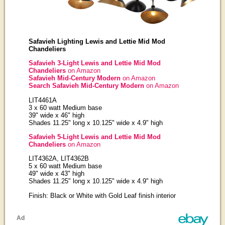
Safavieh Lighting Lewis and Lettie Mid Mod
Chandeliers
Safavieh 3-Light Lewis and Lettie Mid Mod
Chandeliers
on Amazon
Safavieh Mid-Century Modern
on Amazon
Search Safavieh Mid-Century Modern
on Amazon
LIT4461A
3 x 60 watt Medium base
39" wide x 46" high
Shades 11.25" long x 10.125" wide x 4.9" high
Safavieh 5-Light Lewis and Lettie Mid Mod
Chandeliers
on Amazon
LIT4362A, LIT4362B
5 x 60 watt Medium base
49" wide x 43" high
Shades 11.25" long x 10.125" wide x 4.9" high
Finish: Black or White with Gold Leaf finish interior