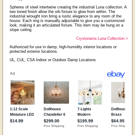
Spheres of steel intertwine creating the industrial Luna collection. A
two toned finish allow the orb fixture to glow from within. The
industrial wrought iron bring a rustic elegance to any room of the
house. Each ring is manually adjustable to give you a customized
look, making it an articulated fixture. This item may be hung on a
slope ceiling.
Crystorama Luna Collection >
Authorized for use in damp, high-humidity interior locations or
protected exterior locations.
UL, CUL, CSA Indoor or Outdoor Damp Locations