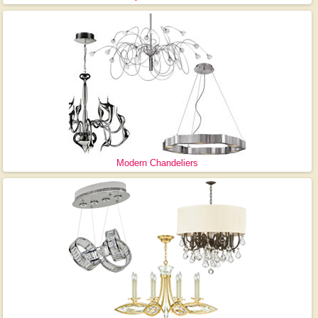
Modern Chandeliers