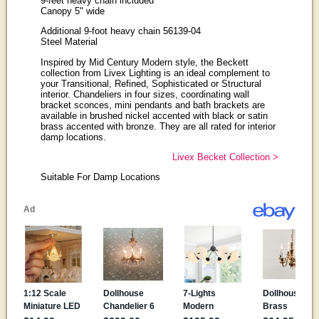
9-feet heavy chain included
Canopy 5" wide
Additional 9-foot heavy chain 56139-04
Steel Material
Inspired by Mid Century Modern style, the Beckett
collection from Livex Lighting is an ideal complement to
your Transitional, Refined, Sophisticated or Structural
interior. Chandeliers in four sizes, coordinating wall
bracket sconces, mini pendants and bath brackets are
available in brushed nickel accented with black or satin
brass accented with bronze. They are all rated for interior
damp locations.
Livex Becket Collection >
Suitable For Damp Locations