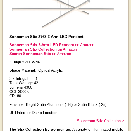
Sonneman Stix 2763 3-Arm LED Pendant
Sonneman Stix 3-Arm LED Pendant
on Amazon
Sonneman Stix Collection
on Amazon
Search Sonneman Stix
on Amazon
3" high x 40" wide
Shade Material: Optical Acrylic
3 x Integral LED
Total Wattage 42
Lumens 4300
CCT 3000K
CRI 80
Finishes: Bright Satin Aluminum (.16) or Satin Black (.25)
UL Rated for Damp Location
Sonneman Stix Collection >
The Stix Collection by Sonneman:
A variety of illuminated mobile