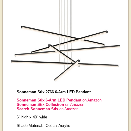
Sonneman Stix 2766 6-Arm LED Pendant
Sonneman Stix 6-Arm LED Pendant
on Amazon
Sonneman Stix Collection
on Amazon
Search Sonneman Stix
on Amazon
6" high x 40" wide
Shade Material: Optical Acrylic