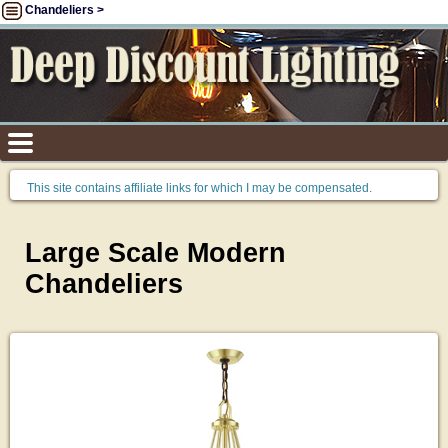
Chandeliers >
This site contains affiliate links for which I may be compensated.
Large Scale Modern
Chandeliers