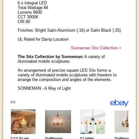
6 x Integral LED
Total Wattage 84
Lumens 8600
CCT 3000K
CRI 80
Finishes: Bright Satin Aluminum (.16) or Satin Black (.25)
UL Rated for Damp Location
Sonneman Stix Collection >
The Stix Collection by Sonneman:
A variety of
illuminated mobile sculptures
An arrangement of precise square LED Stix forms a
variety of illuminated mobile sculptures with freedom to
arrange the composition and angles of the elements.
SONNEMAN - A Way of Light