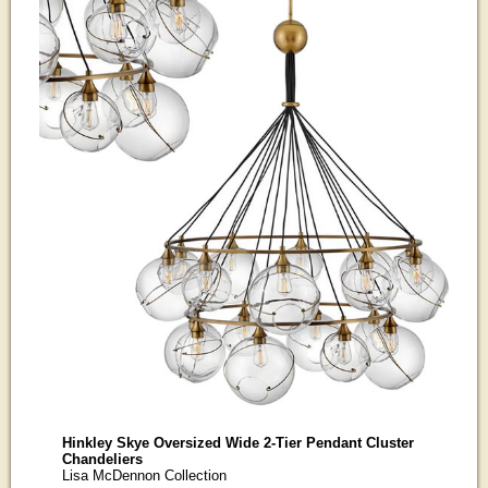
Hinkley Skye Oversized Wide 2-Tier Pendant Cluster
Chandeliers
Lisa McDennon Collection