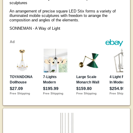
sculptures
An arrangement of precise square LED Stix forms a variety of
illuminated mobile sculptures with freedom to arrange the
composition and angles of the elements.
SONNEMAN - A Way of Light