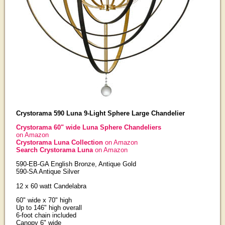
Crystorama 590 Luna 9-Light Sphere Large Chandelier
Crystorama 60" wide Luna Sphere Chandeliers
on Amazon
Crystorama Luna Collection
on Amazon
Search Crystorama Luna
on Amazon
590-EB-GA English Bronze, Antique Gold
590-SA Antique Silver
12 x 60 watt Candelabra
60" wide x 70" high
Up to 146" high overall
6-foot chain included
Canopy 6" wide