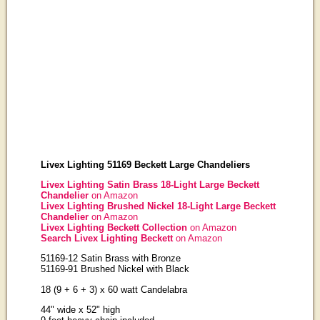
Livex Lighting 51169 Beckett Large Chandeliers
Livex Lighting Satin Brass 18-Light Large Beckett
Chandelier
on Amazon
Livex Lighting Brushed Nickel 18-Light Large Beckett
Chandelier
on Amazon
Livex Lighting Beckett Collection
on Amazon
Search Livex Lighting Beckett
on Amazon
51169-12 Satin Brass with Bronze
51169-91 Brushed Nickel with Black
18 (9 + 6 + 3) x 60 watt Candelabra
44" wide x 52" high