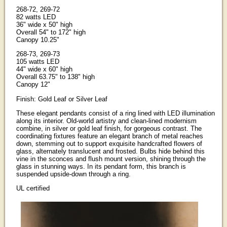
268-72, 269-72
82 watts LED
36" wide x 50" high
Overall 54" to 172" high
Canopy 10.25"
268-73, 269-73
105 watts LED
44" wide x 60" high
Overall 63.75" to 138" high
Canopy 12"
Finish: Gold Leaf or Silver Leaf
These elegant pendants consist of a ring lined with LED illumination
along its interior. Old-world artistry and clean-lined modernism
combine, in silver or gold leaf finish, for gorgeous contrast. The
coordinating fixtures feature an elegant branch of metal reaches
down, stemming out to support exquisite handcrafted flowers of
glass, alternately translucent and frosted. Bulbs hide behind this
vine in the sconces and flush mount version, shining through the
glass in stunning ways. In its pendant form, this branch is
suspended upside-down through a ring.
UL certified