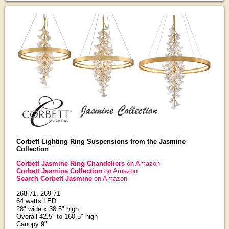
Corbett Lighting Ring Suspensions from the Jasmine
Collection
Corbett Jasmine Ring Chandeliers
on Amazon
Corbett Jasmine Collection
on Amazon
Search Corbett Jasmine
on Amazon
268-71, 269-71
64 watts LED
28" wide x 38.5" high
Overall 42.5" to 160.5" high
Canopy 9"