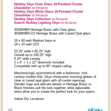
Hinkley Skye Clear Glass 18-Pendant Cluster
Chandelier
on Amazon
Hinkley Skye White Glass 18-Pendant Cluster
Chandelier
on Amazon
Hinkley Skye Collection
on Amazon
Search Hinkley Lighting Skye
on Amazon
30308HBR Heritage Brass with Clear glass
30308HBR-CO Heritage Brass with Cased Opal glass
18 x 60 watt Medium base or
18 x 10 watt LED
53.25" wide x 65.25" high
Overall up to 100.25" high
6.25" wide canopy
1 x 6" + 1 x 12" downrods included
Compatible with up to 90° sloped ceiling
Mesmerizingly asymmetrical with a bohemian, mid-
century modern flair, Skye showcases stunning globes of
clear or cased opal glass with off-center openings.
Slender rings and delicate details in Heritage Brass or
Black finishes pull the look together, while adjustable
wires allow you to create the perfect look for your space.
Indoor Dry Locations