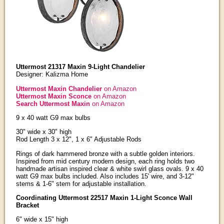
Uttermost 21317 Maxin 9-Light Chandelier
Designer: Kalizma Home
Uttermost Maxin Chandelier
on Amazon
Uttermost Maxin Sconce
on Amazon
Search Uttermost Maxin
on Amazon
9 x 40 watt G9 max bulbs
30" wide x 30" high
Rod Length 3 x 12", 1 x 6" Adjustable Rods
Rings of dark hammered bronze with a subtle golden interiors.
Inspired from mid century modern design, each ring holds two
handmade artisan inspired clear & white swirl glass ovals. 9 x 40
watt G9 max bulbs included. Also includes 15' wire, and 3-12"
stems & 1-6" stem for adjustable installation.
Coordinating Uttermost 22517 Maxin 1-Light Sconce Wall
Bracket
6" wide x 15" high