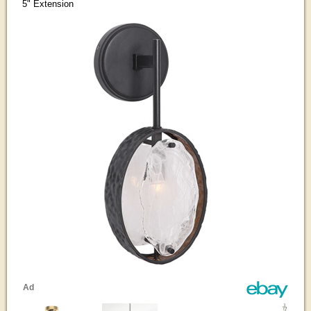
5" Extension