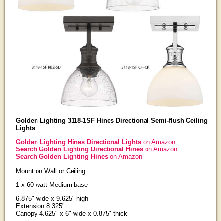
Golden Lighting 3118-1SF Hines Directional Semi-flush Ceiling
Lights
Golden Lighting Hines Directional Lights
on Amazon
Search Golden Lighting Directional Hines
on Amazon
Search Golden Lighting Hines
on Amazon
Mount on Wall or Ceiling
1 x 60 watt Medium base
6.875" wide x 9.625" high
Extension 8.325"
Canopy 4.625" x 6" wide x 0.875" thick