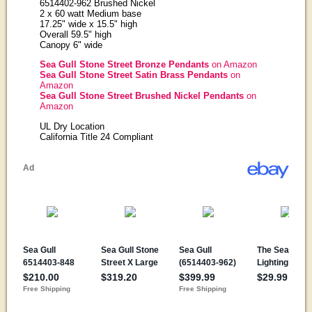
6514402-962 Brushed Nickel
2 x 60 watt Medium base
17.25" wide x 15.5" high
Overall 59.5" high
Canopy 6" wide
Sea Gull Stone Street Bronze Pendants
on Amazon
Sea Gull Stone Street Satin Brass Pendants
on
Amazon
Sea Gull Stone Street Brushed Nickel Pendants
on
Amazon
UL Dry Location
California Title 24 Compliant