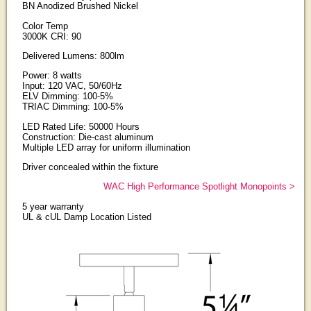
BN Anodized Brushed Nickel
Color Temp
3000K CRI: 90
Delivered Lumens: 800lm
Power: 8 watts
Input: 120 VAC, 50/60Hz
ELV Dimming: 100-5%
TRIAC Dimming: 100-5%
LED Rated Life: 50000 Hours
Construction: Die-cast aluminum
Multiple LED array for uniform illumination
Driver concealed within the fixture
WAC High Performance Spotlight Monopoints >
5 year warranty
UL & cUL Damp Location Listed