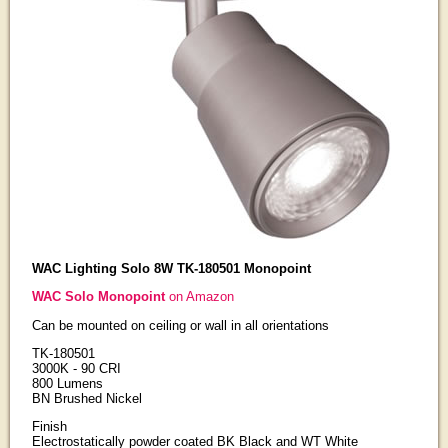
WAC Lighting Solo 8W TK-180501 Monopoint
WAC Solo Monopoint
on Amazon
Can be mounted on ceiling or wall in all orientations
TK-180501
3000K - 90 CRI
800 Lumens
BN Brushed Nickel
Finish
Electrostatically powder coated BK Black and WT White