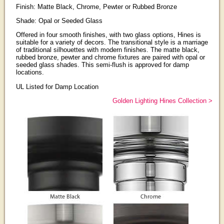
Finish: Matte Black, Chrome, Pewter or Rubbed Bronze
Shade: Opal or Seeded Glass
Offered in four smooth finishes, with two glass options, Hines is
suitable for a variety of decors. The transitional style is a marriage
of traditional silhouettes with modern finishes. The matte black,
rubbed bronze, pewter and chrome fixtures are paired with opal or
seeded glass shades. This semi-flush is approved for damp
locations.
UL Listed for Damp Location
Golden Lighting Hines Collection >