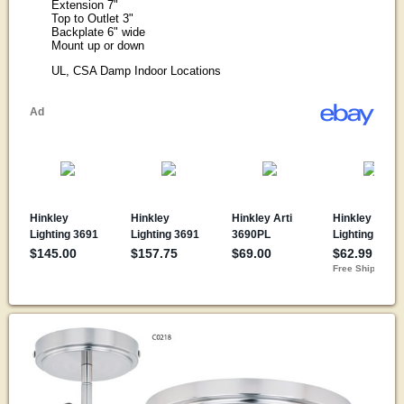
Extension 7"
Top to Outlet 3"
Backplate 6" wide
Mount up or down
UL, CSA Damp Indoor Locations