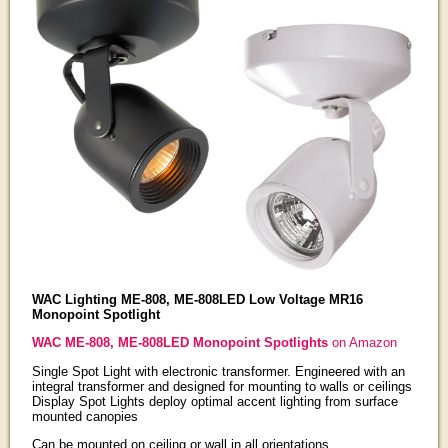
WAC Lighting ME-808, ME-808LED Low Voltage MR16
Monopoint Spotlight
WAC ME-808, ME-808LED Monopoint Spotlights
on Amazon
Single Spot Light with electronic transformer. Engineered with an
integral transformer and designed for mounting to walls or ceilings
Display Spot Lights deploy optimal accent lighting from surface
mounted canopies
Can be mounted on ceiling or wall in all orientations