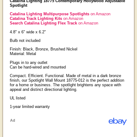
Catalina Lighting 18775 Contemporary Hollywood Adjustable
Spotlight
Catalina Lighting Multipurpose Spotlights
on Amazon
Catalina Track Lighting Kits
on Amazon
Search Catalina Lighting Flex Track
on Amazon
4.8" x 6" wide x 6.2"
Bulb not included
Finish: Black, Bronze, Brushed Nickel
Material: Metal
Plugs in to any outlet
Can be hard-wired and mounted
Compact. Efficient. Functional. Made of metal in a dark bronze
finish, our Spotlight Wall Mount 18775-012 is the perfect addition
for a home or business. The spotlight brightens any space with
appeal and distinct directional lighting.
UL listed
1-year limited warranty