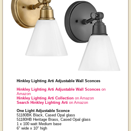
Hinkley Lighting Arti Adjustable Wall Sconces
Hinkley Lighting Arti Adjustable Wall Sconces
on
Amazon
Hinkley Lighting Arti Collection
on Amazon
Search Hinkley Lighting Arti
on Amazon
One Light Adjustable Sconce
51180BK Black, Cased Opal glass
51180HB Heritage Brass, Cased Opal glass
1 x 100 watt Medium base
6" wide x 10" high