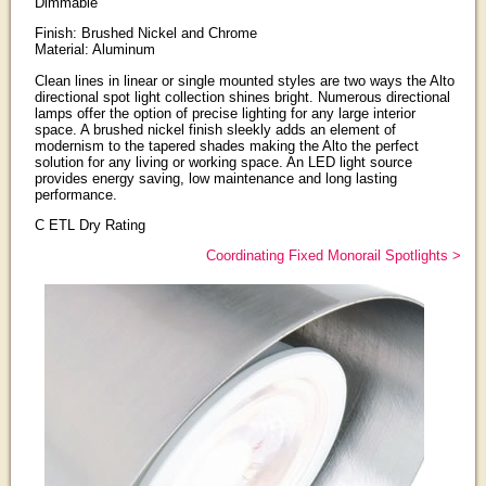
Dimmable
Finish: Brushed Nickel and Chrome
Material: Aluminum
Clean lines in linear or single mounted styles are two ways the Alto
directional spot light collection shines bright. Numerous directional
lamps offer the option of precise lighting for any large interior
space. A brushed nickel finish sleekly adds an element of
modernism to the tapered shades making the Alto the perfect
solution for any living or working space. An LED light source
provides energy saving, low maintenance and long lasting
performance.
C ETL Dry Rating
Coordinating Fixed Monorail Spotlights >