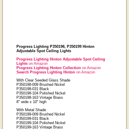
Progress Lighting P350198, P350199 Hinton
Adjustable Spot Ceiling Lights
Progress Lighting Hinton Adjustable Spot Ceiling
Lights
on Amazon
Progress Lighting Hinton Collection
on Amazon
Search Progress Lighting Hinton
on Amazon
With Clear Seeded Glass Shade
P350198-009 Brushed Nickel
P350198-031 Black
P350198-104 Polished Nickel
P350198-163 Vintage Brass
8" wide x 10" high
With Metal Shade
P350199-009 Brushed Nickel
P350199-031 Black
P350199-104 Polished Nickel
P350199-163 Vintage Brass