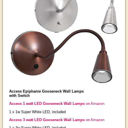
Access Epiphanie Gooseneck Wall Lamps
with Switch
Access 1 watt LED Gooseneck Wall Lamps
on Amazon
1 x 1w Super White LED, included
Access 3 watt LED Gooseneck Wall Lamps
on Amazon
1 x 3w Super White LED, included