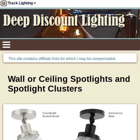
Track Lighting >
This site contains affiliate links for which I may be compensated.
Wall or Ceiling Spotlights and
Spotlight Clusters