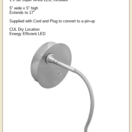
5" wide x 5" high
Extends to 17"
Supplied with Cord and Plug to convert to a pin-up
CUL Dry Location
Energy Efficient LED