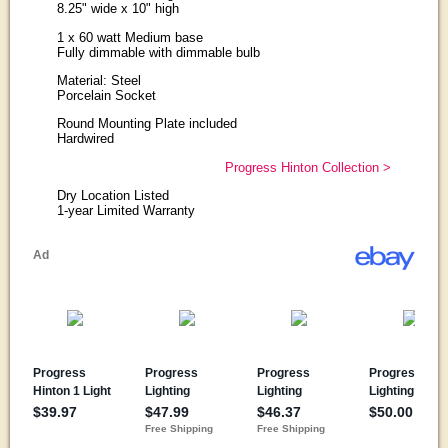
8.25" wide x 10" high
1 x 60 watt Medium base
Fully dimmable with dimmable bulb
Material: Steel
Porcelain Socket
Round Mounting Plate included
Hardwired
Progress Hinton Collection >
Dry Location Listed
1-year Limited Warranty