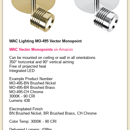
WAC Lighting MO-495 Vector Monopoint
WAC Vector Monopoints
on Amazon
Can be mounted on ceiling or wall in all orientations
350° horizontal and 90° vertical aiming
Free of projected heat
Integrated LED
Example Product Number
MO-495-BN Brushed Nickel
MO-495-BR Brushed Brass
MO-495-CH Chrome
3000K - 90 CRI
Lumens 438
Electroplated Finish
BN Brushed Nickel, BR Brushed Brass, CH Chrome
Color Temp: 3000K - 90 CRI
Delivered Lumens: 438lm