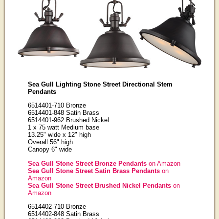
Sea Gull Lighting Stone Street Directional Stem
Pendants
6514401-710 Bronze
6514401-848 Satin Brass
6514401-962 Brushed Nickel
1 x 75 watt Medium base
13.25" wide x 12" high
Overall 56" high
Canopy 6" wide
Sea Gull Stone Street Bronze Pendants
on Amazon
Sea Gull Stone Street Satin Brass Pendants
on
Amazon
Sea Gull Stone Street Brushed Nickel Pendants
on
Amazon
6514402-710 Bronze
6514402-848 Satin Brass