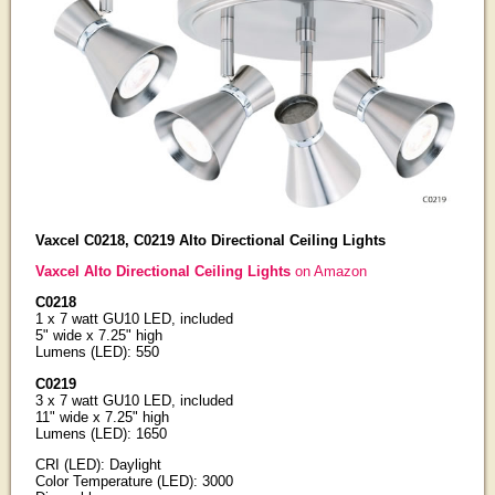
Vaxcel C0218, C0219 Alto Directional Ceiling Lights
Vaxcel Alto Directional Ceiling Lights
on Amazon
C0218
1 x 7 watt GU10 LED, included
5" wide x 7.25" high
Lumens (LED): 550
C0219
3 x 7 watt GU10 LED, included
11" wide x 7.25" high
Lumens (LED): 1650
CRI (LED): Daylight
Color Temperature (LED): 3000