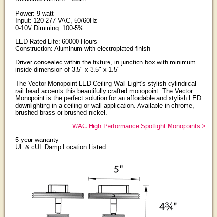
Power: 9 watt
Input: 120-277 VAC, 50/60Hz
0-10V Dimming: 100-5%
LED Rated Life: 60000 Hours
Construction: Aluminum with electroplated finish
Driver concealed within the fixture, in junction box with minimum
inside dimension of 3.5" x 3.5" x 1.5"
The Vector Monopoint LED Ceiling Wall Light's stylish cylindrical
rail head accents this beautifully crafted monopoint. The Vector
Monopoint is the perfect solution for an affordable and stylish LED
downlighting in a ceiling or wall application. Available in chrome,
brushed brass or brushed nickel.
WAC High Performance Spotlight Monopoints >
5 year warranty
UL & cUL Damp Location Listed