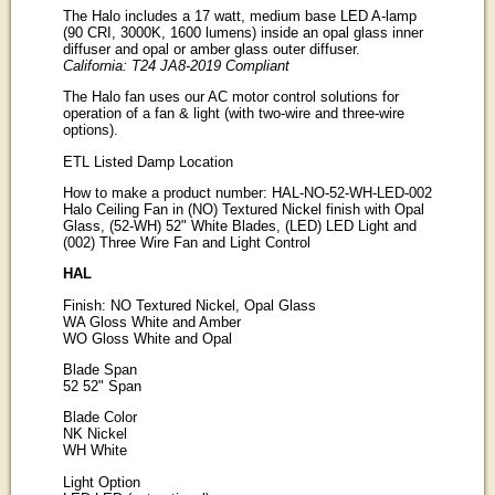
The Halo includes a 17 watt, medium base LED A-lamp
(90 CRI, 3000K, 1600 lumens) inside an opal glass inner
diffuser and opal or amber glass outer diffuser.
California: T24 JA8-2019 Compliant
The Halo fan uses our AC motor control solutions for
operation of a fan & light (with two-wire and three-wire
options).
ETL Listed Damp Location
How to make a product number: HAL-NO-52-WH-LED-002
Halo Ceiling Fan in (NO) Textured Nickel finish with Opal
Glass, (52-WH) 52" White Blades, (LED) LED Light and
(002) Three Wire Fan and Light Control
HAL
Finish: NO Textured Nickel, Opal Glass
WA Gloss White and Amber
WO Gloss White and Opal
Blade Span
52 52" Span
Blade Color
NK Nickel
WH White
Light Option