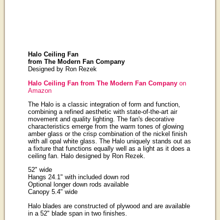
Halo Ceiling Fan
from The Modern Fan Company
Designed by Ron Rezek
Halo Ceiling Fan from The Modern Fan Company
on
Amazon
The Halo is a classic integration of form and function,
combining a refined aesthetic with state-of-the-art air
movement and quality lighting. The fan's decorative
characteristics emerge from the warm tones of glowing
amber glass or the crisp combination of the nickel finish
with all opal white glass. The Halo uniquely stands out as
a fixture that functions equally well as a light as it does a
ceiling fan. Halo designed by Ron Rezek.
52" wide
Hangs 24.1" with included down rod
Optional longer down rods available
Canopy 5.4" wide
Halo blades are constructed of plywood and are available
in a 52" blade span in two finishes.