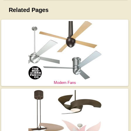
Related Pages
Modern Fans