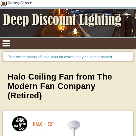
Ceiling Fans >
This site contains affiliate links for which I may be compensated.
Halo Ceiling Fan from The
Modern Fan Company
(Retired)