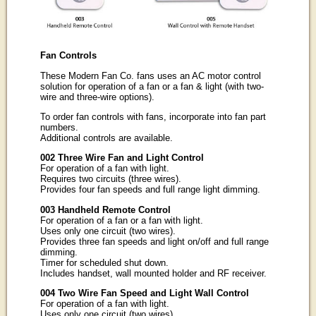
Fan Controls
These Modern Fan Co. fans uses an AC motor control
solution for operation of a fan or a fan & light (with two-
wire and three-wire options).
To order fan controls with fans, incorporate into fan part
numbers.
Additional controls are available.
002 Three Wire Fan and Light Control
For operation of a fan with light.
Requires two circuits (three wires).
Provides four fan speeds and full range light dimming.
003 Handheld Remote Control
For operation of a fan or a fan with light.
Uses only one circuit (two wires).
Provides three fan speeds and light on/off and full range
dimming.
Timer for scheduled shut down.
Includes handset, wall mounted holder and RF receiver.
004 Two Wire Fan Speed and Light Wall Control
For operation of a fan with light.
Uses only one circuit (two wires).