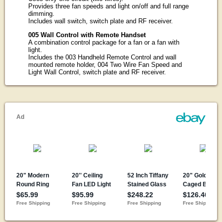
Provides three fan speeds and light on/off and full range
dimming.
Includes wall switch, switch plate and RF receiver.
005 Wall Control with Remote Handset
A combination control package for a fan or a fan with
light.
Includes the 003 Handheld Remote Control and wall
mounted remote holder, 004 Two Wire Fan Speed and
Light Wall Control, switch plate and RF receiver.