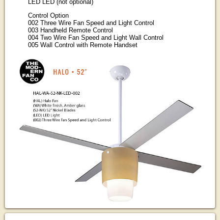
LED LED (not optional)
Control Option
002 Three Wire Fan Speed and Light Control
003 Handheld Remote Control
004 Two Wire Fan Speed and Light Wall Control
005 Wall Control with Remote Handset