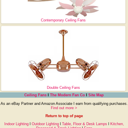
Contemporary Ceiling Fans
Double Ceiling Fans
Ceiling Fans
l
The Modern Fan Co
l
Site Map
As an eBay Partner and Amazon Associate I earn from qualifying purchases.
Find out more >
Return to top of page
Indoor Lighting
l
Outdoor Lighting
l
Table, Floor & Desk Lamps
l
Kitchen,