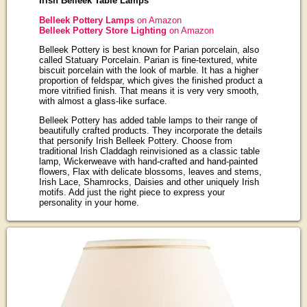
Irish Belleek Table Lamps
Belleek Pottery Lamps
on Amazon
Belleek Pottery Store Lighting
on Amazon
Belleek Pottery is best known for Parian porcelain, also
called Statuary Porcelain. Parian is fine-textured, white
biscuit porcelain with the look of marble. It has a higher
proportion of feldspar, which gives the finished product a
more vitrified finish. That means it is very very smooth,
with almost a glass-like surface.
Belleek Pottery has added table lamps to their range of
beautifully crafted products. They incorporate the details
that personify Irish Belleek Pottery. Choose from
traditional Irish Claddagh reinvisioned as a classic table
lamp, Wickerweave with hand-crafted and hand-painted
flowers, Flax with delicate blossoms, leaves and stems,
Irish Lace, Shamrocks, Daisies and other uniquely Irish
motifs. Add just the right piece to express your
personality in your home.