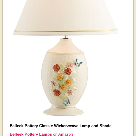
Belleek Pottery Classic Wickerweave Lamp and Shade
Belleek Pottery Lamps
on Amazon