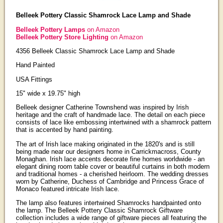
Belleek Pottery Classic Shamrock Lace Lamp and Shade
Belleek Pottery Lamps
on Amazon
Belleek Pottery Store Lighting
on Amazon
4356 Belleek Classic Shamrock Lace Lamp and Shade
Hand Painted
USA Fittings
15" wide x 19.75" high
Belleek designer Catherine Townshend was inspired by Irish
heritage and the craft of handmade lace. The detail on each piece
consists of lace like embossing intertwined with a shamrock pattern
that is accented by hand painting.
The art of Irish lace making originated in the 1820's and is still
being made near our designers home in Carrickmacross, County
Monaghan. Irish lace accents decorate fine homes worldwide - an
elegant dining room table cover or beautiful curtains in both modern
and traditional homes - a cherished heirloom. The wedding dresses
worn by Catherine, Duchess of Cambridge and Princess Grace of
Monaco featured intricate Irish lace.
The lamp also features intertwined Shamrocks handpainted onto
the lamp. The Belleek Pottery Classic Shamrock Giftware
collection includes a wide range of giftware pieces all featuring the