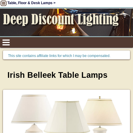
Table, Floor & Desk Lamps >
This site contains affiliate links for which I may be compensated.
Irish Belleek Table Lamps