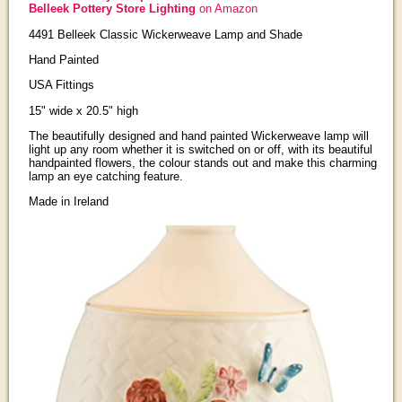
Belleek Pottery Store Lighting
on Amazon
4491 Belleek Classic Wickerweave Lamp and Shade
Hand Painted
USA Fittings
15" wide x 20.5" high
The beautifully designed and hand painted Wickerweave lamp will
light up any room whether it is switched on or off, with its beautiful
handpainted flowers, the colour stands out and make this charming
lamp an eye catching feature.
Made in Ireland