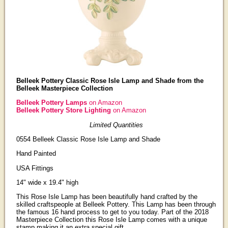
Belleek Pottery Classic Rose Isle Lamp and Shade from the
Belleek Masterpiece Collection
Belleek Pottery Lamps
on Amazon
Belleek Pottery Store Lighting
on Amazon
Limited Quantities
0554 Belleek Classic Rose Isle Lamp and Shade
Hand Painted
USA Fittings
14" wide x 19.4" high
This Rose Isle Lamp has been beautifully hand crafted by the
skilled craftspeople at Belleek Pottery. This Lamp has been through
the famous 16 hand process to get to you today. Part of the 2018
Masterpiece Collection this Rose Isle Lamp comes with a unique
stamp making it an extra special gift.