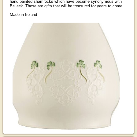
hand painted shamrocks which have become synonymous with
Belleek. These are gifts that will be treasured for years to come.
Made in Ireland