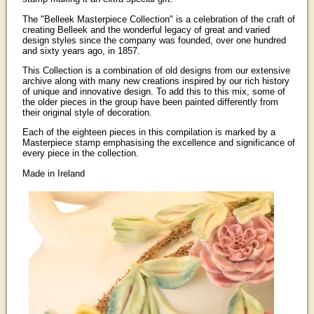
The "Belleek Masterpiece Collection" is a celebration of the craft of
creating Belleek and the wonderful legacy of great and varied
design styles since the company was founded, over one hundred
and sixty years ago, in 1857.
This Collection is a combination of old designs from our extensive
archive along with many new creations inspired by our rich history
of unique and innovative design. To add this to this mix, some of
the older pieces in the group have been painted differently from
their original style of decoration.
Each of the eighteen pieces in this compilation is marked by a
Masterpiece stamp emphasising the excellence and significance of
every piece in the collection.
Made in Ireland