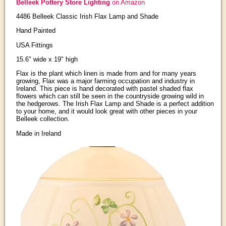
Belleek Pottery Store Lighting
on Amazon
4486 Belleek Classic Irish Flax Lamp and Shade
Hand Painted
USA Fittings
15.6" wide x 19" high
Flax is the plant which linen is made from and for many years
growing, Flax was a major farming occupation and industry in
Ireland. This piece is hand decorated with pastel shaded flax
flowers which can still be seen in the countryside growing wild in
the hedgerows. The Irish Flax Lamp and Shade is a perfect addition
to your home, and it would look great with other pieces in your
Belleek collection.
Made in Ireland