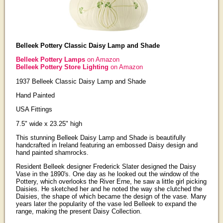
Belleek Pottery Classic Daisy Lamp and Shade
Belleek Pottery Lamps
on Amazon
Belleek Pottery Store Lighting
on Amazon
1937 Belleek Classic Daisy Lamp and Shade
Hand Painted
USA Fittings
7.5" wide x 23.25" high
This stunning Belleek Daisy Lamp and Shade is beautifully
handcrafted in Ireland featuring an embossed Daisy design and
hand painted shamrocks.
Resident Belleek designer Frederick Slater designed the Daisy
Vase in the 1890's. One day as he looked out the window of the
Pottery, which overlooks the River Erne, he saw a little girl picking
Daisies. He sketched her and he noted the way she clutched the
Daisies, the shape of which became the design of the vase. Many
years later the popularity of the vase led Belleek to expand the
range, making the present Daisy Collection.