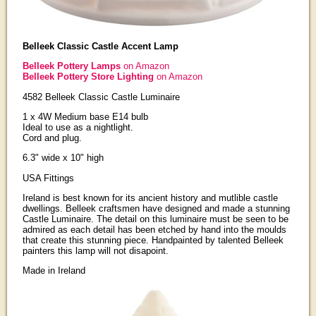
Belleek Classic Castle Accent Lamp
Belleek Pottery Lamps
on Amazon
Belleek Pottery Store Lighting
on Amazon
4582 Belleek Classic Castle Luminaire
1 x 4W Medium base E14 bulb
Ideal to use as a nightlight.
Cord and plug.
6.3" wide x 10" high
USA Fittings
Ireland is best known for its ancient history and mutlible castle
dwellings. Belleek craftsmen have designed and made a stunning
Castle Luminaire. The detail on this luminaire must be seen to be
admired as each detail has been etched by hand into the moulds
that create this stunning piece. Handpainted by talented Belleek
painters this lamp will not disapoint.
Made in Ireland