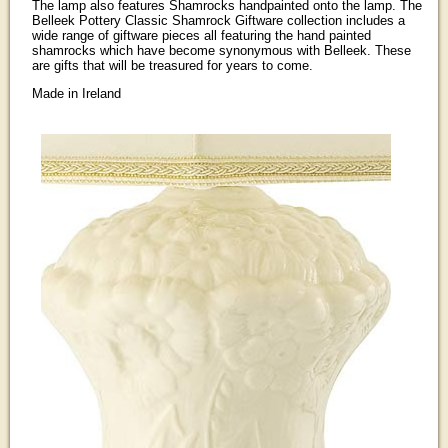
The lamp also features Shamrocks handpainted onto the lamp. The
Belleek Pottery Classic Shamrock Giftware collection includes a
wide range of giftware pieces all featuring the hand painted
shamrocks which have become synonymous with Belleek. These
are gifts that will be treasured for years to come.
Made in Ireland