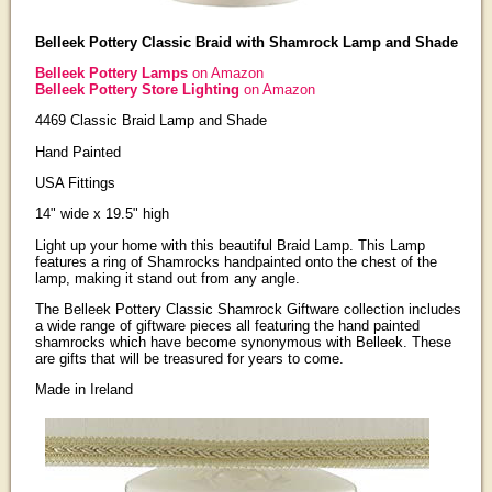
Belleek Pottery Classic Braid with Shamrock Lamp and Shade
Belleek Pottery Lamps
on Amazon
Belleek Pottery Store Lighting
on Amazon
4469 Classic Braid Lamp and Shade
Hand Painted
USA Fittings
14" wide x 19.5" high
Light up your home with this beautiful Braid Lamp. This Lamp
features a ring of Shamrocks handpainted onto the chest of the
lamp, making it stand out from any angle.
The Belleek Pottery Classic Shamrock Giftware collection includes
a wide range of giftware pieces all featuring the hand painted
shamrocks which have become synonymous with Belleek. These
are gifts that will be treasured for years to come.
Made in Ireland