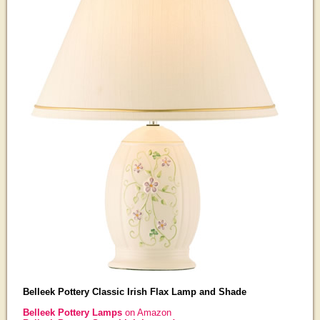
Belleek Pottery Classic Irish Flax Lamp and Shade
Belleek Pottery Lamps
on Amazon