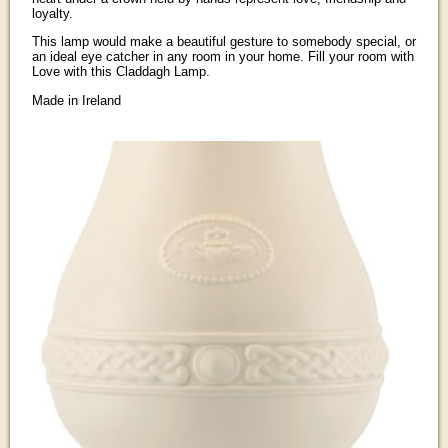
loyalty.
This lamp would make a beautiful gesture to somebody special, or
an ideal eye catcher in any room in your home. Fill your room with
Love with this Claddagh Lamp.
Made in Ireland