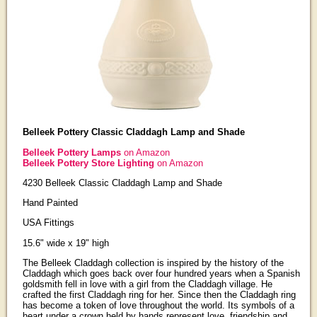
Belleek Pottery Classic Claddagh Lamp and Shade
Belleek Pottery Lamps
on Amazon
Belleek Pottery Store Lighting
on Amazon
4230 Belleek Classic Claddagh Lamp and Shade
Hand Painted
USA Fittings
15.6" wide x 19" high
The Belleek Claddagh collection is inspired by the history of the
Claddagh which goes back over four hundred years when a Spanish
goldsmith fell in love with a girl from the Claddagh village. He
crafted the first Claddagh ring for her. Since then the Claddagh ring
has become a token of love throughout the world. Its symbols of a
heart under a crown held by hands represent love, friendship and