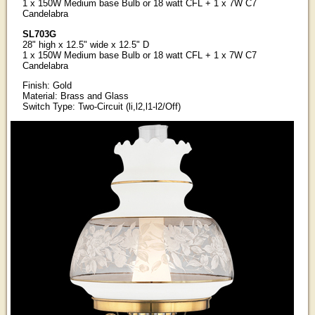
1 x 150W Medium base Bulb or 18 watt CFL + 1 x 7W C7
Candelabra
SL703G
28" high x 12.5" wide x 12.5" D
1 x 150W Medium base Bulb or 18 watt CFL + 1 x 7W C7
Candelabra
Finish: Gold
Material: Brass and Glass
Switch Type: Two-Circuit (li,l2,l1-l2/Off)