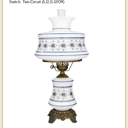
Switch: Two-Circuit (li,l2,l1-l2/Off)