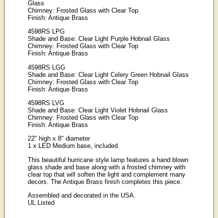
Glass
Chimney: Frosted Glass with Clear Top
Finish: Antique Brass
4598RS LPG
Shade and Base: Clear Light Purple Hobnail Glass
Chimney: Frosted Glass with Clear Top
Finish: Antique Brass
4598RS LGG
Shade and Base: Clear Light Celery Green Hobnail Glass
Chimney: Frosted Glass with Clear Top
Finish: Antique Brass
4598RS LVG
Shade and Base: Clear Light Violet Hobnail Glass
Chimney: Frosted Glass with Clear Top
Finish: Antique Brass
22" high x 8" diameter
1 x LED Medium base, included
This beautiful hurricane style lamp features a hand blown
glass shade and base along with a frosted chimney with
clear top that will soften the light and complement many
decors. The Antique Brass finish completes this piece.
Assembled and decorated in the USA.
UL Listed