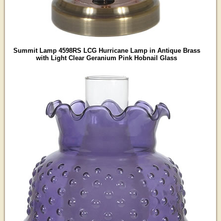
Summit Lamp 4598RS LCG Hurricane Lamp in Antique Brass
with Light Clear Geranium Pink Hobnail Glass