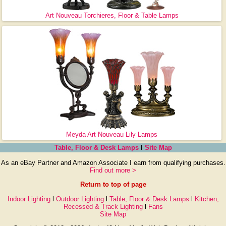
Art Nouveau Torchieres, Floor & Table Lamps
Meyda Art Nouveau Lily Lamps
Table, Floor & Desk Lamps
l
Site Map
As an eBay Partner and Amazon Associate I earn from qualifying purchases.
Find out more >
Return to top of page
Indoor Lighting
l
Outdoor Lighting
l
Table, Floor & Desk Lamps
l
Kitchen,
Recessed & Track Lighting
l
Fans
Site Map