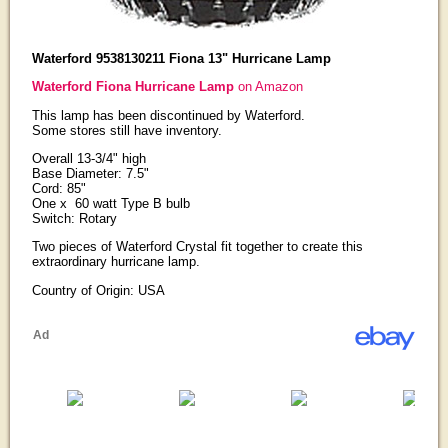
Waterford 9538130211 Fiona 13" Hurricane Lamp
Waterford Fiona Hurricane Lamp
on Amazon
This lamp has been discontinued by Waterford.
Some stores still have inventory.
Overall 13-3/4" high
Base Diameter: 7.5"
Cord: 85"
One x 60 watt Type B bulb
Switch: Rotary
Two pieces of Waterford Crystal fit together to create this
extraordinary hurricane lamp.
Country of Origin: USA