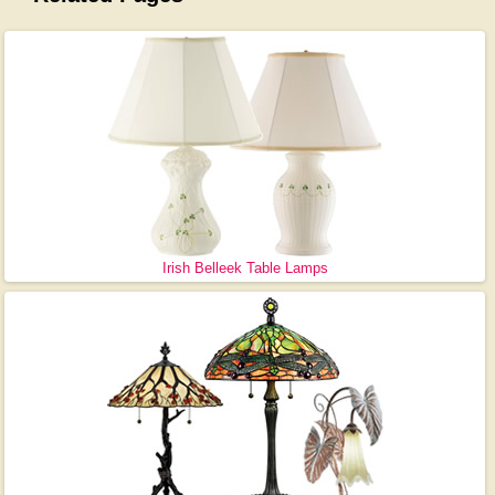
Irish Belleek Table Lamps