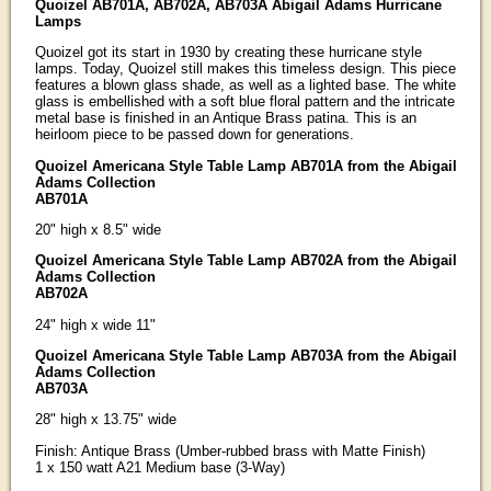
Quoizel AB701A, AB702A, AB703A Abigail Adams Hurricane
Lamps
Quoizel got its start in 1930 by creating these hurricane style
lamps. Today, Quoizel still makes this timeless design. This piece
features a blown glass shade, as well as a lighted base. The white
glass is embellished with a soft blue floral pattern and the intricate
metal base is finished in an Antique Brass patina. This is an
heirloom piece to be passed down for generations.
Quoizel Americana Style Table Lamp AB701A from the Abigail
Adams Collection
AB701A
20" high x 8.5" wide
Quoizel Americana Style Table Lamp AB702A from the Abigail
Adams Collection
AB702A
24" high x wide 11"
Quoizel Americana Style Table Lamp AB703A from the Abigail
Adams Collection
AB703A
28" high x 13.75" wide
Finish: Antique Brass (Umber-rubbed brass with Matte Finish)
1 x 150 watt A21 Medium base (3-Way)