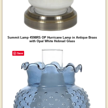
Summit Lamp 4598RS OP Hurricane Lamp in Antique Brass
with Opal White Hobnail Glass
Save