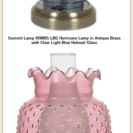
Summit Lamp 4598RS LBG Hurricane Lamp in Antique Brass
with Clear Light Blue Hobnail Glass