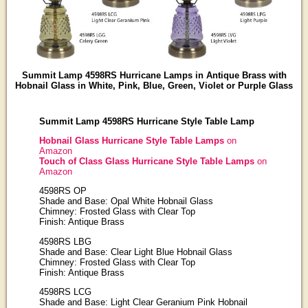
Summit Lamp 4598RS Hurricane Lamps in Antique Brass with
Hobnail Glass in White, Pink, Blue, Green, Violet or Purple Glass
Summit Lamp 4598RS Hurricane Style Table Lamp
Hobnail Glass Hurricane Style Table Lamps
on
Amazon
Touch of Class Glass Hurricane Style Table Lamps
on
Amazon
4598RS OP
Shade and Base: Opal White Hobnail Glass
Chimney: Frosted Glass with Clear Top
Finish: Antique Brass
4598RS LBG
Shade and Base: Clear Light Blue Hobnail Glass
Chimney: Frosted Glass with Clear Top
Finish: Antique Brass
4598RS LCG
Shade and Base: Light Clear Geranium Pink Hobnail