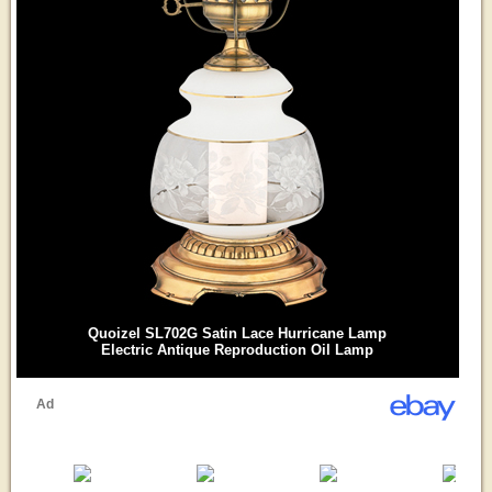
Quoizel SL702G Satin Lace Hurricane Lamp
Electric Antique Reproduction Oil Lamp