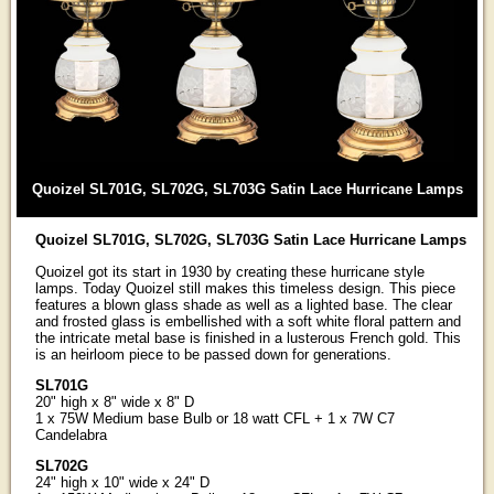
Quoizel SL701G, SL702G, SL703G Satin Lace Hurricane Lamps
Quoizel SL701G, SL702G, SL703G Satin Lace Hurricane Lamps
Quoizel got its start in 1930 by creating these hurricane style
lamps. Today Quoizel still makes this timeless design. This piece
features a blown glass shade as well as a lighted base. The clear
and frosted glass is embellished with a soft white floral pattern and
the intricate metal base is finished in a lusterous French gold. This
is an heirloom piece to be passed down for generations.
SL701G
20" high x 8" wide x 8" D
1 x 75W Medium base Bulb or 18 watt CFL + 1 x 7W C7
Candelabra
SL702G
24" high x 10" wide x 24" D