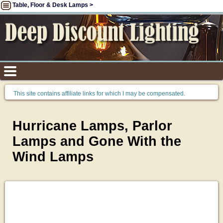
Table, Floor & Desk Lamps >
This site contains affiliate links for which I may be compensated.
Hurricane Lamps, Parlor
Lamps and Gone With the
Wind Lamps