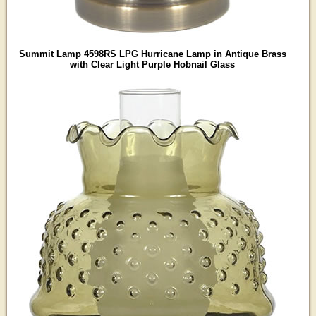
Summit Lamp 4598RS LPG Hurricane Lamp in Antique Brass
with Clear Light Purple Hobnail Glass