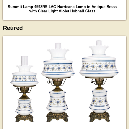
Summit Lamp 4598RS LVG Hurricane Lamp in Antique Brass
with Clear Light Violet Hobnail Glass
Retired