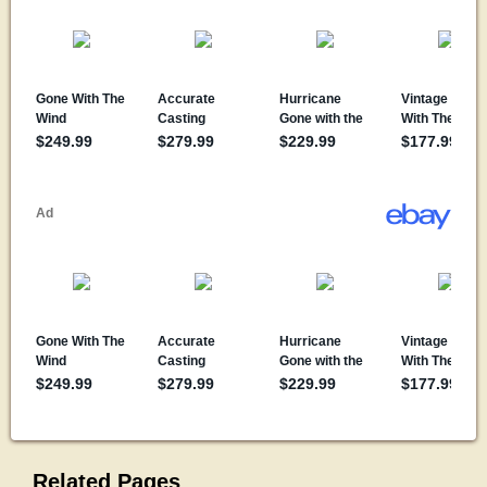
Related Pages