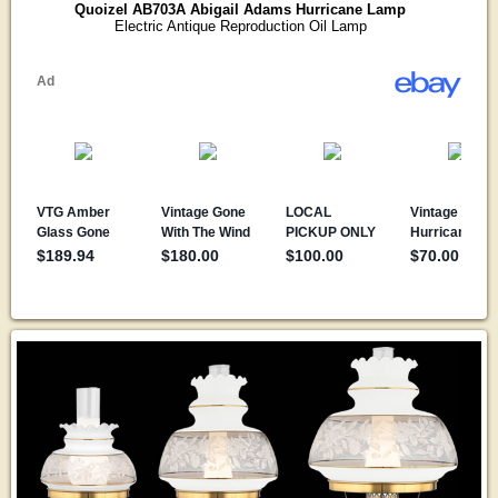
Quoizel AB703A Abigail Adams Hurricane Lamp
Electric Antique Reproduction Oil Lamp