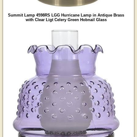
Summit Lamp 4598RS LGG Hurricane Lamp in Antique Brass
with Clear Ligt Celery Green Hobnail Glass